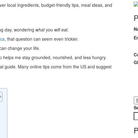
er local ingredients, budget-friendly tips, meal ideas, and
P
N
long day, wondering
what you will eat
.
E
ica
, that question can seem even trickier.
can change your life.
C
ep helps me stay grounded, nourished, and less hungry.
G
local guide. Many online tips come from the US and suggest
S
P