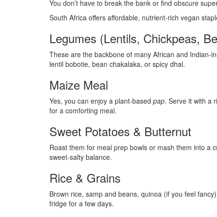
You don’t have to break the bank or find obscure supe
South Africa offers affordable, nutrient-rich vegan stapl
Legumes (Lentils, Chickpeas, B
These are the backbone of many African and Indian-insp
lentil bobotie, bean chakalaka, or spicy dhal.
Maize Meal
Yes, you can enjoy a plant-based
pap
. Serve it with 
for a comforting meal.
Sweet Potatoes & Butternut
Roast them for meal prep bowls or mash them into a cr
sweet-salty balance.
Rice & Grains
Brown rice, samp and beans, quinoa (if you feel fancy
fridge for a few days.