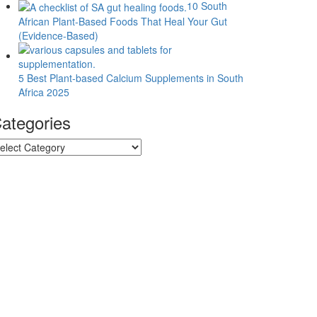
10 South
African Plant-Based Foods That Heal Your Gut
(Evidence-Based)
5 Best Plant-based Calcium Supplements in South
Africa 2025
ategories
tegories