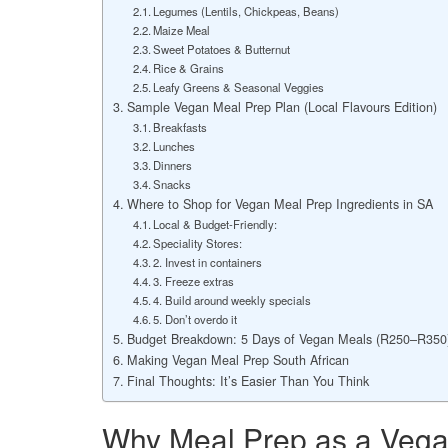
Legumes (Lentils, Chickpeas, Beans)
Maize Meal
Sweet Potatoes & Butternut
Rice & Grains
Leafy Greens & Seasonal Veggies
Sample Vegan Meal Prep Plan (Local Flavours Edition)
Breakfasts
Lunches
Dinners
Snacks
Where to Shop for Vegan Meal Prep Ingredients in SA
Local & Budget-Friendly:
Speciality Stores:
2. Invest in containers
3. Freeze extras
4. Build around weekly specials
5. Don’t overdo it
Budget Breakdown: 5 Days of Vegan Meals (R250–R350
Making Vegan Meal Prep South African
Final Thoughts: It’s Easier Than You Think
Why Meal Prep as a Vegan