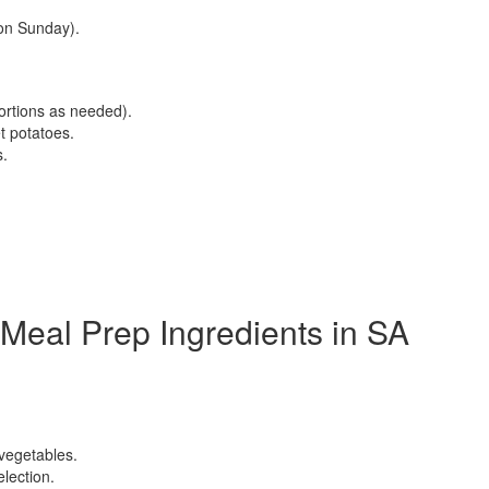
on Sunday).
ortions as needed).
et potatoes.
s.
Meal Prep Ingredients in SA
 vegetables.
lection.