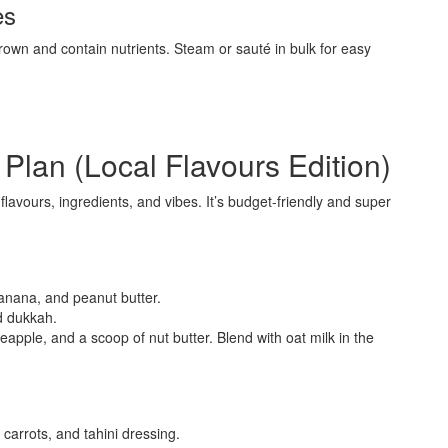
es
own and contain nutrients. Steam or sauté in bulk for easy
lan (Local Flavours Edition)
lavours, ingredients, and vibes. It’s budget-friendly and super
anana, and peanut butter.
d dukkah.
apple, and a scoop of nut butter. Blend with oat milk in the
arrots, and tahini dressing.