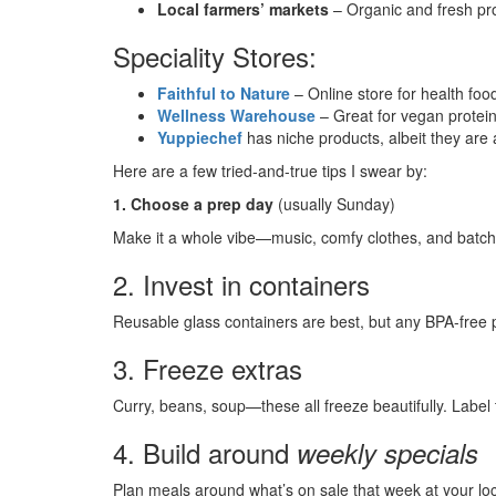
Local farmers’ markets
– Organic and fresh pro
Speciality Stores:
Faithful to Nature
– Online store for health foo
Wellness Warehouse
– Great for vegan protein
Yuppiechef
has niche products, albeit they are a
Here are a few tried-and-true tips I swear by:
1. Choose a prep day
(usually Sunday)
Make it a whole vibe—music, comfy clothes, and batch
2. Invest in containers
Reusable glass containers are best, but any BPA-free pl
3. Freeze extras
Curry, beans, soup—these all freeze beautifully. Label 
4. Build around
weekly specials
Plan meals around what’s on sale that week at your lo