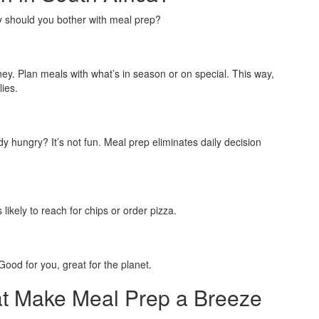
y should you bother with meal prep?
. Plan meals with what’s in season or on special. This way,
lies.
 hungry? It’s not fun. Meal prep eliminates daily decision
likely to reach for chips or order pizza.
ood for you, great for the planet.
at Make Meal Prep a Breeze