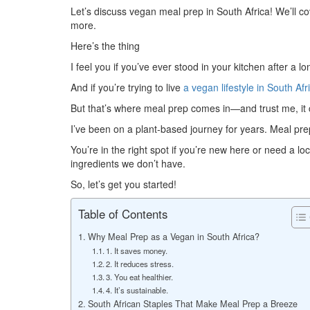
Let’s discuss vegan meal prep in South Africa! We’ll cov
more.
Here’s the thing
I feel you if you’ve ever stood in your kitchen after a 
And if you’re trying to live
a vegan lifestyle in South Afr
But that’s where meal prep comes in—and trust me, it 
I’ve been on a plant-based journey for years. Meal pr
You’re in the right spot if you’re new here or need a 
ingredients we don’t have.
So, let’s get you started!
Table of Contents
Why Meal Prep as a Vegan in South Africa?
1. It saves money.
2. It reduces stress.
3. You eat healthier.
4. It’s sustainable.
South African Staples That Make Meal Prep a Breeze