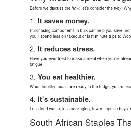
Before we discuss the
how
, let’s consider the
why
. Wh
1.
It saves money.
Purchasing components in bulk can help you save money
you’ll spend less on takeout or last-minute trips to Woo
2.
It reduces stress.
Have you ever tried to make a meal when you’re already
fatigue.
3.
You eat healthier.
When healthy meals are ready in the fridge, you’re less 
4.
It’s sustainable.
Less food waste, less packaging, fewer impulse buys. G
South African Staples Th