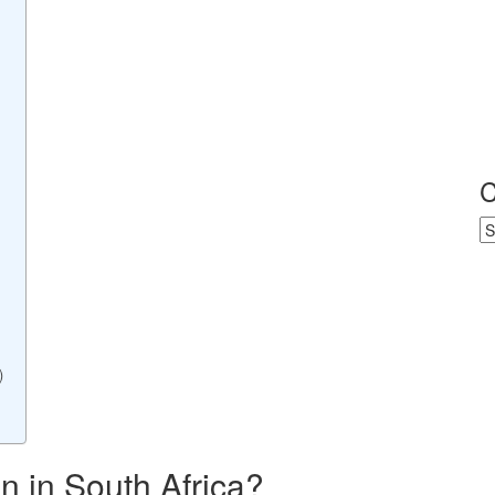
C
Ca
)
 in South Africa?