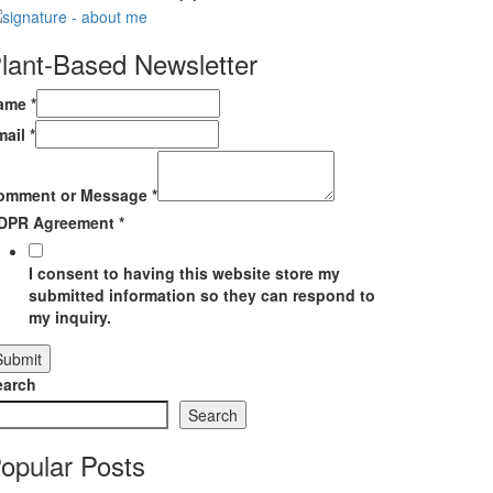
lant-Based Newsletter
ame
*
mail
*
omment or Message
*
DPR Agreement
*
I consent to having this website store my
submitted information so they can respond to
my inquiry.
Submit
earch
Search
opular Posts