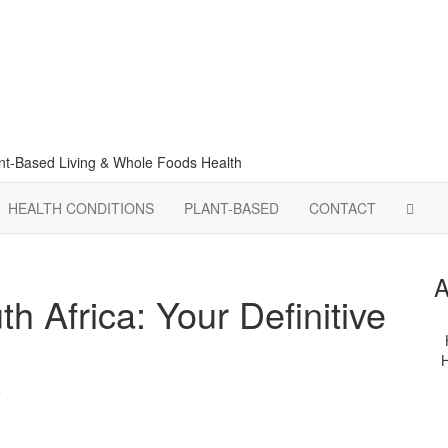
lant-Based Living & Whole Foods Health
HEALTH CONDITIONS
PLANT-BASED
CONTACT
A
 Africa: Your Definitive
H