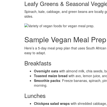
Leafy Greens & Seasonal Veggi
Spinach, kale, cabbage, and green beans are locally gr
sides.
Sample Vegan Meal Prep P
Here’s a 5-day meal prep plan that uses South African f
easy to adapt.
Breakfasts
Overnight oats
with almond milk, chia seeds, b
Toasted maize bread
with avo, lemon juice, an
Smoothie packs
: Freeze bananas, spinach, pine
morning.
Lunches
Chickpea salad wraps
with shredded cabbage, c