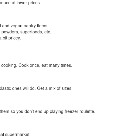
duce at lower prices.
d and vegan pantry items.
 powders, superfoods, etc.
 bit pricey.
 cooking. Cook once, eat many times.
astic ones will do. Get a mix of sizes.
them so you don’t end up playing freezer roulette.
cal supermarket.