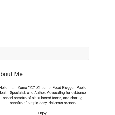
bout Me
Hello! I am Zama "ZZ" Zincume, Food Blogger, Public
ealth Specialist, and Author. Advocating for evidence-
based benefits of plant-based foods, and sharing
benefits of simple,easy, delicious recipes
Enjoy,