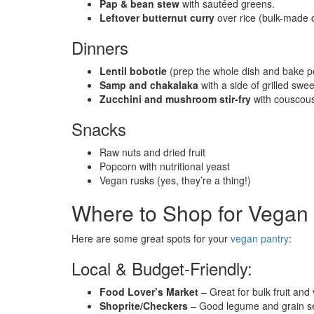
Pap & bean stew
with sautéed greens.
Leftover butternut curry
over rice (bulk-made 
Dinners
Lentil bobotie
(prep the whole dish and bake p
Samp and chakalaka
with a side of grilled swe
Zucchini and mushroom stir-fry
with couscou
Snacks
Raw nuts and dried fruit
Popcorn with nutritional yeast
Vegan rusks (yes, they’re a thing!)
Where to Shop for Vegan 
Here are some great spots for your
vegan pantry
:
Local & Budget-Friendly:
Food Lover’s Market
– Great for bulk fruit and
Shoprite/Checkers
– Good legume and grain se