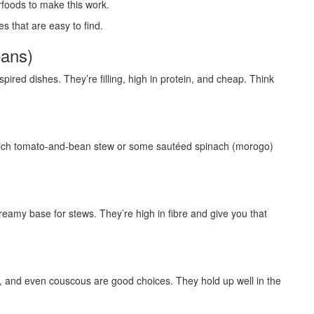
rfoods to make this work.
es that are easy to find.
eans)
ired dishes. They’re filling, high in protein, and cheap. Think
a rich tomato-and-bean stew or some sautéed spinach (morogo)
eamy base for stews. They’re high in fibre and give you that
), and even couscous are good choices. They hold up well in the