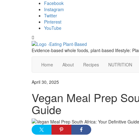
Skip
content
Facebook
to
Instagram
content
Twitter
Pinterest
YouTube
Toggle
header
Evidence-based whole foods, plant-based lifestyle: P
Home
About
Recipes
NUTRITION
April 30, 2025
Vegan Meal Prep South
Guide