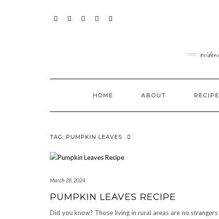
Skip
content
to
content
FACEBOOK
INSTAGRAM
TWITTER
PINTEREST
YOUTUBE
eviden
HOME
ABOUT
RECIP
TAG:
PUMPKIN LEAVES
March 28, 2024
PUMPKIN LEAVES RECIPE
Did you know? Those living in rural areas are no strangers