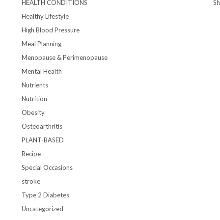
HEALTH CONDITIONS
S
Healthy Lifestyle
High Blood Pressure
Meal Planning
Menopause & Perimenopause
Mental Health
Nutrients
Nutrition
Obesity
Osteoarthritis
PLANT-BASED
Recipe
Special Occasions
stroke
Type 2 Diabetes
Uncategorized