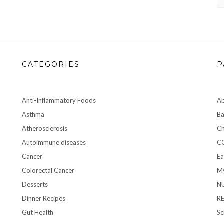
CATEGORIES
P
Anti-Inflammatory Foods
A
Asthma
Ba
Atherosclerosis
Ch
Autoimmune diseases
C
Cancer
Ea
Colorectal Cancer
My
Desserts
N
Dinner Recipes
R
Gut Health
Sc