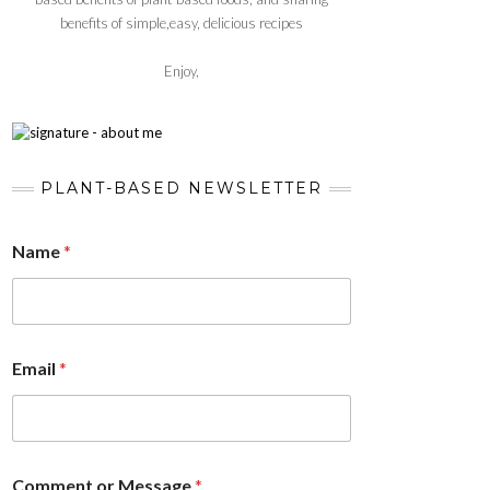
benefits of simple,easy, delicious recipes
Enjoy,
PLANT-BASED NEWSLETTER
Name
*
Email
*
Comment or Message
*