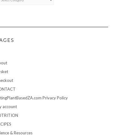
AGES
bout
sket
eckout
ONTACT
tingPlantBasedZA.com Privacy Policy
 account
UTRITION
ECIPES
ience & Resources