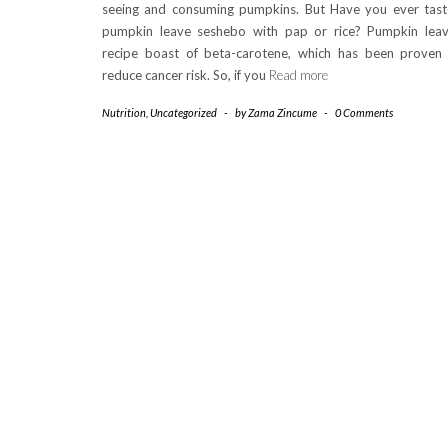
seeing and consuming pumpkins. But Have you ever tas
pumpkin leave seshebo with pap or rice? Pumpkin lea
recipe boast of beta-carotene, which has been proven
reduce cancer risk. So, if you
Read more
Nutrition
,
Uncategorized
-
by
Zama Zincume
-
0 Comments