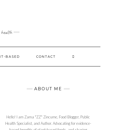
 health
NT-BASED
CONTACT
ABOUT ME
Hello! I am Zama "ZZ" Zincume, Food Blogger, Public
Health Specialist, and Author. Advocating for evidence-
based benefits of plant-based foods, and sharing