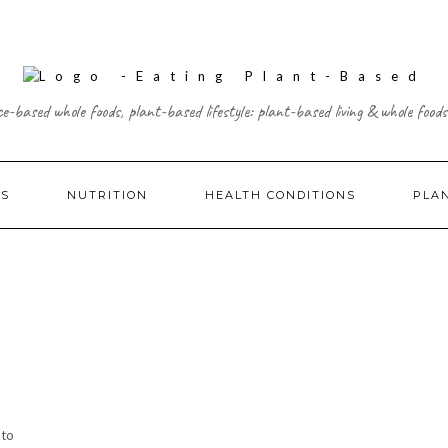
ce-based whole foods, plant-based lifestyle: plant-based living & whole foods
ES
NUTRITION
HEALTH CONDITIONS
PLA
 to