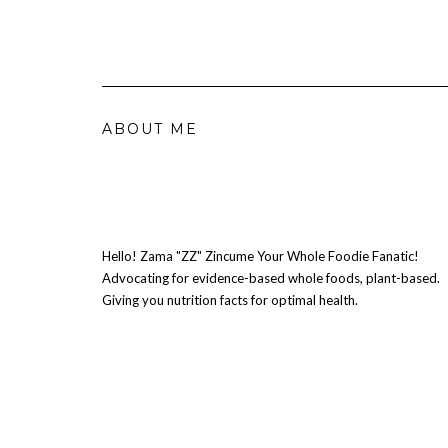
ABOUT ME
Hello! Zama "ZZ" Zincume Your Whole Foodie Fanatic!
Advocating for evidence-based whole foods, plant-based.
Giving you nutrition facts for optimal health.