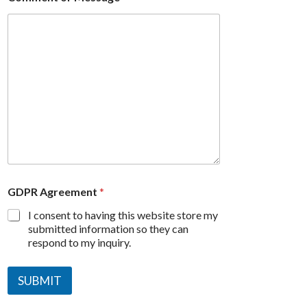
GDPR Agreement
*
I consent to having this website store my
submitted information so they can
respond to my inquiry.
SUBMIT