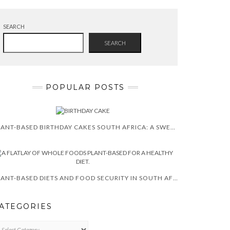
SEARCH
SEARCH
POPULAR POSTS
PLANT-BASED BIRTHDAY CAKES SOUTH AFRICA: A SWEET TREAT!
PLANT-BASED DIETS AND FOOD SECURITY IN SOUTH AFRICA
ATEGORIES
TEGORIES