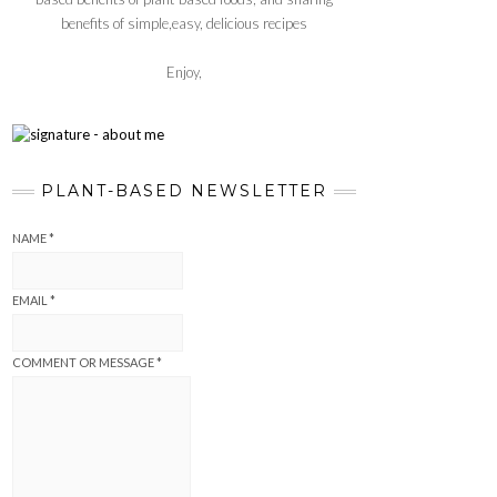
benefits of simple,easy, delicious recipes
Enjoy,
PLANT-BASED NEWSLETTER
NAME
*
EMAIL
*
COMMENT OR MESSAGE
*