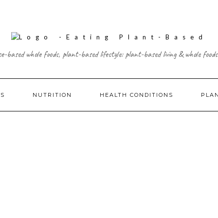
ce-based whole foods, plant-based lifestyle: plant-based living & whole foods
ES
NUTRITION
HEALTH CONDITIONS
PLA