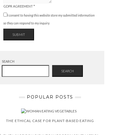
GDPR AGREEMENT
*
I consent to having this website store my submitted information
so they can respond to my inquiry.
SUBMIT
SEARCH
SEARCH
POPULAR POSTS
THE ETHICAL CASE FOR PLANT-BASED EATING