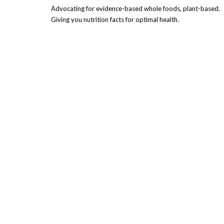
Advocating for evidence-based whole foods, plant-based.
Giving you nutrition facts for optimal health.