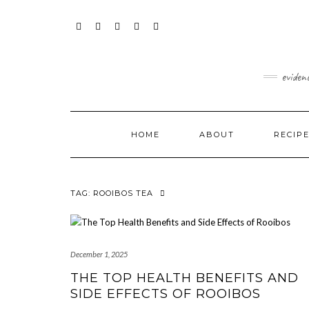
Skip
content
to
content
FACEBOOK
INSTAGRAM
TWITTER
PINTEREST
YOUTUBE
eviden
HOME
ABOUT
RECIP
TAG:
ROOIBOS TEA
December 1, 2025
THE TOP HEALTH BENEFITS AND
SIDE EFFECTS OF ROOIBOS