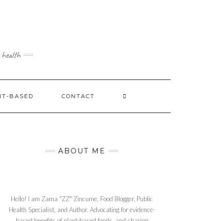
 health
NT-BASED
CONTACT
ABOUT ME
Hello! I am Zama "ZZ" Zincume, Food Blogger, Public
Health Specialist, and Author. Advocating for evidence-
based benefits of plant-based foods, and sharing