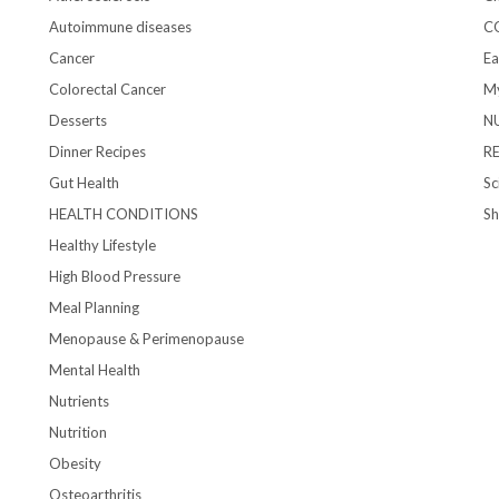
Autoimmune diseases
C
Cancer
Ea
Colorectal Cancer
My
Desserts
N
Dinner Recipes
R
Gut Health
Sc
HEALTH CONDITIONS
S
Healthy Lifestyle
High Blood Pressure
Meal Planning
Menopause & Perimenopause
Mental Health
Nutrients
Nutrition
Obesity
Osteoarthritis