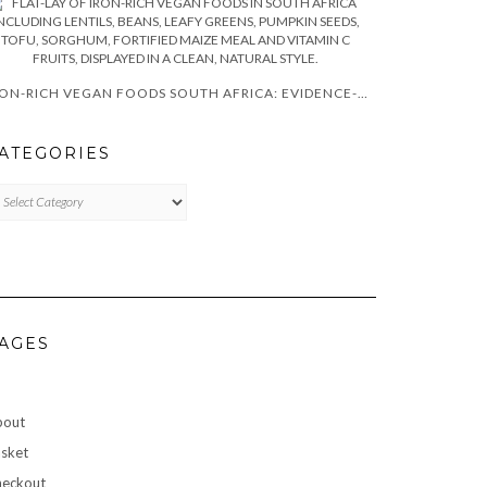
IRON-RICH VEGAN FOODS SOUTH AFRICA: EVIDENCE-BASED GUIDE
ATEGORIES
TEGORIES
AGES
bout
sket
eckout