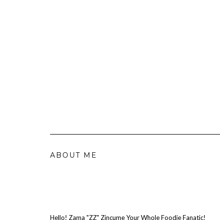
ABOUT ME
Hello! Zama "ZZ" Zincume Your Whole Foodie Fanatic!