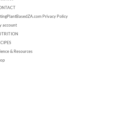
ONTACT
tingPlantBasedZA.com Privacy Policy
 account
UTRITION
ECIPES
ience & Resources
hop