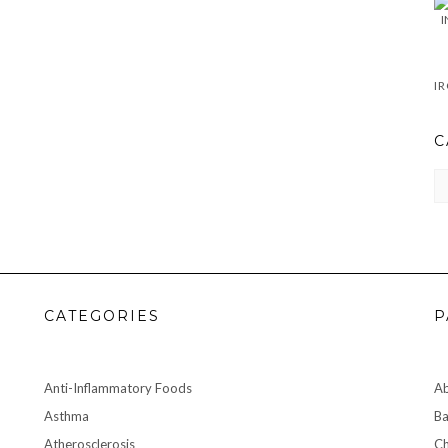
C
CA
CATEGORIES
P
Anti-Inflammatory Foods
A
Asthma
Ba
Atherosclerosis
Ch