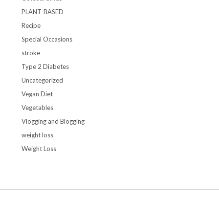
PLANT-BASED
Recipe
Special Occasions
stroke
Type 2 Diabetes
Uncategorized
Vegan Diet
Vegetables
Vlogging and Blogging
weight loss
Weight Loss