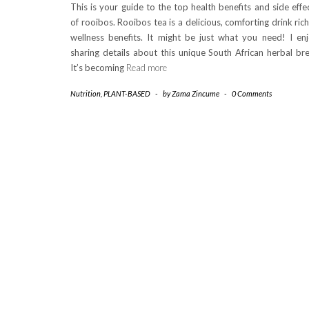
This is your guide to the top health benefits and side effe
of rooibos. Rooibos tea is a delicious, comforting drink rich
wellness benefits. It might be just what you need! I en
sharing details about this unique South African herbal br
It’s becoming
Read more
Nutrition
,
PLANT-BASED
-
by
Zama Zincume
-
0 Comments