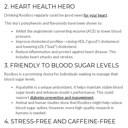
2. HEART HEALTH HERO
Drinking Rooibos regularly could be good news
for your heart
.
This tea’s polyphenols and flavonoids have been shown to:
Inhibit the angiotensin-converting enzyme (ACE) to lower blood
pressure.
Improve cholesterol profiles—raising HDL (“good”) cholesterol
and lowering LDL (“bad”) cholesterol.
Reduce inflammation and protect against heart disease. This
includes heart attacks and strokes.
3. FRIENDLY TO BLOOD SUGAR LEVELS
Rooibos is a promising choice for individuals seeking to manage their
blood sugar levels.
Aspalathin is a unique antioxidant. It helps maintain stable blood
sugar levels and enhances insulin’s performance. This could
support
diabetes prevention and management
.
Animal and human studies show that Rooibos might help reduce
blood sugar spikes. However, more high-quality research in
humans is needed.
4. STRESS-FREE AND CAFFEINE-FREE