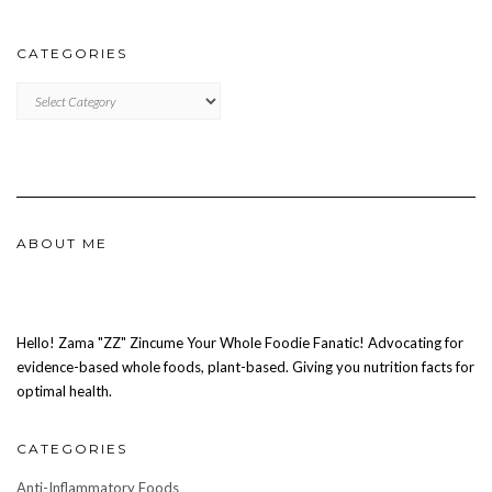
CATEGORIES
CATEGORIES
ABOUT ME
Hello! Zama "ZZ" Zincume Your Whole Foodie Fanatic! Advocating for
evidence-based whole foods, plant-based. Giving you nutrition facts for
optimal health.
CATEGORIES
Anti-Inflammatory Foods