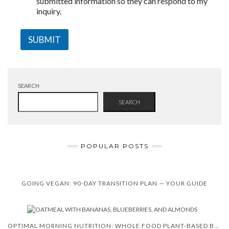
submitted information so they can respond to my
inquiry.
SUBMIT
SEARCH
SEARCH
POPULAR POSTS
GOING VEGAN: 90-DAY TRANSITION PLAN — YOUR GUIDE
OPTIMAL MORNING NUTRITION: WHOLE FOOD PLANT-BASED BREAKFAST