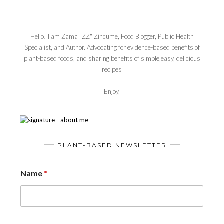
Hello! I am Zama "ZZ" Zincume, Food Blogger, Public Health
Specialist, and Author. Advocating for evidence-based benefits of
plant-based foods, and sharing benefits of simple,easy, delicious
recipes
Enjoy,
PLANT-BASED NEWSLETTER
Name
*