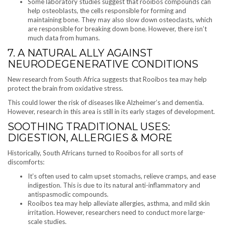
Some laboratory studies suggest that rooibos compounds can
help osteoblasts, the cells responsible for forming and
maintaining bone. They may also slow down osteoclasts, which
are responsible for breaking down bone. However, there isn’t
much data from humans.
7. A NATURAL ALLY AGAINST
NEURODEGENERATIVE CONDITIONS
New research from South Africa suggests that Rooibos tea may help
protect the brain from oxidative stress.
This could lower the risk of diseases like Alzheimer’s and dementia.
However, research in this area is still in its early stages of development.
SOOTHING TRADITIONAL USES:
DIGESTION, ALLERGIES & MORE
Historically, South Africans turned to Rooibos for all sorts of
discomforts:
It’s often used to calm upset stomachs, relieve cramps, and ease
indigestion. This is due to its natural anti-inflammatory and
antispasmodic compounds.
Rooibos tea may help alleviate allergies, asthma, and mild skin
irritation. However, researchers need to conduct more large-
scale studies.