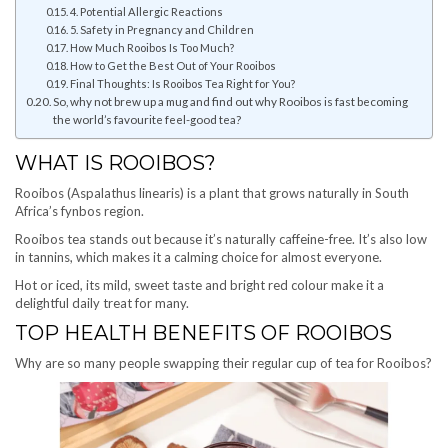
4. Potential Allergic Reactions
5. Safety in Pregnancy and Children
How Much Rooibos Is Too Much?
How to Get the Best Out of Your Rooibos
Final Thoughts: Is Rooibos Tea Right for You?
So, why not brew up a mug and find out why Rooibos is fast becoming
the world’s favourite feel-good tea?
WHAT IS ROOIBOS?
Rooibos (Aspalathus linearis) is a plant that grows naturally in South
Africa’s fynbos region.
Rooibos tea stands out because it’s naturally caffeine-free. It’s also low
in tannins, which makes it a calming choice for almost everyone.
Hot or iced, its mild, sweet taste and bright red colour make it a
delightful daily treat for many.
TOP HEALTH BENEFITS OF ROOIBOS
Why are so many people swapping their regular cup of tea for Rooibos?