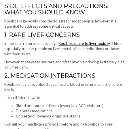
SIDE EFFECTS AND PRECAUTIONS:
WHAT YOU SHOULD KNOW
Rooibos is generally considered safe for most people; however, it’s
essential to address some critical caveats.
1. RARE LIVER CONCERNS
Some case reports connect high
Rooibos intake to liver toxicity
. This is
especially true for people on liver-metabolised medications or those
with liver issues.
However, these cases are rare and often involve drinking extremely high
volumes daily.
2. MEDICATION INTERACTIONS
Rooibos may affect blood sugar levels, blood pressure, and cholesterol
levels.
It could interact with:
Blood pressure medicines (especially ACE inhibitors).
Diabetes medications.
Cholesterol-lowering drugs like statins.
Consult your healthcare provider before adding Rooibos to your