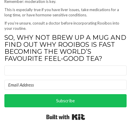
Remember: moderation is key.
This is especially true if you have liver issues, take medications for a
long time, or have hormone-sensitive conditions.
If you’re unsure, consult a doctor before incorporating Rooibos into
your routine.
SO, WHY NOT BREW UP A MUG AND
FIND OUT WHY ROOIBOS IS FAST
BECOMING THE WORLD’S
FAVOURITE FEEL-GOOD TEA?
Subscribe
Built with Kit