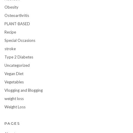
Obesity
Osteoarthritis
PLANT-BASED
Recipe
Special Occasions
stroke
Type 2 Diabetes
Uncategorized
Vegan Diet
Vegetables
Vlogging and Blogging
weight loss
Weight Loss
PAGES