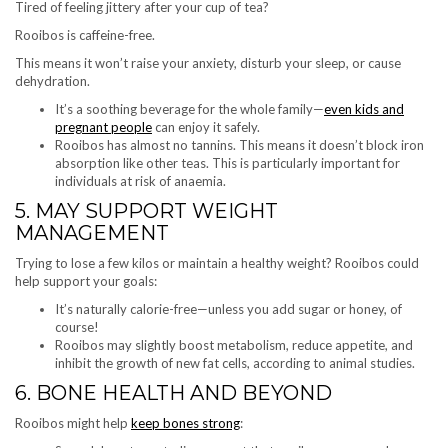
Tired of feeling jittery after your cup of tea?
Rooibos is caffeine-free.
This means it won’t raise your anxiety, disturb your sleep, or cause
dehydration.
It’s a soothing beverage for the whole family—
even kids and
pregnant people
can enjoy it safely.
Rooibos has almost no tannins. This means it doesn’t block iron
absorption like other teas. This is particularly important for
individuals at risk of anaemia.
5. MAY SUPPORT WEIGHT
MANAGEMENT
Trying to lose a few kilos or maintain a healthy weight? Rooibos could
help support your goals:
It’s naturally calorie-free—unless you add sugar or honey, of
course!
Rooibos may slightly boost metabolism, reduce appetite, and
inhibit the growth of new fat cells, according to animal studies.
6. BONE HEALTH AND BEYOND
Rooibos might help
keep bones strong
: