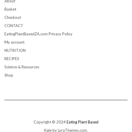
About
Basket
Checkout
CONTACT
EatingPlantBasedZA.com Privacy Policy
My account
NUTRITION
RECIPES
Science & Resources
Shop
Copyright © 2024
Eating Plant Based
Kale
by LyraThemes.com.