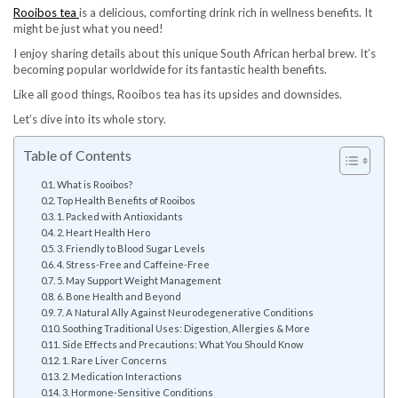
Rooibos tea
is a delicious, comforting drink rich in wellness benefits. It
might be just what you need!
I enjoy sharing details about this unique South African herbal brew. It’s
becoming popular worldwide for its fantastic health benefits.
Like all good things, Rooibos tea has its upsides and downsides.
Let’s dive into its whole story.
Table of Contents
What is Rooibos?
Top Health Benefits of Rooibos
1. Packed with Antioxidants
2. Heart Health Hero
3. Friendly to Blood Sugar Levels
4. Stress-Free and Caffeine-Free
5. May Support Weight Management
6. Bone Health and Beyond
7. A Natural Ally Against Neurodegenerative Conditions
Soothing Traditional Uses: Digestion, Allergies & More
Side Effects and Precautions: What You Should Know
1. Rare Liver Concerns
2. Medication Interactions
3. Hormone-Sensitive Conditions