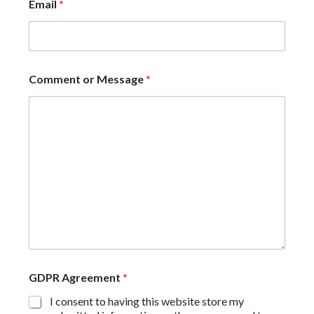
Email
*
Comment or Message
*
GDPR Agreement
*
I consent to having this website store my