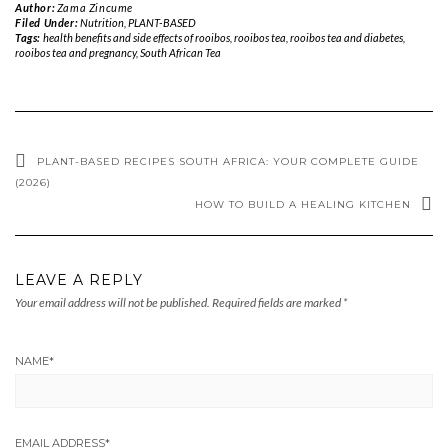
Author:
Zama Zincume
Filed Under:
Nutrition
,
PLANT-BASED
Tags:
health benefits and side effects of rooibos
,
rooibos tea
,
rooibos tea and diabetes
,
rooibos tea and pregnancy
,
South African Tea
PLANT-BASED RECIPES SOUTH AFRICA: YOUR COMPLETE GUIDE
(2026)
HOW TO BUILD A HEALING KITCHEN
LEAVE A REPLY
Your email address will not be published.
Required fields are marked
*
NAME
*
EMAIL ADDRESS
*