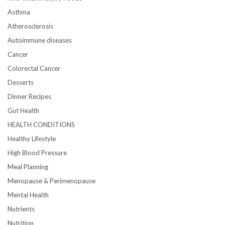
Asthma
Atherosclerosis
Autoimmune diseases
Cancer
Colorectal Cancer
Desserts
Dinner Recipes
Gut Health
HEALTH CONDITIONS
Healthy Lifestyle
High Blood Pressure
Meal Planning
Menopause & Perimenopause
Mental Health
Nutrients
Nutrition