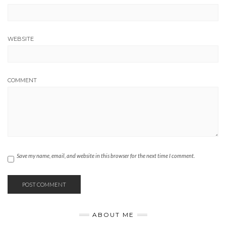
WEBSITE
COMMENT
Save my name, email, and website in this browser for the next time I comment.
ABOUT ME