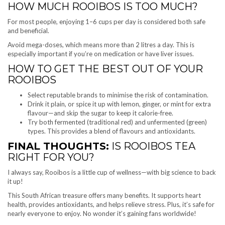
HOW MUCH ROOIBOS IS TOO MUCH?
For most people, enjoying 1–6 cups per day is considered both safe
and beneficial.
Avoid mega-doses, which means more than 2 litres a day. This is
especially important if you’re on medication or have liver issues.
HOW TO GET THE BEST OUT OF YOUR
ROOIBOS
Select reputable brands to minimise the risk of contamination.
Drink it plain, or spice it up with lemon, ginger, or mint for extra
flavour—and skip the sugar to keep it calorie-free.
Try both fermented (traditional red) and unfermented (green)
types. This provides a blend of flavours and antioxidants.
FINAL THOUGHTS:
IS ROOIBOS TEA
RIGHT FOR YOU?
I always say, Rooibos is a little cup of wellness—with big science to back
it up!
This South African treasure offers many benefits. It supports heart
health, provides antioxidants, and helps relieve stress. Plus, it’s safe for
nearly everyone to enjoy. No wonder it’s gaining fans worldwide!