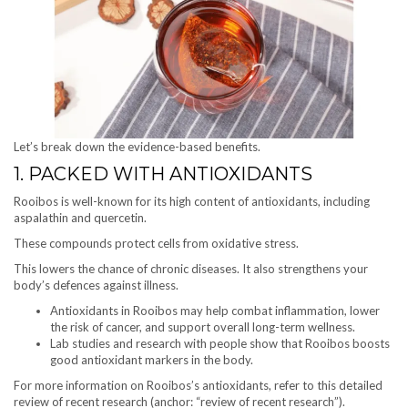
Let’s break down the evidence-based benefits.
1. PACKED WITH ANTIOXIDANTS
Rooibos is well-known for its high content of antioxidants, including
aspalathin and quercetin.
These compounds protect cells from oxidative stress.
This lowers the chance of chronic diseases. It also strengthens your
body’s defences against illness.
Antioxidants in Rooibos may help combat inflammation, lower
the risk of cancer, and support overall long-term wellness.
Lab studies and research with people show that Rooibos boosts
good antioxidant markers in the body.
For more information on Rooibos’s antioxidants, refer to this detailed
review of recent research (anchor: “review of recent research”).