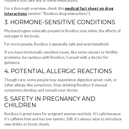
routine if you take any of these medications.
For a thorough overview, check this
medical fact sheet on drug
interactions
(anchor: “Rooibos drug interactions”).
3. HORMONE-SENSITIVE CONDITIONS
Phytoestrogens naturally present in Rooibos may mimic the effects of
estrogen in the body.
For most people, Rooibos is generally safe and even beneficial.
If you have hormonally sensitive issues, like some cancers or fertility
problems, be cautious with Rooibos. Consult with a doctor for
guidance.
4. POTENTIAL ALLERGIC REACTIONS
Though rare, some people may experience digestive upset, rash, or
other allergy-like symptoms. Stop drinking Rooibos if unusual
symptoms develop and consult your doctor.
5. SAFETY IN PREGNANCY AND
CHILDREN
Rooibos is great news for pregnant women and kids. It’s safe because
it’s caffeine-free and has low tannins. Still, it’s always wise to introduce
new drinks or foods slowly.