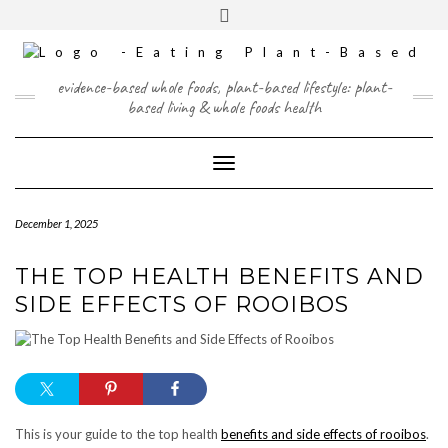
Skip
content
Toggle
to
header
content
FACEBOOK
INSTAGRAM
TWITTER
PINTEREST
YOUTUBE
evidence-based whole foods, plant-based lifestyle: plant-
based living & whole foods health
Toggle Navigation
December 1, 2025
THE TOP HEALTH BENEFITS AND
SIDE EFFECTS OF ROOIBOS
This is your guide to the top health
benefits and side effects of rooibos
.