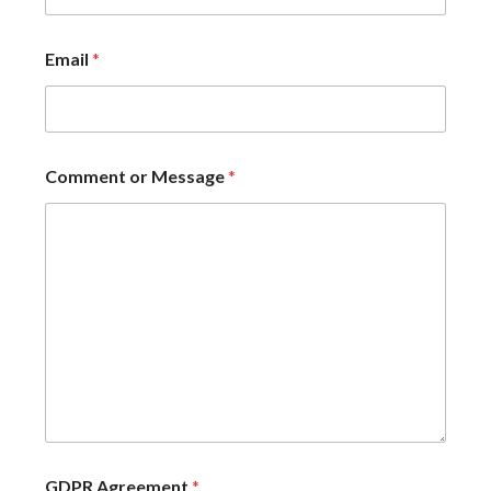
Email
*
Comment or Message
*
GDPR Agreement
*