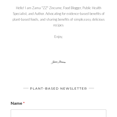
Hello! I am Zama "ZZ" Zincume, Food Blogger, Public Health
Specialist, and Author. Advocating for evidence-based benefits of
plant-based foods, and sharing benefits of simple,easy, delicious
recipes
Enjoy,
PLANT-BASED NEWSLETTER
Name
*