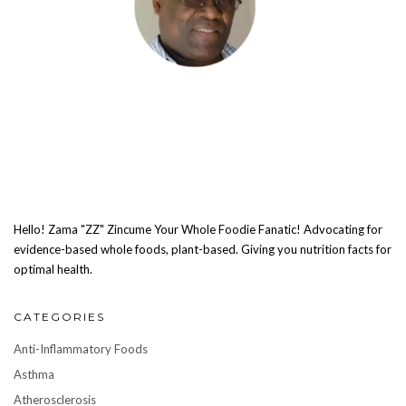
Hello! Zama "ZZ" Zincume Your Whole Foodie Fanatic! Advocating for
evidence-based whole foods, plant-based. Giving you nutrition facts for
optimal health.
CATEGORIES
Anti-Inflammatory Foods
Asthma
Atherosclerosis