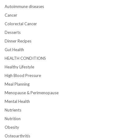
Autoimmune diseases
Cancer
Colorectal Cancer
Desserts
Dinner Recipes
Gut Health
HEALTH CONDITIONS
Healthy Lifestyle
High Blood Pressure
Meal Planning
Menopause & Perimenopause
Mental Health
Nutrients
Nutrition
Obesity
Osteoarthritis