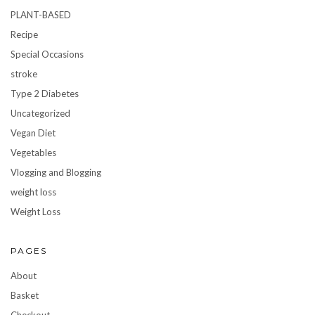
PLANT-BASED
Recipe
Special Occasions
stroke
Type 2 Diabetes
Uncategorized
Vegan Diet
Vegetables
Vlogging and Blogging
weight loss
Weight Loss
PAGES
About
Basket