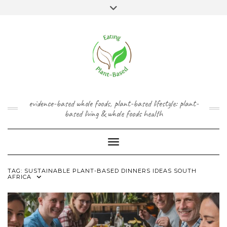
Skip
content
Toggle
to
header
content
FACEBOOK
INSTAGRAM
TWITTER
PINTEREST
YOUTUBE
evidence-based whole foods, plant-based lifestyle: plant-
based living & whole foods health
Toggle Navigation
TAG:
SUSTAINABLE PLANT-BASED DINNERS IDEAS SOUTH
AFRICA