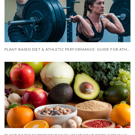
PLANT-BASED DIET & ATHLETIC PERFORMANCE: GUIDE FOR ATHLETES