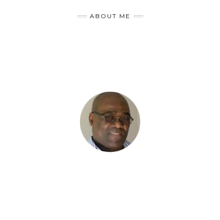
ABOUT ME