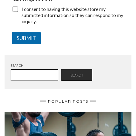
I consent to having this website store my
submitted information so they can respond to my
inquiry.
SUBMIT
SEARCH
SEARCH
POPULAR POSTS