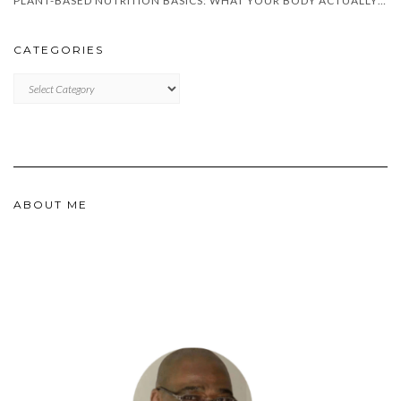
PLANT-BASED NUTRITION BASICS: WHAT YOUR BODY ACTUALLY NEEDS
CATEGORIES
CATEGORIES
ABOUT ME