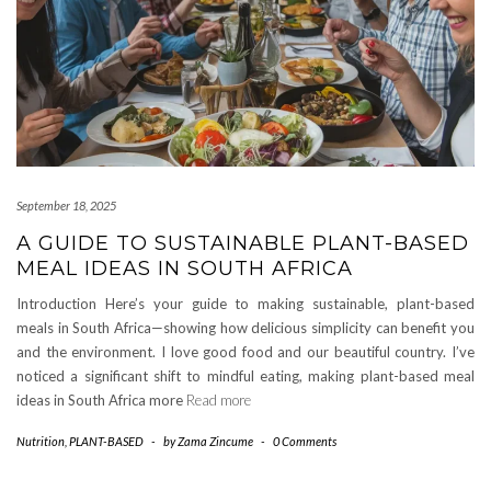
September 18, 2025
A GUIDE TO SUSTAINABLE PLANT-BASED
MEAL IDEAS IN SOUTH AFRICA
Introduction Here’s your guide to making sustainable, plant-based
meals in South Africa—showing how delicious simplicity can benefit you
and the environment. I love good food and our beautiful country. I’ve
noticed a significant shift to mindful eating, making plant-based meal
ideas in South Africa more
Read more
Nutrition
,
PLANT-BASED
-
by
Zama Zincume
-
0 Comments