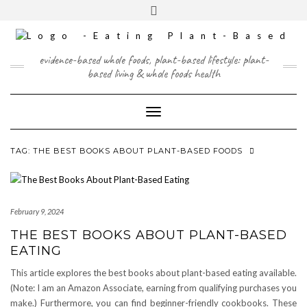
Skip
content
Toggle
to
header
content
FACEBOOK
INSTAGRAM
TWITTER
PINTEREST
YOUTUBE
evidence-based whole foods, plant-based lifestyle: plant-
based living & whole foods health
Toggle Navigation
TAG:
THE BEST BOOKS ABOUT PLANT-BASED FOODS
February 9, 2024
THE BEST BOOKS ABOUT PLANT-BASED
EATING
This article explores the best books about plant-based eating available.
(Note: I am an Amazon Associate, earning from qualifying purchases you
make.) Furthermore, you can find beginner-friendly cookbooks. These