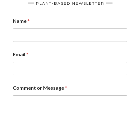
PLANT-BASED NEWSLETTER
Name
*
Email
*
Comment or Message
*