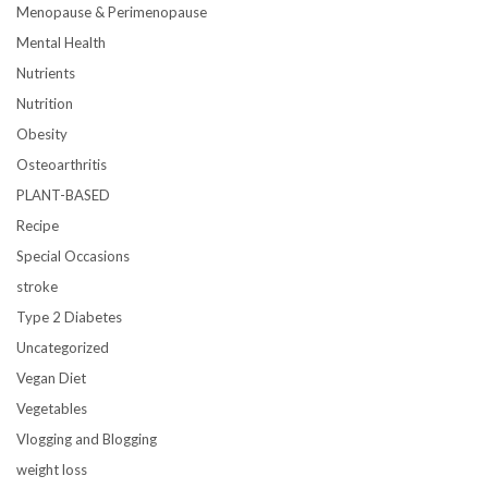
Menopause & Perimenopause
Mental Health
Nutrients
Nutrition
Obesity
Osteoarthritis
PLANT-BASED
Recipe
Special Occasions
stroke
Type 2 Diabetes
Uncategorized
Vegan Diet
Vegetables
Vlogging and Blogging
weight loss