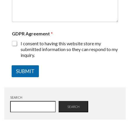
GDPR Agreement
*
I consent to having this website store my
submitted information so they can respond to my
inquiry.
SUBMIT
SEARCH
SEARCH