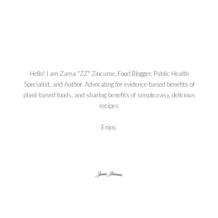
Hello! I am Zama "ZZ" Zincume, Food Blogger, Public Health
Specialist, and Author. Advocating for evidence-based benefits of
plant-based foods, and sharing benefits of simple,easy, delicious
recipes
Enjoy,