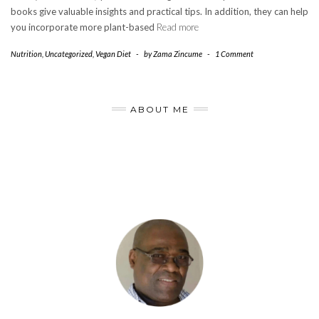
books give valuable insights and practical tips. In addition, they can help
you incorporate more plant-based
Read more
Nutrition
,
Uncategorized
,
Vegan Diet
-
by
Zama Zincume
-
1 Comment
ABOUT ME