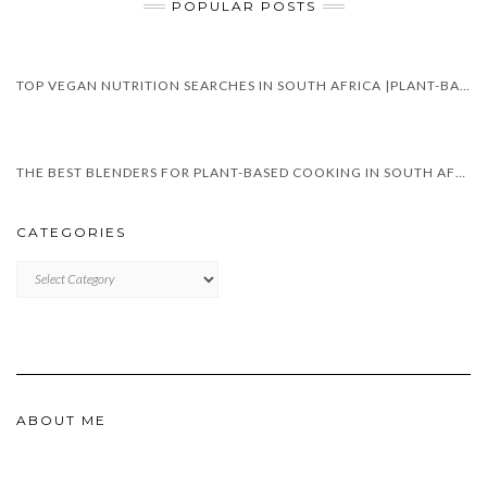
POPULAR POSTS
TOP VEGAN NUTRITION SEARCHES IN SOUTH AFRICA |PLANT-BASED DIET TRENDS IN 2025
THE BEST BLENDERS FOR PLANT-BASED COOKING IN SOUTH AFRICA
CATEGORIES
CATEGORIES
ABOUT ME