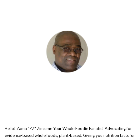
Hello! Zama "ZZ" Zincume Your Whole Foodie Fanatic! Advocating for
evidence-based whole foods, plant-based. Giving you nutrition facts for