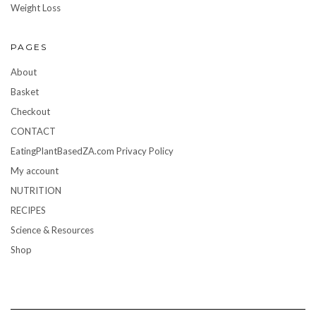
Weight Loss
PAGES
About
Basket
Checkout
CONTACT
EatingPlantBasedZA.com Privacy Policy
My account
NUTRITION
RECIPES
Science & Resources
Shop