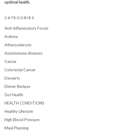
optimal health.
CATEGORIES
Anti-Inflammatory Foods
Asthma
Atherosclerosis
Autoimmune diseases
Cancer
Colorectal Cancer
Desserts
Dinner Recipes
Gut Health
HEALTH CONDITIONS
Healthy Lifestyle
High Blood Pressure
Meal Planning