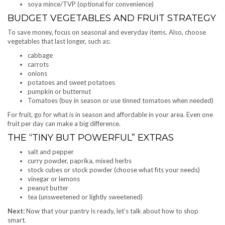
soya mince/TVP (optional for convenience)
BUDGET VEGETABLES AND FRUIT STRATEGY
To save money, focus on seasonal and everyday items. Also, choose
vegetables that last longer, such as:
cabbage
carrots
onions
potatoes and sweet potatoes
pumpkin or butternut
Tomatoes (buy in season or use tinned tomatoes when needed)
For fruit, go for what is in season and affordable in your area. Even one
fruit per day can make a big difference.
THE “TINY BUT POWERFUL” EXTRAS
salt and pepper
curry powder, paprika, mixed herbs
stock cubes or stock powder (choose what fits your needs)
vinegar or lemons
peanut butter
tea (unsweetened or lightly sweetened)
Next:
Now that your pantry is ready, let’s talk about how to shop
smart.