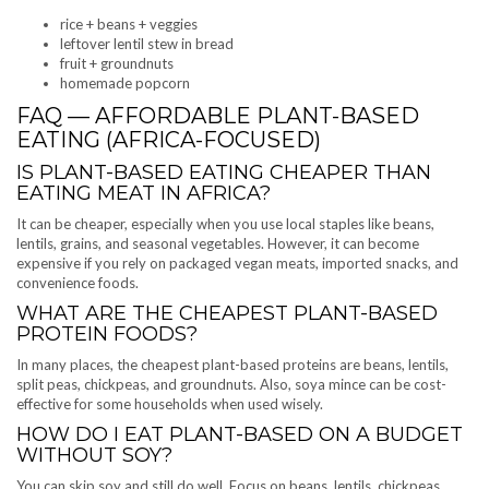
rice + beans + veggies
leftover lentil stew in bread
fruit + groundnuts
homemade popcorn
FAQ — AFFORDABLE PLANT-BASED
EATING (AFRICA-FOCUSED)
IS PLANT-BASED EATING CHEAPER THAN
EATING MEAT IN AFRICA?
It can be cheaper, especially when you use local staples like beans,
lentils, grains, and seasonal vegetables. However, it can become
expensive if you rely on packaged vegan meats, imported snacks, and
convenience foods.
WHAT ARE THE CHEAPEST PLANT-BASED
PROTEIN FOODS?
In many places, the cheapest plant-based proteins are beans, lentils,
split peas, chickpeas, and groundnuts. Also, soya mince can be cost-
effective for some households when used wisely.
HOW DO I EAT PLANT-BASED ON A BUDGET
WITHOUT SOY?
You can skip soy and still do well. Focus on beans, lentils, chickpeas,