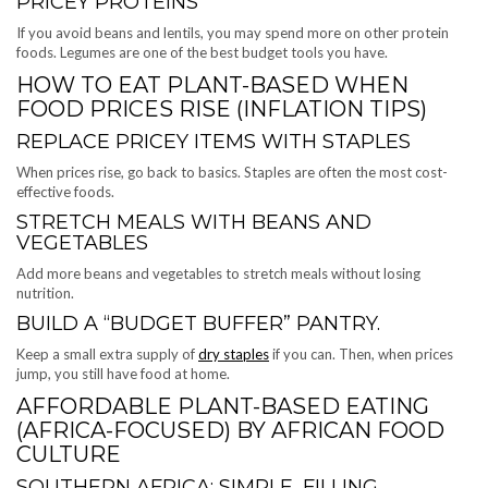
PRICEY PROTEINS
If you avoid beans and lentils, you may spend more on other protein
foods. Legumes are one of the best budget tools you have.
HOW TO EAT PLANT-BASED WHEN
FOOD PRICES RISE (INFLATION TIPS)
REPLACE PRICEY ITEMS WITH STAPLES
When prices rise, go back to basics. Staples are often the most cost-
effective foods.
STRETCH MEALS WITH BEANS AND
VEGETABLES
Add more beans and vegetables to stretch meals without losing
nutrition.
BUILD A “BUDGET BUFFER” PANTRY.
Keep a small extra supply of
dry staples
if you can. Then, when prices
jump, you still have food at home.
AFFORDABLE PLANT-BASED EATING
(AFRICA-FOCUSED) BY AFRICAN FOOD
CULTURE
SOUTHERN AFRICA: SIMPLE, FILLING