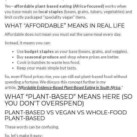
Yes—
affordable plant-based eating (Africa-focused)
works when
you base meals on
local staples
(beans, grains, tubers, vegetables) and
limit costly packaged “speciality vegan” items.
WHAT “AFFORDABLE” MEANS IN REAL LIFE
Affordable does not mean you must eat the same meal every day.
Instead, it means you can:
Use
budget staples
as your base (beans, grains, and veggies).
Buy
seasonal produce
and shop where prices are better.
Cook in batches to waste less food.
Keep your meals simple but tasty.
So, even if food prices rise, you can still eat plant-based food without
spending a fortune. We discuss this concept
further in my
article,
“Affordable Evidence-Based Plant-Based Eating in South Africa
.
“
WHAT “PLANT-BASED” MEANS HERE (SO
YOU DON’T OVERSPEND)
PLANT-BASED VS VEGAN VS WHOLE-FOOD
PLANT-BASED
These words can be confusing.
So, let’s make it easy: