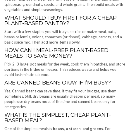
split peas, groundnuts, seeds, and whole grains. Then build meals with
vegetables and simple seasonings.
WHAT SHOULD I BUY FIRST FOR A CHEAP
PLANT-BASED PANTRY?
Start with a few staples you will truly use: rice or maize meal, oats,
beans or lentils, onions, tomatoes (or tinned), cabbage, carrots, and a
basic spice mix. Then add more items slowly.
HOW CAN I MEAL-PREP PLANT-BASED
MEALS TO SAVE MONEY?
Pick 2–3 large-pot meals for the week, cook them in batches, and store
portions in the fridge or freezer. This reduces waste and helps you
avoid last-minute takeout.
ARE CANNED BEANS OKAY IF I’M BUSY?
Yes. Canned beans can save time. If they fit your budget, use them
sometimes. Still, dry beans are usually cheaper per meal, so many
people use dry beans most of the time and canned beans only for
emergencies.
WHAT IS THE SIMPLEST, CHEAP PLANT-
BASED MEAL?
One of the simplest meals is
beans, a starch, and greens
. For