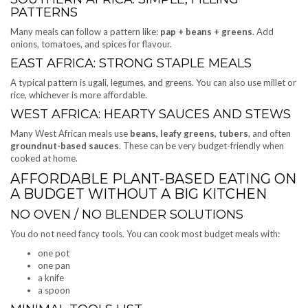
PATTERNS
Many meals can follow a pattern like:
pap + beans + greens
. Add
onions, tomatoes, and spices for flavour.
EAST AFRICA: STRONG STAPLE MEALS
A typical pattern is ugali, legumes, and greens. You can also use millet or
rice, whichever is more affordable.
WEST AFRICA: HEARTY SAUCES AND STEWS
Many West African meals use
beans, leafy greens, tubers
, and often
groundnut-based sauces
. These can be very budget-friendly when
cooked at home.
AFFORDABLE PLANT-BASED EATING ON
A BUDGET WITHOUT A BIG KITCHEN
NO OVEN / NO BLENDER SOLUTIONS
You do not need fancy tools. You can cook most budget meals with:
one pot
one pan
a knife
a spoon