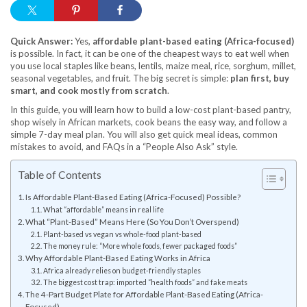
Quick Answer:
Yes,
affordable plant-based eating (Africa-focused)
is possible. In fact, it can be one of the cheapest ways to eat well when
you use local staples like beans, lentils, maize meal, rice, sorghum, millet,
seasonal vegetables, and fruit. The big secret is simple:
plan first, buy
smart, and cook mostly from scratch
.
In this guide, you will learn how to build a low-cost plant-based pantry,
shop wisely in African markets, cook beans the easy way, and follow a
simple 7-day meal plan. You will also get quick meal ideas, common
mistakes to avoid, and FAQs in a “People Also Ask” style.
Table of Contents
Is Affordable Plant-Based Eating (Africa-Focused) Possible?
What “affordable” means in real life
What “Plant-Based” Means Here (So You Don’t Overspend)
Plant-based vs vegan vs whole-food plant-based
The money rule: “More whole foods, fewer packaged foods”
Why Affordable Plant-Based Eating Works in Africa
Africa already relies on budget-friendly staples
The biggest cost trap: imported “health foods” and fake meats
The 4-Part Budget Plate for Affordable Plant-Based Eating (Africa-
Focused)