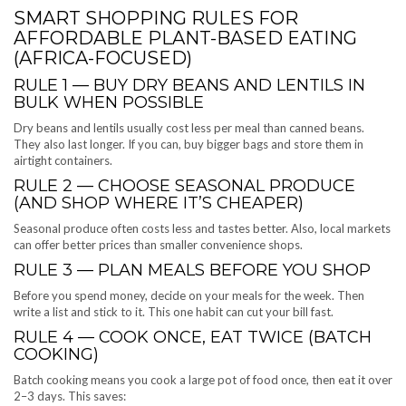
SMART SHOPPING RULES FOR
AFFORDABLE PLANT-BASED EATING
(AFRICA-FOCUSED)
RULE 1 — BUY DRY BEANS AND LENTILS IN
BULK WHEN POSSIBLE
Dry beans and lentils usually cost less per meal than canned beans.
They also last longer. If you can, buy bigger bags and store them in
airtight containers.
RULE 2 — CHOOSE SEASONAL PRODUCE
(AND SHOP WHERE IT’S CHEAPER)
Seasonal produce often costs less and tastes better. Also, local markets
can offer better prices than smaller convenience shops.
RULE 3 — PLAN MEALS BEFORE YOU SHOP
Before you spend money, decide on your meals for the week. Then
write a list and stick to it. This one habit can cut your bill fast.
RULE 4 — COOK ONCE, EAT TWICE (BATCH
COOKING)
Batch cooking means you cook a large pot of food once, then eat it over
2–3 days. This saves: