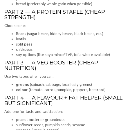
bread (preferably whole grain when possible)
PART 2 — A PROTEIN STAPLE (CHEAP
STRENGTH)
Choose one:
Beans (sugar beans, kidney beans, black beans, etc.)
lentils
split peas
chickpeas
soy options (like soya mince/TVP, tofu, where available)
PART 3 — A VEG BOOSTER (CHEAP
NUTRITION)
Use two types when you can:
greens
(spinach, cabbage, local leafy greens)
colour
(tomato, carrot, pumpkin, peppers, beetroot)
PART 4 — A FLAVOUR + FAT HELPER (SMALL
BUT SIGNIFICANT)
Add one for taste and satisfaction:
peanut butter or groundnuts
sunflower seeds, pumpkin seeds, sesame
avocado (when in season)