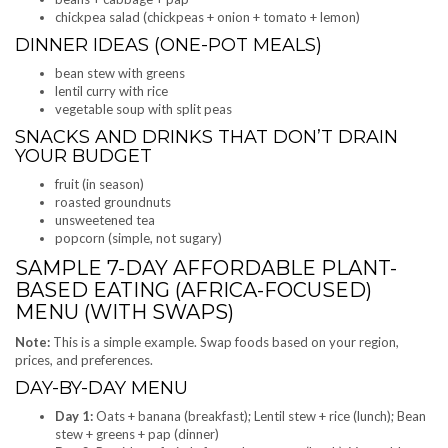
chickpea salad (chickpeas + onion + tomato + lemon)
DINNER IDEAS (ONE-POT MEALS)
bean stew with greens
lentil curry with rice
vegetable soup with split peas
SNACKS AND DRINKS THAT DON’T DRAIN
YOUR BUDGET
fruit (in season)
roasted groundnuts
unsweetened tea
popcorn (simple, not sugary)
SAMPLE 7-DAY AFFORDABLE PLANT-
BASED EATING (AFRICA-FOCUSED)
MENU (WITH SWAPS)
Note:
This is a simple example. Swap foods based on your region,
prices, and preferences.
DAY-BY-DAY MENU
Day 1:
Oats + banana (breakfast); Lentil stew + rice (lunch); Bean
stew + greens + pap (dinner)