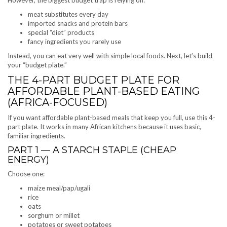
meat substitutes every day
imported snacks and protein bars
special “diet” products
fancy ingredients you rarely use
Instead, you can eat very well with simple local foods. Next, let’s build
your “budget plate.”
THE 4-PART BUDGET PLATE FOR
AFFORDABLE PLANT-BASED EATING
(AFRICA-FOCUSED)
If you want affordable plant-based meals that keep you full, use this 4-
part plate. It works in many African kitchens because it uses basic,
familiar ingredients.
PART 1 — A STARCH STAPLE (CHEAP
ENERGY)
Choose one:
maize meal/pap/ugali
rice
oats
sorghum or millet
potatoes or sweet potatoes