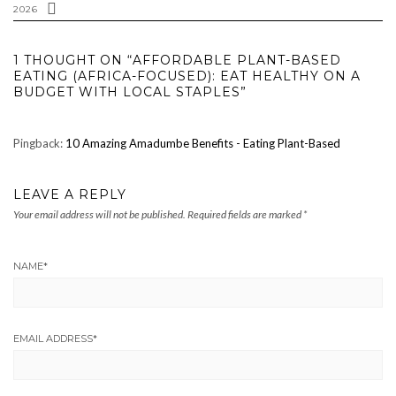
2026
1 THOUGHT ON “AFFORDABLE PLANT-BASED
EATING (AFRICA-FOCUSED): EAT HEALTHY ON A
BUDGET WITH LOCAL STAPLES”
Pingback:
10 Amazing Amadumbe Benefits - Eating Plant-Based
LEAVE A REPLY
Your email address will not be published.
Required fields are marked
*
NAME
*
EMAIL ADDRESS
*