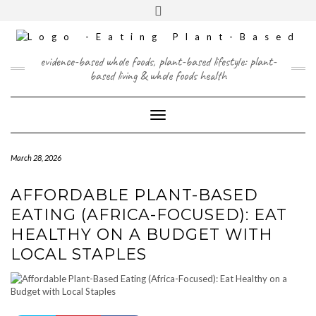
Skip
content
Toggle
to
header
content
FACEBOOK
INSTAGRAM
TWITTER
PINTEREST
YOUTUBE
evidence-based whole foods, plant-based lifestyle: plant-
based living & whole foods health
Toggle Navigation
March 28, 2026
AFFORDABLE PLANT-BASED
EATING (AFRICA-FOCUSED): EAT
HEALTHY ON A BUDGET WITH
LOCAL STAPLES