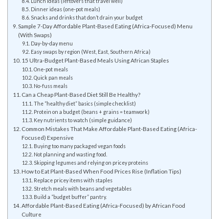
Lunch ideas (leftovers that travel well)
Dinner ideas (one-pot meals)
Snacks and drinks that don’t drain your budget
Sample 7-Day Affordable Plant-Based Eating (Africa-Focused) Menu
(With Swaps)
Day-by-day menu
Easy swaps by region (West, East, Southern Africa)
15 Ultra-Budget Plant-Based Meals Using African Staples
One-pot meals
Quick pan meals
No-fuss meals
Can a Cheap Plant-Based Diet Still Be Healthy?
The “healthy diet” basics (simple checklist)
Protein on a budget (beans + grains = teamwork)
Key nutrients to watch (simple guidance)
Common Mistakes That Make Affordable Plant-Based Eating (Africa-
Focused) Expensive
Buying too many packaged vegan foods
Not planning and wasting food.
Skipping legumes and relying on pricey proteins
How to Eat Plant-Based When Food Prices Rise (Inflation Tips)
Replace pricey items with staples
Stretch meals with beans and vegetables
Build a “budget buffer” pantry.
Affordable Plant-Based Eating (Africa-Focused) by African Food
Culture