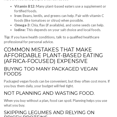
Vitamin B12:
Many plant-based eaters use a supplement or
fortified foods.
Iron:
Beans, lentils, and greens can help. Pair with vitamin C
foods (like tomatoes or citrus) when possible.
Omega-3:
Chia, flax (if available), and some seeds can help.
Iodine:
This depends on your salt choice and local foods.
Tip:
If you have health conditions, talk to a qualified healthcare
professional for personal advice.
COMMON MISTAKES THAT MAKE
AFFORDABLE PLANT-BASED EATING
(AFRICA-FOCUSED) EXPENSIVE
BUYING TOO MANY PACKAGED VEGAN
FOODS
Packaged vegan foods can be convenient, but they often cost more. If
you buy them daily, your budget will feel tight.
NOT PLANNING AND WASTING FOOD.
When you buy without a plan, food can spoil. Planning helps you use
what you buy.
SKIPPING LEGUMES AND RELYING ON