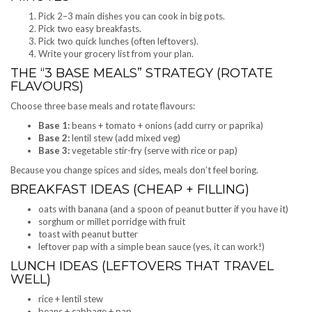
Pick 2–3 main dishes you can cook in big pots.
Pick two easy breakfasts.
Pick two quick lunches (often leftovers).
Write your grocery list from your plan.
THE “3 BASE MEALS” STRATEGY (ROTATE
FLAVOURS)
Choose three base meals and rotate flavours:
Base 1:
beans + tomato + onions (add curry or paprika)
Base 2:
lentil stew (add mixed veg)
Base 3:
vegetable stir-fry (serve with rice or pap)
Because you change spices and sides, meals don’t feel boring.
BREAKFAST IDEAS (CHEAP + FILLING)
oats with banana (and a spoon of peanut butter if you have it)
sorghum or millet porridge with fruit
toast with peanut butter
leftover pap with a simple bean sauce (yes, it can work!)
LUNCH IDEAS (LEFTOVERS THAT TRAVEL
WELL)
rice + lentil stew
beans + cabbage + pap