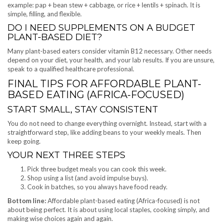
example: pap + bean stew + cabbage, or rice + lentils + spinach. It is
simple, filling, and flexible.
DO I NEED SUPPLEMENTS ON A BUDGET
PLANT-BASED DIET?
Many plant-based eaters consider vitamin B12 necessary. Other needs
depend on your diet, your health, and your lab results. If you are unsure,
speak to a qualified healthcare professional.
FINAL TIPS FOR AFFORDABLE PLANT-
BASED EATING (AFRICA-FOCUSED)
START SMALL, STAY CONSISTENT
You do not need to change everything overnight. Instead, start with a
straightforward step, like adding beans to your weekly meals. Then
keep going.
YOUR NEXT THREE STEPS
Pick three budget meals you can cook this week.
Shop using a list (and avoid impulse buys).
Cook in batches, so you always have food ready.
Bottom line:
Affordable plant-based eating (Africa-focused) is not
about being perfect. It is about using local staples, cooking simply, and
making wise choices again and again.