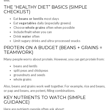
well.
THE “HEALTHY DIET” BASICS (SIMPLE
CHECKLIST)
Eat
beans or lentils
most days
Eat
vegetables
daily (especially greens)
Choose
whole grains
often when possible
Include
fruit
when you can
Drink
water
often
Limit sugary drinks and ultra-processed snacks
PROTEIN ON A BUDGET (BEANS + GRAINS =
TEAMWORK)
Many people worry about protein. However, you can get protein from:
beans and lentils
split peas and chickpeas
groundnuts and seeds
whole grains
Also, beans and grains work well together. For example, rice and beans,
or pap and beans, are potent, filling combinations.
KEY NUTRIENTS TO WATCH (SIMPLE
GUIDANCE)
Here are nutrients people often ask about: