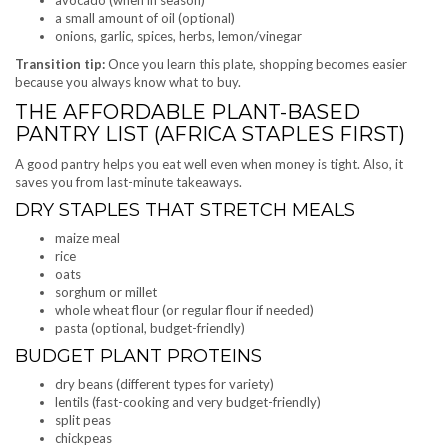
a small amount of oil (optional)
onions, garlic, spices, herbs, lemon/vinegar
Transition tip:
Once you learn this plate, shopping becomes easier
because you always know what to buy.
THE AFFORDABLE PLANT-BASED
PANTRY LIST (AFRICA STAPLES FIRST)
A good pantry helps you eat well even when money is tight. Also, it
saves you from last-minute takeaways.
DRY STAPLES THAT STRETCH MEALS
maize meal
rice
oats
sorghum or millet
whole wheat flour (or regular flour if needed)
pasta (optional, budget-friendly)
BUDGET PLANT PROTEINS
dry beans (different types for variety)
lentils (fast-cooking and very budget-friendly)
split peas
chickpeas