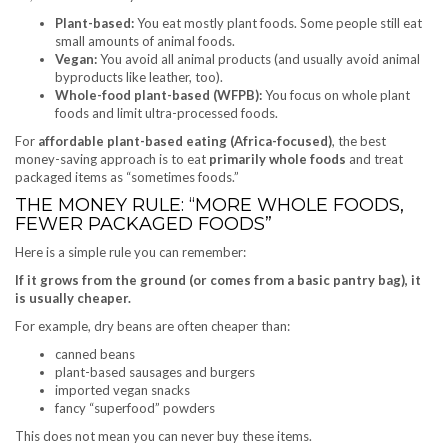
Plant-based:
You eat mostly plant foods. Some people still eat
small amounts of animal foods.
Vegan:
You avoid all animal products (and usually avoid animal
byproducts like leather, too).
Whole-food plant-based (WFPB):
You focus on whole plant
foods and limit ultra-processed foods.
For
affordable plant-based eating (Africa-focused)
, the best
money-saving approach is to eat
primarily whole foods
and treat
packaged items as “sometimes foods.”
THE MONEY RULE: “MORE WHOLE FOODS,
FEWER PACKAGED FOODS”
Here is a simple rule you can remember:
If it grows from the ground (or comes from a basic pantry bag), it
is usually cheaper.
For example, dry beans are often cheaper than:
canned beans
plant-based sausages and burgers
imported vegan snacks
fancy “superfood” powders
This does not mean you can never buy these items.