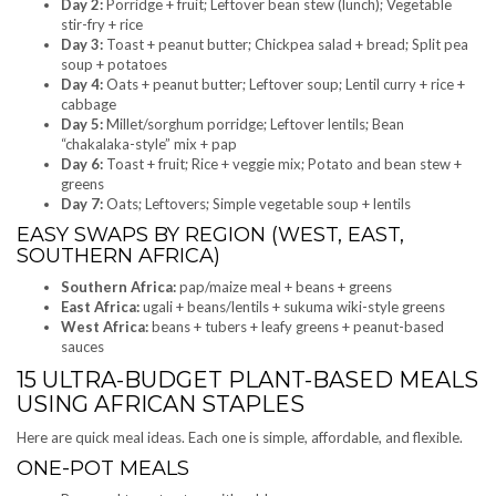
Day 2:
Porridge + fruit; Leftover bean stew (lunch); Vegetable
stir-fry + rice
Day 3:
Toast + peanut butter; Chickpea salad + bread; Split pea
soup + potatoes
Day 4:
Oats + peanut butter; Leftover soup; Lentil curry + rice +
cabbage
Day 5:
Millet/sorghum porridge; Leftover lentils; Bean
“chakalaka-style” mix + pap
Day 6:
Toast + fruit; Rice + veggie mix; Potato and bean stew +
greens
Day 7:
Oats; Leftovers; Simple vegetable soup + lentils
EASY SWAPS BY REGION (WEST, EAST,
SOUTHERN AFRICA)
Southern Africa:
pap/maize meal + beans + greens
East Africa:
ugali + beans/lentils + sukuma wiki-style greens
West Africa:
beans + tubers + leafy greens + peanut-based
sauces
15 ULTRA-BUDGET PLANT-BASED MEALS
USING AFRICAN STAPLES
Here are quick meal ideas. Each one is simple, affordable, and flexible.
ONE-POT MEALS