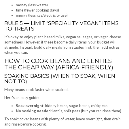
money (less waste)
time (fewer cooking days)
energy (less gas/electricity use)
RULE 5 — LIMIT “SPECIALITY VEGAN” ITEMS
TO TREATS
It’s okay to enjoy plant-based milks, vegan sausages, or vegan cheese
sometimes. However, if these become daily items, your budget will
struggle. Instead, build daily meals from staples first, then add extras
when you can.
HOW TO COOK BEANS AND LENTILS
THE CHEAP WAY (AFRICA-FRIENDLY)
SOAKING BASICS (WHEN TO SOAK, WHEN
NOT TO)
Many beans cook faster when soaked.
Here’s an easy guide:
Soak overnight:
kidney beans, sugar beans, chickpeas
No soaking needed:
lentils, split peas (but you can rinse them)
To soak: cover beans with plenty of water, leave overnight, then drain
and rinse before cooking.