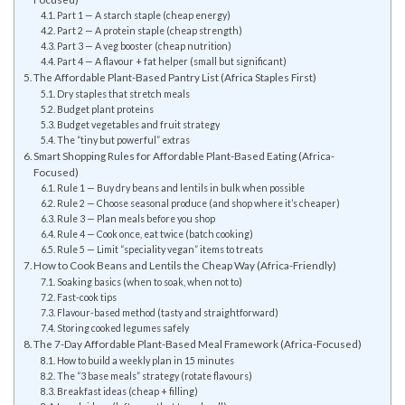
Part 1 — A starch staple (cheap energy)
Part 2 — A protein staple (cheap strength)
Part 3 — A veg booster (cheap nutrition)
Part 4 — A flavour + fat helper (small but significant)
The Affordable Plant-Based Pantry List (Africa Staples First)
Dry staples that stretch meals
Budget plant proteins
Budget vegetables and fruit strategy
The “tiny but powerful” extras
Smart Shopping Rules for Affordable Plant-Based Eating (Africa-
Focused)
Rule 1 — Buy dry beans and lentils in bulk when possible
Rule 2 — Choose seasonal produce (and shop where it’s cheaper)
Rule 3 — Plan meals before you shop
Rule 4 — Cook once, eat twice (batch cooking)
Rule 5 — Limit “speciality vegan” items to treats
How to Cook Beans and Lentils the Cheap Way (Africa-Friendly)
Soaking basics (when to soak, when not to)
Fast-cook tips
Flavour-based method (tasty and straightforward)
Storing cooked legumes safely
The 7-Day Affordable Plant-Based Meal Framework (Africa-Focused)
How to build a weekly plan in 15 minutes
The “3 base meals” strategy (rotate flavours)
Breakfast ideas (cheap + filling)