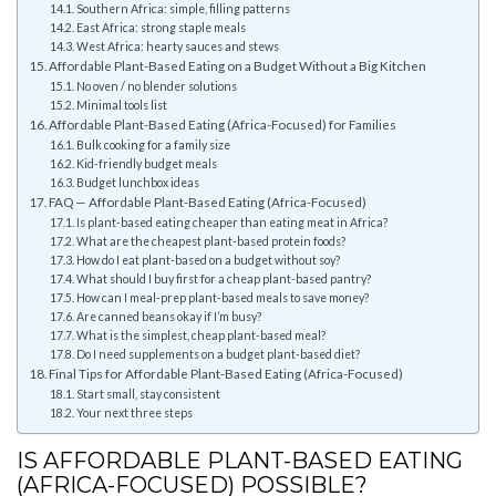
Southern Africa: simple, filling patterns
East Africa: strong staple meals
West Africa: hearty sauces and stews
Affordable Plant-Based Eating on a Budget Without a Big Kitchen
No oven / no blender solutions
Minimal tools list
Affordable Plant-Based Eating (Africa-Focused) for Families
Bulk cooking for a family size
Kid-friendly budget meals
Budget lunchbox ideas
FAQ — Affordable Plant-Based Eating (Africa-Focused)
Is plant-based eating cheaper than eating meat in Africa?
What are the cheapest plant-based protein foods?
How do I eat plant-based on a budget without soy?
What should I buy first for a cheap plant-based pantry?
How can I meal-prep plant-based meals to save money?
Are canned beans okay if I’m busy?
What is the simplest, cheap plant-based meal?
Do I need supplements on a budget plant-based diet?
Final Tips for Affordable Plant-Based Eating (Africa-Focused)
Start small, stay consistent
Your next three steps
IS AFFORDABLE PLANT-BASED EATING
(AFRICA-FOCUSED) POSSIBLE?