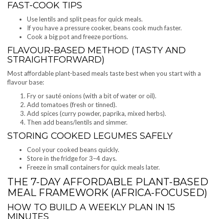
FAST-COOK TIPS
Use lentils and split peas for quick meals.
If you have a pressure cooker, beans cook much faster.
Cook a big pot and freeze portions.
FLAVOUR-BASED METHOD (TASTY AND
STRAIGHTFORWARD)
Most affordable plant-based meals taste best when you start with a
flavour base:
Fry or sauté onions (with a bit of water or oil).
Add tomatoes (fresh or tinned).
Add spices (curry powder, paprika, mixed herbs).
Then add beans/lentils and simmer.
STORING COOKED LEGUMES SAFELY
Cool your cooked beans quickly.
Store in the fridge for 3–4 days.
Freeze in small containers for quick meals later.
THE 7-DAY AFFORDABLE PLANT-BASED
MEAL FRAMEWORK (AFRICA-FOCUSED)
HOW TO BUILD A WEEKLY PLAN IN 15
MINUTES