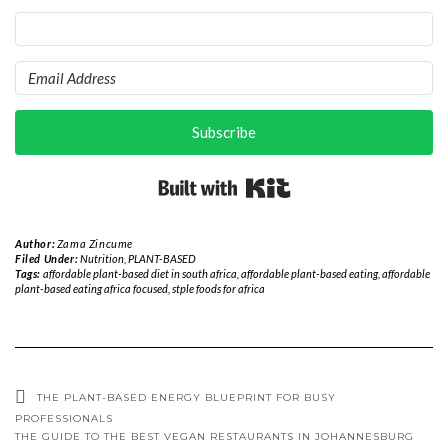
Subscribe
Built with Kit
Author:
Zama Zincume
Filed Under:
Nutrition
,
PLANT-BASED
Tags:
affordable plant-based diet in south africa
,
affordable plant-based eating
,
affordable
plant-based eating africa focused
,
stple foods for africa
THE PLANT-BASED ENERGY BLUEPRINT FOR BUSY
PROFESSIONALS
THE GUIDE TO THE BEST VEGAN RESTAURANTS IN JOHANNESBURG