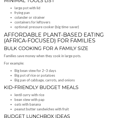
MINIMAL TOOLS LIST
large pot with lid
frying pan
colander or strainer
containers for leftovers
optional: pressure cooker (big time-saver)
AFFORDABLE PLANT-BASED EATING
(AFRICA-FOCUSED) FOR FAMILIES
BULK COOKING FOR A FAMILY SIZE
Families save money when they cook in large pots.
For example:
Big bean stew for 2–3 days
Big pot of rice or potatoes
Big pan of cabbage, carrots, and onions
KID-FRIENDLY BUDGET MEALS
lentil curry with rice
bean stew with pap
oats with banana
peanut butter sandwiches with fruit
BUDGET LUNCHBOX IDEAS