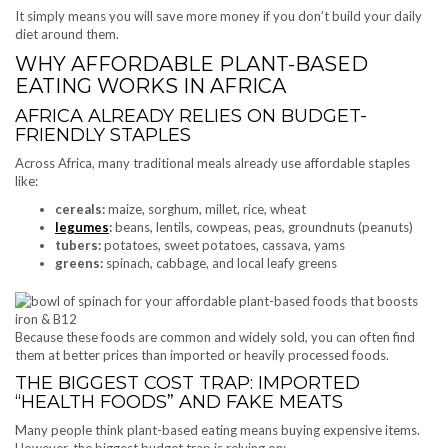
It simply means you will save more money if you don’t build your daily
diet around them.
WHY AFFORDABLE PLANT-BASED
EATING WORKS IN AFRICA
AFRICA ALREADY RELIES ON BUDGET-
FRIENDLY STAPLES
Across Africa, many traditional meals already use affordable staples
like:
cereals:
maize, sorghum, millet, rice, wheat
legumes
:
beans, lentils, cowpeas, peas, groundnuts (peanuts)
tubers:
potatoes, sweet potatoes, cassava, yams
greens:
spinach, cabbage, and local leafy greens
Because these foods are common and widely sold, you can often find
them at better prices than imported or heavily processed foods.
THE BIGGEST COST TRAP: IMPORTED
“HEALTH FOODS” AND FAKE MEATS
Many people think plant-based eating means buying expensive items.
However, the biggest budget trap is relying on: