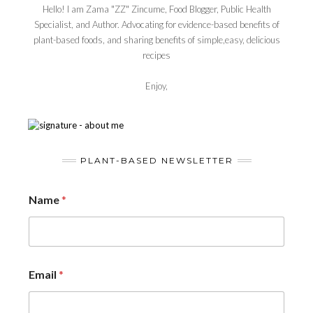
Hello! I am Zama "ZZ" Zincume, Food Blogger, Public Health
Specialist, and Author. Advocating for evidence-based benefits of
plant-based foods, and sharing benefits of simple,easy, delicious
recipes
Enjoy,
PLANT-BASED NEWSLETTER
Name
*
Email
*