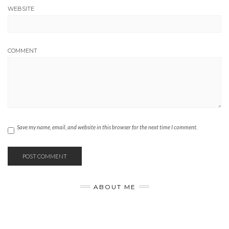
WEBSITE
COMMENT
Save my name, email, and website in this browser for the next time I comment.
ABOUT ME