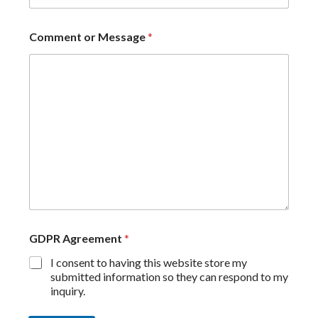
Comment or Message
*
GDPR Agreement
*
I consent to having this website store my
submitted information so they can respond to my
inquiry.