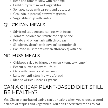
Bean and tomato stew with cabbage
Lentil curry with mixed vegetables
Split pea soup with carrots and potatoes
Groundnut (peanut) stew with greens
Vegetable soup with lentils
QUICK PAN MEALS
Stir-fried cabbage and carrots with beans
Tomato-onion bean “relish” for pap or rice
Potato and onion hash with chickpeas
Simple veggie mix with soya mince (optional)
Pan-fried mushrooms (when affordable) with rice
NO-FUSS MEALS
Chickpea salad (chickpeas + onion + tomato + lemon)
Peanut butter sandwich + fruit
Oats with banana and cinnamon
Leftover lentil stew in a wrap/bread
Rice bowl: rice + beans + greens
CAN A CHEAP PLANT-BASED DIET STILL
BE HEALTHY?
Yes. Cheap plant-based eating can be healthy when you choose a good
balance of staples and vegetables. You don’t need fancy foods to eat