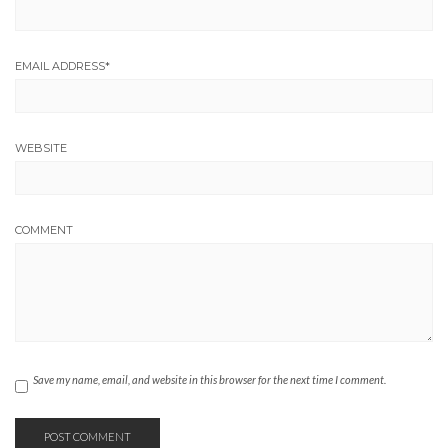
EMAIL ADDRESS
*
WEBSITE
COMMENT
Save my name, email, and website in this browser for the next time I comment.