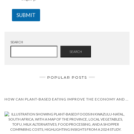
SUBMIT
SEARCH
SEARCH
POPULAR POSTS
HOW CAN PLANT-BASED EATING IMPROVE THE ECONOMY AND HEALTH?