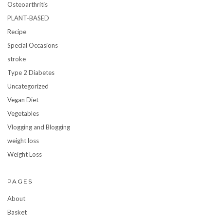
Osteoarthritis
PLANT-BASED
Recipe
Special Occasions
stroke
Type 2 Diabetes
Uncategorized
Vegan Diet
Vegetables
Vlogging and Blogging
weight loss
Weight Loss
PAGES
About
Basket