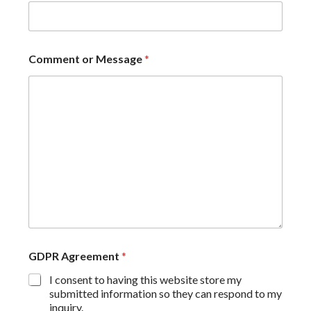
Comment or Message
*
GDPR Agreement
*
I consent to having this website store my
submitted information so they can respond to my
inquiry.