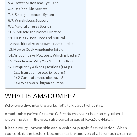
4. Better Vision and Eye Care
5. Radiant Skin Secrets
6. Stronger Immune System
7. Weight Loss Support
8. Natural Energy Source
9. Muscle and Nerve Function
10. It Is Gluten-Free and Natural
Nutritional Breakdown of Amadumbe
How to Cook Amadumbe Safely
Amadumbe vs Potatoes: Which is Better?
Conclusion: Why You Need This Root
Frequently Asked Questions (FAQs)
Is amadumbe good for babies?
Can I eat amadumbe leaves?
Where can I buy amadumbe?
WHAT IS AMADUMBE?
Before we dive into the perks, let’s talk about what it is.
Amadumbe
(scientific name
Colocasia esculenta
) is a starchy tuber. It
grows mostly in the wet, subtropical areas of KwaZulu-Natal.
It has a rough, brown skin and a white or purple-flecked inside. When
you cook it, the texture becomes earthy and velvety. It is much creamier