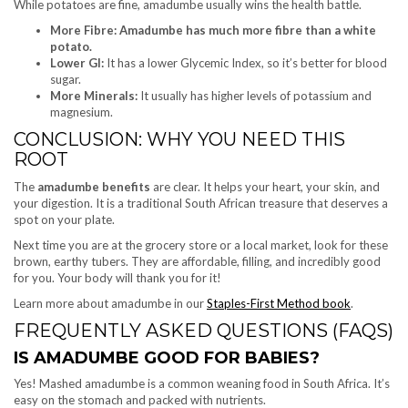
While potatoes are fine, amadumbe usually wins the health battle.
More Fibre: Amadumbe has much more fibre than a white
potato.
Lower GI:
It has a lower Glycemic Index, so it’s better for blood
sugar.
More Minerals:
It usually has higher levels of potassium and
magnesium.
CONCLUSION: WHY YOU NEED THIS
ROOT
The
amadumbe benefits
are clear. It helps your heart, your skin, and
your digestion. It is a traditional South African treasure that deserves a
spot on your plate.
Next time you are at the grocery store or a local market, look for these
brown, earthy tubers. They are affordable, filling, and incredibly good
for you. Your body will thank you for it!
Learn more about amadumbe in our
Staples-First Method book
.
FREQUENTLY ASKED QUESTIONS (FAQS)
IS AMADUMBE GOOD FOR BABIES?
Yes! Mashed amadumbe is a common weaning food in South Africa. It’s
easy on the stomach and packed with nutrients.