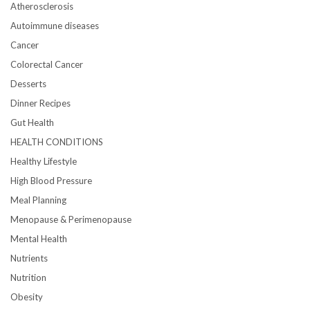
Atherosclerosis
Autoimmune diseases
Cancer
Colorectal Cancer
Desserts
Dinner Recipes
Gut Health
HEALTH CONDITIONS
Healthy Lifestyle
High Blood Pressure
Meal Planning
Menopause & Perimenopause
Mental Health
Nutrients
Nutrition
Obesity