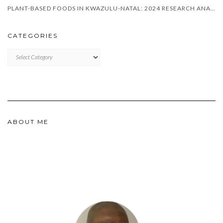
PLANT-BASED FOODS IN KWAZULU-NATAL: 2024 RESEARCH ANALYSIS
CATEGORIES
CATEGORIES
ABOUT ME