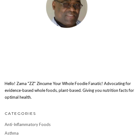
Hello! Zama "ZZ" Zincume Your Whole Foodie Fanatic! Advocating for
evidence-based whole foods, plant-based. Giving you nutrition facts for
optimal health.
CATEGORIES
Anti-Inflammatory Foods
Asthma