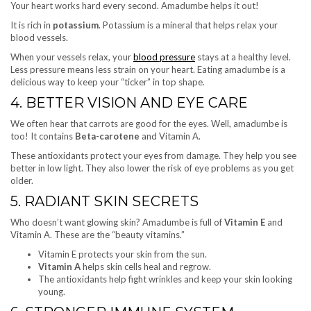
Your heart works hard every second. Amadumbe helps it out!
It is rich in
potassium
. Potassium is a mineral that helps relax your
blood vessels.
When your vessels relax, your
blood pressure
stays at a healthy level.
Less pressure means less strain on your heart. Eating amadumbe is a
delicious way to keep your “ticker” in top shape.
4. BETTER VISION AND EYE CARE
We often hear that carrots are good for the eyes. Well, amadumbe is
too! It contains
Beta-carotene
and Vitamin A.
These antioxidants protect your eyes from damage. They help you see
better in low light. They also lower the risk of eye problems as you get
older.
5. RADIANT SKIN SECRETS
Who doesn’t want glowing skin? Amadumbe is full of
Vitamin E
and
Vitamin A. These are the “beauty vitamins.”
Vitamin E protects your skin from the sun
.
Vitamin A
helps skin cells heal and regrow.
The antioxidants help fight wrinkles and keep your skin looking
young.