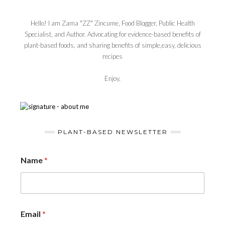
Hello! I am Zama "ZZ" Zincume, Food Blogger, Public Health
Specialist, and Author. Advocating for evidence-based benefits of
plant-based foods, and sharing benefits of simple,easy, delicious
recipes
Enjoy,
PLANT-BASED NEWSLETTER
Name
*
Email
*