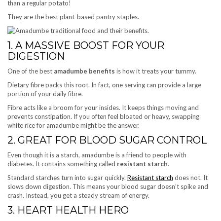
than a regular potato!
They are the best plant-based pantry staples.
1. A MASSIVE BOOST FOR YOUR
DIGESTION
One of the best
amadumbe benefits
is how it treats your tummy.
Dietary fibre packs this root. In fact, one serving can provide a large
portion of your daily fibre.
Fibre acts like a broom for your insides. It keeps things moving and
prevents constipation. If you often feel bloated or heavy, swapping
white rice for amadumbe might be the answer.
2. GREAT FOR BLOOD SUGAR CONTROL
Even though it is a starch, amadumbe is a friend to people with
diabetes. It contains something called
resistant starch
.
Standard starches turn into sugar quickly.
Resistant starch
does not. It
slows down digestion. This means your blood sugar doesn’t spike and
crash. Instead, you get a steady stream of energy.
3. HEART HEALTH HERO