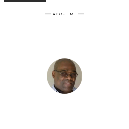
ABOUT ME