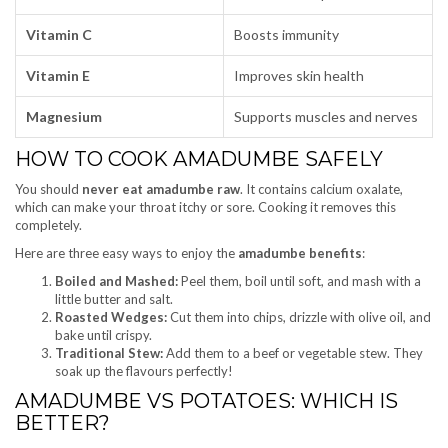
Vitamin C
Boosts immunity
Vitamin E
Improves skin health
Magnesium
Supports muscles and nerves
HOW TO COOK AMADUMBE SAFELY
You should
never eat amadumbe raw
. It contains calcium oxalate,
which can make your throat itchy or sore. Cooking it removes this
completely.
Here are three easy ways to enjoy the
amadumbe benefits
:
Boiled and Mashed:
Peel them, boil until soft, and mash with a
little butter and salt.
Roasted Wedges:
Cut them into chips, drizzle with olive oil, and
bake until crispy.
Traditional Stew:
Add them to a beef or vegetable stew. They
soak up the flavours perfectly!
AMADUMBE VS POTATOES: WHICH IS
BETTER?