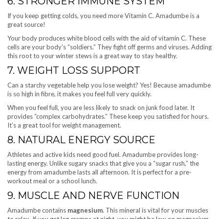
6. STRONGER IMMUNE SYSTEM
If you keep getting colds, you need more Vitamin C. Amadumbe is a
great source!
Your body produces white blood cells with the aid of vitamin C. These
cells are your body’s “soldiers.” They fight off germs and viruses. Adding
this root to your winter stews is a great way to stay healthy.
7. WEIGHT LOSS SUPPORT
Can a starchy vegetable help you lose weight? Yes! Because amadumbe
is so high in fibre, it makes you feel full very quickly.
When you feel full, you are less likely to snack on junk food later. It
provides “complex carbohydrates.” These keep you satisfied for hours.
It’s a great tool for weight management.
8. NATURAL ENERGY SOURCE
Athletes and active kids need good fuel. Amadumbe provides long-
lasting energy. Unlike sugary snacks that give you a “sugar rush,” the
energy from amadumbe lasts all afternoon. It is perfect for a pre-
workout meal or a school lunch.
9. MUSCLE AND NERVE FUNCTION
Amadumbe contains
magnesium
. This mineral is vital for your muscles
to relax. If you get leg cramps at night, you might be low on magnesium.