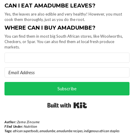
CAN I EAT AMADUMBE LEAVES?
Yes, the leaves are also edible and very healthy! However, you must
cook them thoroughly, just as you do the root.
WHERE CAN I BUY AMADUMBE?
You can find them in most big South African stores, like Woolworths,
Checkers, or Spar. You can also find them at local fresh produce
markets.
Subscribe
Built with Kit
Author:
Zama Zincume
Filed Under:
Nutrition
Tags:
african superfoods
,
amadumbe
,
amadumbe recipes
,
indigenous african staples