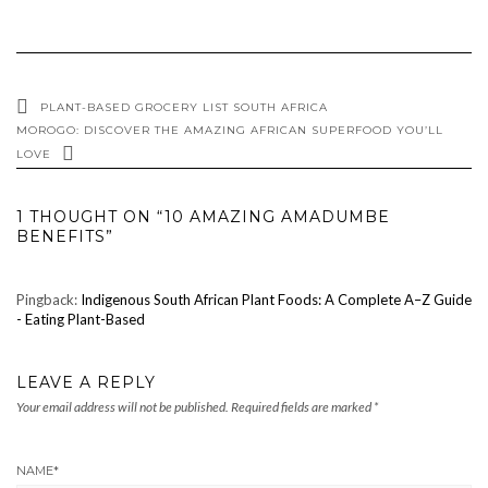
PLANT-BASED GROCERY LIST SOUTH AFRICA
MOROGO: DISCOVER THE AMAZING AFRICAN SUPERFOOD YOU’LL
LOVE
1 THOUGHT ON “10 AMAZING AMADUMBE
BENEFITS”
Pingback:
Indigenous South African Plant Foods: A Complete A–Z Guide
- Eating Plant-Based
LEAVE A REPLY
Your email address will not be published.
Required fields are marked
*
NAME
*