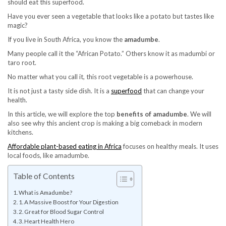
should eat this superfood.
Have you ever seen a vegetable that looks like a potato but tastes like
magic?
If you live in South Africa, you know the
amadumbe
.
Many people call it the “African Potato.” Others know it as madumbi or
taro root.
No matter what you call it, this root vegetable is a powerhouse.
It is not just a tasty side dish. It is a
superfood
that can change your
health.
In this article, we will explore the top
benefits of amadumbe
. We will
also see why this ancient crop is making a big comeback in modern
kitchens.
Affordable plant-based eating in Africa
focuses on healthy meals. It uses
local foods, like amadumbe.
Table of Contents
What is Amadumbe?
1. A Massive Boost for Your Digestion
2. Great for Blood Sugar Control
3. Heart Health Hero