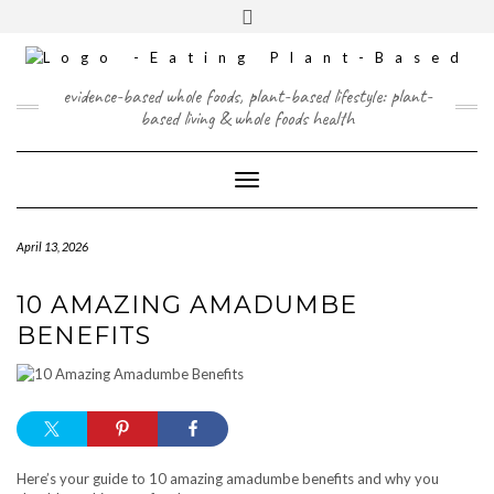
Skip
content
Toggle
to
header
content
FACEBOOK
INSTAGRAM
TWITTER
PINTEREST
YOUTUBE
evidence-based whole foods, plant-based lifestyle: plant-
based living & whole foods health
Toggle Navigation
April 13, 2026
10 AMAZING AMADUMBE
BENEFITS
Here’s your guide to 10 amazing amadumbe benefits and why you