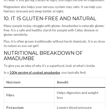
Magnesium also helps your nervous system stay calm. It can help you
feel less stressed and sleep better at night.
10. IT IS GLUTEN-FREE AND NATURAL
Many people today struggle with gluten. Amadumbe is naturally gluten-
free. It is a safe and healthy starch for people with Celiac disease or
gluten sensitivity.
Plus, it is often grown traditionally without harsh chemicals. It is as close
to nature as you can get!
NUTRITIONAL BREAKDOWN OF
AMADUMBE
To give you an idea of why it’s a superfood, look at what’s inside.
In a
100g serving of cooked amadumbe
, you typically find:
Nutrient
Benefit
Helps digestion and weight
Fib
re
loss
Potassium
Lowers blood pressure