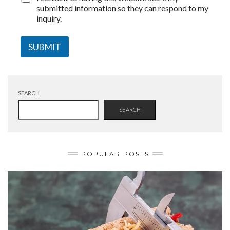
submitted information so they can respond to my
inquiry.
SUBMIT
SEARCH
SEARCH
POPULAR POSTS