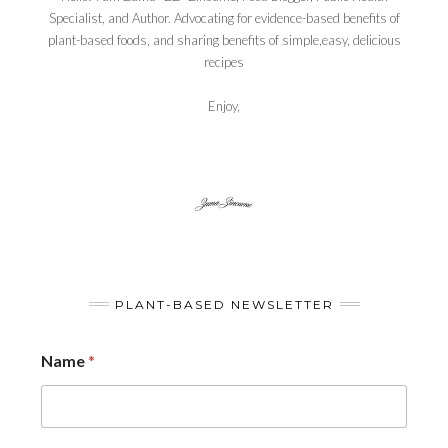
Specialist, and Author. Advocating for evidence-based benefits of
plant-based foods, and sharing benefits of simple,easy, delicious
recipes
Enjoy,
PLANT-BASED NEWSLETTER
Name
*