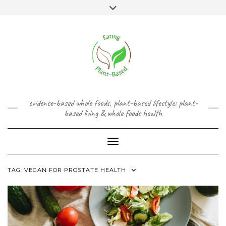
Skip
content
Toggle
to
header
content
FACEBOOK
INSTAGRAM
TWITTER
PINTEREST
YOUTUBE
evidence-based whole foods, plant-based lifestyle: plant-
based living & whole foods health
Toggle Navigation
TAG:
VEGAN FOR PROSTATE HEALTH