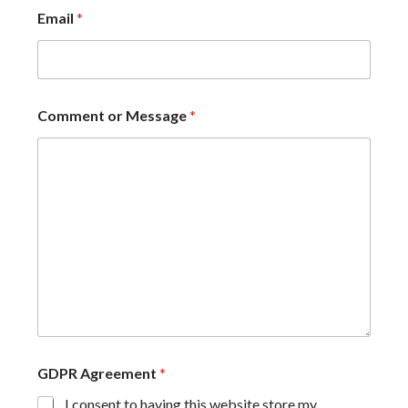
Email
*
Comment or Message
*
GDPR Agreement
*
I consent to having this website store my