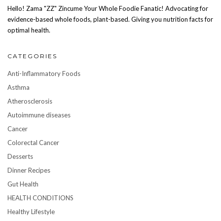
Hello! Zama "ZZ" Zincume Your Whole Foodie Fanatic! Advocating for
evidence-based whole foods, plant-based. Giving you nutrition facts for
optimal health.
CATEGORIES
Anti-Inflammatory Foods
Asthma
Atherosclerosis
Autoimmune diseases
Cancer
Colorectal Cancer
Desserts
Dinner Recipes
Gut Health
HEALTH CONDITIONS
Healthy Lifestyle