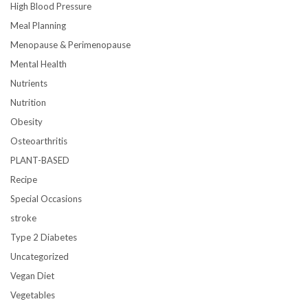
High Blood Pressure
Meal Planning
Menopause & Perimenopause
Mental Health
Nutrients
Nutrition
Obesity
Osteoarthritis
PLANT-BASED
Recipe
Special Occasions
stroke
Type 2 Diabetes
Uncategorized
Vegan Diet
Vegetables