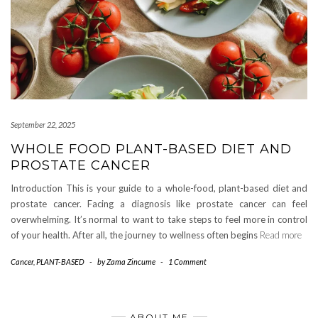
September 22, 2025
WHOLE FOOD PLANT-BASED DIET AND
PROSTATE CANCER
Introduction This is your guide to a whole-food, plant-based diet and
prostate cancer. Facing a diagnosis like prostate cancer can feel
overwhelming. It’s normal to want to take steps to feel more in control
of your health. After all, the journey to wellness often begins
Read more
Cancer
,
PLANT-BASED
-
by
Zama Zincume
-
1 Comment
ABOUT ME