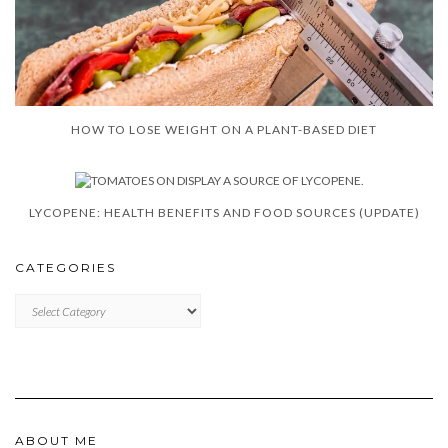
HOW TO LOSE WEIGHT ON A PLANT-BASED DIET
LYCOPENE: HEALTH BENEFITS AND FOOD SOURCES (UPDATE)
CATEGORIES
CATEGORIES
ABOUT ME