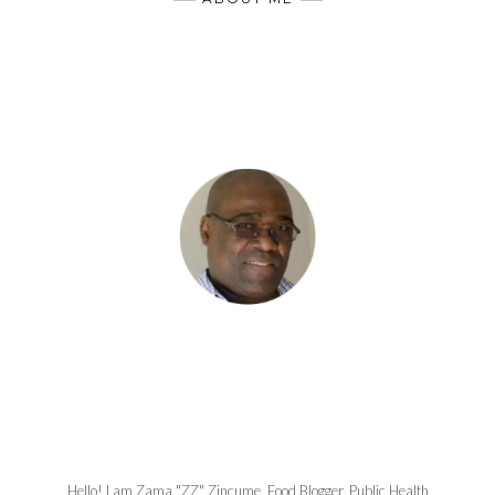
Hello! I am Zama "ZZ" Zincume, Food Blogger, Public Health