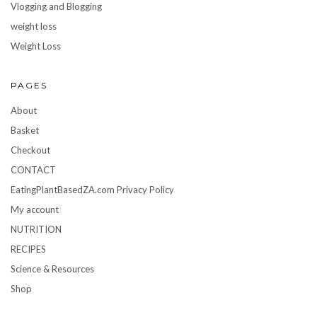
Vlogging and Blogging
weight loss
Weight Loss
PAGES
About
Basket
Checkout
CONTACT
EatingPlantBasedZA.com Privacy Policy
My account
NUTRITION
RECIPES
Science & Resources
Shop