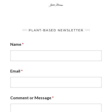
PLANT-BASED NEWSLETTER
Name
*
Email
*
Comment or Message
*