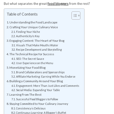
But what separates the great
food bloggers
from the rest?
Table of Contents
Understanding the Food Landscape
Crafting Your Unique Culinary Voice
Finding Your Niche
Authenticity Is Key
Engaging Content: The Heart of Your Bog
Visuals That Make Mouths Water
Recipe Development and Storytelling
The Technical Recipe for Success
SEO: The Secret Sauce
User Experience on the Menu
Monetizing Your Food Blog
Brand Collaborations and Sponsorships
Affiliate Marketing: Earning While You Endorse
Building a Community Around Your Blog
Engagement: More Than Just Likes and Comments
Social Media: Expanding Your Table
Learning From The Best
Successful Food Bloggers to Follow
Staying Committed to Your Culinary Journey
Consistency is Delicious
Continuous Learning: A Blogger’s Buffet