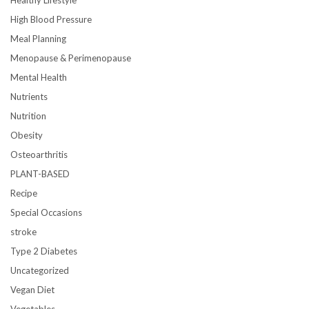
High Blood Pressure
Meal Planning
Menopause & Perimenopause
Mental Health
Nutrients
Nutrition
Obesity
Osteoarthritis
PLANT-BASED
Recipe
Special Occasions
stroke
Type 2 Diabetes
Uncategorized
Vegan Diet
Vegetables