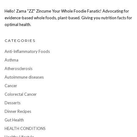
Hello! Zama "ZZ" Zincume Your Whole Foodie Fanatic! Advocating for
evidence-based whole foods, plant-based. Giving you nutrition facts for
optimal health.
CATEGORIES
Anti-Inflammatory Foods
Asthma
Atherosclerosis
Autoimmune diseases
Cancer
Colorectal Cancer
Desserts
Dinner Recipes
Gut Health
HEALTH CONDITIONS
Healthy Lifestyle