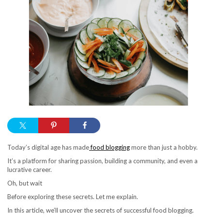
Today’s digital age has made
food blogging
more than just a hobby.
It’s a platform for sharing passion, building a community, and even a
lucrative career.
Oh, but wait
Before exploring these secrets. Let me explain.
In this article, we’ll uncover the secrets of successful food blogging.