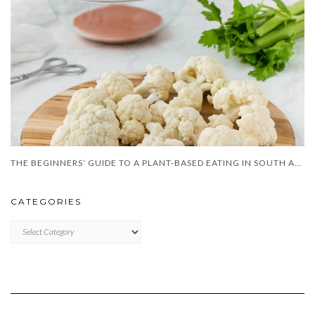
THE BEGINNERS’ GUIDE TO A PLANT-BASED EATING IN SOUTH AFRICA
CATEGORIES
CATEGORIES