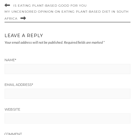
IS EATING PLANT-BASED GOOD FOR YOU
MY UNCENSORED OPINION ON EATING PLANT-BASED DIET IN SOUTH
AFRICA
LEAVE A REPLY
Your email address will not be published.
Required fields are marked
*
NAME
*
EMAIL ADDRESS
*
WEBSITE
COMMENT