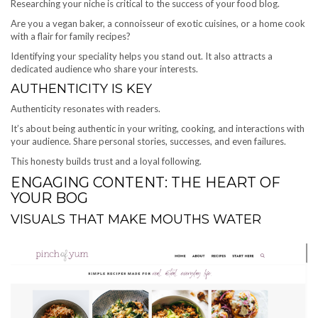
Researching your niche is critical to the success of your food blog.
Are you a vegan baker, a connoisseur of exotic cuisines, or a home cook
with a flair for family recipes?
Identifying your speciality helps you stand out. It also attracts a
dedicated audience who share your interests.
AUTHENTICITY IS KEY
Authenticity resonates with readers.
It’s about being authentic in your writing, cooking, and interactions with
your audience. Share personal stories, successes, and even failures.
This honesty builds trust and a loyal following.
ENGAGING CONTENT: THE HEART OF
YOUR BOG
VISUALS THAT MAKE MOUTHS WATER