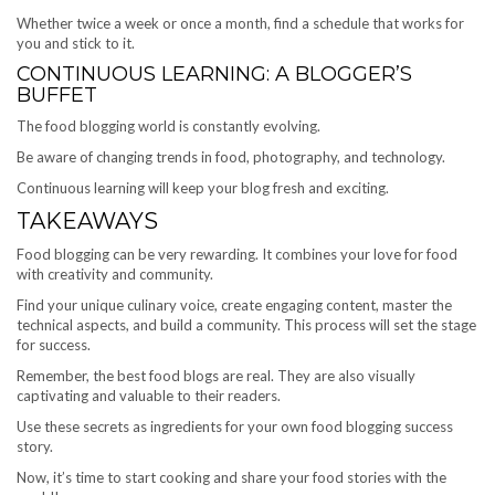
Whether twice a week or once a month, find a schedule that works for
you and stick to it.
CONTINUOUS LEARNING: A BLOGGER’S
BUFFET
The food blogging world is constantly evolving.
Be aware of changing trends in food, photography, and technology.
Continuous learning will keep your blog fresh and exciting.
TAKEAWAYS
Food blogging can be very rewarding. It combines your love for food
with creativity and community.
Find your unique culinary voice, create engaging content, master the
technical aspects, and build a community. This process will set the stage
for success.
Remember, the best food blogs are real. They are also visually
captivating and valuable to their readers.
Use these secrets as ingredients for your own food blogging success
story.
Now, it’s time to start cooking and share your food stories with the