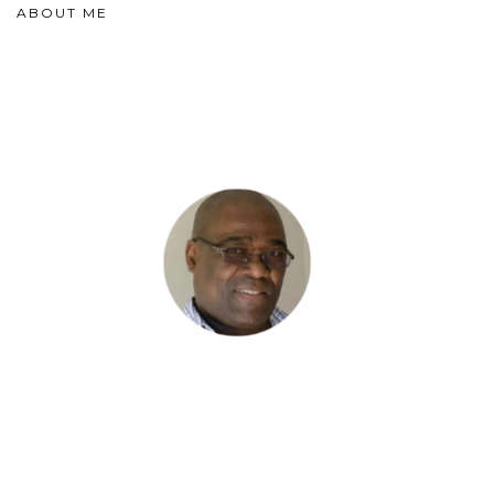
ABOUT ME