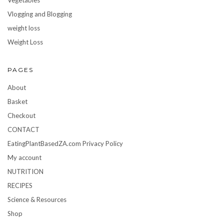
Vlogging and Blogging
weight loss
Weight Loss
PAGES
About
Basket
Checkout
CONTACT
EatingPlantBasedZA.com Privacy Policy
My account
NUTRITION
RECIPES
Science & Resources
Shop