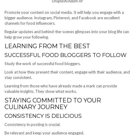
Unsplash/Adam AY
Promote your content on social media. It will help you engage with a
bigger audience. Instagram, Pinterest, and Facebook are excellent
channels for food influencers.
Regular updates and behind-the-scenes glimpses into your blog life can
help grow your following.
LEARNING FROM THE BEST
SUCCESSFUL FOOD BLOGGERS TO FOLLOW
Study the work of successful food bloggers.
Look at how they present their content, engage with their audience, and
stay consistent.
Learning from those who have already made a mark can provide
valuable insights. They show what works.
STAYING COMMITTED TO YOUR
CULINARY JOURNEY
CONSISTENCY IS DELICIOUS
Consistency in posting is crucial.
Be relevant and keep your audience engaged.