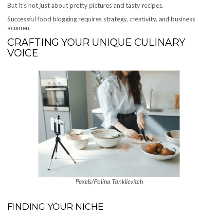
But it’s not just about pretty pictures and tasty recipes.
Successful food blogging requires strategy, creativity, and business
acumen.
CRAFTING YOUR UNIQUE CULINARY
VOICE
Pexels/Polina Tankilevitch
FINDING YOUR NICHE