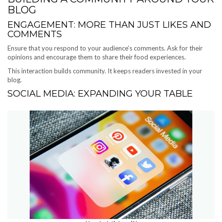
BLOG
ENGAGEMENT: MORE THAN JUST LIKES AND
COMMENTS
Ensure that you respond to your audience’s comments. Ask for their
opinions and encourage them to share their food experiences.
This interaction builds community. It keeps readers invested in your
blog.
SOCIAL MEDIA: EXPANDING YOUR TABLE