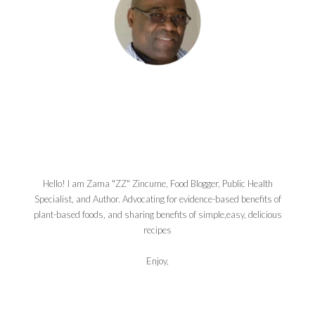
Hello! I am Zama "ZZ" Zincume, Food Blogger, Public Health
Specialist, and Author. Advocating for evidence-based benefits of
plant-based foods, and sharing benefits of simple,easy, delicious
recipes
Enjoy,