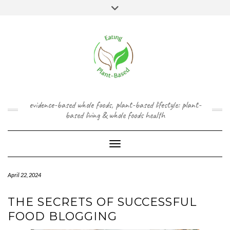
Skip
content
Toggle
to
header
content
FACEBOOK
INSTAGRAM
TWITTER
PINTEREST
YOUTUBE
evidence-based whole foods, plant-based lifestyle: plant-
based living & whole foods health
Toggle Navigation
April 22, 2024
THE SECRETS OF SUCCESSFUL
FOOD BLOGGING