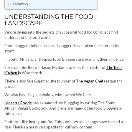
Takeaways
UNDERSTANDING THE FOOD
LANDSCAPE
Before diving into the secrets of successful food blogging, let’s first
understand the food world.
Food bloggers, influencers, and vloggers have taken the internet by
storm.
In South Africa, plant-based food bloggers are exerting their influence.
For example, there is Jason McNamara. He is the creator of
The Kind
Kitchen i
n Woodstock.
There is also Sue Gajathar, the founder of
The Vegan Chef
restaurant
group.
We also have Eugene Volkov, who owned We Cafe.
Leozette Roode
has expanded her blogging by writing The South
African Vegan Cookbook. And there are many other food bloggers in
this space.
Platforms like Instagram, YouTube, and personal blogs have caused a
rise. There’s a massive appetite for culinary content.