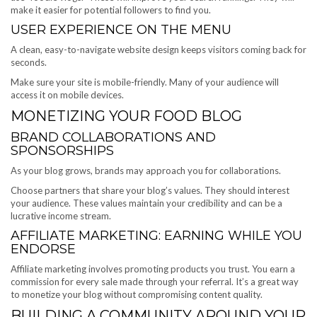
make it easier for potential followers to find you.
USER EXPERIENCE ON THE MENU
A clean, easy-to-navigate website design keeps visitors coming back for
seconds.
Make sure your site is mobile-friendly. Many of your audience will
access it on mobile devices.
MONETIZING YOUR FOOD BLOG
BRAND COLLABORATIONS AND
SPONSORSHIPS
As your blog grows, brands may approach you for collaborations.
Choose partners that share your blog’s values. They should interest
your audience. These values maintain your credibility and can be a
lucrative income stream.
AFFILIATE MARKETING: EARNING WHILE YOU
ENDORSE
Affiliate marketing involves promoting products you trust. You earn a
commission for every sale made through your referral. It’s a great way
to monetize your blog without compromising content quality.
BUILDING A COMMUNITY AROUND YOUR