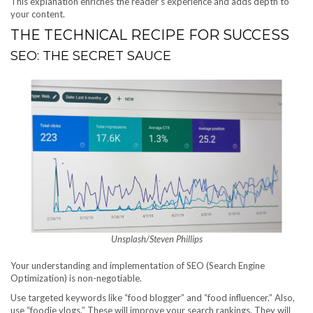
This explanation enriches the reader’s experience and adds depth to
your content.
THE TECHNICAL RECIPE FOR SUCCESS
SEO: THE SECRET SAUCE
Unsplash/Steven Phillips
Your understanding and implementation of SEO (Search Engine
Optimization) is non-negotiable.
Use targeted keywords like “food blogger” and “food influencer.” Also,
use “foodie vlogs.” These will improve your search rankings. They will