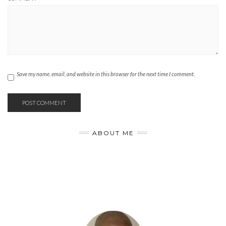
Save my name, email, and website in this browser for the next time I comment.
ABOUT ME