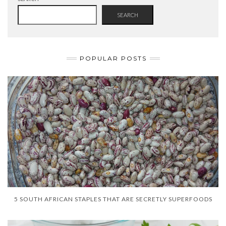
SEARCH
POPULAR POSTS
5 SOUTH AFRICAN STAPLES THAT ARE SECRETLY SUPERFOODS