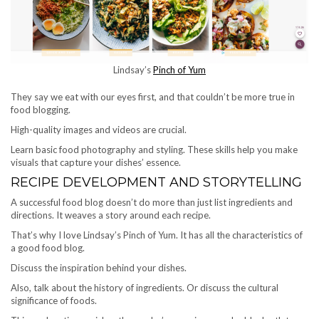
Lindsay’s
Pinch of Yum
They say we eat with our eyes first, and that couldn’t be more true in
food blogging.
High-quality images and videos are crucial.
Learn basic food photography and styling. These skills help you make
visuals that capture your dishes’ essence.
RECIPE DEVELOPMENT AND STORYTELLING
A successful food blog doesn’t do more than just list ingredients and
directions. It weaves a story around each recipe.
That’s why I love Lindsay’s Pinch of Yum. It has all the characteristics of
a good food blog.
Discuss the inspiration behind your dishes.
Also, talk about the history of ingredients. Or discuss the cultural
significance of foods.