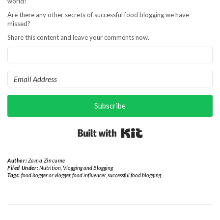
world!
Are there any other secrets of successful food blogging we have
missed?
Share this content and leave your comments now.
Subscribe
Built with Kit
Author:
Zama Zincume
Filed Under:
Nutrition
,
Vlogging and Blogging
Tags:
food bogger or vlogger
,
food influencer
,
successful food blogging