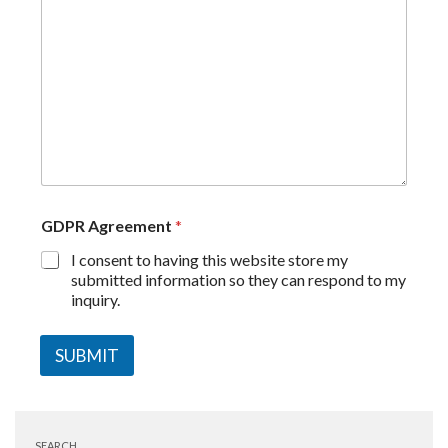
GDPR Agreement
*
I consent to having this website store my
submitted information so they can respond to my
inquiry.
SUBMIT
SEARCH