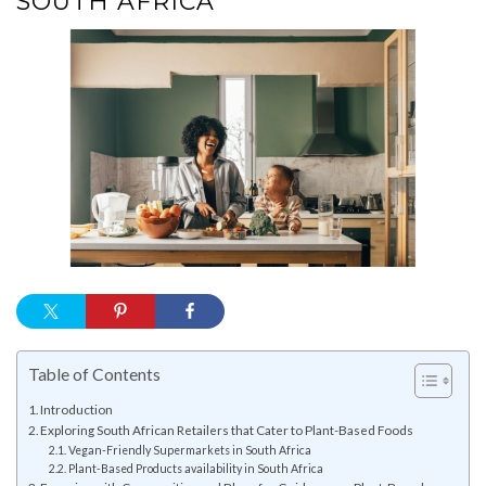
SOUTH AFRICA
Table of Contents
Introduction
Exploring South African Retailers that Cater to Plant-Based Foods
Vegan-Friendly Supermarkets in South Africa
Plant-Based Products availability in South Africa