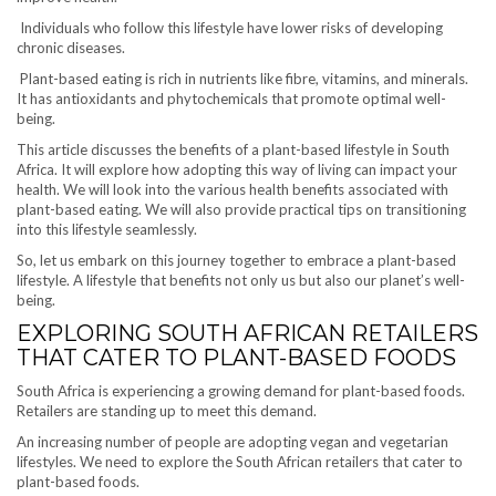
Individuals who follow this lifestyle have lower risks of developing
chronic diseases.
Plant-based eating is rich in nutrients like fibre, vitamins, and minerals.
It has antioxidants and phytochemicals that promote optimal well-
being.
This article discusses the benefits of a plant-based lifestyle in South
Africa. It will explore how adopting this way of living can impact your
health. We will look into the various health benefits associated with
plant-based eating. We will also provide practical tips on transitioning
into this lifestyle seamlessly.
So, let us embark on this journey together to embrace a plant-based
lifestyle. A lifestyle that benefits not only us but also our planet’s well-
being.
EXPLORING SOUTH AFRICAN RETAILERS
THAT CATER TO PLANT-BASED FOODS
South Africa is experiencing a growing demand for plant-based foods.
Retailers are standing up to meet this demand.
An increasing number of people are adopting vegan and vegetarian
lifestyles. We need to explore the South African retailers that cater to
plant-based foods.