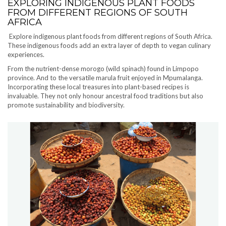
EXPLORING INDIGENOUS PLANT FOODS
FROM DIFFERENT REGIONS OF SOUTH
AFRICA
Explore indigenous plant foods from different regions of South Africa.
These indigenous foods add an extra layer of depth to vegan culinary
experiences.
From the nutrient-dense morogo (wild spinach) found in Limpopo
province. And to the versatile marula fruit enjoyed in Mpumalanga.
Incorporating these local treasures into plant-based recipes is
invaluable. They not only honour ancestral food traditions but also
promote sustainability and biodiversity.