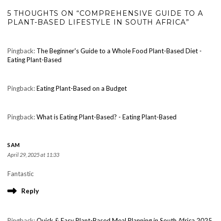
5 THOUGHTS ON “COMPREHENSIVE GUIDE TO A
PLANT-BASED LIFESTYLE IN SOUTH AFRICA”
Pingback:
The Beginner's Guide to a Whole Food Plant-Based Diet -
Eating Plant-Based
Pingback:
Eating Plant-Based on a Budget
Pingback:
What is Eating Plant-Based? - Eating Plant-Based
SAM
April 29, 2025 at 11:33
Fantastic
Reply
Pingback:
Quick & Easy Plant-Based Meal Planning in South Africa 2025