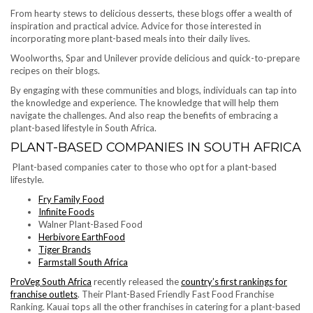
From hearty stews to delicious desserts, these blogs offer a wealth of
inspiration and practical advice. Advice for those interested in
incorporating more plant-based meals into their daily lives.
Woolworths, Spar and Unilever provide delicious and quick-to-prepare
recipes on their blogs.
By engaging with these communities and blogs, individuals can tap into
the knowledge and experience. The knowledge that will help them
navigate the challenges. And also reap the benefits of embracing a
plant-based lifestyle in South Africa.
PLANT-BASED COMPANIES IN SOUTH AFRICA
Plant-based companies cater to those who opt for a plant-based
lifestyle.
Fry Family Food
Infinite Foods
Walner Plant-Based Food
Herbivore EarthFood
Tiger Brands
Farmstall South Africa
ProVeg South Africa
recently released the
country’s first rankings for
franchise outlets
. Their Plant-Based Friendly Fast Food Franchise
Ranking. Kauai tops all the other franchises in catering for a plant-based