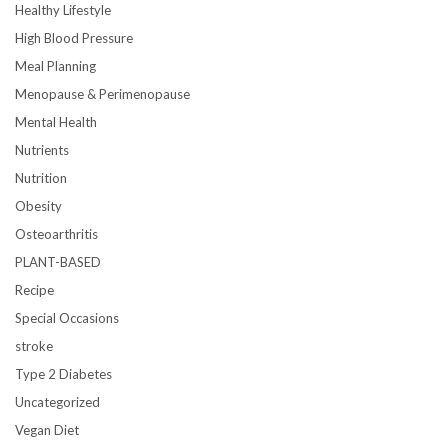
Healthy Lifestyle
High Blood Pressure
Meal Planning
Menopause & Perimenopause
Mental Health
Nutrients
Nutrition
Obesity
Osteoarthritis
PLANT-BASED
Recipe
Special Occasions
stroke
Type 2 Diabetes
Uncategorized
Vegan Diet