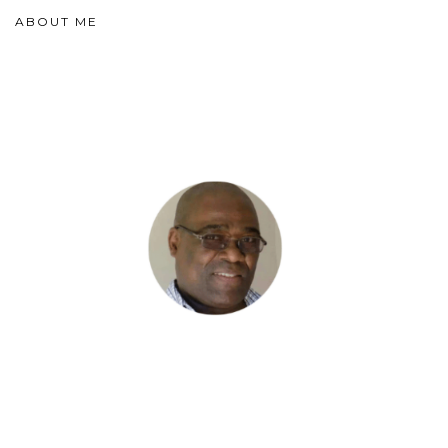
ABOUT ME