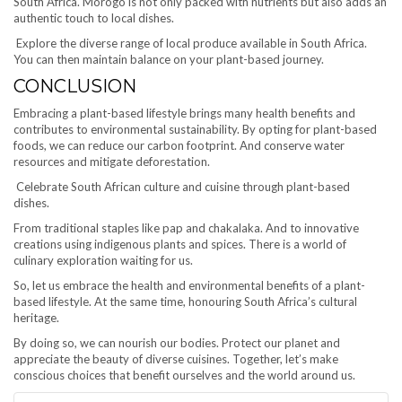
South Africa. Morogo is not only packed with nutrients but also adds an
authentic touch to local dishes.
Explore the diverse range of local produce available in South Africa.
You can then maintain balance on your plant-based journey.
CONCLUSION
Embracing a plant-based lifestyle brings many health benefits and
contributes to environmental sustainability. By opting for plant-based
foods, we can reduce our carbon footprint. And conserve water
resources and mitigate deforestation.
Celebrate South African culture and cuisine through plant-based
dishes.
From traditional staples like pap and chakalaka. And to innovative
creations using indigenous plants and spices. There is a world of
culinary exploration waiting for us.
So, let us embrace the health and environmental benefits of a plant-
based lifestyle. At the same time, honouring South Africa’s cultural
heritage.
By doing so, we can nourish our bodies. Protect our planet and
appreciate the beauty of diverse cuisines. Together, let’s make
conscious choices that benefit ourselves and the world around us.