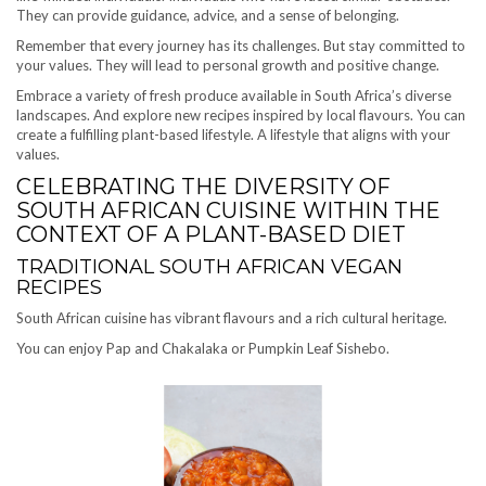
They can provide guidance, advice, and a sense of belonging.
Remember that every journey has its challenges. But stay committed to
your values. They will lead to personal growth and positive change.
Embrace a variety of fresh produce available in South Africa’s diverse
landscapes. And explore new recipes inspired by local flavours. You can
create a fulfilling plant-based lifestyle. A lifestyle that aligns with your
values.
CELEBRATING THE DIVERSITY OF
SOUTH AFRICAN CUISINE WITHIN THE
CONTEXT OF A PLANT-BASED DIET
TRADITIONAL SOUTH AFRICAN VEGAN
RECIPES
South African cuisine has vibrant flavours and a rich cultural heritage.
You can enjoy Pap and Chakalaka or Pumpkin Leaf Sishebo.