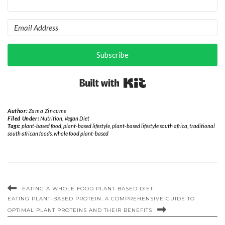
Subscribe
Built with Kit
Author:
Zama Zincume
Filed Under:
Nutrition
,
Vegan Diet
Tags:
plant-based food
,
plant-based lifestyle
,
plant-based lifestyle south africa
,
traditional
south african foods
,
whole food plant-based
EATING A WHOLE FOOD PLANT-BASED DIET
EATING PLANT-BASED PROTEIN: A COMPREHENSIVE GUIDE TO
OPTIMAL PLANT PROTEINS AND THEIR BENEFITS