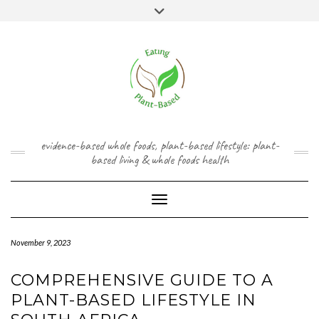
Skip
content
Toggle
to
header
content
FACEBOOK
INSTAGRAM
TWITTER
PINTEREST
YOUTUBE
evidence-based whole foods, plant-based lifestyle: plant-
based living & whole foods health
Toggle Navigation
November 9, 2023
COMPREHENSIVE GUIDE TO A
PLANT-BASED LIFESTYLE IN