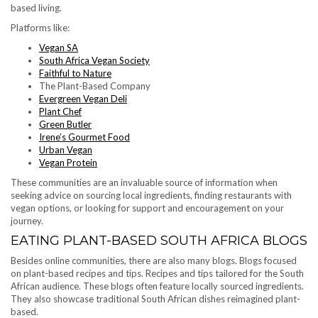
based living.
Platforms like:
Vegan SA
South Africa Vegan Society
Faithful to Nature
The Plant-Based Company
Evergreen Vegan Deli
Plant Chef
Green Butler
Irene’s Gourmet Food
Urban Vegan
Vegan Protein
These communities are an invaluable source of information when
seeking advice on sourcing local ingredients, finding restaurants with
vegan options, or looking for support and encouragement on your
journey.
EATING PLANT-BASED SOUTH AFRICA BLOGS
Besides online communities, there are also many blogs. Blogs focused
on plant-based recipes and tips. Recipes and tips tailored for the South
African audience. These blogs often feature locally sourced ingredients.
They also showcase traditional South African dishes reimagined plant-
based.