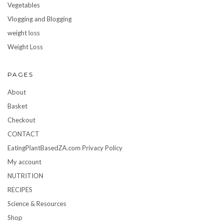
Vegetables
Vlogging and Blogging
weight loss
Weight Loss
PAGES
About
Basket
Checkout
CONTACT
EatingPlantBasedZA.com Privacy Policy
My account
NUTRITION
RECIPES
Science & Resources
Shop