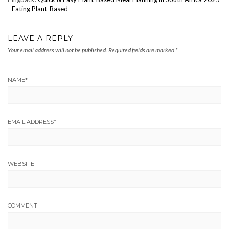
- Eating Plant-Based
LEAVE A REPLY
Your email address will not be published.
Required fields are marked
*
NAME
*
EMAIL ADDRESS
*
WEBSITE
COMMENT