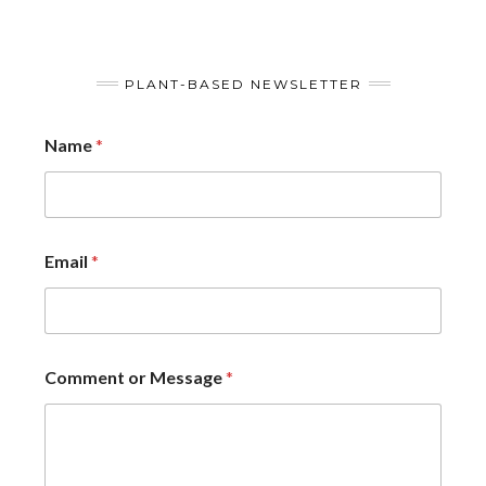
PLANT-BASED NEWSLETTER
Name
*
Email
*
Comment or Message
*