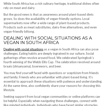
While South Africa has a rich culinary heritage, traditional dishes often
rely on meat and dairy.
But the good news is that as awareness around plant-based diets
grows. So does the availability of vegan-friendly options. Local
supermarkets now offer a wide range of plant-based products.
Products such as meat substitutes, dairy-free alternatives, and even
vegan-friendly biltong.
DEALING WITH SOCIAL SITUATIONS AS A
VEGAN IN SOUTH AFRICA
Dealing with social situations
as a vegan in South Africa can also pose
challenges. Eating habits are deeply ingrained in our culture. Social
gatherings often revolve around food. We celebrated Springbok’s
fourth winning of the Webb Ellis Cup. The celebration revolved around
braais (shisanyama), boerewors, and beer.
You may find yourself faced with questions or scepticism from friends
and family. Friends who are unfamiliar with plant-based living. It’s
essential to approach these situations with patience and understanding.
At the same time, also confidently share your reasons for choosing this
lifestyle.
Seeking support from local vegan communities or online platforms can
be helpful. Especially when navigating these challenges, connect with
like-minded individuals. Individuals who have faced similar obstacles.