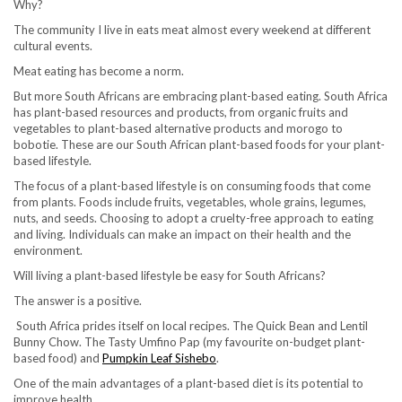
Why?
The community I live in eats meat almost every weekend at different
cultural events.
Meat eating has become a norm.
But more South Africans are embracing plant-based eating. South Africa
has plant-based resources and products, from organic fruits and
vegetables to plant-based alternative products and morogo to
bobotie. These are our South African plant-based foods for your plant-
based lifestyle.
The focus of a plant-based lifestyle is on consuming foods that come
from plants. Foods include fruits, vegetables, whole grains, legumes,
nuts, and seeds. Choosing to adopt a cruelty-free approach to eating
and living. Individuals can make an impact on their health and the
environment.
Will living a plant-based lifestyle be easy for South Africans?
The answer is a positive.
South Africa prides itself on local recipes. The Quick Bean and Lentil
Bunny Chow. The Tasty Umfino Pap (my favourite on-budget plant-
based food) and
Pumpkin Leaf Sishebo
.
One of the main advantages of a plant-based diet is its potential to
improve health.