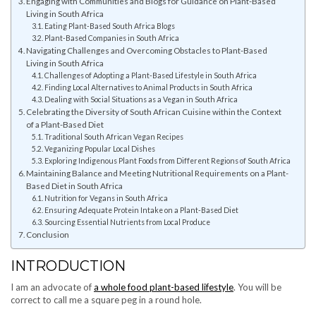
Engaging with Communities and Blogs for Guidance on Plant-Based
Living in South Africa
Eating Plant-Based South Africa Blogs
Plant-Based Companies in South Africa
Navigating Challenges and Overcoming Obstacles to Plant-Based
Living in South Africa
Challenges of Adopting a Plant-Based Lifestyle in South Africa
Finding Local Alternatives to Animal Products in South Africa
Dealing with Social Situations as a Vegan in South Africa
Celebrating the Diversity of South African Cuisine within the Context
of a Plant-Based Diet
Traditional South African Vegan Recipes
Veganizing Popular Local Dishes
Exploring Indigenous Plant Foods from Different Regions of South Africa
Maintaining Balance and Meeting Nutritional Requirements on a Plant-
Based Diet in South Africa
Nutrition for Vegans in South Africa
Ensuring Adequate Protein Intake on a Plant-Based Diet
Sourcing Essential Nutrients from Local Produce
Conclusion
INTRODUCTION
I am an advocate of
a whole food plant-based lifestyle
. You will be
correct to call me a square peg in a round hole.