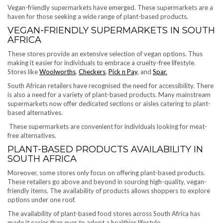
Vegan-friendly supermarkets have emerged. These supermarkets are a
haven for those seeking a wide range of plant-based products.
VEGAN-FRIENDLY SUPERMARKETS IN SOUTH
AFRICA
These stores provide an extensive selection of vegan options. Thus
making it easier for individuals to embrace a cruelty-free lifestyle.
Stores like
Woolworths
,
Checkers
,
Pick n Pay
, and
Spar.
South African retailers have recognised the need for accessibility. There
is also a need for a variety of plant-based products. Many mainstream
supermarkets now offer dedicated sections or aisles catering to plant-
based alternatives.
These supermarkets are convenient for individuals looking for meat-
free alternatives.
PLANT-BASED PRODUCTS AVAILABILITY IN
SOUTH AFRICA
Moreover, some stores only focus on offering plant-based products.
These retailers go above and beyond in sourcing high-quality, vegan-
friendly items. The availability of products allows shoppers to explore
options under one roof.
The availability of plant-based food stores across South Africa has
made it easier than ever to adopt a healthier lifestyle.