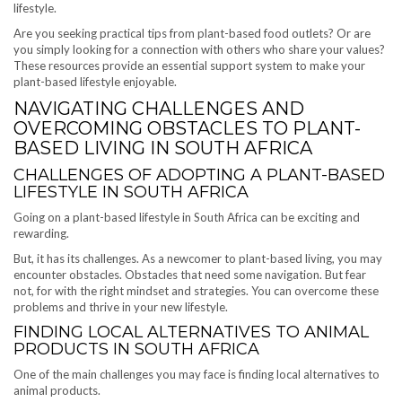
lifestyle.
Are you seeking practical tips from plant-based food outlets? Or are
you simply looking for a connection with others who share your values?
These resources provide an essential support system to make your
plant-based lifestyle enjoyable.
NAVIGATING CHALLENGES AND
OVERCOMING OBSTACLES TO PLANT-
BASED LIVING IN SOUTH AFRICA
CHALLENGES OF ADOPTING A PLANT-BASED
LIFESTYLE IN SOUTH AFRICA
Going on a plant-based lifestyle in South Africa can be exciting and
rewarding.
But, it has its challenges. As a newcomer to plant-based living, you may
encounter obstacles. Obstacles that need some navigation. But fear
not, for with the right mindset and strategies. You can overcome these
problems and thrive in your new lifestyle.
FINDING LOCAL ALTERNATIVES TO ANIMAL
PRODUCTS IN SOUTH AFRICA
One of the main challenges you may face is finding local alternatives to
animal products.