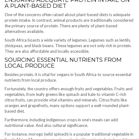
A PLANT-BASED DIET
One of the concerns often raised about plant-based diets is adequate
protein intake. In contrast, animal products are traditionally considered
the primary source of protein. There are plenty of plant-based
alternatives available.
South Africa boasts a wide variety of legumes. Legumes such as lentils,
chickpeas, and black beans. These legumes are not only rich in protein.
They are also affordable and locally accessible.
SOURCING ESSENTIAL NUTRIENTS FROM
LOCAL PRODUCE
Besides protein, it is vital for vegans in South Africa to source essential
nutrients from local produce.
Fortunately, the country offers enough fruits and vegetables. Fruits and
vegetables, from leafy greens like spinach and kale to vitamin C-rich
citrus fruits, can provide vital vitamins and minerals. Citrus fruits like
oranges and grapefruits, many options support a well-rounded plant-
based diet.
Furthermore, including indigenous crops in one’s meals can add
nutritional value. And also cultural significance.
For instance, morogo (wild spinach) is a popular traditional vegetable in