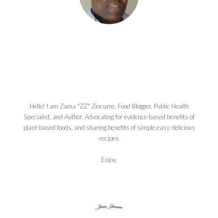
Hello! I am Zama "ZZ" Zincume, Food Blogger, Public Health
Specialist, and Author. Advocating for evidence-based benefits of
plant-based foods, and sharing benefits of simple,easy, delicious
recipes
Enjoy,