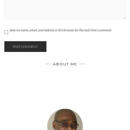
Save my name, email, and website in this browser for the next time I comment.
ABOUT ME