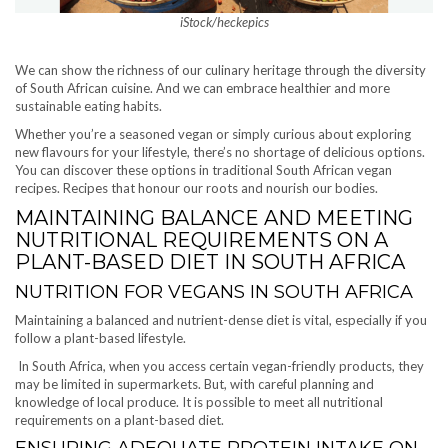
iStock/heckepics
We can show the richness of our culinary heritage through the diversity
of South African cuisine. And we can embrace healthier and more
sustainable eating habits.
Whether you’re a seasoned vegan or simply curious about exploring
new flavours for your lifestyle, there’s no shortage of delicious options.
You can discover these options in traditional South African vegan
recipes. Recipes that honour our roots and nourish our bodies.
MAINTAINING BALANCE AND MEETING
NUTRITIONAL REQUIREMENTS ON A
PLANT-BASED DIET IN SOUTH AFRICA
NUTRITION FOR VEGANS IN SOUTH AFRICA
Maintaining a balanced and nutrient-dense diet is vital, especially if you
follow a plant-based lifestyle.
In South Africa, when you access certain vegan-friendly products, they
may be limited in supermarkets. But, with careful planning and
knowledge of local produce. It is possible to meet all nutritional
requirements on a plant-based diet.
ENSURING ADEQUATE PROTEIN INTAKE ON