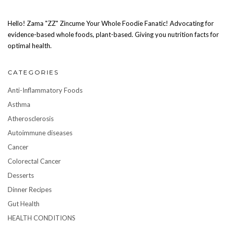
Hello! Zama "ZZ" Zincume Your Whole Foodie Fanatic! Advocating for
evidence-based whole foods, plant-based. Giving you nutrition facts for
optimal health.
CATEGORIES
Anti-Inflammatory Foods
Asthma
Atherosclerosis
Autoimmune diseases
Cancer
Colorectal Cancer
Desserts
Dinner Recipes
Gut Health
HEALTH CONDITIONS