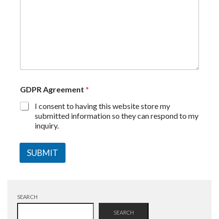
GDPR Agreement
*
I consent to having this website store my
submitted information so they can respond to my
inquiry.
SUBMIT
SEARCH
SEARCH