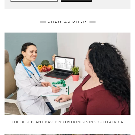
POPULAR POSTS
THE BEST PLANT-BASED NUTRITIONISTS IN SOUTH AFRICA