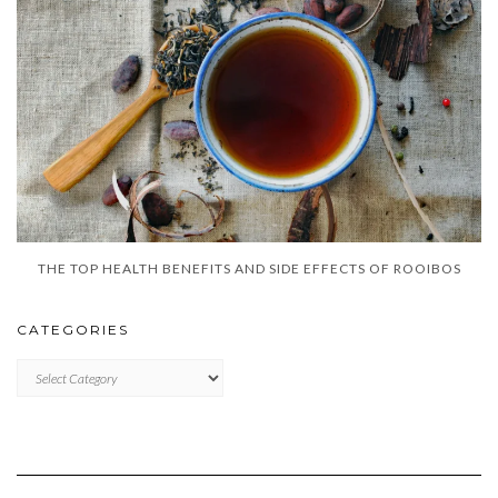
THE TOP HEALTH BENEFITS AND SIDE EFFECTS OF ROOIBOS
CATEGORIES
CATEGORIES