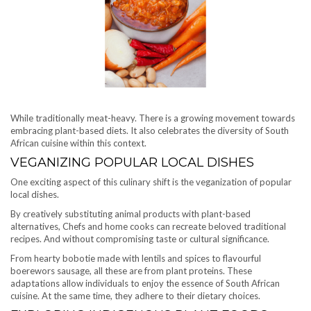
While traditionally meat-heavy. There is a growing movement towards
embracing plant-based diets. It also celebrates the diversity of South
African cuisine within this context.
VEGANIZING POPULAR LOCAL DISHES
One exciting aspect of this culinary shift is the veganization of popular
local dishes.
By creatively substituting animal products with plant-based
alternatives, Chefs and home cooks can recreate beloved traditional
recipes. And without compromising taste or cultural significance.
From hearty bobotie made with lentils and spices to flavourful
boerewors sausage, all these are from plant proteins. These
adaptations allow individuals to enjoy the essence of South African
cuisine. At the same time, they adhere to their dietary choices.