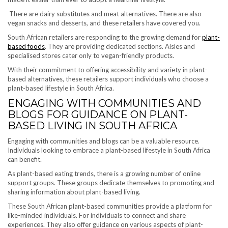
There are dairy substitutes and meat alternatives. There are also
vegan snacks and desserts, and these retailers have covered you.
South African retailers are responding to the growing demand for
plant-
based foods
. They are providing dedicated sections. Aisles and
specialised stores cater only to vegan-friendly products.
With their commitment to offering accessibility and variety in plant-
based alternatives, these retailers support individuals who choose a
plant-based lifestyle in South Africa.
ENGAGING WITH COMMUNITIES AND
BLOGS FOR GUIDANCE ON PLANT-
BASED LIVING IN SOUTH AFRICA
Engaging with communities and blogs can be a valuable resource.
Individuals looking to embrace a plant-based lifestyle in South Africa
can benefit.
As plant-based eating trends, there is a growing number of online
support groups. These groups dedicate themselves to promoting and
sharing information about plant-based living.
These South African plant-based communities provide a platform for
like-minded individuals. For individuals to connect and share
experiences. They also offer guidance on various aspects of plant-