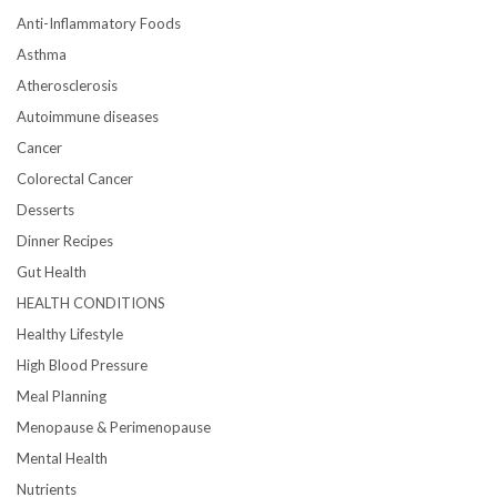
Anti-Inflammatory Foods
Asthma
Atherosclerosis
Autoimmune diseases
Cancer
Colorectal Cancer
Desserts
Dinner Recipes
Gut Health
HEALTH CONDITIONS
Healthy Lifestyle
High Blood Pressure
Meal Planning
Menopause & Perimenopause
Mental Health
Nutrients