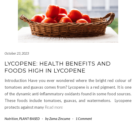
October 23, 2023
LYCOPENE: HEALTH BENEFITS AND
FOODS HIGH IN LYCOPENE
Introduction Have you ever wondered where the bright red colour of
tomatoes and guavas comes from? Lycopene is a red pigment. It is one
of the dynamic anti-inflammatory oxidants found in some food sources.
These foods include tomatoes, guavas, and watermelons. Lycopene
protects against many
Read more
Nutrition
,
PLANT-BASED
-
by
Zama Zincume
-
1 Comment