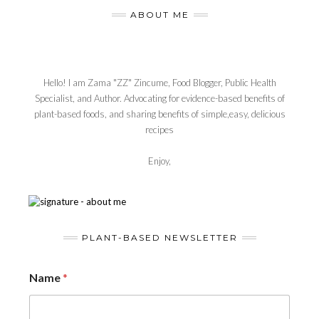
ABOUT ME
Hello! I am Zama "ZZ" Zincume, Food Blogger, Public Health
Specialist, and Author. Advocating for evidence-based benefits of
plant-based foods, and sharing benefits of simple,easy, delicious
recipes
Enjoy,
PLANT-BASED NEWSLETTER
Name
*