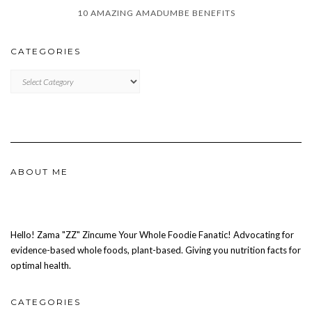
10 AMAZING AMADUMBE BENEFITS
CATEGORIES
CATEGORIES
ABOUT ME
Hello! Zama "ZZ" Zincume Your Whole Foodie Fanatic! Advocating for
evidence-based whole foods, plant-based. Giving you nutrition facts for
optimal health.
CATEGORIES