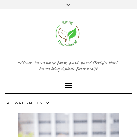
Skip
content
Toggle
to
header
content
FACEBOOK
INSTAGRAM
TWITTER
PINTEREST
YOUTUBE
evidence-based whole foods, plant-based lifestyle: plant-
based living & whole foods health
Toggle Navigation
TAG:
WATERMELON