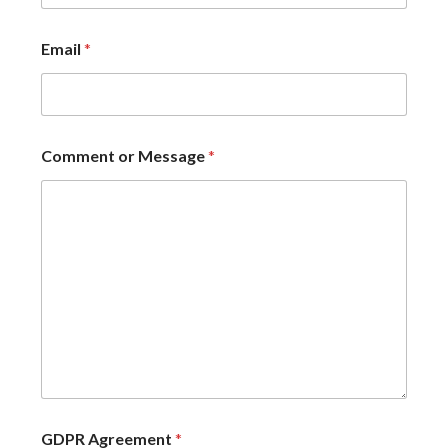
Email
*
Comment or Message
*
GDPR Agreement
*