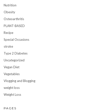
Nutrition
Obesity
Osteoarthritis
PLANT-BASED
Recipe
Special Occasions
stroke
Type 2 Diabetes
Uncategorized
Vegan Diet
Vegetables
Vlogging and Blogging
weight loss
Weight Loss
PAGES