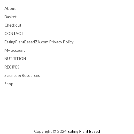
About
Basket
Checkout
CONTACT
EatingPlantBasedZA.com Privacy Policy
My account
NUTRITION
RECIPES
Science & Resources
Shop
Copyright © 2024
Eating Plant Based