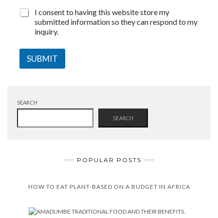
I consent to having this website store my
submitted information so they can respond to my
inquiry.
SUBMIT
SEARCH
SEARCH
POPULAR POSTS
HOW TO EAT PLANT-BASED ON A BUDGET IN AFRICA