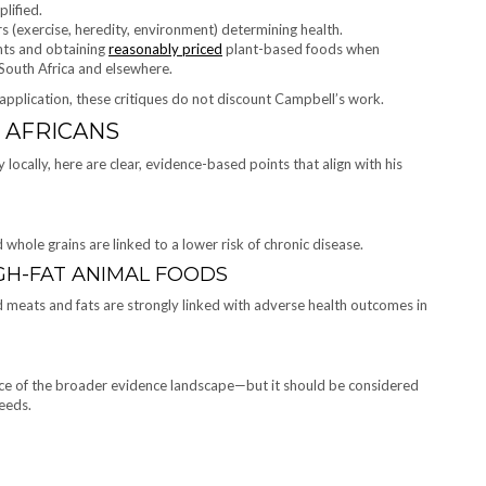
lified.
rs (exercise, heredity, environment) determining health.
ents and obtaining
reasonably priced
plant-based foods when
 South Africa and elsewhere.
 application, these critiques do not discount Campbell’s work.
 AFRICANS
locally, here are clear, evidence-based points that align with his
 whole grains are linked to a lower risk of chronic disease.
GH-FAT ANIMAL FOODS
ed meats and fats are strongly linked with adverse health outcomes in
iece of the broader evidence landscape—but it should be considered
eeds.