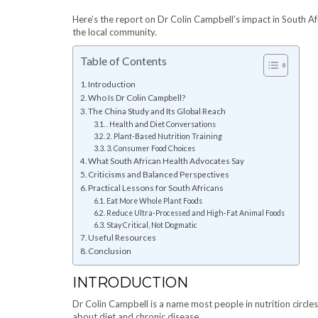
Here’s the report on Dr Colin Campbell’s impact in South Af
the local community.
Table of Contents
Introduction
Who Is Dr Colin Campbell?
The China Study and Its Global Reach
. Health and Diet Conversations
2. Plant-Based Nutrition Training
3. Consumer Food Choices
What South African Health Advocates Say
Criticisms and Balanced Perspectives
Practical Lessons for South Africans
Eat More Whole Plant Foods
Reduce Ultra-Processed and High-Fat Animal Foods
Stay Critical, Not Dogmatic
Useful Resources
Conclusion
INTRODUCTION
Dr Colin Campbell is a name most people in nutrition circles 
about diet and chronic disease.