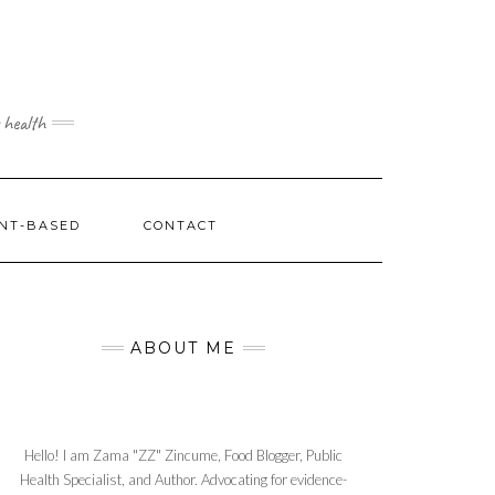
 health
NT-BASED
CONTACT
ABOUT ME
Hello! I am Zama "ZZ" Zincume, Food Blogger, Public
Health Specialist, and Author. Advocating for evidence-