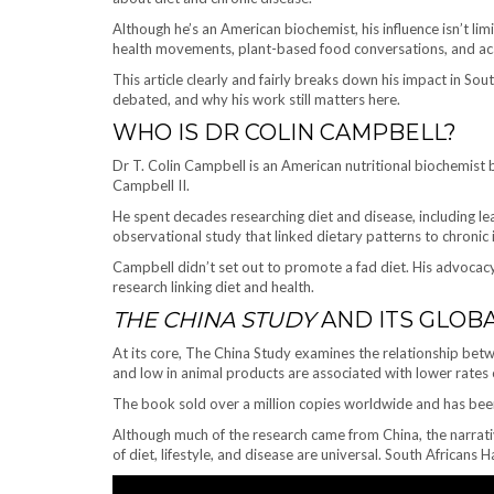
Although he’s an American biochemist, his influence isn’t limi
health movements, plant-based food conversations, and aca
This article clearly and fairly breaks down his impact in So
debated, and why his work still matters here.
WHO IS DR COLIN CAMPBELL?
Dr T. Colin Campbell is an American nutritional biochemist
Campbell II.
He spent decades researching diet and disease, including l
observational study that linked dietary patterns to chronic i
Campbell didn’t set out to promote a fad diet. His advocac
research linking diet and health.
THE CHINA STUDY
AND ITS GLOB
At its core, The China Study examines the relationship betwe
and low in animal products are associated with lower rates 
The book sold over a million copies worldwide and has been
Although much of the research came from China, the narrative
of diet, lifestyle, and disease are universal. South African