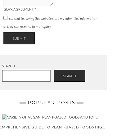
GDPR AGREEMENT
*
I consent to having this website store my submitted information
so they can respond to my inquiry.
SUBMIT
SEARCH
SEARCH
POPULAR POSTS
COMPREHENSIVE GUIDE TO PLANT-BASED FOODS HIGH IN CALCIUM