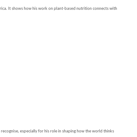
rica. It shows how his work on plant-based nutrition connects with
recognise, especially for his role in shaping how the world thinks