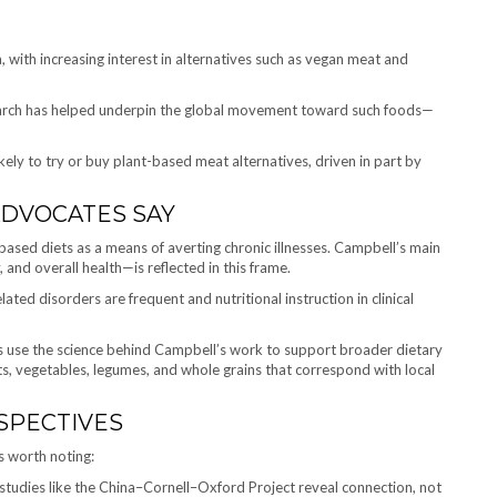
 with increasing interest in alternatives such as vegan meat and
esearch has helped underpin the global movement toward such foods—
kely to try or buy plant-based meat alternatives, driven in part by
ADVOCATES SAY
based diets as a means of averting chronic illnesses. Campbell’s main
 and overall health—is reflected in this frame.
elated disorders are frequent and nutritional instruction in clinical
s use the science behind Campbell’s work to support broader dietary
its, vegetables, legumes, and whole grains that correspond with local
SPECTIVES
s worth noting:
studies like the China–Cornell–Oxford Project reveal connection, not