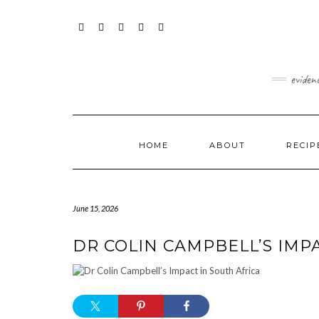
Skip
content
to
content
FACEBOOK
INSTAGRAM
TWITTER
PINTEREST
YOUTUBE
eviden
HOME
ABOUT
RECIP
June 15, 2026
DR COLIN CAMPBELL’S IMP