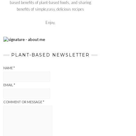
based benefits of plant-based foods, and sharing
benefits of simple,easy, delicious recipes
Enjoy,
PLANT-BASED NEWSLETTER
NAME
*
EMAIL
*
COMMENT OR MESSAGE
*