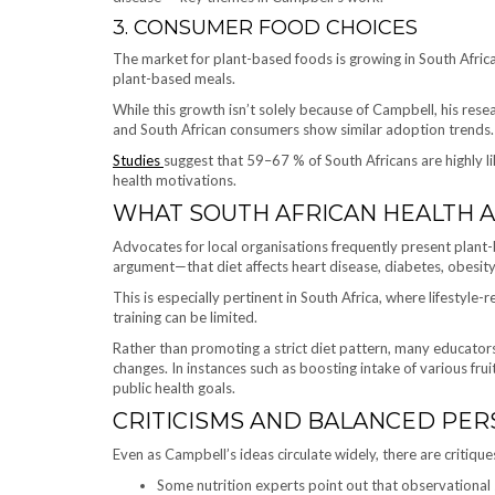
3. CONSUMER FOOD CHOICES
The market for plant-based foods is growing in South Africa,
plant-based meals.
While this growth isn’t solely because of Campbell, his r
and South African consumers show similar adoption trends.
Studies
suggest that 59–67 % of South Africans are highly li
health motivations.
WHAT SOUTH AFRICAN HEALTH 
Advocates for local organisations frequently present plant-
argument—that diet affects heart disease, diabetes, obesity,
This is especially pertinent in South Africa, where lifestyle-r
training can be limited.
Rather than promoting a strict diet pattern, many educator
changes. In instances such as boosting intake of various fru
public health goals.
CRITICISMS AND BALANCED PER
Even as Campbell’s ideas circulate widely, there are critique
Some nutrition experts point out that observational 