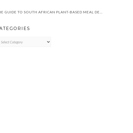
THE GUIDE TO SOUTH AFRICAN PLANT-BASED MEAL DELIVERY SERVICES
ATEGORIES
TEGORIES