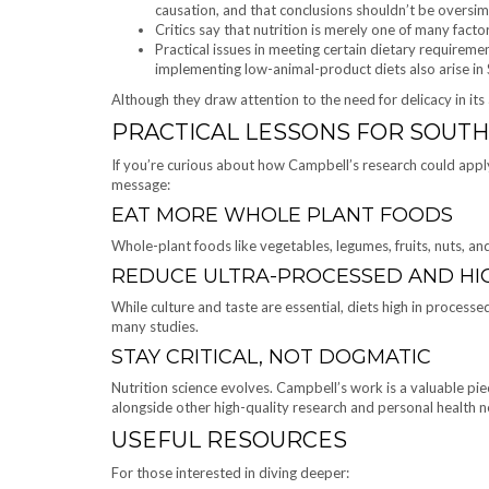
causation, and that conclusions shouldn’t be oversimp
Critics say that nutrition is merely one of many facto
Practical issues in meeting certain dietary requirem
implementing low-animal-product diets also arise in
Although they draw attention to the need for delicacy in its
PRACTICAL LESSONS FOR SOUTH
If you’re curious about how Campbell’s research could apply 
message:
EAT MORE WHOLE PLANT FOODS
Whole-plant foods like vegetables, legumes, fruits, nuts, and
REDUCE ULTRA-PROCESSED AND HI
While culture and taste are essential, diets high in process
many studies.
STAY CRITICAL, NOT DOGMATIC
Nutrition science evolves. Campbell’s work is a valuable p
alongside other high-quality research and personal health n
USEFUL RESOURCES
For those interested in diving deeper: