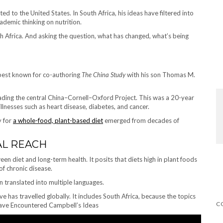
ted to the United States. In South Africa, his ideas have filtered into
demic thinking on nutrition.
uth Africa. And asking the question, what has changed, what’s being
 best known for co-authoring
The China Study
with his son Thomas M.
eading the central China–Cornell–Oxford Project. This was a 20-year
llnesses such as heart disease, diabetes, and cancer.
y for
a whole-food, plant-based diet
emerged from decades of
AL REACH
en diet and long-term health. It posits that diets high in plant foods
of chronic disease.
 translated into multiple languages.
 has travelled globally. It includes South Africa, because the topics
s Have Encountered Campbell’s Ideas