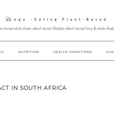
ce-based whole foods, plant-based lifestyle: plant-based living & whole foods
ES
NUTRITION
HEALTH CONDITIONS
PLA
ACT IN SOUTH AFRICA