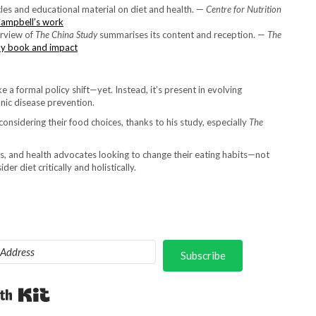
icles and educational material on diet and health. —
Centre for Nutrition
Campbell’s work
erview of
The China Study
summarises its content and reception. —
The
dy book and impact
e a formal policy shift—yet. Instead, it’s present in evolving
onic disease prevention.
onsidering their food choices, thanks to his study, especially
The
s, and health advocates looking to change their eating habits—not
der diet critically and holistically.
Subscribe
Built with Kit