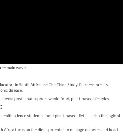
hree main ways:
ducators in South Africa use The China Study. Furthermore, its
onic disease.
l media posts that support whole-food, plant-based lifestyles.
G
n health science students about plant-based diets — echo the logic of
th Africa focus on the diet’s potential to manage diabetes and heart