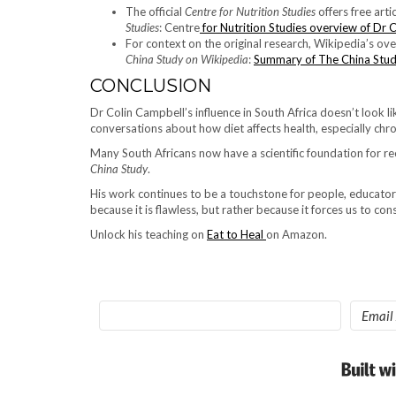
The official
Centre for Nutrition Studies
offers free art
Studies
: Centre
for Nutrition Studies overview of Dr 
For context on the original research, Wikipedia’s ov
China Study on Wikipedia
:
Summary of The China Stu
CONCLUSION
Dr Colin Campbell’s influence in South Africa doesn’t look lik
conversations about how diet affects health, especially chr
Many South Africans now have a scientific foundation for rec
China Study
.
His work continues to be a touchstone for people, educator
because it is flawless, but rather because it forces us to consi
Unlock his teaching on
Eat to Heal
on Amazon.