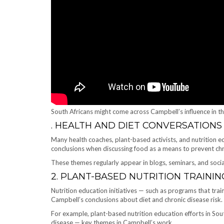
South Africans might come across Campbell’s influence in t
. HEALTH AND DIET CONVERSATIONS
Many health coaches, plant-based activists, and nutrition e
conclusions when discussing food as a means to prevent chr
These themes regularly appear in blogs, seminars, and socia
2. PLANT-BASED NUTRITION TRAININ
Nutrition education initiatives — such as programs that trai
Campbell’s conclusions about diet and chronic disease risk.
For example, plant-based nutrition education efforts in Sou
disease — key themes in Campbell’s work.