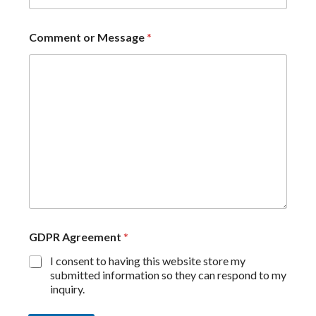
Comment or Message
*
GDPR Agreement
*
I consent to having this website store my
submitted information so they can respond to my
inquiry.