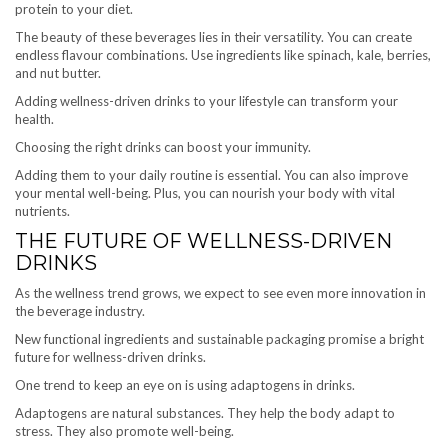
protein to your diet.
The beauty of these beverages lies in their versatility. You can create
endless flavour combinations. Use ingredients like spinach, kale, berries,
and nut butter.
Adding wellness-driven drinks to your lifestyle can transform your
health.
Choosing the right drinks can boost your immunity.
Adding them to your daily routine is essential. You can also improve
your mental well-being. Plus, you can nourish your body with vital
nutrients.
THE FUTURE OF WELLNESS-DRIVEN
DRINKS
As the wellness trend grows, we expect to see even more innovation in
the beverage industry.
New functional ingredients and sustainable packaging promise a bright
future for wellness-driven drinks.
One trend to keep an eye on is using adaptogens in drinks.
Adaptogens are natural substances. They help the body adapt to
stress. They also promote well-being.