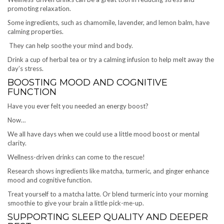
promoting relaxation.
Some ingredients, such as chamomile, lavender, and lemon balm, have
calming properties.
They can help soothe your mind and body.
Drink a cup of herbal tea or try a calming infusion to help melt away the
day’s stress.
BOOSTING MOOD AND COGNITIVE
FUNCTION
Have you ever felt you needed an energy boost?
Now…
We all have days when we could use a little mood boost or mental
clarity.
Wellness-driven drinks can come to the rescue!
Research shows ingredients like matcha, turmeric, and ginger enhance
mood and cognitive function.
Treat yourself to a matcha latte. Or blend turmeric into your morning
smoothie to give your brain a little pick-me-up.
SUPPORTING SLEEP QUALITY AND DEEPER