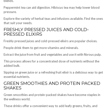
blends.
Peppermint tea can aid digestion. Hibiscus tea may help lower blood
pressure.
Explore the variety of herbal teas and infusions available. Find the ones
that suit your needs.
FRESHLY PRESSED JUICES AND COLD-
PRESSED ELIXIRS
Freshly pressed juices and cold-pressed elixirs are popular choices.
People drink them to get more vitamins and minerals.
Extract the juice from fruit and vegetables and use it with fibrous pulp.
This process allows for a concentrated dose of nutrients without the
added bulk.
Sipping on green juice or a refreshing fruit elixir is a delicious way to get
essential nutrients.
GREEN SMOOTHIES AND PROTEIN PACKED
SHAKES
Green smoothies and protein-packed shakes have become staples in
the wellness world.
These drinks offer a convenient way to add leafy greens, fruits, and