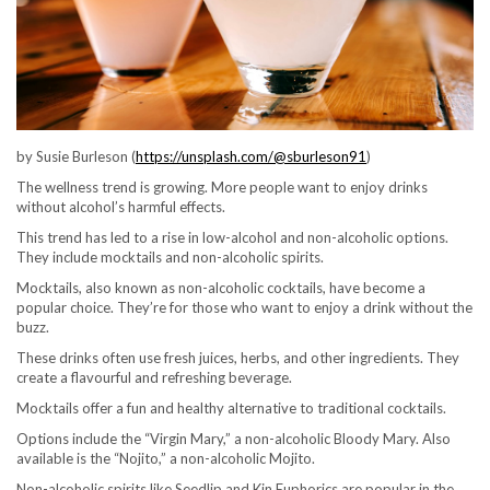
by Susie Burleson (
https://unsplash.com/@sburleson91
)
The wellness trend is growing. More people want to enjoy drinks
without alcohol’s harmful effects.
This trend has led to a rise in low-alcohol and non-alcoholic options.
They include mocktails and non-alcoholic spirits.
Mocktails, also known as non-alcoholic cocktails, have become a
popular choice. They’re for those who want to enjoy a drink without the
buzz.
These drinks often use fresh juices, herbs, and other ingredients. They
create a flavourful and refreshing beverage.
Mocktails offer a fun and healthy alternative to traditional cocktails.
Options include the “Virgin Mary,” a non-alcoholic Bloody Mary. Also
available is the “Nojito,” a non-alcoholic Mojito.
Non-alcoholic spirits like Seedlip and Kin Euphorics are popular in the