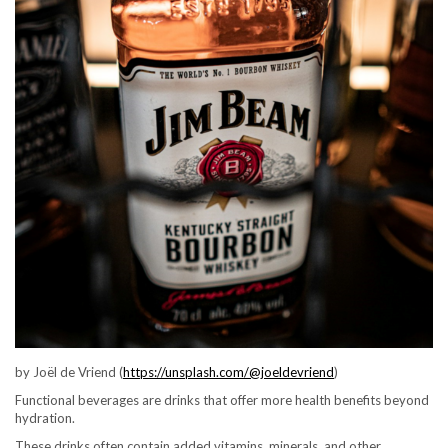
by Joël de Vriend (
https://unsplash.com/@joeldevriend
)
Functional beverages are drinks that offer more health benefits beyond
hydration.
These drinks often contain added vitamins, minerals, and other