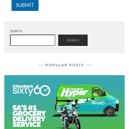
SUBMIT
SEARCH
SEARCH
POPULAR POSTS