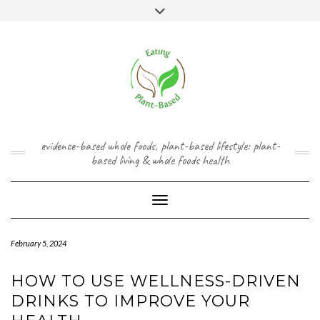
Skip
content
Toggle
to
header
content
FACEBOOK
INSTAGRAM
TWITTER
PINTEREST
YOUTUBE
evidence-based whole foods, plant-based lifestyle: plant-
based living & whole foods health
Toggle Navigation
February 5, 2024
HOW TO USE WELLNESS-DRIVEN
DRINKS TO IMPROVE YOUR