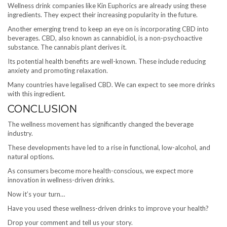
Wellness drink companies like Kin Euphorics are already using these
ingredients. They expect their increasing popularity in the future.
Another emerging trend to keep an eye on is incorporating CBD into
beverages. CBD, also known as cannabidiol, is a non-psychoactive
substance. The cannabis plant derives it.
Its potential health benefits are well-known. These include reducing
anxiety and promoting relaxation.
Many countries have legalised CBD. We can expect to see more drinks
with this ingredient.
CONCLUSION
The wellness movement has significantly changed the beverage
industry.
These developments have led to a rise in functional, low-alcohol, and
natural options.
As consumers become more health-conscious, we expect more
innovation in wellness-driven drinks.
Now it’s your turn…
Have you used these wellness-driven drinks to improve your health?
Drop your comment and tell us your story.