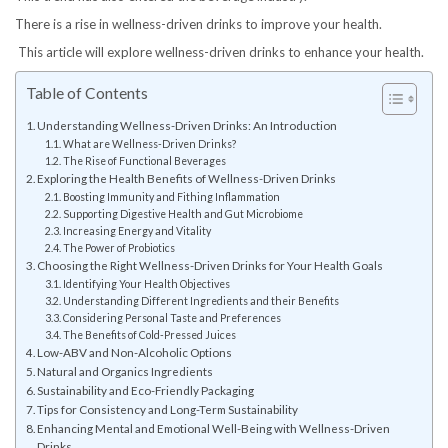
There is a rise in wellness-driven drinks to improve your health.
This article will explore wellness-driven drinks to enhance your health.
Table of Contents
Understanding Wellness-Driven Drinks: An Introduction
What are Wellness-Driven Drinks?
The Rise of Functional Beverages
Exploring the Health Benefits of Wellness-Driven Drinks
Boosting Immunity and Fithing Inflammation
Supporting Digestive Health and Gut Microbiome
Increasing Energy and Vitality
The Power of Probiotics
Choosing the Right Wellness-Driven Drinks for Your Health Goals
Identifying Your Health Objectives
Understanding Different Ingredients and their Benefits
Considering Personal Taste and Preferences
The Benefits of Cold-Pressed Juices
Low-ABV and Non-Alcoholic Options
Natural and Organics Ingredients
Sustainability and Eco-Friendly Packaging
Tips for Consistency and Long-Term Sustainability
Enhancing Mental and Emotional Well-Being with Wellness-Driven
Drinks