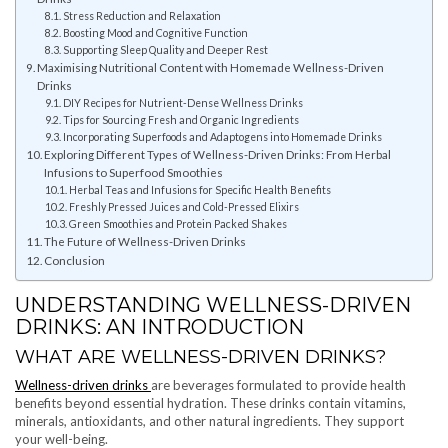
Stress Reduction and Relaxation
Boosting Mood and Cognitive Function
Supporting Sleep Quality and Deeper Rest
Maximising Nutritional Content with Homemade Wellness-Driven
Drinks
DIY Recipes for Nutrient-Dense Wellness Drinks
Tips for Sourcing Fresh and Organic Ingredients
Incorporating Superfoods and Adaptogens into Homemade Drinks
Exploring Different Types of Wellness-Driven Drinks: From Herbal
Infusions to Superfood Smoothies
Herbal Teas and Infusions for Specific Health Benefits
Freshly Pressed Juices and Cold-Pressed Elixirs
Green Smoothies and Protein Packed Shakes
The Future of Wellness-Driven Drinks
Conclusion
UNDERSTANDING WELLNESS-DRIVEN
DRINKS: AN INTRODUCTION
WHAT ARE WELLNESS-DRIVEN DRINKS?
Wellness-driven drinks
are beverages formulated to provide health
benefits beyond essential hydration. These drinks contain vitamins,
minerals, antioxidants, and other natural ingredients. They support
your well-being.