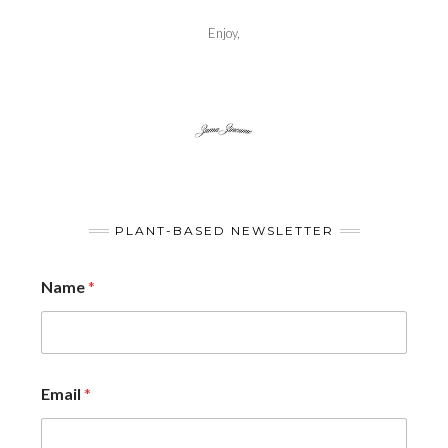
Enjoy,
PLANT-BASED NEWSLETTER
Name
*
Email
*