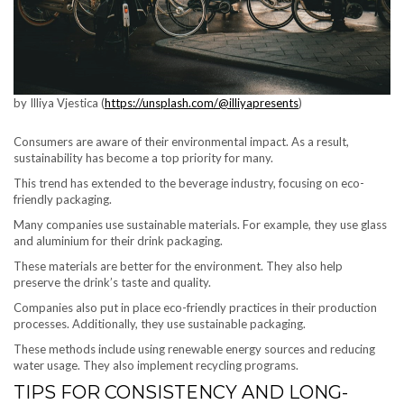
by Illiya Vjestica (
https://unsplash.com/@illiyapresents
)
Consumers are aware of their environmental impact. As a result,
sustainability has become a top priority for many.
This trend has extended to the beverage industry, focusing on eco-
friendly packaging.
Many companies use sustainable materials. For example, they use glass
and aluminium for their drink packaging.
These materials are better for the environment. They also help
preserve the drink’s taste and quality.
Companies also put in place eco-friendly practices in their production
processes. Additionally, they use sustainable packaging.
These methods include using renewable energy sources and reducing
water usage. They also implement recycling programs.
TIPS FOR CONSISTENCY AND LONG-