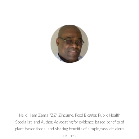
Hello! I am Zama "ZZ" Zincume, Food Blogger, Public Health
Specialist, and Author. Advocating for evidence-based benefits of
plant-based foods, and sharing benefits of simple,easy, delicious
recipes