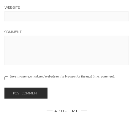
WEBSITE
COMMENT
Save my name, email, and website in this browser for the next time I comment.
ABOUT ME