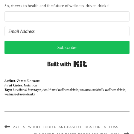
So, cheers to health and the future of wellness-driven drinks!
Subscribe
Built with Kit
Author:
Zama Zincume
Filed Under:
Nutrition
Tags:
functional beverages
,
health and wellness drinks
,
wellness cocktails
,
wellness drinks
,
wellness-driven drinks
23 BEST WHOLE FOOD PLANT-BASED BLOGS FOR FAT LOSS