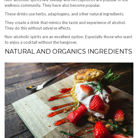
wellness community. They have also become popular.
These drinks use herbs, adaptogens, and other natural ingredients.
They create a drink that mimics the taste and experience of alcohol.
They do this without adverse effects.
Non-alcoholic spirits are an excellent option. Especially those who want
to enjoy a cocktail without the hangover.
NATURAL AND ORGANICS INGREDIENTS