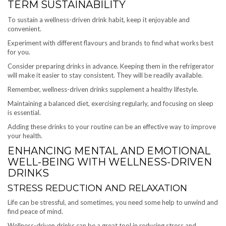
TERM SUSTAINABILITY
To sustain a wellness-driven drink habit, keep it enjoyable and
convenient.
Experiment with different flavours and brands to find what works best
for you.
Consider preparing drinks in advance. Keeping them in the refrigerator
will make it easier to stay consistent. They will be readily available.
Remember, wellness-driven drinks supplement a healthy lifestyle.
Maintaining a balanced diet, exercising regularly, and focusing on sleep
is essential.
Adding these drinks to your routine can be an effective way to improve
your health.
ENHANCING MENTAL AND EMOTIONAL
WELL-BEING WITH WELLNESS-DRIVEN
DRINKS
STRESS REDUCTION AND RELAXATION
Life can be stressful, and sometimes, you need some help to unwind and
find peace of mind.
Wellness-driven drinks can be a great tool in reducing stress and