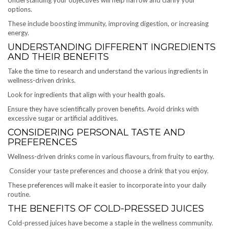
Understanding your objectives will help narrow and clarify your
options.
These include boosting immunity, improving digestion, or increasing
energy.
UNDERSTANDING DIFFERENT INGREDIENTS
AND THEIR BENEFITS
Take the time to research and understand the various ingredients in
wellness-driven drinks.
Look for ingredients that align with your health goals.
Ensure they have scientifically proven benefits. Avoid drinks with
excessive sugar or artificial additives.
CONSIDERING PERSONAL TASTE AND
PREFERENCES
Wellness-driven drinks come in various flavours, from fruity to earthy.
Consider your taste preferences and choose a drink that you enjoy.
These preferences will make it easier to incorporate into your daily
routine.
THE BENEFITS OF COLD-PRESSED JUICES
Cold-pressed juices have become a staple in the wellness community.