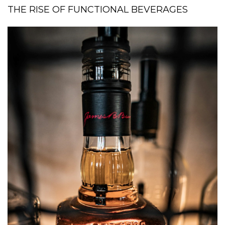
THE RISE OF FUNCTIONAL BEVERAGES