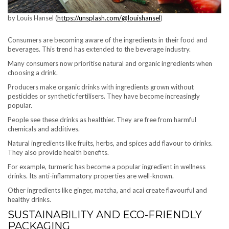
by Louis Hansel (
https://unsplash.com/@louishansel
)
Consumers are becoming aware of the ingredients in their food and
beverages. This trend has extended to the beverage industry.
Many consumers now prioritise natural and organic ingredients when
choosing a drink.
Producers make organic drinks with ingredients grown without
pesticides or synthetic fertilisers. They have become increasingly
popular.
People see these drinks as healthier. They are free from harmful
chemicals and additives.
Natural ingredients like fruits, herbs, and spices add flavour to drinks.
They also provide health benefits.
For example, turmeric has become a popular ingredient in wellness
drinks. Its anti-inflammatory properties are well-known.
Other ingredients like ginger, matcha, and acai create flavourful and
healthy drinks.
SUSTAINABILITY AND ECO-FRIENDLY
PACKAGING