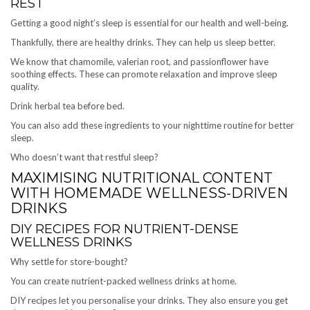
REST
Getting a good night’s sleep is essential for our health and well-being.
Thankfully, there are healthy drinks. They can help us sleep better.
We know that chamomile, valerian root, and passionflower have
soothing effects. These can promote relaxation and improve sleep
quality.
Drink herbal tea before bed.
You can also add these ingredients to your nighttime routine for better
sleep.
Who doesn’t want that restful sleep?
MAXIMISING NUTRITIONAL CONTENT
WITH HOMEMADE WELLNESS-DRIVEN
DRINKS
DIY RECIPES FOR NUTRIENT-DENSE
WELLNESS DRINKS
Why settle for store-bought?
You can create nutrient-packed wellness drinks at home.
DIY recipes let you personalise your drinks. They also ensure you get