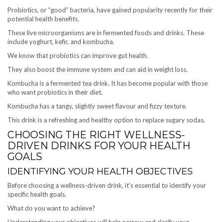
Probiotics, or “good” bacteria, have gained popularity recently for their
potential health benefits.
These live microorganisms are in fermented foods and drinks. These
include yoghurt, kefir, and kombucha.
We know that probiotics can improve gut health.
They also boost the immune system and can aid in weight loss.
Kombucha is a fermented tea drink. It has become popular with those
who want probiotics in their diet.
Kombucha has a tangy, slightly sweet flavour and fizzy texture.
This drink is a refreshing and healthy option to replace sugary sodas.
CHOOSING THE RIGHT WELLNESS-
DRIVEN DRINKS FOR YOUR HEALTH
GOALS
IDENTIFYING YOUR HEALTH OBJECTIVES
Before choosing a wellness-driven drink, it’s essential to identify your
specific health goals.
What do you want to achieve?