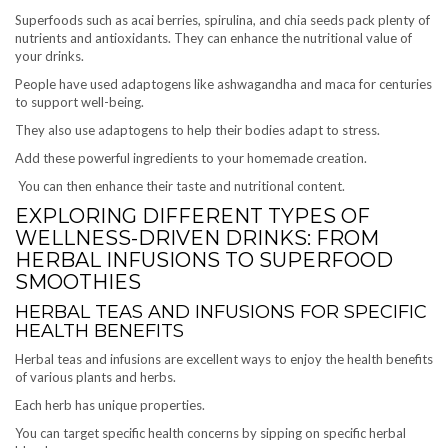
Superfoods such as acai berries, spirulina, and chia seeds pack plenty of
nutrients and antioxidants. They can enhance the nutritional value of
your drinks.
People have used adaptogens like ashwagandha and maca for centuries
to support well-being.
They also use adaptogens to help their bodies adapt to stress.
Add these powerful ingredients to your homemade creation.
You can then enhance their taste and nutritional content.
EXPLORING DIFFERENT TYPES OF
WELLNESS-DRIVEN DRINKS: FROM
HERBAL INFUSIONS TO SUPERFOOD
SMOOTHIES
HERBAL TEAS AND INFUSIONS FOR SPECIFIC
HEALTH BENEFITS
Herbal teas and infusions are excellent ways to enjoy the health benefits
of various plants and herbs.
Each herb has unique properties.
You can target specific health concerns by sipping on specific herbal