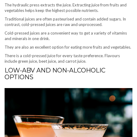
The hydraulic press extracts the juice. Extracting juice from fruits and
vegetables helps keep the highest possible nutrients.
Traditional juices are often pasteurised and contain added sugars. In
contrast, cold-pressed juices are raw and unprocessed.
Cold-pressed juices are a convenient way to get a variety of vitamins
and minerals in one drink.
They are also an excellent option for eating more fruits and vegetables.
There is a cold-pressed juice for every taste preference. Flavours
include green juice, beet juice, and carrot juice.
LOW-ABV AND NON-ALCOHOLIC
OPTIONS