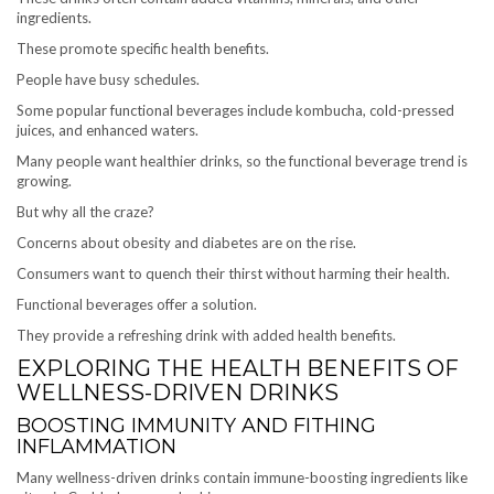
ingredients.
These promote specific health benefits.
People have busy schedules.
Some popular functional beverages include kombucha, cold-pressed
juices, and enhanced waters.
Many people want healthier drinks, so the functional beverage trend is
growing.
But why all the craze?
Concerns about obesity and diabetes are on the rise.
Consumers want to quench their thirst without harming their health.
Functional beverages offer a solution.
They provide a refreshing drink with added health benefits.
EXPLORING THE HEALTH BENEFITS OF
WELLNESS-DRIVEN DRINKS
BOOSTING IMMUNITY AND FITHING
INFLAMMATION
Many wellness-driven drinks contain immune-boosting ingredients like