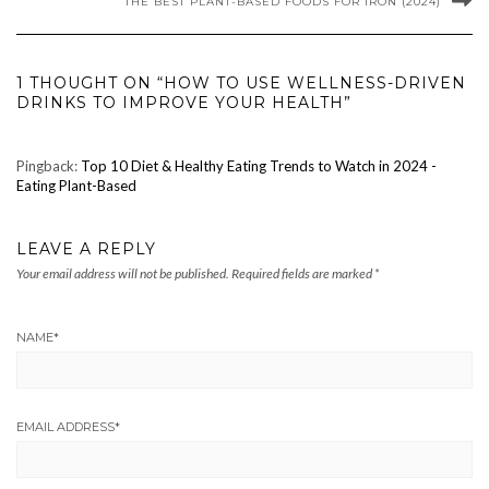
THE BEST PLANT-BASED FOODS FOR IRON (2024)
1 THOUGHT ON “HOW TO USE WELLNESS-DRIVEN
DRINKS TO IMPROVE YOUR HEALTH”
Pingback:
Top 10 Diet & Healthy Eating Trends to Watch in 2024 -
Eating Plant-Based
LEAVE A REPLY
Your email address will not be published.
Required fields are marked
*
NAME
*
EMAIL ADDRESS
*