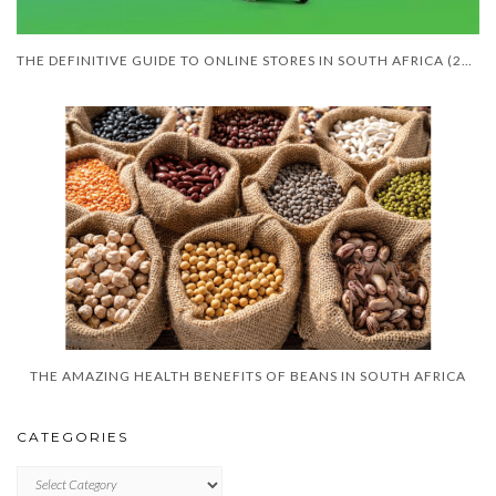
THE DEFINITIVE GUIDE TO ONLINE STORES IN SOUTH AFRICA (2026 EDITION)
THE AMAZING HEALTH BENEFITS OF BEANS IN SOUTH AFRICA
CATEGORIES
CATEGORIES