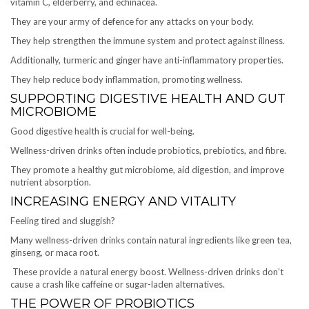
vitamin C, elderberry, and echinacea.
They are your army of defence for any attacks on your body.
They help strengthen the immune system and protect against illness.
Additionally, turmeric and ginger have anti-inflammatory properties.
They help reduce body inflammation, promoting wellness.
SUPPORTING DIGESTIVE HEALTH AND GUT
MICROBIOME
Good digestive health is crucial for well-being.
Wellness-driven drinks often include probiotics, prebiotics, and fibre.
They promote a healthy gut microbiome, aid digestion, and improve
nutrient absorption.
INCREASING ENERGY AND VITALITY
Feeling tired and sluggish?
Many wellness-driven drinks contain natural ingredients like green tea,
ginseng, or maca root.
These provide a natural energy boost. Wellness-driven drinks don’t
cause a crash like caffeine or sugar-laden alternatives.
THE POWER OF PROBIOTICS