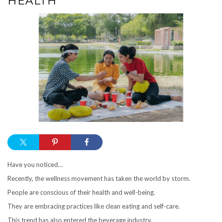
HEALTH
Have you noticed…
Recently, the wellness movement has taken the world by storm.
People are conscious of their health and well-being.
They are embracing practices like clean eating and self-care.
This trend has also entered the beverage industry.