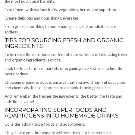
the most nutritional benefits.
Experiment with various fruits, vegetables, herbs, and superfoods.
Create delicious and nourishing beverages.
From green smoothies to homemade juices, the possibilities are
endless.
TIPS FOR SOURCING FRESH AND ORGANIC
INGREDIENTS
To increase the nutritional content of your wellness drinks. Using fresh
and organic ingredients is critical.
Look for local farmers’ markets or organic grocery stores to find the
best produce.
Choosing organic products ensures that you avoid harmful pesticides
and chemicals. It also supports sustainable farming practices.
And remember, the fresher the ingredients, the better the taste and
nutritional value!
INCORPORATING SUPERFOODS AND
ADAPTOGENS INTO HOMEMADE DRINKS
Consider adding superfoods and adaptogens.
They’ll take your homemade wellness drinks to the next level.