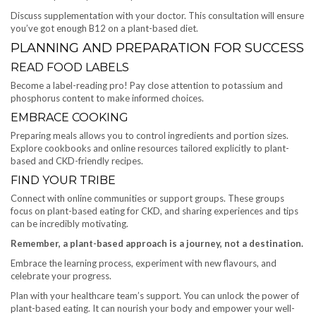
Discuss supplementation with your doctor. This consultation will ensure
you’ve got enough B12 on a plant-based diet.
PLANNING AND PREPARATION FOR SUCCESS
READ FOOD LABELS
Become a label-reading pro! Pay close attention to potassium and
phosphorus content to make informed choices.
EMBRACE COOKING
Preparing meals allows you to control ingredients and portion sizes.
Explore cookbooks and online resources tailored explicitly to plant-
based and CKD-friendly recipes.
FIND YOUR TRIBE
Connect with online communities or support groups. These groups
focus on plant-based eating for CKD, and sharing experiences and tips
can be incredibly motivating.
Remember, a plant-based approach is a journey, not a destination.
Embrace the learning process, experiment with new flavours, and
celebrate your progress.
Plan with your healthcare team’s support. You can unlock the power of
plant-based eating. It can nourish your body and empower your well-