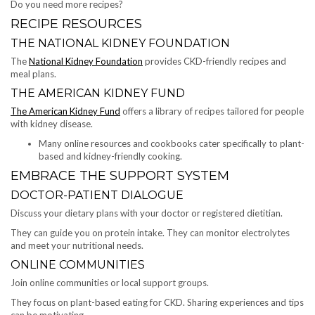
Do you need more recipes?
RECIPE RESOURCES
THE NATIONAL KIDNEY FOUNDATION
The
National Kidney Foundation
provides CKD-friendly recipes and
meal plans.
THE AMERICAN KIDNEY FUND
The American Kidney Fund
offers a library of recipes tailored for people
with kidney disease.
Many online resources and cookbooks cater specifically to plant-
based and kidney-friendly cooking.
EMBRACE THE SUPPORT SYSTEM
DOCTOR-PATIENT DIALOGUE
Discuss your dietary plans with your doctor or registered dietitian.
They can guide you on protein intake. They can monitor electrolytes
and meet your nutritional needs.
ONLINE COMMUNITIES
Join online communities or local support groups.
They focus on plant-based eating for CKD. Sharing experiences and tips