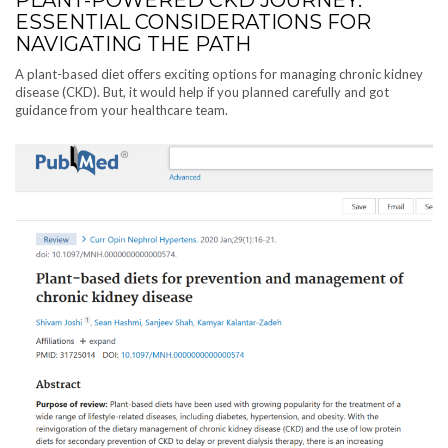
ESSENTIAL CONSIDERATIONS FOR
NAVIGATING THE PATH
A plant-based diet offers exciting options for managing chronic kidney
disease (CKD). But, it would help if you planned carefully and got
guidance from your healthcare team.