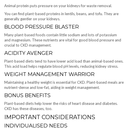
Animal protein puts pressure on your kidneys for waste removal.
You can find plant-based proteins in lentils, beans, and tofu. They are
generally gentler on your kidneys.
BLOOD PRESSURE BLASTER
Many plant-based foods contain little sodium and lots of potassium
and magnesium. These nutrients are vital for good blood pressure and
crucial to CKD management.
ACIDITY AVENGER
Plant-based diets tend to have lower acid load than animal-based ones.
This acid load helps regulate blood pH levels, reducing kidney stress.
WEIGHT MANAGEMENT WARRIOR
Maintaining a healthy weight is essential for CKD. Plant-based meals are
nutrient-dense and low-fat, aiding in weight management.
BONUS BENEFITS
Plant-based diets help lower the risks of heart disease and diabetes.
CKD has these diseases, too.
IMPORTANT CONSIDERATIONS
INDIVIDUALISED NEEDS