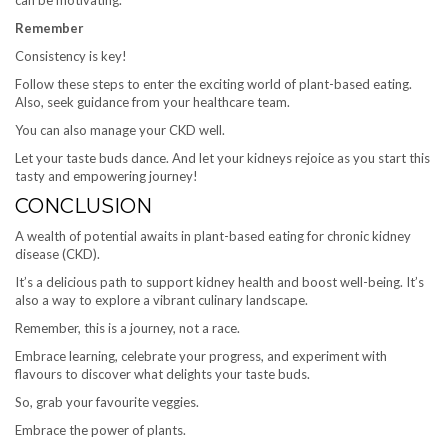
can be motivating.
Remember
Consistency is key!
Follow these steps to enter the exciting world of plant-based eating.
Also, seek guidance from your healthcare team.
You can also manage your CKD well.
Let your taste buds dance. And let your kidneys rejoice as you start this
tasty and empowering journey!
CONCLUSION
A wealth of potential awaits in plant-based eating for chronic kidney
disease (CKD).
It’s a delicious path to support kidney health and boost well-being. It’s
also a way to explore a vibrant culinary landscape.
Remember, this is a journey, not a race.
Embrace learning, celebrate your progress, and experiment with
flavours to discover what delights your taste buds.
So, grab your favourite veggies.
Embrace the power of plants.