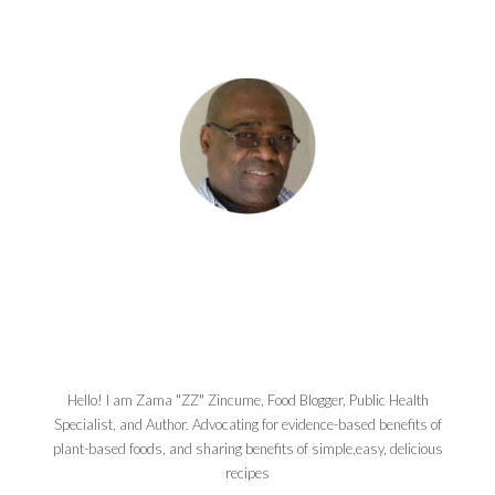
Hello! I am Zama "ZZ" Zincume, Food Blogger, Public Health
Specialist, and Author. Advocating for evidence-based benefits of
plant-based foods, and sharing benefits of simple,easy, delicious
recipes