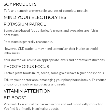
SOY PRODUCTS
Tofu and tempeh are versatile sources of complete protein.
MIND YOUR ELECTROLYTES
POTASSIUM PATROL
Some plant-based foods like leafy greens and avocados are rich in
potassium.
Potassium is generally reasonable.
However, CKD patients may need to monitor their intake to avoid
imbalances.
Your doctor will advise on appropriate levels and potential restrictions.
PHOSPHORUS FOCUS
Certain plant foods (nuts, seeds, some grains) have higher phosphorus.
Talk to your doctor about managing your phosphorus intake. To reduce
phosphorus, soak or sprout nuts and seeds.
VITAMIN ATTENTION
B12 BOOST
Vitamin B12 is crucial for nerve function and red blood cell production.
You find it primarily in animal products.