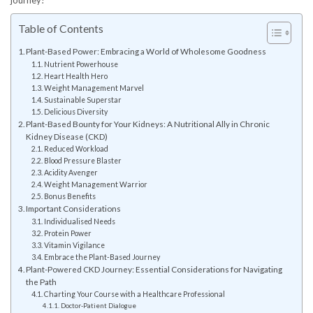
journey!
Table of Contents
Plant-Based Power: Embracing a World of Wholesome Goodness
Nutrient Powerhouse
Heart Health Hero
Weight Management Marvel
Sustainable Superstar
Delicious Diversity
Plant-Based Bounty for Your Kidneys: A Nutritional Ally in Chronic
Kidney Disease (CKD)
Reduced Workload
Blood Pressure Blaster
Acidity Avenger
Weight Management Warrior
Bonus Benefits
Important Considerations
Individualised Needs
Protein Power
Vitamin Vigilance
Embrace the Plant-Based Journey
Plant-Powered CKD Journey: Essential Considerations for Navigating
the Path
Charting Your Course with a Healthcare Professional
Doctor-Patient Dialogue