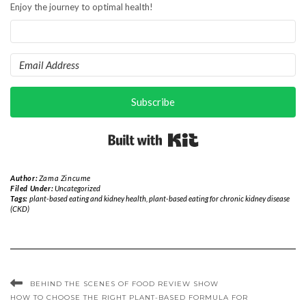
Enjoy the journey to optimal health!
Subscribe
Built with Kit
Author:
Zama Zincume
Filed Under:
Uncategorized
Tags:
plant-based eating and kidney health
,
plant-based eating for chronic kidney disease
(CKD)
BEHIND THE SCENES OF FOOD REVIEW SHOW
HOW TO CHOOSE THE RIGHT PLANT-BASED FORMULA FOR