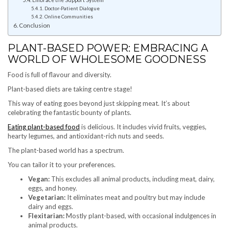
Embrace the Support System
Doctor-Patient Dialogue
Online Communities
Conclusion
PLANT-BASED POWER: EMBRACING A
WORLD OF WHOLESOME GOODNESS
Food is full of flavour and diversity.
Plant-based diets are taking centre stage!
This way of eating goes beyond just skipping meat. It’s about
celebrating the fantastic bounty of plants.
Eating plant-based food
is delicious. It includes vivid fruits, veggies,
hearty legumes, and antioxidant-rich nuts and seeds.
The plant-based world has a spectrum.
You can tailor it to your preferences.
Vegan:
This excludes all animal products, including meat, dairy,
eggs, and honey.
Vegetarian:
It eliminates meat and poultry but may include
dairy and eggs.
Flexitarian:
Mostly plant-based, with occasional indulgences in
animal products.