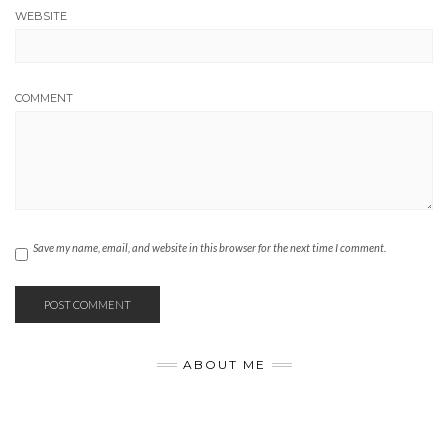
WEBSITE
COMMENT
Save my name, email, and website in this browser for the next time I comment.
ABOUT ME