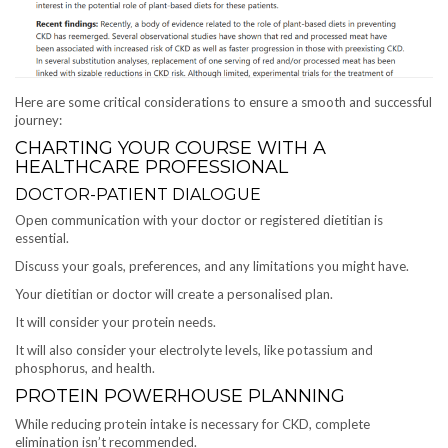
Here are some critical considerations to ensure a smooth and successful
journey:
CHARTING YOUR COURSE WITH A
HEALTHCARE PROFESSIONAL
DOCTOR-PATIENT DIALOGUE
Open communication with your doctor or registered dietitian is
essential.
Discuss your goals, preferences, and any limitations you might have.
Your dietitian or doctor will create a personalised plan.
It will consider your protein needs.
It will also consider your electrolyte levels, like potassium and
phosphorus, and health.
PROTEIN POWERHOUSE PLANNING
While reducing protein intake is necessary for CKD, complete
elimination isn’t recommended.