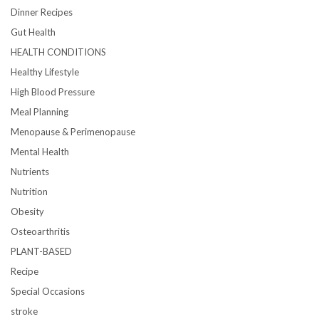
Dinner Recipes
Gut Health
HEALTH CONDITIONS
Healthy Lifestyle
High Blood Pressure
Meal Planning
Menopause & Perimenopause
Mental Health
Nutrients
Nutrition
Obesity
Osteoarthritis
PLANT-BASED
Recipe
Special Occasions
stroke