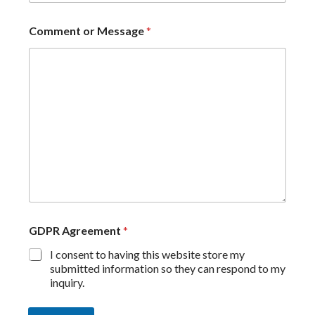
Comment or Message
*
GDPR Agreement
*
I consent to having this website store my
submitted information so they can respond to my
inquiry.