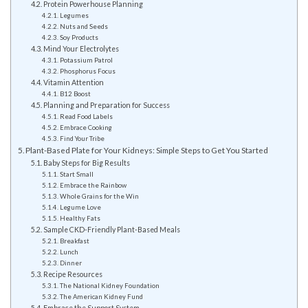
Protein Powerhouse Planning
Legumes
Nuts and Seeds
Soy Products
Mind Your Electrolytes
Potassium Patrol
Phosphorus Focus
Vitamin Attention
B12 Boost
Planning and Preparation for Success
Read Food Labels
Embrace Cooking
Find Your Tribe
Plant-Based Plate for Your Kidneys: Simple Steps to Get You Started
Baby Steps for Big Results
Start Small
Embrace the Rainbow
Whole Grains for the Win
Legume Love
Healthy Fats
Sample CKD-Friendly Plant-Based Meals
Breakfast
Lunch
Dinner
Recipe Resources
The National Kidney Foundation
The American Kidney Fund