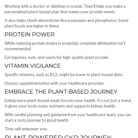
Working with a doctor or dietitian is crucial. They’ll help you make a
personalised plant-based plan that meets your protein needs.
It also helps check electrolytes like potassium and phosphorus. Some
plant foods are higher in these.
PROTEIN POWER
While reducing protein intake is essential, complete elimination isn’t
recommended.
Eat legumes, nuts, and seeds for high-quality plant protein.
VITAMIN VIGILANCE
Specific vitamins, such as B12, might be lower in plant-based diets.
Discuss supplementation with your healthcare provider.
EMBRACE THE PLANT-BASED JOURNEY
Eating more plant-based meals boosts your health. It’s not just a trend.
It gives your body many nutrients and supports kidney health.
With careful planning and guidance from your healthcare team, you can
start a tasty journey to good health.
They will empower you.
PLANT-POWERED CKD JOURNEY: