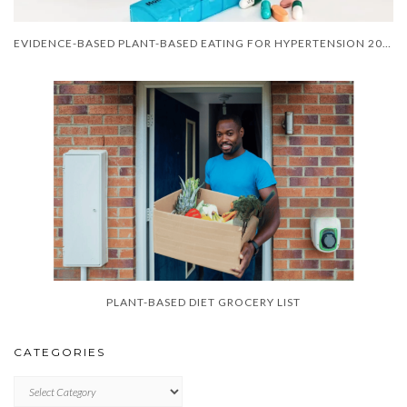
EVIDENCE-BASED PLANT-BASED EATING FOR HYPERTENSION 2025
PLANT-BASED DIET GROCERY LIST
CATEGORIES
CATEGORIES