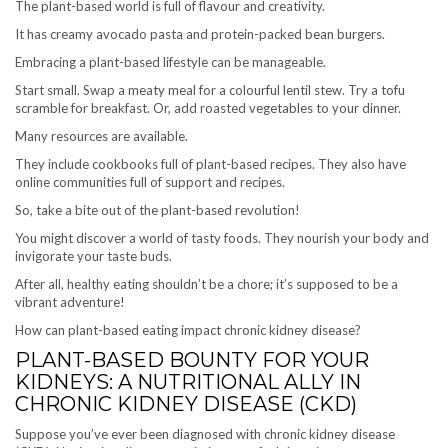
The plant-based world is full of flavour and creativity.
It has creamy avocado pasta and protein-packed bean burgers.
Embracing a plant-based lifestyle can be manageable.
Start small. Swap a meaty meal for a colourful lentil stew. Try a tofu
scramble for breakfast. Or, add roasted vegetables to your dinner.
Many resources are available.
They include cookbooks full of plant-based recipes. They also have
online communities full of support and recipes.
So, take a bite out of the plant-based revolution!
You might discover a world of tasty foods. They nourish your body and
invigorate your taste buds.
After all, healthy eating shouldn’t be a chore; it’s supposed to be a
vibrant adventure!
How can plant-based eating impact chronic kidney disease?
PLANT-BASED BOUNTY FOR YOUR
KIDNEYS: A NUTRITIONAL ALLY IN
CHRONIC KIDNEY DISEASE (CKD)
Suppose you’ve ever been diagnosed with chronic kidney disease