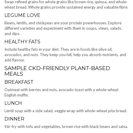
Swap refined grains for whole grains like brown rice, quinoa, and whole-
wheat bread. Whole grains provide sustained energy and valuable fibre.
LEGUME LOVE
Beans, lentils, and chickpeas are your protein powerhouses. Explore
different varieties and experiment with them in soups, stews, salads,
and dips.
HEALTHY FATS
Include healthy fats in your diet. They are in foods like olive oil,
avocados, and nuts. They keep you full, help you absorb nutrients, and
add flavour.
SAMPLE CKD-FRIENDLY PLANT-BASED
MEALS
BREAKFAST
Oatmeal with berries and nuts, avocado toast with a whole-wheat
English muffin.
LUNCH
Lentil soup with a side salad, veggie wrap with whole-wheat pita bread.
DINNER
Stir-fry with tofu and vegetables, brown rice with black beans and salsa.