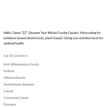
Hello! Zama "ZZ" Zincume Your Whole Foodie Fanatic! Advocating for
evidence-based whole foods, plant-based. Giving you nutrition facts for
optimal health.
CATEGORIES
Anti-Inflammatory Foods
Asthma
Atherosclerosis
Autoimmune diseases
Cancer
Colorectal Cancer
Desserts