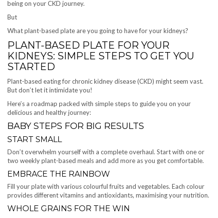
being on your CKD journey.
But
What plant-based plate are you going to have for your kidneys?
PLANT-BASED PLATE FOR YOUR
KIDNEYS: SIMPLE STEPS TO GET YOU
STARTED
Plant-based eating for chronic kidney disease (CKD) might seem vast.
But don’t let it intimidate you!
Here’s a roadmap packed with simple steps to guide you on your
delicious and healthy journey:
BABY STEPS FOR BIG RESULTS
START SMALL
Don’t overwhelm yourself with a complete overhaul. Start with one or
two weekly plant-based meals and add more as you get comfortable.
EMBRACE THE RAINBOW
Fill your plate with various colourful fruits and vegetables. Each colour
provides different vitamins and antioxidants, maximising your nutrition.
WHOLE GRAINS FOR THE WIN