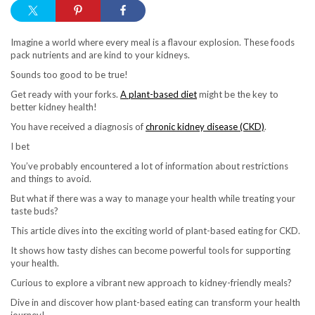
Imagine a world where every meal is a flavour explosion. These foods
pack nutrients and are kind to your kidneys.
Sounds too good to be true!
Get ready with your forks.
A plant-based diet
might be the key to
better kidney health!
You have received a diagnosis of
chronic kidney disease (CKD)
.
I bet
You’ve probably encountered a lot of information about restrictions
and things to avoid.
But what if there was a way to manage your health while treating your
taste buds?
This article dives into the exciting world of plant-based eating for CKD.
It shows how tasty dishes can become powerful tools for supporting
your health.
Curious to explore a vibrant new approach to kidney-friendly meals?
Dive in and discover how plant-based eating can transform your health