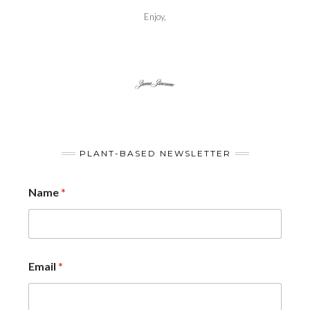
Enjoy,
PLANT-BASED NEWSLETTER
Name
*
Email
*