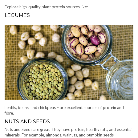
Explore high-quality plant protein sources like:
LEGUMES
Lentils, beans, and chickpeas – are excellent sources of protein and
fibre.
NUTS AND SEEDS
Nuts and Seeds are great. They have protein, healthy fats, and essential
minerals. For example, almonds, walnuts, and pumpkin seeds.