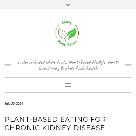
Skip
content
Toggle
to
header
content
FACEBOOK
INSTAGRAM
TWITTER
PINTEREST
YOUTUBE
evidence-based whole foods, plant-based lifestyle: plant-
based living & whole foods health
Toggle Navigation
July 30, 2024
PLANT-BASED EATING FOR
CHRONIC KIDNEY DISEASE