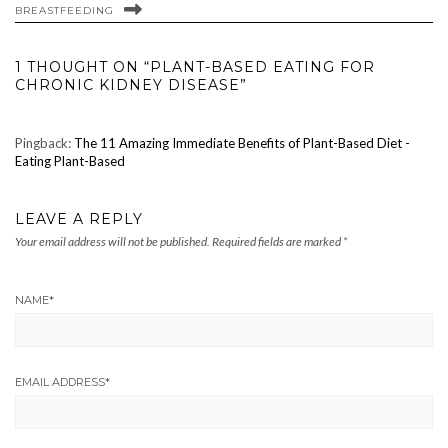
BREASTFEEDING
1 THOUGHT ON “PLANT-BASED EATING FOR
CHRONIC KIDNEY DISEASE”
Pingback:
The 11 Amazing Immediate Benefits of Plant-Based Diet -
Eating Plant-Based
LEAVE A REPLY
Your email address will not be published.
Required fields are marked
*
NAME
*
EMAIL ADDRESS
*