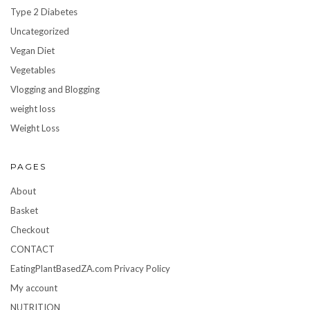
Type 2 Diabetes
Uncategorized
Vegan Diet
Vegetables
Vlogging and Blogging
weight loss
Weight Loss
PAGES
About
Basket
Checkout
CONTACT
EatingPlantBasedZA.com Privacy Policy
My account
NUTRITION