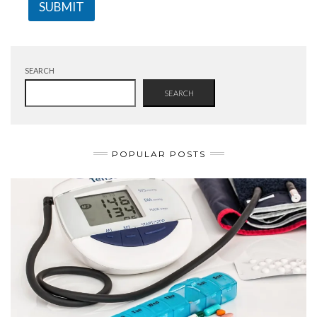
SUBMIT
SEARCH
SEARCH
POPULAR POSTS