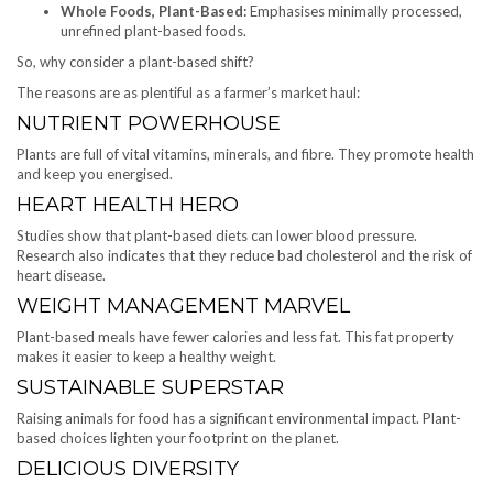
Whole Foods, Plant-Based:
Emphasises minimally processed,
unrefined plant-based foods.
So, why consider a plant-based shift?
The reasons are as plentiful as a farmer’s market haul:
NUTRIENT POWERHOUSE
Plants are full of vital vitamins, minerals, and fibre. They promote health
and keep you energised.
HEART HEALTH HERO
Studies show that plant-based diets can lower blood pressure.
Research also indicates that they reduce bad cholesterol and the risk of
heart disease.
WEIGHT MANAGEMENT MARVEL
Plant-based meals have fewer calories and less fat. This fat property
makes it easier to keep a healthy weight.
SUSTAINABLE SUPERSTAR
Raising animals for food has a significant environmental impact. Plant-
based choices lighten your footprint on the planet.
DELICIOUS DIVERSITY