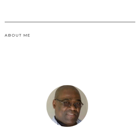
ABOUT ME