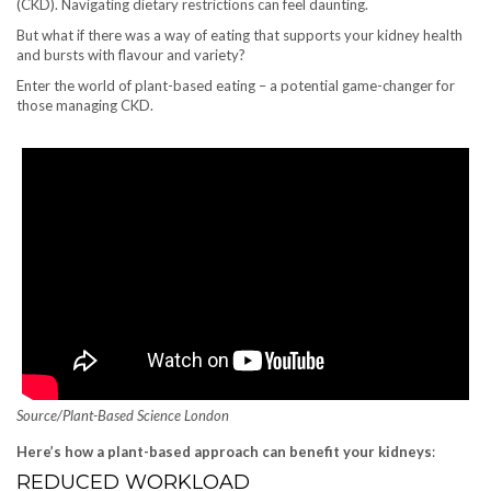
(CKD). Navigating dietary restrictions can feel daunting.
But what if there was a way of eating that supports your kidney health
and bursts with flavour and variety?
Enter the world of plant-based eating – a potential game-changer for
those managing CKD.
Source/Plant-Based Science London
Here’s how a plant-based approach can benefit your kidneys
:
REDUCED WORKLOAD