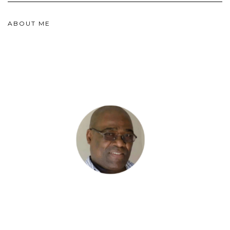
ABOUT ME