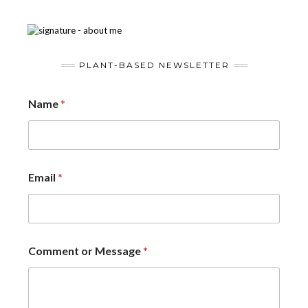
PLANT-BASED NEWSLETTER
Name
*
Email
*
Comment or Message
*