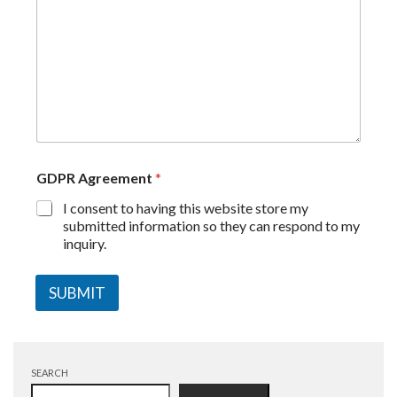
GDPR Agreement
*
I consent to having this website store my
submitted information so they can respond to my
inquiry.
SUBMIT
SEARCH