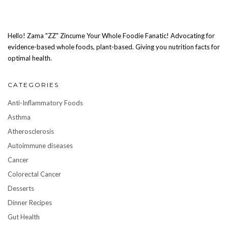
Hello! Zama "ZZ" Zincume Your Whole Foodie Fanatic! Advocating for
evidence-based whole foods, plant-based. Giving you nutrition facts for
optimal health.
CATEGORIES
Anti-Inflammatory Foods
Asthma
Atherosclerosis
Autoimmune diseases
Cancer
Colorectal Cancer
Desserts
Dinner Recipes
Gut Health