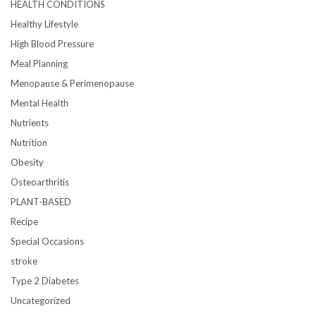
HEALTH CONDITIONS
Healthy Lifestyle
High Blood Pressure
Meal Planning
Menopause & Perimenopause
Mental Health
Nutrients
Nutrition
Obesity
Osteoarthritis
PLANT-BASED
Recipe
Special Occasions
stroke
Type 2 Diabetes
Uncategorized