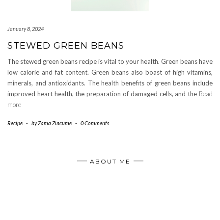
January 8, 2024
STEWED GREEN BEANS
The stewed green beans recipe is vital to your health. Green beans have
low calorie and fat content. Green beans also boast of high vitamins,
minerals, and antioxidants. The health benefits of green beans include
improved heart health, the preparation of damaged cells, and the
Read
more
Recipe
-
by
Zama Zincume
-
0 Comments
ABOUT ME