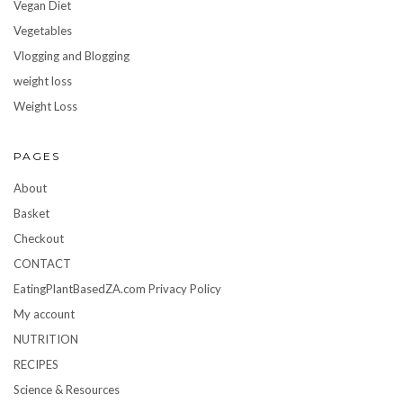
Vegan Diet
Vegetables
Vlogging and Blogging
weight loss
Weight Loss
PAGES
About
Basket
Checkout
CONTACT
EatingPlantBasedZA.com Privacy Policy
My account
NUTRITION
RECIPES
Science & Resources