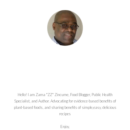
Hello! I am Zama "ZZ" Zincume, Food Blogger, Public Health
Specialist, and Author. Advocating for evidence-based benefits of
plant-based foods, and sharing benefits of simple,easy, delicious
recipes
Enjoy,