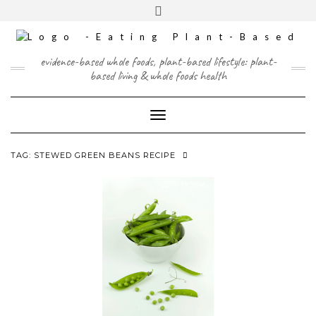
Skip
content
Toggle
to
header
content
FACEBOOK
INSTAGRAM
TWITTER
PINTEREST
YOUTUBE
evidence-based whole foods, plant-based lifestyle: plant-
based living & whole foods health
Toggle Navigation
TAG:
STEWED GREEN BEANS RECIPE