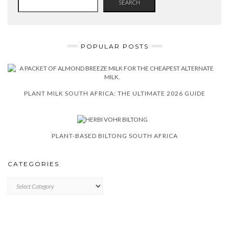
SEARCH
POPULAR POSTS
PLANT MILK SOUTH AFRICA: THE ULTIMATE 2026 GUIDE
PLANT-BASED BILTONG SOUTH AFRICA
CATEGORIES
CATEGORIES