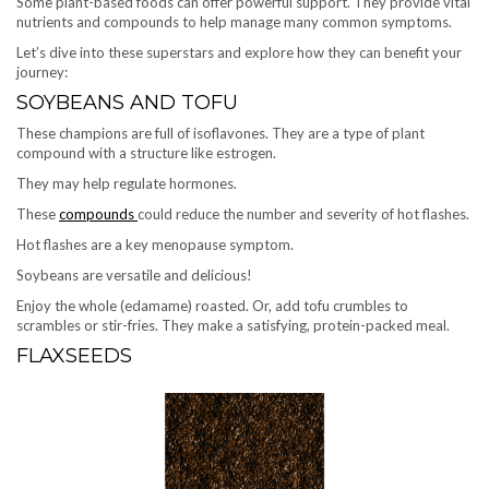
Some plant-based foods can offer powerful support. They provide vital
nutrients and compounds to help manage many common symptoms.
Let’s dive into these superstars and explore how they can benefit your
journey:
SOYBEANS AND TOFU
These champions are full of isoflavones. They are a type of plant
compound with a structure like estrogen.
They may help regulate hormones.
These
compounds
could reduce the number and severity of hot flashes.
Hot flashes are a key menopause symptom.
Soybeans are versatile and delicious!
Enjoy the whole (edamame) roasted. Or, add tofu crumbles to
scrambles or stir-fries. They make a satisfying, protein-packed meal.
FLAXSEEDS