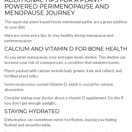
POWERED PERIMENOPAUSE AND
MENOPAUSE JOURNEY
The superstar plant-based foods mentioned earlier are a great addition
to your diet.
Here are some extra tips to stay healthy during menopause and
perimenopause:
CALCIUM AND VITAMIN D FOR BONE HEALTH
As you enter menopause, your estrogen levels decline. This decline can
increase your risk of osteoporosis, a condition that weakens bones.
Plants packed with calcium include leafy greens, kale and collard, and
fortified plant milks.
Some mushrooms contain Vitamin D, which is crucial for calcium
absorption.
Consider asking your doctor about a vitamin D supplement. Do this if
you don’t get enough sunlight.
STAYING HYDRATED
Dehydration can sometimes mimic hot flashes, leaving you feeling
flushed and uncomfortable.