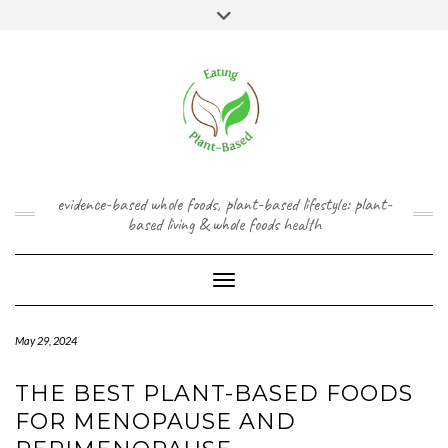
Skip
content
Toggle
to
header
content
FACEBOOK
INSTAGRAM
TWITTER
PINTEREST
YOUTUBE
evidence-based whole foods, plant-based lifestyle: plant-
based living & whole foods health
Toggle Navigation
May 29, 2024
THE BEST PLANT-BASED FOODS
FOR MENOPAUSE AND