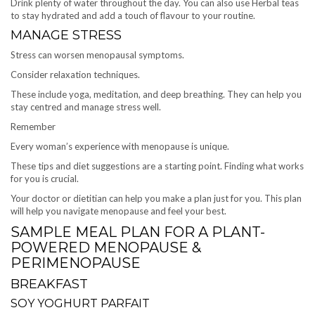
Drink plenty of water throughout the day. You can also use Herbal teas
to stay hydrated and add a touch of flavour to your routine.
MANAGE STRESS
Stress can worsen menopausal symptoms.
Consider relaxation techniques.
These include yoga, meditation, and deep breathing. They can help you
stay centred and manage stress well.
Remember
Every woman’s experience with menopause is unique.
These tips and diet suggestions are a starting point. Finding what works
for you is crucial.
Your doctor or dietitian can help you make a plan just for you. This plan
will help you navigate menopause and feel your best.
SAMPLE MEAL PLAN FOR A PLANT-
POWERED MENOPAUSE &
PERIMENOPAUSE
BREAKFAST
SOY YOGHURT PARFAIT