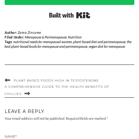
Built with Kit
Author:
Zama Zincume
Filed Under:
Menopause & Perimenopause
,
Nutrition
Tags:
nutritional needs for menopausal women
,
plant-based diet and perimenopause
,
the
best plant-based foods for menopause and perimenopause
,
vegan diet for menopause
PLANT-BASED FOODS HIGH IN TESTOSTERONE
A COMPREHENSIVE GUIDE TO THE HEALTH BENEFITS OF
CHILLIES
LEAVE A REPLY
Your email address will not be published.
Required fields are marked
*
NAME
*