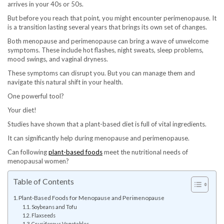
arrives in your 40s or 50s.
But before you reach that point, you might encounter perimenopause. It
is a transition lasting several years that brings its own set of changes.
Both menopause and perimenopause can bring a wave of unwelcome
symptoms. These include hot flashes, night sweats, sleep problems,
mood swings, and vaginal dryness.
These symptoms can disrupt you. But you can manage them and
navigate this natural shift in your health.
One powerful tool?
Your diet!
Studies have shown that a plant-based diet is full of vital ingredients.
It can significantly help during menopause and perimenopause.
Can following
plant-based foods
meet the nutritional needs of
menopausal women?
Table of Contents
Plant-Based Foods for Menopause and Perimenopause
Soybeans and Tofu
Flaxseeds
Cruciferous Vegetables