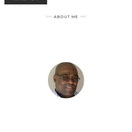
ABOUT ME