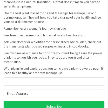
Menopause is a natural transition. But that doesn’t mean you have to
suffer its symptoms.
Use the best plant-based foods and these tips for menopause and
perimenopause. They will help you take charge of your health and feel
your best during menopause.
Remember, every woman’s journey is unique.
Feel free to experiment and find what works best for you.
Ask your doctor or a dietitian for personalized advice. Also, check out
the many tasty plant-based recipes online and in cookbooks.
See this time as a chance to prioritize your well-being. Learn the power
of plants to nourish your body. They support you in and after
menopause.
With planning and exploration, you can create a plant-powered path. It
leads to a healthy and vibrant menopause!
Subscribe