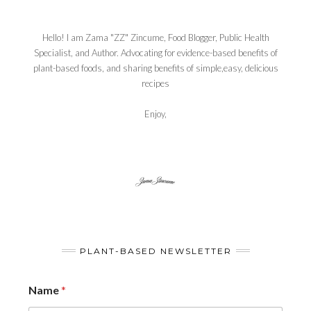
Hello! I am Zama "ZZ" Zincume, Food Blogger, Public Health
Specialist, and Author. Advocating for evidence-based benefits of
plant-based foods, and sharing benefits of simple,easy, delicious
recipes
Enjoy,
PLANT-BASED NEWSLETTER
Name
*