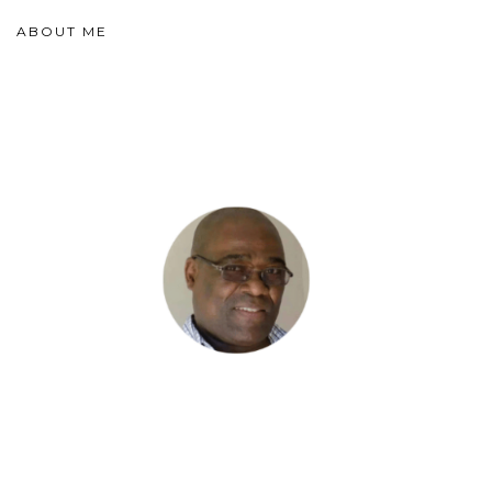
ABOUT ME