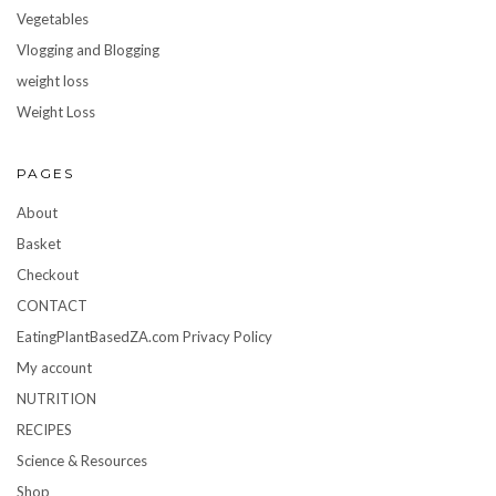
Vegetables
Vlogging and Blogging
weight loss
Weight Loss
PAGES
About
Basket
Checkout
CONTACT
EatingPlantBasedZA.com Privacy Policy
My account
NUTRITION
RECIPES
Science & Resources
Shop