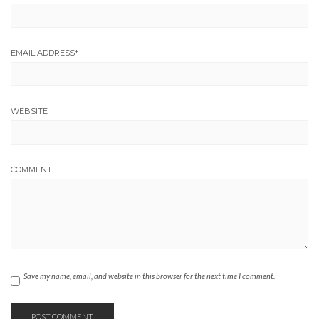
EMAIL ADDRESS
*
WEBSITE
COMMENT
Save my name, email, and website in this browser for the next time I comment.