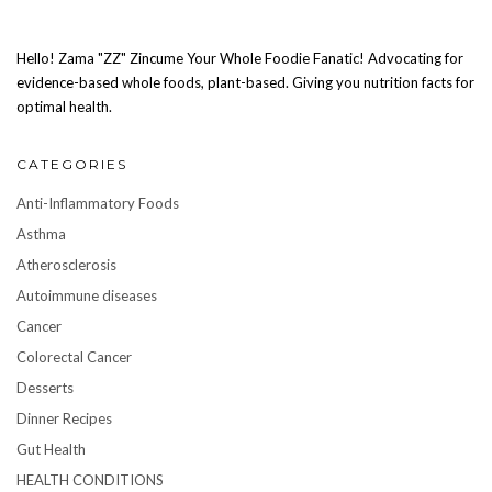
Hello! Zama "ZZ" Zincume Your Whole Foodie Fanatic! Advocating for
evidence-based whole foods, plant-based. Giving you nutrition facts for
optimal health.
CATEGORIES
Anti-Inflammatory Foods
Asthma
Atherosclerosis
Autoimmune diseases
Cancer
Colorectal Cancer
Desserts
Dinner Recipes
Gut Health
HEALTH CONDITIONS