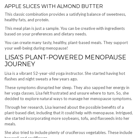
APPLE SLICES WITH ALMOND BUTTER
This classic combination provides a satisfying balance of sweetness,
healthy fats, and protein.
This meal plan is just a sample. You can be creative with ingredients
based on your preferences and dietary needs.
You can create many tasty, healthy, plant-based meals. They support
your well-being during menopause!
LISA’S PLANT-POWERED MENOPAUSE
JOURNEY
Lisa is a vibrant 52-year-old yoga instructor. She started having hot
flashes and night sweats a few years ago.
These symptoms disrupted her sleep. They also sapped her energy in
her yoga classes. Lisa felt frustrated and unsure where to turn. So, she
decided to explore natural ways to manage her menopause symptoms.
Through her research, Lisa learned about the possible benefits of a
plant-based diet, including that it could help with menopause. Intrigued,
she started incorporating more soybeans, tofu, and flaxseeds into her
meals.
She also tried to include plenty of cruciferous vegetables. These include
broccoli and cauliflower.