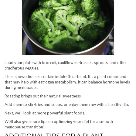
Load your plate with broccoli, cauliflower, Brussels sprouts, and other
cruciferous veggies.
These powerhouses contain indole-3-carbinol. It’s a plant compound
that may help with estrogen metabolism. It can balance hormone levels
during menopause.
Roasting brings out their natural sweetness.
Add them to stir-fries and soups, or enjoy them raw with a healthy dip.
Next, we’ll look at more powerful plant foods.
We’ll also give more tips on optimizing your diet for a smooth
menopause transition!
ADDITIONAL TIPS FOR A PLANT-