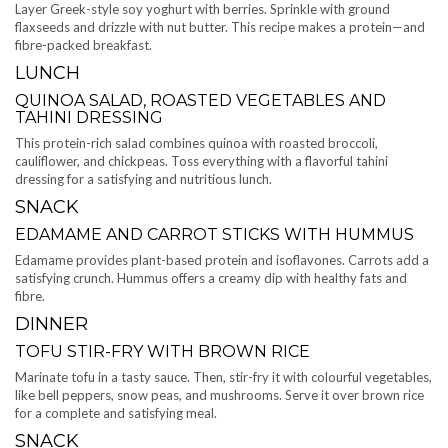
Layer Greek-style soy yoghurt with berries. Sprinkle with ground
flaxseeds and drizzle with nut butter. This recipe makes a protein—and
fibre-packed breakfast.
LUNCH
QUINOA SALAD, ROASTED VEGETABLES AND
TAHINI DRESSING
This protein-rich salad combines quinoa with roasted broccoli,
cauliflower, and chickpeas. Toss everything with a flavorful tahini
dressing for a satisfying and nutritious lunch.
SNACK
EDAMAME AND CARROT STICKS WITH HUMMUS
Edamame provides plant-based protein and isoflavones. Carrots add a
satisfying crunch. Hummus offers a creamy dip with healthy fats and
fibre.
DINNER
TOFU STIR-FRY WITH BROWN RICE
Marinate tofu in a tasty sauce. Then, stir-fry it with colourful vegetables,
like bell peppers, snow peas, and mushrooms. Serve it over brown rice
for a complete and satisfying meal.
SNACK