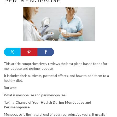
PERIMENOPAUSE
This article comprehensively reviews the best plant-based foods for
menopause and perimenopause.
It includes their nutrients, potential effects, and how to add them to a
healthy diet.
But wait
What is menopause and perimenopause?
Taking Charge of Your Health During Menopause and
Perimenopause
Menopause is the natural end of your reproductive years. It usually