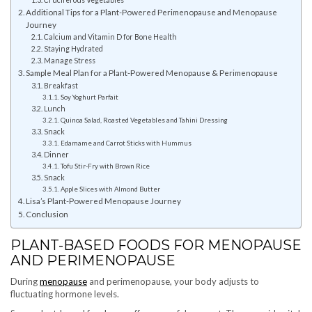
Additional Tips for a Plant-Powered Perimenopause and Menopause
Journey
Calcium and Vitamin D for Bone Health
Staying Hydrated
Manage Stress
Sample Meal Plan for a Plant-Powered Menopause & Perimenopause
Breakfast
Soy Yoghurt Parfait
Lunch
Quinoa Salad, Roasted Vegetables and Tahini Dressing
Snack
Edamame and Carrot Sticks with Hummus
Dinner
Tofu Stir-Fry with Brown Rice
Snack
Apple Slices with Almond Butter
Lisa’s Plant-Powered Menopause Journey
Conclusion
PLANT-BASED FOODS FOR MENOPAUSE
AND PERIMENOPAUSE
During
menopause
and perimenopause, your body adjusts to
fluctuating hormone levels.