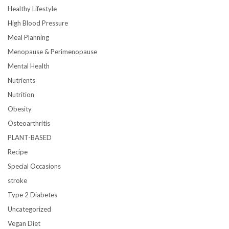
Healthy Lifestyle
High Blood Pressure
Meal Planning
Menopause & Perimenopause
Mental Health
Nutrients
Nutrition
Obesity
Osteoarthritis
PLANT-BASED
Recipe
Special Occasions
stroke
Type 2 Diabetes
Uncategorized
Vegan Diet