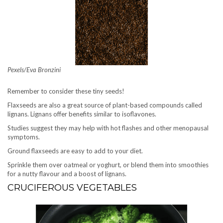
Pexels/Eva Bronzini
Remember to consider these tiny seeds!
Flaxseeds are also a great source of plant-based compounds called
lignans. Lignans offer benefits similar to isoflavones.
Studies suggest they may help with hot flashes and other menopausal
symptoms.
Ground flaxseeds are easy to add to your diet.
Sprinkle them over oatmeal or yoghurt, or blend them into smoothies
for a nutty flavour and a boost of lignans.
CRUCIFEROUS VEGETABLES