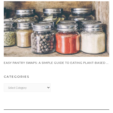
EASY PANTRY SWAPS: A SIMPLE GUIDE TO EATING PLANT-BASED DAILY
CATEGORIES
CATEGORIES