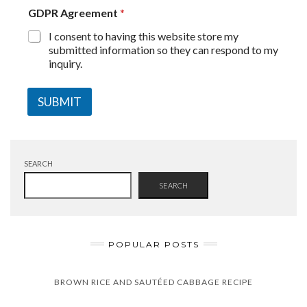
GDPR Agreement
*
I consent to having this website store my
submitted information so they can respond to my
inquiry.
SUBMIT
SEARCH
SEARCH
POPULAR POSTS
BROWN RICE AND SAUTÉED CABBAGE RECIPE