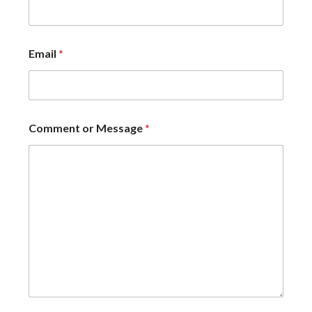
Email
*
Comment or Message
*