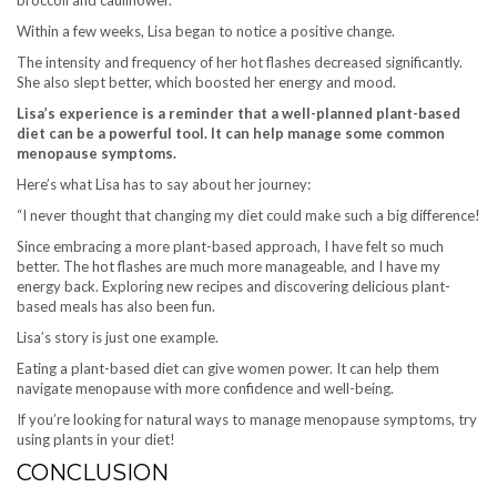
Within a few weeks, Lisa began to notice a positive change.
The intensity and frequency of her hot flashes decreased significantly.
She also slept better, which boosted her energy and mood.
Lisa’s experience is a reminder that a well-planned plant-based
diet can be a powerful tool. It can help manage some common
menopause symptoms.
Here’s what Lisa has to say about her journey:
“I never thought that changing my diet could make such a big difference!
Since embracing a more plant-based approach, I have felt so much
better. The hot flashes are much more manageable, and I have my
energy back. Exploring new recipes and discovering delicious plant-
based meals has also been fun.
Lisa’s story is just one example.
Eating a plant-based diet can give women power. It can help them
navigate menopause with more confidence and well-being.
If you’re looking for natural ways to manage menopause symptoms, try
using plants in your diet!
CONCLUSION