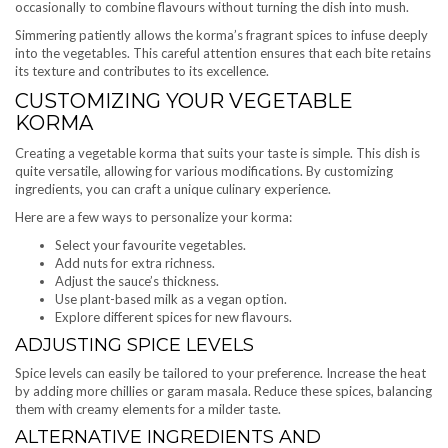
occasionally to combine flavours without turning the dish into mush.
Simmering patiently allows the korma’s fragrant spices to infuse deeply
into the vegetables. This careful attention ensures that each bite retains
its texture and contributes to its excellence.
CUSTOMIZING YOUR VEGETABLE
KORMA
Creating a vegetable korma that suits your taste is simple. This dish is
quite versatile, allowing for various modifications. By customizing
ingredients, you can craft a unique culinary experience.
Here are a few ways to personalize your korma:
Select your favourite vegetables.
Add nuts for extra richness.
Adjust the sauce’s thickness.
Use plant-based milk as a vegan option.
Explore different spices for new flavours.
ADJUSTING SPICE LEVELS
Spice levels can easily be tailored to your preference. Increase the heat
by adding more chillies or garam masala. Reduce these spices, balancing
them with creamy elements for a milder taste.
ALTERNATIVE INGREDIENTS AND