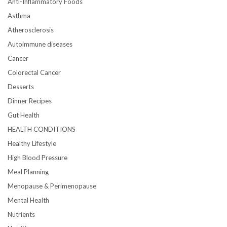
Anti-Inflammatory Foods
Asthma
Atherosclerosis
Autoimmune diseases
Cancer
Colorectal Cancer
Desserts
Dinner Recipes
Gut Health
HEALTH CONDITIONS
Healthy Lifestyle
High Blood Pressure
Meal Planning
Menopause & Perimenopause
Mental Health
Nutrients