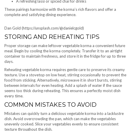
A refreshing lassi or spiced chai for drinks
These pairings harmonize with the korma’s rich flavors and offer a
complete and satisfying dining experience.
Dan Gold (https://unsplash.com/@danielcgold)
STORING AND REHEATING TIPS
Proper storage can make leftover vegetable korma a convenient future
meal. Begin by cooling the korma completely. Transfer it to an airtight
container to maintain freshness, and store it in the fridge for up to three
days.
Reheating vegetable korma requires gentle care to preserve its creamy
texture. Use a stovetop on low heat, stirring occasionally to prevent the
food from sticking. Alternatively, microwave it in short bursts, stirring
between intervals for even heating. Add a splash of water if the sauce
seems too thick during reheating. This ensures a perfectly moist dish
every time.
COMMON MISTAKES TO AVOID
Mistakes can quickly turn a delicious vegetable korma into a lacklustre
dish. Avoid overcrowding the pan, which can make the vegetables
unevenly cooked. Slice your vegetables evenly to ensure consistent
texture throughout the dish.