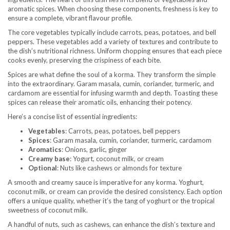
aromatic spices. When choosing these components, freshness is key to
ensure a complete, vibrant flavour profile.
The core vegetables typically include carrots, peas, potatoes, and bell
peppers. These vegetables add a variety of textures and contribute to
the dish’s nutritional richness. Uniform chopping ensures that each piece
cooks evenly, preserving the crispiness of each bite.
Spices are what define the soul of a korma. They transform the simple
into the extraordinary. Garam masala, cumin, coriander, turmeric, and
cardamom are essential for infusing warmth and depth. Toasting these
spices can release their aromatic oils, enhancing their potency.
Here’s a concise list of essential ingredients:
Vegetables
: Carrots, peas, potatoes, bell peppers
Spices
: Garam masala, cumin, coriander, turmeric, cardamom
Aromatics
: Onions, garlic, ginger
Creamy base
: Yogurt, coconut milk, or cream
Optional
: Nuts like cashews or almonds for texture
A smooth and creamy sauce is imperative for any korma. Yoghurt,
coconut milk, or cream can provide the desired consistency. Each option
offers a unique quality, whether it’s the tang of yoghurt or the tropical
sweetness of coconut milk.
A handful of nuts, such as cashews, can enhance the dish’s texture and