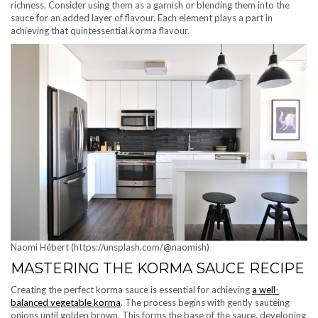
richness. Consider using them as a garnish or blending them into the
sauce for an added layer of flavour. Each element plays a part in
achieving that quintessential korma flavour.
Naomi Hébert (https://unsplash.com/@naomish)
MASTERING THE KORMA SAUCE RECIPE
Creating the perfect korma sauce is essential for achieving
a well-
balanced vegetable korma
. The process begins with gently sautéing
onions until golden brown. This forms the base of the sauce, developing