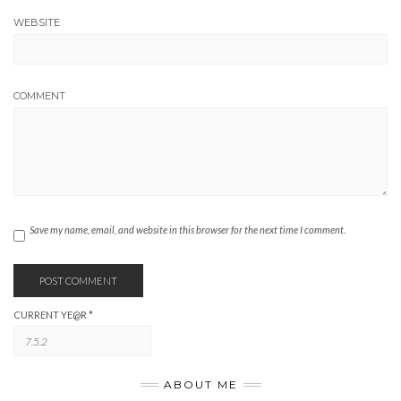
WEBSITE
COMMENT
Save my name, email, and website in this browser for the next time I comment.
CURRENT YE@R
*
ABOUT ME