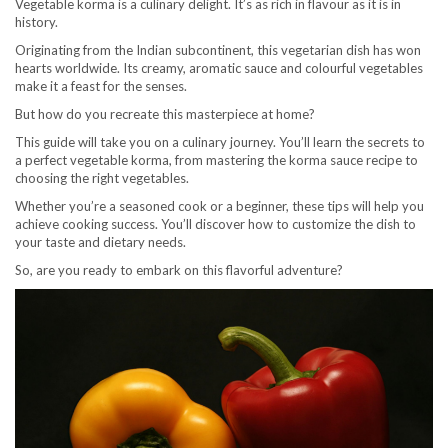
Vegetable korma is a culinary delight. It’s as rich in flavour as it is in
history.
Originating from the Indian subcontinent, this vegetarian dish has won
hearts worldwide. Its creamy, aromatic sauce and colourful vegetables
make it a feast for the senses.
But how do you recreate this masterpiece at home?
This guide will take you on a culinary journey. You’ll learn the secrets to
a perfect vegetable korma, from mastering the korma sauce recipe to
choosing the right vegetables.
Whether you’re a seasoned cook or a beginner, these tips will help you
achieve cooking success. You’ll discover how to customize the dish to
your taste and dietary needs.
So, are you ready to embark on this flavorful adventure?