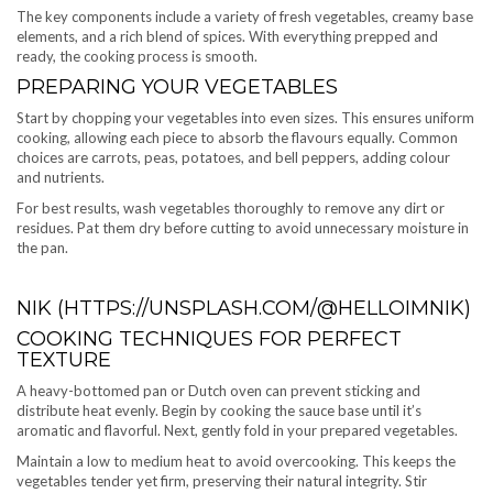
The key components include a variety of fresh vegetables, creamy base
elements, and a rich blend of spices. With everything prepped and
ready, the cooking process is smooth.
PREPARING YOUR VEGETABLES
Start by chopping your vegetables into even sizes. This ensures uniform
cooking, allowing each piece to absorb the flavours equally. Common
choices are carrots, peas, potatoes, and bell peppers, adding colour
and nutrients.
For best results, wash vegetables thoroughly to remove any dirt or
residues. Pat them dry before cutting to avoid unnecessary moisture in
the pan.
NIK (HTTPS://UNSPLASH.COM/@HELLOIMNIK)
COOKING TECHNIQUES FOR PERFECT
TEXTURE
A heavy-bottomed pan or Dutch oven can prevent sticking and
distribute heat evenly. Begin by cooking the sauce base until it’s
aromatic and flavorful. Next, gently fold in your prepared vegetables.
Maintain a low to medium heat to avoid overcooking. This keeps the
vegetables tender yet firm, preserving their natural integrity. Stir