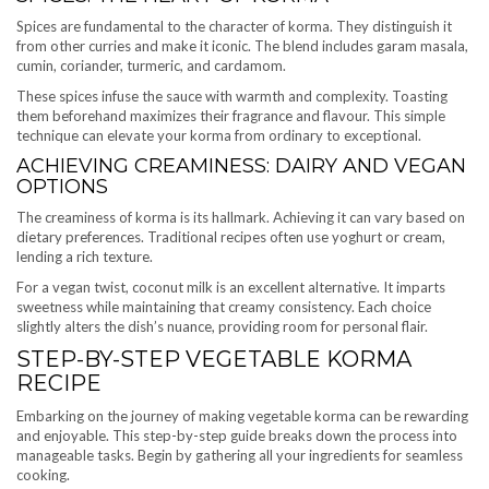
Spices are fundamental to the character of korma. They distinguish it
from other curries and make it iconic. The blend includes garam masala,
cumin, coriander, turmeric, and cardamom.
These spices infuse the sauce with warmth and complexity. Toasting
them beforehand maximizes their fragrance and flavour. This simple
technique can elevate your korma from ordinary to exceptional.
ACHIEVING CREAMINESS: DAIRY AND VEGAN
OPTIONS
The creaminess of korma is its hallmark. Achieving it can vary based on
dietary preferences. Traditional recipes often use yoghurt or cream,
lending a rich texture.
For a vegan twist, coconut milk is an excellent alternative. It imparts
sweetness while maintaining that creamy consistency. Each choice
slightly alters the dish’s nuance, providing room for personal flair.
STEP-BY-STEP VEGETABLE KORMA
RECIPE
Embarking on the journey of making vegetable korma can be rewarding
and enjoyable. This step-by-step guide breaks down the process into
manageable tasks. Begin by gathering all your ingredients for seamless
cooking.