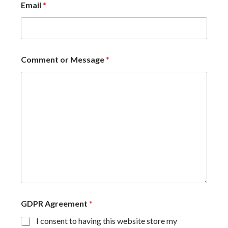
Email
*
Comment or Message
*
GDPR Agreement
*
I consent to having this website store my