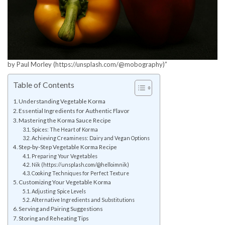
by Paul Morley (https://unsplash.com/@mobography)”
Table of Contents
Understanding Vegetable Korma
Essential Ingredients for Authentic Flavor
Mastering the Korma Sauce Recipe
Spices: The Heart of Korma
Achieving Creaminess: Dairy and Vegan Options
Step-by-Step Vegetable Korma Recipe
Preparing Your Vegetables
Nik (https://unsplash.com/@helloimnik)
Cooking Techniques for Perfect Texture
Customizing Your Vegetable Korma
Adjusting Spice Levels
Alternative Ingredients and Substitutions
Serving and Pairing Suggestions
Storing and Reheating Tips