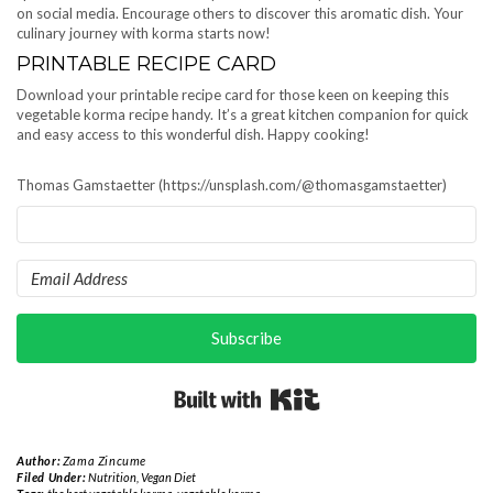
on social media. Encourage others to discover this aromatic dish. Your
culinary journey with korma starts now!
PRINTABLE RECIPE CARD
Download your printable recipe card for those keen on keeping this
vegetable korma recipe handy. It’s a great kitchen companion for quick
and easy access to this wonderful dish. Happy cooking!
Thomas Gamstaetter (https://unsplash.com/@thomasgamstaetter)
Subscribe
Built with Kit
Author:
Zama Zincume
Filed Under:
Nutrition
,
Vegan Diet