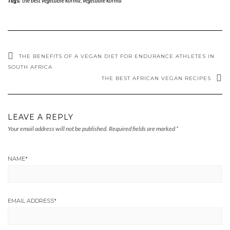
Tags:
the best vegetable korma
,
vegetable korma
THE BENEFITS OF A VEGAN DIET FOR ENDURANCE ATHLETES IN
SOUTH AFRICA
THE BEST AFRICAN VEGAN RECIPES
LEAVE A REPLY
Your email address will not be published.
Required fields are marked
*
NAME
*
EMAIL ADDRESS
*