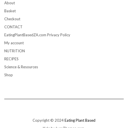
About
Basket
Checkout
CONTACT
EatingPlantBasedZA.com Privacy Policy
My account
NUTRITION
RECIPES
Science & Resources
Shop
Copyright © 2024
Eating Plant Based