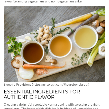
favourite among vegetarians and non-vegetarians alike.
Bluebird Provisions (https://unsplash.com/@purebonebroth)
ESSENTIAL INGREDIENTS FOR
AUTHENTIC FLAVOR
Creating a delightful vegetable korma begins with selecting the right
ingredients. The heart of this dish lies in its blend of vegetables and