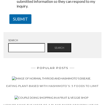
submitted information so they can respond to my
inquiry.
SUBMIT
SEARCH
SEARCH
POPULAR POSTS
EATING PLANT-BASED WITH HASHIMOTO’S: 5 FOODS TO LIMIT