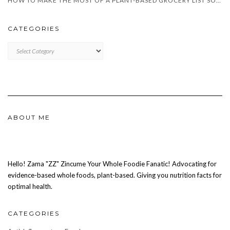
HOW TO MAKE THE MOST OF A PLANT-BASED GROCERY LIST SOUTH AFRICA
CATEGORIES
CATEGORIES
ABOUT ME
Hello! Zama "ZZ" Zincume Your Whole Foodie Fanatic! Advocating for
evidence-based whole foods, plant-based. Giving you nutrition facts for
optimal health.
CATEGORIES