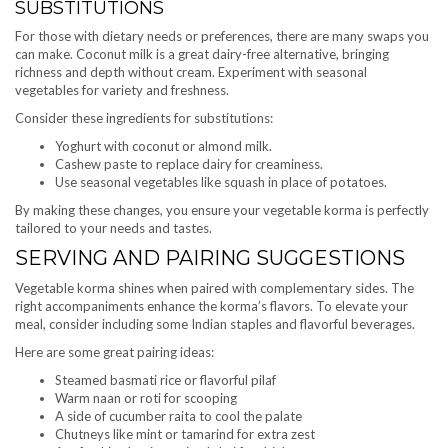
SUBSTITUTIONS
For those with dietary needs or preferences, there are many swaps you
can make. Coconut milk is a great dairy-free alternative, bringing
richness and depth without cream. Experiment with seasonal
vegetables for variety and freshness.
Consider these ingredients for substitutions:
Yoghurt with coconut or almond milk.
Cashew paste to replace dairy for creaminess.
Use seasonal vegetables like squash in place of potatoes.
By making these changes, you ensure your vegetable korma is perfectly
tailored to your needs and tastes.
SERVING AND PAIRING SUGGESTIONS
Vegetable korma shines when paired with complementary sides. The
right accompaniments enhance the korma’s flavors. To elevate your
meal, consider including some Indian staples and flavorful beverages.
Here are some great pairing ideas:
Steamed basmati rice or flavorful pilaf
Warm naan or roti for scooping
A side of cucumber raita to cool the palate
Chutneys like mint or tamarind for extra zest