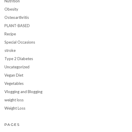
Nutrition
Obesity
Osteoarthritis
PLANT-BASED
Recipe
Special Occasions
stroke
Type 2 Diabetes
Uncategorized
Vegan Diet
Vegetables
Vlogging and Blogging
weight loss
Weight Loss
PAGES