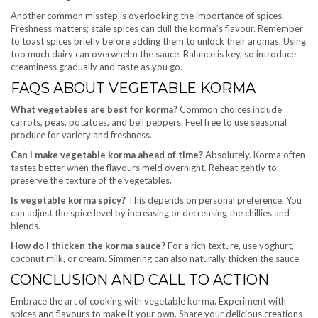
Another common misstep is overlooking the importance of spices.
Freshness matters; stale spices can dull the korma’s flavour. Remember
to toast spices briefly before adding them to unlock their aromas. Using
too much dairy can overwhelm the sauce. Balance is key, so introduce
creaminess gradually and taste as you go.
FAQS ABOUT VEGETABLE KORMA
What vegetables are best for korma?
Common choices include
carrots, peas, potatoes, and bell peppers. Feel free to use seasonal
produce for variety and freshness.
Can I make vegetable korma ahead of time?
Absolutely. Korma often
tastes better when the flavours meld overnight. Reheat gently to
preserve the texture of the vegetables.
Is vegetable korma spicy?
This depends on personal preference. You
can adjust the spice level by increasing or decreasing the chillies and
blends.
How do I thicken the korma sauce?
For a rich texture, use yoghurt,
coconut milk, or cream. Simmering can also naturally thicken the sauce.
CONCLUSION AND CALL TO ACTION
Embrace the art of cooking with vegetable korma. Experiment with
spices and flavours to make it your own. Share your delicious creations