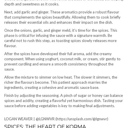
depth and sweetness as it cooks.
Next, add garlic and ginger. These aromatics provide a robust flavour
that complements the spices beautifully. Allowing them to cook briefly
releases their essential oils and enhances their impact on the dish.
Once the onions, garlic, and ginger meld, it’s time for the spices. This
phase is critical for infusing the sauce with a signature warmth. Be
careful not to rush this step, as toasting spices slowly releases more
flavour.
After the spices have developed their full aroma, add the creamy
component. When using yoghurt, coconut milk, or cream, stir gently to
prevent curdling and ensure a smooth consistency throughout the
sauce.
Allow the mixture to simmer on low heat. The slower it simmers, the
richer the flavours become. This patient approach marries the
ingredients, creating a cohesive and aromatic sauce base.
Finish by adjusting the seasoning. A pinch of sugar or honey can balance
spices and acidity, creating a flavorful yet harmonious dish. Tasting your
sauce before adding vegetables is key to making final adjustments.
LOGAN WEAVER | @LGNWVR (https://unsplash.com/@lgnwvr)
SPICES: THE HEART OF KORMA