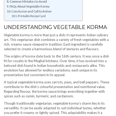
Common Mistakes to Avoid
FAQs About Vegetable Korma
Conclusion and Call to Action
Printable Recipe Card
UNDERSTANDING VEGETABLE KORMA
Vegetable korma is more than just a dish; it represents Indian culinary
art. This vegetarian dish combines a variety of fresh vegetables with a
rich, creamy sauce steeped in tradition. Each ingredient is carefully
selected to create a harmonious blend of textures and flavours.
The origins of korma date back to the 16th century. It was once a dish
fit for royalty in the Mughal kitchens. Over time, it has evolved into a
beloved dish found in Indian households and restaurants alike. This
evolution has allowed for endless variations, each unique in its
presentation but consistent in its appeal.
A typical vegetable korma uses carrots, peas, and bell peppers. These
contribute to the dish’s colourful presentation and nutritional value.
Regarding flavour, the korma sauce brings everything together with
spices such as cumin, turmeric, and cardamom.
Though traditionally vegetarian, vegetable korma’s charm lies in its
versatility. It can be easily adapted to suit individual tastes, whether
you prefer it creamy or lightly spiced. This adaptability makes it a