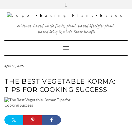
Skip
content
Toggle
to
header
content
FACEBOOK
INSTAGRAM
TWITTER
PINTEREST
YOUTUBE
evidence-based whole foods, plant-based lifestyle: plant-
based living & whole foods health
Toggle Navigation
April 18, 2025
THE BEST VEGETABLE KORMA:
TIPS FOR COOKING SUCCESS