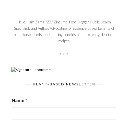
Hello! I am Zama "ZZ" Zincume, Food Blogger, Public Health
Specialist, and Author. Advocating for evidence-based benefits of
plant-based foods, and sharing benefits of simple,easy, delicious
recipes
Enjoy,
PLANT-BASED NEWSLETTER
Name
*