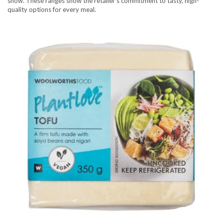
show. These ranges show the retailer’s commitment to tasty, high-
quality options for every meal.