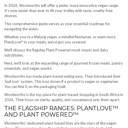
In 2026, Woolworths will offer a wider, more innovative vegan range.
It’s now easier than ever to fill your trolley with tasty, cruelty-free
choices.
This comprehensive guide serves as your essential roadmap for
navigating the aisles.
Whether you’re a lifelong vegan, a mindful flexitarian, or want more
PlantLove™ in your meals, we’ve got you covered.
We’ll discuss the flagship Plant Powered mock meats and dairy
substitutes.
Next, we’ll look at the expanding range of gourmet frozen meals, pantry
essentials, and vegan snacks.
Woolworths has made plant-based eating easy. They introduced their
‘leaf icon’ system. This icon shows if a product is vegan or vegetarian.
You can find it on the packaging itself.
Woolworths is the top place for plant-based shopping in South Africa in
2026. Their focus on clarity, quality, and convenience sets them apart.
THE FLAGSHIP RANGES: PLANTLOVE™
AND PLANT POWERED™
Woolworths’ dedicated plant-based lines are the stars of the vegan