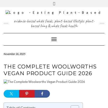
Skip
content
Toggle
to
header
content
FACEBOOK
INSTAGRAM
TWITTER
PINTEREST
YOUTUBE
evidence-based whole foods, plant-based lifestyle: plant-
based living & whole foods health
Toggle Navigation
November 26, 2025
THE COMPLETE WOOLWORTHS
VEGAN PRODUCT GUIDE 2026
Table of Contents