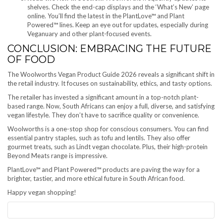
shelves. Check the end-cap displays and the ‘What’s New’ page
online. You’ll find the latest in the PlantLove™ and Plant
Powered™ lines. Keep an eye out for updates, especially during
Veganuary and other plant-focused events.
CONCLUSION: EMBRACING THE FUTURE
OF FOOD
The Woolworths Vegan Product Guide 2026 reveals a significant shift in
the retail industry. It focuses on sustainability, ethics, and tasty options.
The retailer has invested a significant amount in a top-notch plant-
based range. Now, South Africans can enjoy a full, diverse, and satisfying
vegan lifestyle. They don’t have to sacrifice quality or convenience.
Woolworths is a one-stop shop for conscious consumers. You can find
essential pantry staples, such as tofu and lentils. They also offer
gourmet treats, such as Lindt vegan chocolate. Plus, their high-protein
Beyond Meats range is impressive.
PlantLove™ and Plant Powered™ products are paving the way for a
brighter, tastier, and more ethical future in South African food.
Happy vegan shopping!