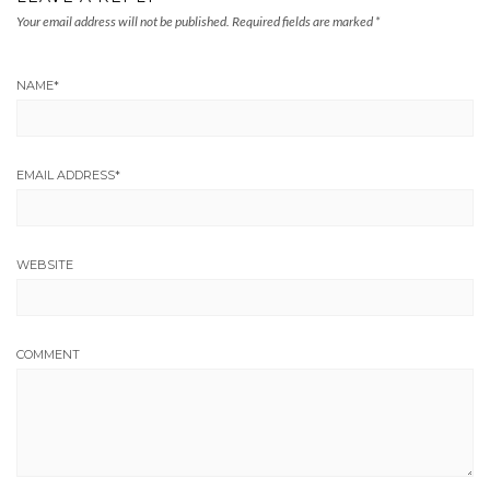
Your email address will not be published.
Required fields are marked
*
NAME
*
EMAIL ADDRESS
*
WEBSITE
COMMENT