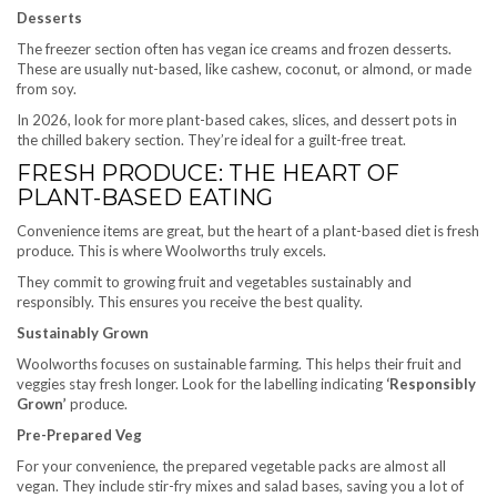
Desserts
The freezer section often has vegan ice creams and frozen desserts.
These are usually nut-based, like cashew, coconut, or almond, or made
from soy.
In 2026, look for more plant-based cakes, slices, and dessert pots in
the chilled bakery section. They’re ideal for a guilt-free treat.
FRESH PRODUCE: THE HEART OF
PLANT-BASED EATING
Convenience items are great, but the heart of a plant-based diet is fresh
produce. This is where Woolworths truly excels.
They commit to growing fruit and vegetables sustainably and
responsibly. This ensures you receive the best quality.
Sustainably Grown
Woolworths focuses on sustainable farming. This helps their fruit and
veggies stay fresh longer. Look for the labelling indicating
‘Responsibly
Grown’
produce.
Pre-Prepared Veg
For your convenience, the prepared vegetable packs are almost all
vegan. They include stir-fry mixes and salad bases, saving you a lot of