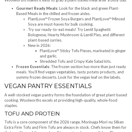
Gourmet Ready Meals
: Look for the black and green Plant-
Based Meals in the chilled and frozen aisles.
PlantLove™ Frozen Soya Burgers and PlantLove™ Minced
Soya are must-haves for bulk cooking.
Try our ready-to-eat meals! Try Lentil Spaghetti
Bolognese, Hearty Mushroom & Lentil Pies, and different
plant-based curries.
New in 2026:
PlantLove™ Sticky Tofu Pieces, marinated in ginger
and garlic.
Shredded Tofu and Crispy Kale Salad kits.
Frozen Essentials
: The frozen section has more than just ready
meals. You’ll find vegan vegetables, tasty potato products, and
yummy frozen desserts. Look for the vegan leaf on the labels.
VEGAN PANTRY ESSENTIALS
A well-stocked vegan pantry forms the foundation of great plant-based
cooking. Woolworths excels at providing high-quality, whole-food
staples.
TOFU AND PROTEIN
Tofu is a core component of the 2026 range. Morinaga Mori-nu Silken
Extra Firm Tofu and Firm Tofu are always in stock. Chefs know them for