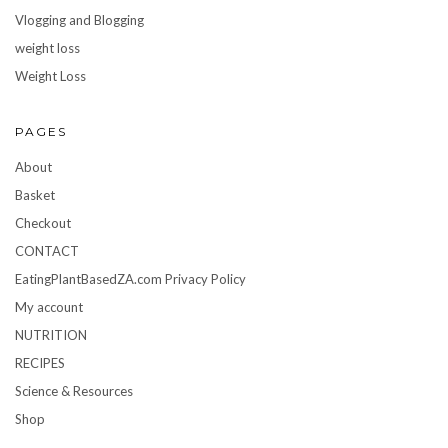
Vlogging and Blogging
weight loss
Weight Loss
PAGES
About
Basket
Checkout
CONTACT
EatingPlantBasedZA.com Privacy Policy
My account
NUTRITION
RECIPES
Science & Resources
Shop