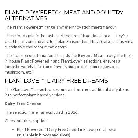
PLANT POWERED™: MEAT AND POULTRY
ALTERNATIVES
The
Plant Powered™
range is where innovation meets flavour.
These foods mimic the taste and texture of traditional meat. They’re
great for anyone moving to a plant-based diet. They’re also a satisfying,
sustainable choice for meat-eaters.
The inclusion of international brands like
Beyond Meat,
alongside their
in-house
Plant Powered™
and
PlantLove™
selections, ensures a
fantastic variety in texture, flavour, and protein source (soy, pea,
mushroom, etc.).
PLANTLOVE™: DAIRY-FREE DREAMS
The PlantLove™ range focuses on transforming traditional dairy items
into perfect plant-based versions.
Dairy-Free Cheese
The selection here has exploded in 2026.
Check out these options:
Plant Powered™ Dairy Free Cheddar Flavoured Cheese
(available in blocks and slices)