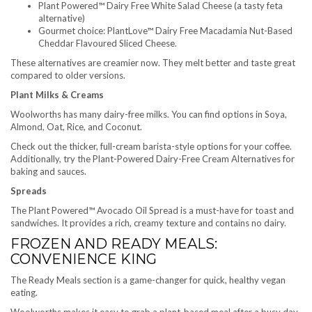
Plant Powered™ Dairy Free White Salad Cheese (a tasty feta
alternative)
Gourmet choice: PlantLove™ Dairy Free Macadamia Nut-Based
Cheddar Flavoured Sliced Cheese.
These alternatives are creamier now. They melt better and taste great
compared to older versions.
Plant Milks & Creams
Woolworths has many dairy-free milks. You can find options in Soya,
Almond, Oat, Rice, and Coconut.
Check out the thicker, full-cream barista-style options for your coffee.
Additionally, try the Plant-Powered Dairy-Free Cream Alternatives for
baking and sauces.
Spreads
The Plant Powered™ Avocado Oil Spread is a must-have for toast and
sandwiches. It provides a rich, creamy texture and contains no dairy.
FROZEN AND READY MEALS:
CONVENIENCE KING
The Ready Meals section is a game-changer for quick, healthy vegan
eating.
Woolworths makes it easy to grab a plant-based meal after a busy day.