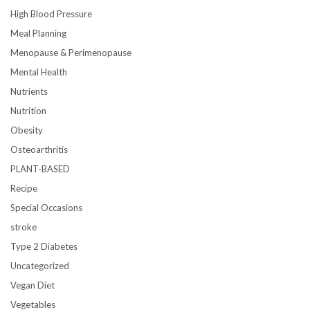
High Blood Pressure
Meal Planning
Menopause & Perimenopause
Mental Health
Nutrients
Nutrition
Obesity
Osteoarthritis
PLANT-BASED
Recipe
Special Occasions
stroke
Type 2 Diabetes
Uncategorized
Vegan Diet
Vegetables