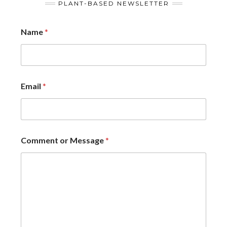
PLANT-BASED NEWSLETTER
Name
*
Email
*
Comment or Message
*