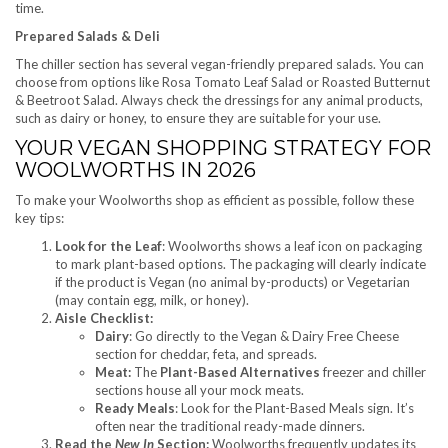
time.
Prepared Salads & Deli
The chiller section has several vegan-friendly prepared salads. You can
choose from options like Rosa Tomato Leaf Salad or Roasted Butternut
& Beetroot Salad. Always check the dressings for any animal products,
such as dairy or honey, to ensure they are suitable for your use.
YOUR VEGAN SHOPPING STRATEGY FOR
WOOLWORTHS IN 2026
To make your Woolworths shop as efficient as possible, follow these
key tips:
Look for the Leaf
: Woolworths shows a leaf icon on packaging
to mark plant-based options. The packaging will clearly indicate
if the product is Vegan (no animal by-products) or Vegetarian
(may contain egg, milk, or honey).
Aisle Checklist:
Dairy
: Go directly to the Vegan & Dairy Free Cheese
section for cheddar, feta, and spreads.
Meat:
The
Plant-Based Alternatives
freezer and chiller
sections house all your mock meats.
Ready Meals
: Look for the Plant-Based Meals sign. It’s
often near the traditional ready-made dinners.
Read the
New In
Section:
Woolworths frequently updates its