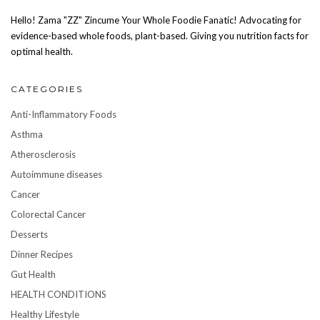
Hello! Zama "ZZ" Zincume Your Whole Foodie Fanatic! Advocating for
evidence-based whole foods, plant-based. Giving you nutrition facts for
optimal health.
CATEGORIES
Anti-Inflammatory Foods
Asthma
Atherosclerosis
Autoimmune diseases
Cancer
Colorectal Cancer
Desserts
Dinner Recipes
Gut Health
HEALTH CONDITIONS
Healthy Lifestyle