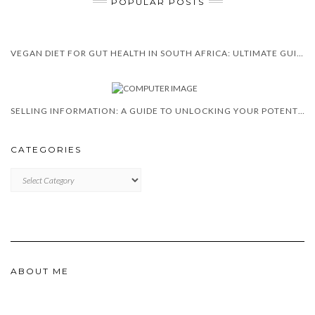
POPULAR POSTS
VEGAN DIET FOR GUT HEALTH IN SOUTH AFRICA: ULTIMATE GUIDE 2025
SELLING INFORMATION: A GUIDE TO UNLOCKING YOUR POTENTIAL
CATEGORIES
CATEGORIES
ABOUT ME