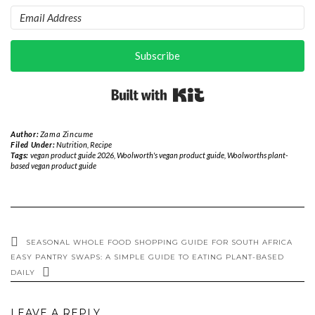
Subscribe
Built with Kit
Author:
Zama Zincume
Filed Under:
Nutrition
,
Recipe
Tags:
vegan product guide 2026
,
Woolworth's vegan product guide
,
Woolworths plant-
based vegan product guide
SEASONAL WHOLE FOOD SHOPPING GUIDE FOR SOUTH AFRICA
EASY PANTRY SWAPS: A SIMPLE GUIDE TO EATING PLANT-BASED
DAILY
LEAVE A REPLY