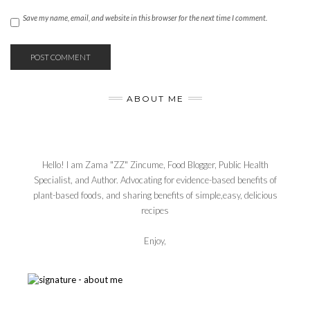
Save my name, email, and website in this browser for the next time I comment.
ABOUT ME
Hello! I am Zama "ZZ" Zincume, Food Blogger, Public Health
Specialist, and Author. Advocating for evidence-based benefits of
plant-based foods, and sharing benefits of simple,easy, delicious
recipes
Enjoy,