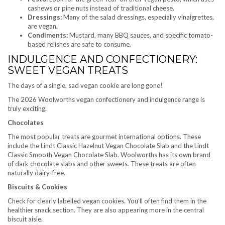
cashews or pine nuts instead of traditional cheese.
Dressings:
Many of the salad dressings, especially vinaigrettes,
are vegan.
Condiments:
Mustard, many BBQ sauces, and specific tomato-
based relishes are safe to consume.
INDULGENCE AND CONFECTIONERY:
SWEET VEGAN TREATS
The days of a single, sad vegan cookie are long gone!
The 2026 Woolworths vegan confectionery and indulgence range is
truly exciting.
Chocolates
The most popular treats are gourmet international options. These
include the Lindt Classic Hazelnut Vegan Chocolate Slab and the Lindt
Classic Smooth Vegan Chocolate Slab. Woolworths has its own brand
of dark chocolate slabs and other sweets. These treats are often
naturally dairy-free.
Biscuits & Cookies
Check for clearly labelled vegan cookies. You’ll often find them in the
healthier snack section. They are also appearing more in the central
biscuit aisle.