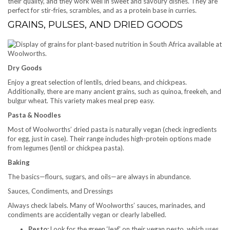
their quality, and they work well in sweet and savoury dishes. They are
perfect for stir-fries, scrambles, and as a protein base in curries.
GRAINS, PULSES, AND DRIED GOODS
Dry Goods
Enjoy a great selection of lentils, dried beans, and chickpeas.
Additionally, there are many ancient grains, such as quinoa, freekeh, and
bulgur wheat. This variety makes meal prep easy.
Pasta & Noodles
Most of Woolworths’ dried pasta is naturally vegan (check ingredients
for egg, just in case). Their range includes high-protein options made
from legumes (lentil or chickpea pasta).
Baking
The basics—flours, sugars, and oils—are always in abundance.
Sauces, Condiments, and Dressings
Always check labels. Many of Woolworths’ sauces, marinades, and
condiments are accidentally vegan or clearly labelled.
Pesto:
Look for the green ‘leaf’ on their vegan pesto, which uses