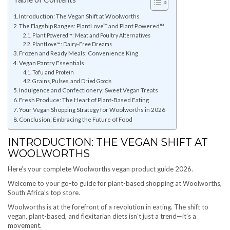
Introduction: The Vegan Shift at Woolworths
The Flagship Ranges: PlantLove™ and Plant Powered™
Plant Powered™: Meat and Poultry Alternatives
PlantLove™: Dairy-Free Dreams
Frozen and Ready Meals: Convenience King
Vegan Pantry Essentials
Tofu and Protein
Grains, Pulses, and Dried Goods
Indulgence and Confectionery: Sweet Vegan Treats
Fresh Produce: The Heart of Plant-Based Eating
Your Vegan Shopping Strategy for Woolworths in 2026
Conclusion: Embracing the Future of Food
INTRODUCTION: THE VEGAN SHIFT AT
WOOLWORTHS
Here’s your complete Woolworths vegan product guide 2026.
Welcome to your go-to guide for plant-based shopping at Woolworths,
South Africa’s top store.
Woolworths is at the forefront of a revolution in eating. The shift to
vegan, plant-based, and flexitarian diets isn’t just a trend—it’s a
movement.