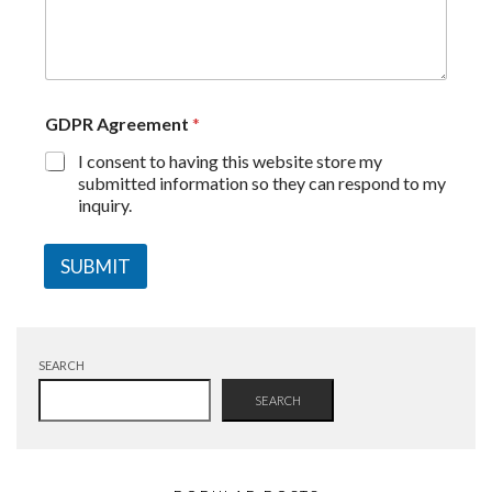
GDPR Agreement
*
I consent to having this website store my
submitted information so they can respond to my
inquiry.
SUBMIT
SEARCH
SEARCH