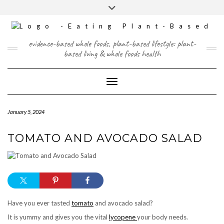
Skip
content
Toggle
to
header
content
FACEBOOK
INSTAGRAM
TWITTER
PINTEREST
YOUTUBE
evidence-based whole foods, plant-based lifestyle: plant-
based living & whole foods health
Toggle Navigation
January 5, 2024
TOMATO AND AVOCADO SALAD
Have you ever tasted
tomato
and avocado salad?
It is yummy and gives you the vital
lycopene
your body needs.