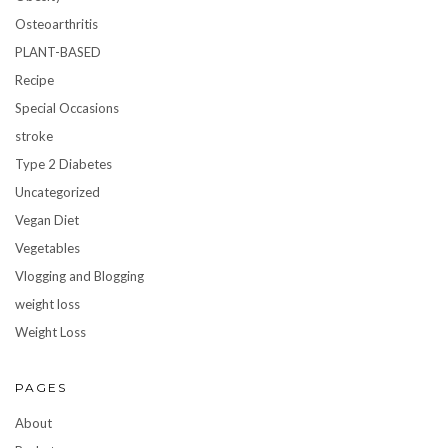
Osteoarthritis
PLANT-BASED
Recipe
Special Occasions
stroke
Type 2 Diabetes
Uncategorized
Vegan Diet
Vegetables
Vlogging and Blogging
weight loss
Weight Loss
PAGES
About