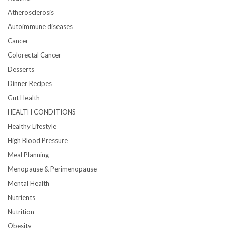
Atherosclerosis
Autoimmune diseases
Cancer
Colorectal Cancer
Desserts
Dinner Recipes
Gut Health
HEALTH CONDITIONS
Healthy Lifestyle
High Blood Pressure
Meal Planning
Menopause & Perimenopause
Mental Health
Nutrients
Nutrition
Obesity