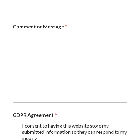
Comment or Message
*
GDPR Agreement
*
I consent to having this website store my
submitted information so they can respond to my
inquiry.