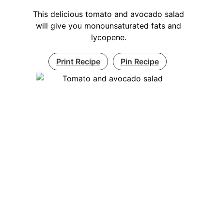
This delicious tomato and avocado salad
will give you monounsaturated fats and
lycopene.
Print Recipe
Pin Recipe