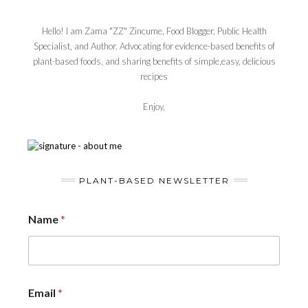
Hello! I am Zama "ZZ" Zincume, Food Blogger, Public Health
Specialist, and Author. Advocating for evidence-based benefits of
plant-based foods, and sharing benefits of simple,easy, delicious
recipes
Enjoy,
PLANT-BASED NEWSLETTER
Name
*
Email
*