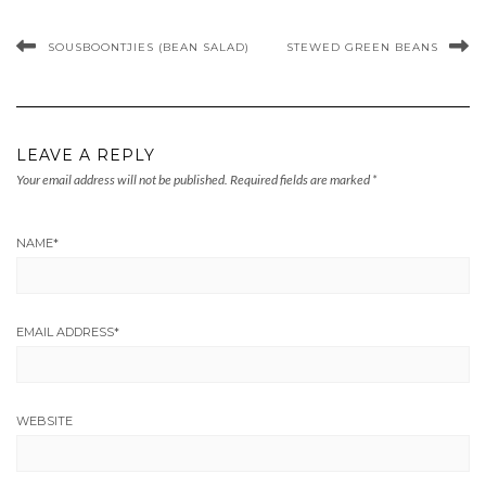
SOUSBOONTJIES (BEAN SALAD)
STEWED GREEN BEANS
LEAVE A REPLY
Your email address will not be published.
Required fields are marked
*
NAME
*
EMAIL ADDRESS
*
WEBSITE