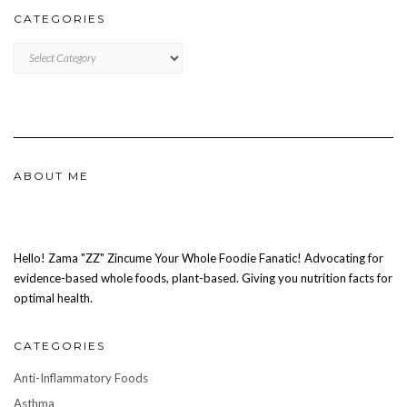
CATEGORIES
CATEGORIES
ABOUT ME
Hello! Zama "ZZ" Zincume Your Whole Foodie Fanatic! Advocating for
evidence-based whole foods, plant-based. Giving you nutrition facts for
optimal health.
CATEGORIES
Anti-Inflammatory Foods
Asthma