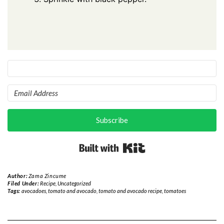
Subscribe
Built with Kit
Author:
Zama Zincume
Filed Under:
Recipe
,
Uncategorized
Tags:
avocadoes
,
tomato and avocado
,
tomato and avocado recipe
,
tomatoes