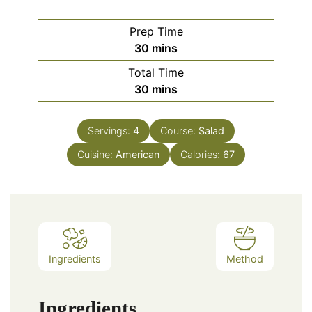
Prep Time
minutes
30
mins
Total Time
minutes
30
mins
Servings:
4
Course:
Salad
Cuisine:
American
Calories:
67
Ingredients
Method
Ingredients