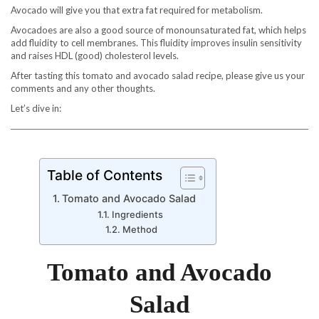
Avocado will give you that extra fat required for metabolism.
Avocadoes are also a good source of monounsaturated fat, which helps
add fluidity to cell membranes. This fluidity improves insulin sensitivity
and raises HDL (good) cholesterol levels.
After tasting this tomato and avocado salad recipe, please give us your
comments and any other thoughts.
Let’s dive in:
Table of Contents
Tomato and Avocado Salad
Ingredients
Method
Tomato and Avocado
Salad