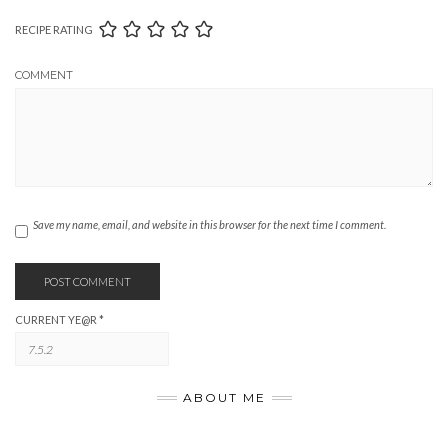
RECIPE RATING
COMMENT
Save my name, email, and website in this browser for the next time I comment.
CURRENT YE@R
*
ABOUT ME