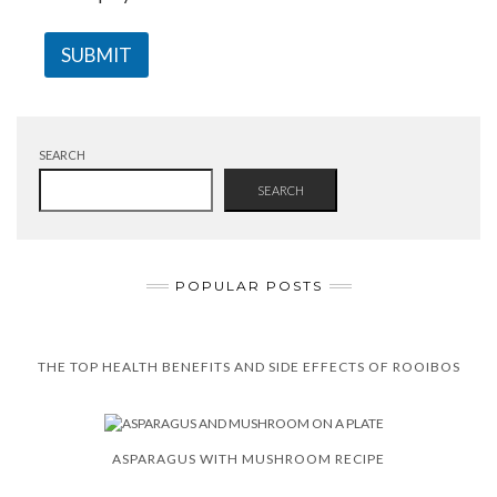
SUBMIT
SEARCH
SEARCH
POPULAR POSTS
THE TOP HEALTH BENEFITS AND SIDE EFFECTS OF ROOIBOS
ASPARAGUS WITH MUSHROOM RECIPE