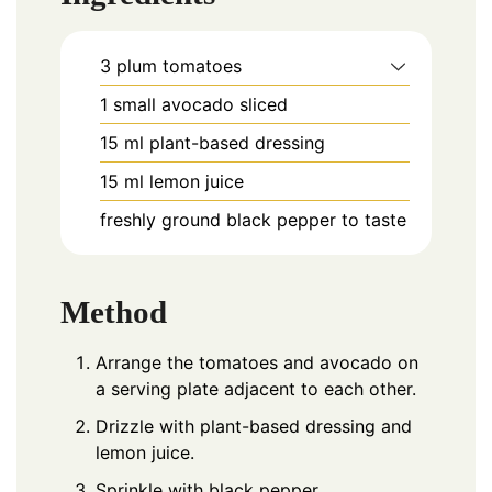
3
plum
tomatoes
1
small
avocado sliced
15
ml
plant-based dressing
15
ml
lemon juice
freshly ground black pepper to taste
Method
Arrange the tomatoes and avocado on
a serving plate adjacent to each other.
Drizzle with plant-based dressing and
lemon juice.
Sprinkle with black pepper.