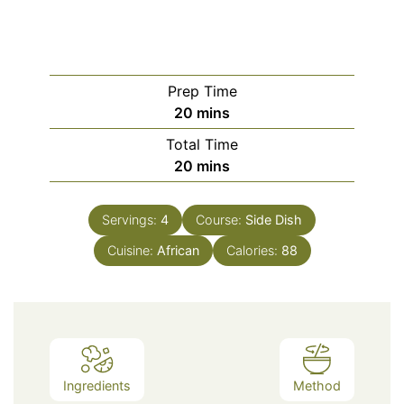
Prep Time
minutes
20
mins
Total Time
minutes
20
mins
Servings:
4
Course:
Side Dish
Cuisine:
African
Calories:
88
Ingredients
Method