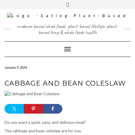
Skip
content
Toggle
to
header
content
FACEBOOK
INSTAGRAM
TWITTER
PINTEREST
YOUTUBE
evidence-based whole foods, plant-based lifestyle: plant-
based living & whole foods health
Toggle Navigation
January 9, 2024
CABBAGE AND BEAN COLESLAW
Do you want a quick, easy, and delicious meal?
The cabbage and bean coleslaw are for you.