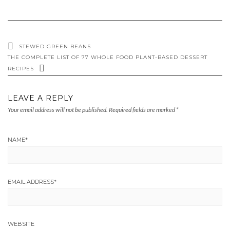
STEWED GREEN BEANS
THE COMPLETE LIST OF 77 WHOLE FOOD PLANT-BASED DESSERT
RECIPES
LEAVE A REPLY
Your email address will not be published.
Required fields are marked
*
NAME
*
EMAIL ADDRESS
*
WEBSITE