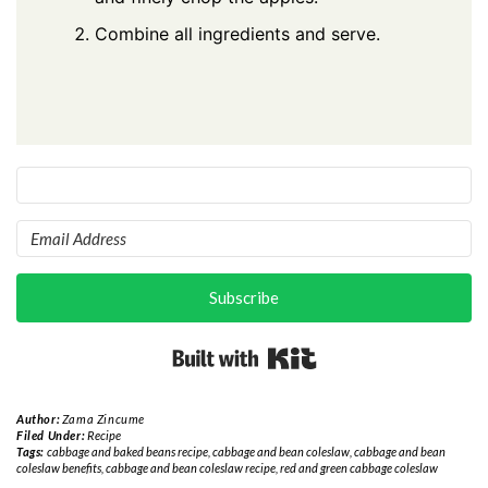
Combine all ingredients and serve.
Subscribe
Built with Kit
Author:
Zama Zincume
Filed Under:
Recipe
Tags:
cabbage and baked beans recipe
,
cabbage and bean coleslaw
,
cabbage and bean
coleslaw benefits
,
cabbage and bean coleslaw recipe
,
red and green cabbage coleslaw