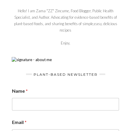
Hello! I am Zama "ZZ" Zincume, Food Blogger, Public Health
Specialist, and Author. Advocating for evidence-based benefits of
plant-based foods, and sharing benefits of simple,easy, delicious
recipes
Enjoy,
PLANT-BASED NEWSLETTER
Name
*
Email
*