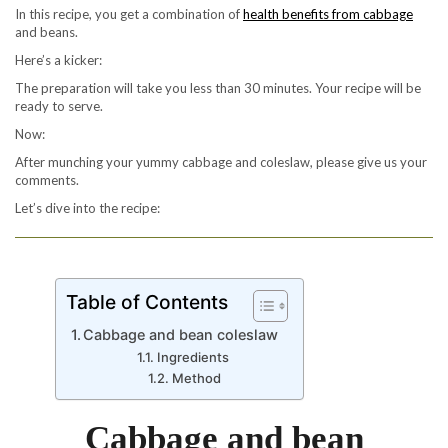
In this recipe, you get a combination of
health benefits from cabbage
and beans.
Here’s a kicker:
The preparation will take you less than 30 minutes. Your recipe will be
ready to serve.
Now:
After munching your yummy cabbage and coleslaw, please give us your
comments.
Let’s dive into the recipe:
Table of Contents
Cabbage and bean coleslaw
Ingredients
Method
Cabbage and bean