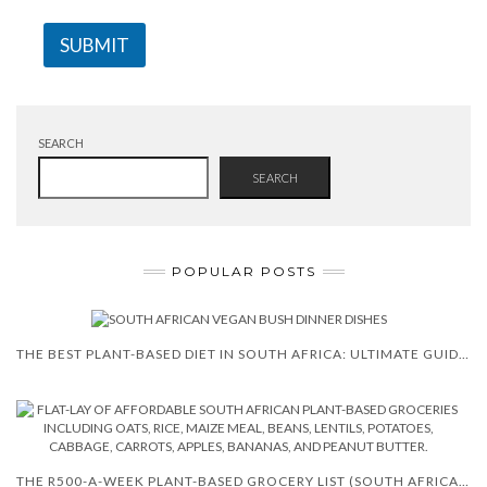
SUBMIT
SEARCH
SEARCH
POPULAR POSTS
THE BEST PLANT-BASED DIET IN SOUTH AFRICA: ULTIMATE GUIDE FOR 2025
THE R500-A-WEEK PLANT-BASED GROCERY LIST (SOUTH AFRICA VERSION)