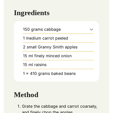
Ingredients
150
grams
cabbage
1
medium
carrot peeled
2
small
Granny Smith apples
15
ml
finely minced onion
15
ml
raisins
1 x 410
grams
baked beans
Method
Grate the cabbage and carrot coarsely,
and finely chop the apples.