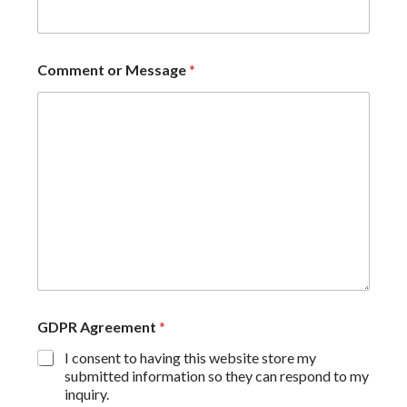
Comment or Message
*
GDPR Agreement
*
I consent to having this website store my
submitted information so they can respond to my
inquiry.