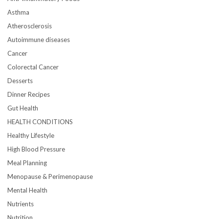
Asthma
Atherosclerosis
Autoimmune diseases
Cancer
Colorectal Cancer
Desserts
Dinner Recipes
Gut Health
HEALTH CONDITIONS
Healthy Lifestyle
High Blood Pressure
Meal Planning
Menopause & Perimenopause
Mental Health
Nutrients
Nutrition