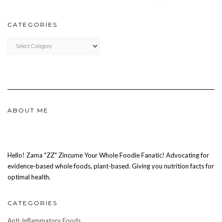
CATEGORIES
CATEGORIES
ABOUT ME
Hello! Zama "ZZ" Zincume Your Whole Foodie Fanatic! Advocating for
evidence-based whole foods, plant-based. Giving you nutrition facts for
optimal health.
CATEGORIES
Anti-Inflammatory Foods