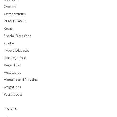
Obesity
Osteoarthritis
PLANT-BASED
Recipe
Special Occasions
stroke
Type 2 Diabetes
Uncategorized
Vegan Diet
Vegetables
Vlogging and Blogging
weight loss
Weight Loss
PAGES