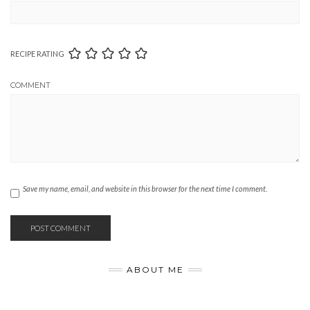
RECIPE RATING
COMMENT
Save my name, email, and website in this browser for the next time I comment.
ABOUT ME