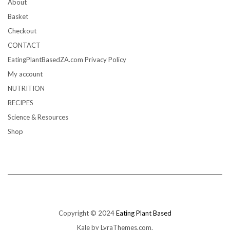
About
Basket
Checkout
CONTACT
EatingPlantBasedZA.com Privacy Policy
My account
NUTRITION
RECIPES
Science & Resources
Shop
Copyright © 2024
Eating Plant Based
Kale
by LyraThemes.com.