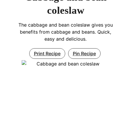
coleslaw
The cabbage and bean coleslaw gives you
benefits from cabbage and beans. Quick,
easy and delicious.
Print Recipe
Pin Recipe