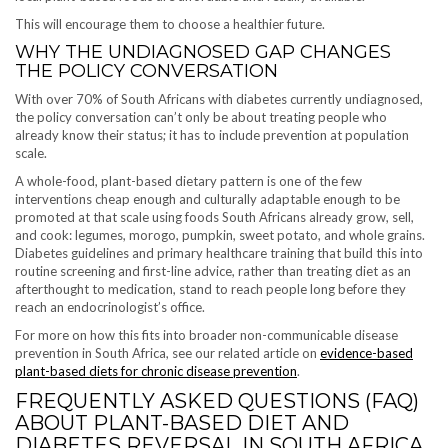
This will encourage them to choose a healthier future.
WHY THE UNDIAGNOSED GAP CHANGES
THE POLICY CONVERSATION
With over 70% of South Africans with diabetes currently undiagnosed,
the policy conversation can’t only be about treating people who
already know their status; it has to include prevention at population
scale.
A whole-food, plant-based dietary pattern is one of the few
interventions cheap enough and culturally adaptable enough to be
promoted at that scale using foods South Africans already grow, sell,
and cook: legumes, morogo, pumpkin, sweet potato, and whole grains.
Diabetes guidelines and primary healthcare training that build this into
routine screening and first-line advice, rather than treating diet as an
afterthought to medication, stand to reach people long before they
reach an endocrinologist’s office.
For more on how this fits into broader non-communicable disease
prevention in South Africa, see our related article on
evidence-based
plant-based diets for chronic disease prevention
.
FREQUENTLY ASKED QUESTIONS (FAQ)
ABOUT PLANT-BASED DIET AND
DIABETES REVERSAL IN SOUTH AFRICA