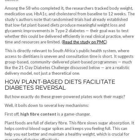
Among the 58 who completed it, the researchers tracked body weight,
medication use, HbA1c, and cholesterol from baseline to 12 weeks. The
study’s authors note that randomised trials had already established
that low-fat plant-based diets produce meaningful weight loss and
glycaemic improvements in Type 2 diabetes — their goal was to test
whether this could be delivered efficiently in real clinical practice, where
time and resources are limited. (
Read the study on PMC
)
This is directly relevant to South Africa’s public health system, where
access to dietitians is uneven and consultation time is short. It suggests
group-based, community-delivered plant-based programmes — much
like the 21-Day Diabetes Challenge discussed below — are a realistic
delivery model, not just a theoretical one.
HOW PLANT-BASED DIETS FACILITATE
DIABETES REVERSAL
But how exactly do these green-powered plates work their magic?
Well, it boils down to several key mechanisms:
First off,
high fibre content
is a game-changer.
Plant foods are full of dietary fibre. This fibre slows sugar absorption. It
helps control blood sugar spikes and keeps you feeling full. This can
help you eat better and maintain a healthy weight, which is crucial for
managing diabetes effectively.