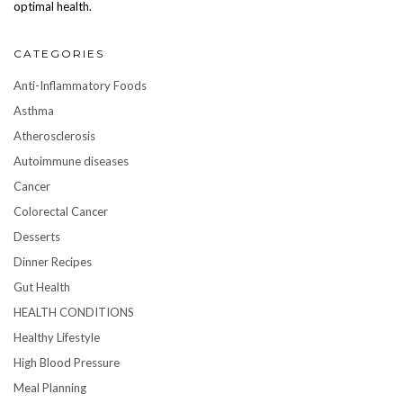
optimal health.
CATEGORIES
Anti-Inflammatory Foods
Asthma
Atherosclerosis
Autoimmune diseases
Cancer
Colorectal Cancer
Desserts
Dinner Recipes
Gut Health
HEALTH CONDITIONS
Healthy Lifestyle
High Blood Pressure
Meal Planning