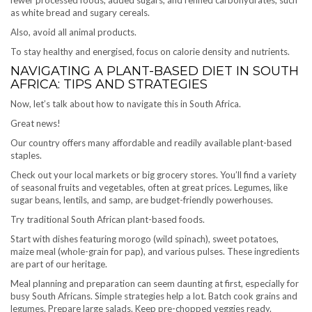
as white bread and sugary cereals.
Also, avoid all animal products.
To stay healthy and energised, focus on calorie density and nutrients.
NAVIGATING A PLANT-BASED DIET IN SOUTH
AFRICA: TIPS AND STRATEGIES
Now, let’s talk about how to navigate this in South Africa.
Great news!
Our country offers many affordable and readily available plant-based
staples.
Check out your local markets or big grocery stores. You’ll find a variety
of seasonal fruits and vegetables, often at great prices. Legumes, like
sugar beans, lentils, and samp, are budget-friendly powerhouses.
Try traditional South African plant-based foods.
Start with dishes featuring morogo (wild spinach), sweet potatoes,
maize meal (whole-grain for pap), and various pulses. These ingredients
are part of our heritage.
Meal planning and preparation can seem daunting at first, especially for
busy South Africans. Simple strategies help a lot. Batch cook grains and
legumes. Prepare large salads. Keep pre-chopped veggies ready.