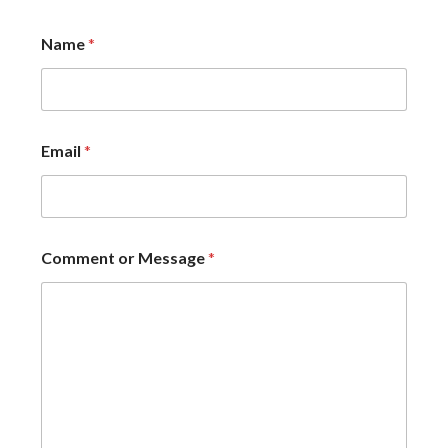
Name
*
Email
*
Comment or Message
*