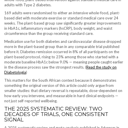
adults with Type 2 diabetes.
169 adults were randomised to either an intensive whole-food, plant-
based diet with moderate exercise or standard medical care over 24
weeks. The plant-based group saw significantly greater improvements
in HbA1c, inflammatory markers (hsCRP), body weight, and waist
circumference than the group receiving standard care.
Medication use for both diabetes and cardiovascular disease dropped
more in the plant-based group than in any comparable trial published
before it. Diabetes remission occurred in 8% of all participants on the
plant-based protocol, rising to 23% among those who started with a
moderate baseline HbA1c below 9.0% — meaning people caught earlier
in the disease process saw the strongest results. (
Read the study on
Diabetologia
)
This matters for the South African context because it demonstrates
something the original version of this article could only argue from
smaller studies: that dietary reversal is repeatable, dose-dependent on
how early you intervene, and measurable in hard clinical endpoints —
not just self-reported wellbeing.
THE 2025 SYSTEMATIC REVIEW: TWO
DECADES OF TRIALS, ONE CONSISTENT
SIGNAL
A 2025 systematic review and meta-analysis published in
Advances in