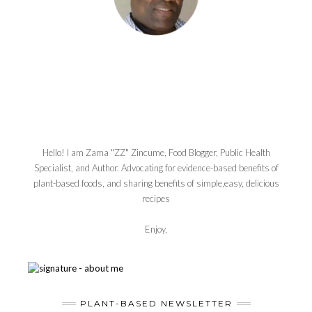
Hello! I am Zama "ZZ" Zincume, Food Blogger, Public Health
Specialist, and Author. Advocating for evidence-based benefits of
plant-based foods, and sharing benefits of simple,easy, delicious
recipes
Enjoy,
PLANT-BASED NEWSLETTER