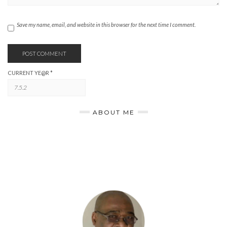
Save my name, email, and website in this browser for the next time I comment.
CURRENT YE@R
*
ABOUT ME