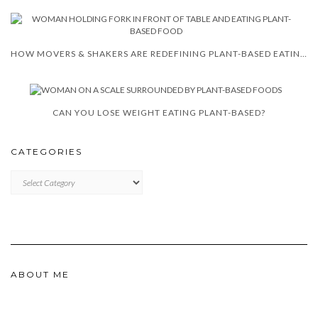
HOW MOVERS & SHAKERS ARE REDEFINING PLANT-BASED EATING IN SOUTH AFRICA
CAN YOU LOSE WEIGHT EATING PLANT-BASED?
CATEGORIES
CATEGORIES
ABOUT ME