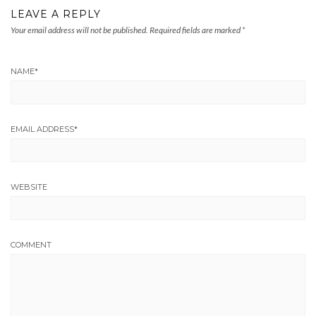
LEAVE A REPLY
Your email address will not be published.
Required fields are marked
*
NAME
*
EMAIL ADDRESS
*
WEBSITE
COMMENT