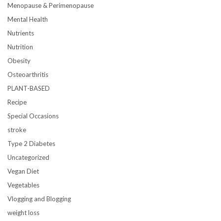
Menopause & Perimenopause
Mental Health
Nutrients
Nutrition
Obesity
Osteoarthritis
PLANT-BASED
Recipe
Special Occasions
stroke
Type 2 Diabetes
Uncategorized
Vegan Diet
Vegetables
Vlogging and Blogging
weight loss