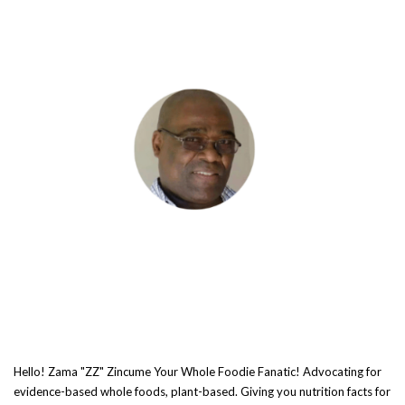
Hello! Zama "ZZ" Zincume Your Whole Foodie Fanatic! Advocating for
evidence-based whole foods, plant-based. Giving you nutrition facts for