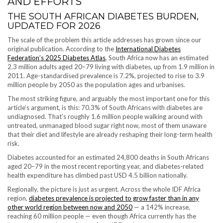
AND EFFORTS
THE SOUTH AFRICAN DIABETES BURDEN,
UPDATED FOR 2026
The scale of the problem this article addresses has grown since our
original publication. According to the
International Diabetes
Federation’s 2025 Diabetes Atlas
, South Africa now has an estimated
2.3 million adults aged 20–79 living with diabetes, up from 1.9 million in
2011. Age-standardised prevalence is 7.2%, projected to rise to 3.9
million people by 2050 as the population ages and urbanises.
The most striking figure, and arguably the most important one for this
article’s argument, is this: 70.3% of South Africans with diabetes are
undiagnosed. That’s roughly 1.6 million people walking around with
untreated, unmanaged blood sugar right now, most of them unaware
that their diet and lifestyle are already reshaping their long-term health
risk.
Diabetes accounted for an estimated 24,800 deaths in South Africans
aged 20–79 in the most recent reporting year, and diabetes-related
health expenditure has climbed past USD 4.5 billion nationally.
Regionally, the picture is just as urgent. Across the whole IDF Africa
region,
diabetes prevalence is projected to grow faster than in any
other world region between now and 2050
— a 142% increase,
reaching 60 million people — even though Africa currently has the