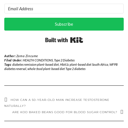
Subscribe
Built with Kit
Author:
Zama Zincume
Filed Under:
HEALTH CONDITIONS
,
Type 2 Diabetes
Tags:
diabetes remission plant-based diet
,
HbA1c plant-based diet South Africa
,
WFPB
diabetes reversal
,
whole-food plant-based diet Type 2 diabetes
HOW CAN A 50-YEAR-OLD MAN INCREASE TESTOSTERONE
NATURALLY?
ARE KOO BAKED BEANS GOOD FOR BLOOD SUGAR CONTROL?