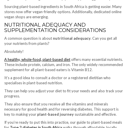
Sourcing plant-based ingredients in South Africa is getting easier. Many
stores now offer vegan-friendly options. Additionally, dedicated online
vegan shops are emerging.
NUTRITIONAL ADEQUACY AND
SUPPLEMENTATION CONSIDERATIONS
A common question is about
nutritional adequacy
. Can you get all
your nutrients from plants?
Absolutely!
A healthy, whole-food, plant-based diet
offers many essential nutrients.
These include protein, calcium, and iron. The only widely recommended
supplement for all plant-based eaters is Vitamin B12.
It’s a good idea to consult a doctor or a registered dietitian who
specialises in plant-based nutrition.
They can help you adjust your diet to fit your needs and also track your
progress.
They also ensure that you receive all the vitamins and minerals
necessary for good health and for reversing diabetes. This support is
key to making your
plant-based journey
sustainable and effective.
If you’re ready to put this into practice, our guide to plant-based meals
for
Type 2 diabetes in South Africa
walks through affordable, locally