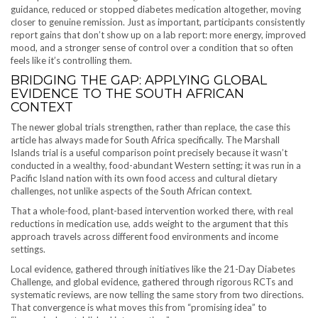
guidance, reduced or stopped diabetes medication altogether, moving
closer to genuine remission. Just as important, participants consistently
report gains that don’t show up on a lab report: more energy, improved
mood, and a stronger sense of control over a condition that so often
feels like it’s controlling them.
BRIDGING THE GAP: APPLYING GLOBAL
EVIDENCE TO THE SOUTH AFRICAN
CONTEXT
The newer global trials strengthen, rather than replace, the case this
article has always made for South Africa specifically. The Marshall
Islands trial is a useful comparison point precisely because it wasn’t
conducted in a wealthy, food-abundant Western setting; it was run in a
Pacific Island nation with its own food access and cultural dietary
challenges, not unlike aspects of the South African context.
That a whole-food, plant-based intervention worked there, with real
reductions in medication use, adds weight to the argument that this
approach travels across different food environments and income
settings.
Local evidence, gathered through initiatives like the 21-Day Diabetes
Challenge, and global evidence, gathered through rigorous RCTs and
systematic reviews, are now telling the same story from two directions.
That convergence is what moves this from “promising idea” to