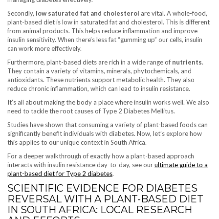
Secondly,
low saturated fat and cholesterol
are vital. A whole-food,
plant-based diet is low in saturated fat and cholesterol. This is different
from animal products. This helps reduce inflammation and improve
insulin sensitivity. When there’s less fat “gumming up” our cells, insulin
can work more effectively.
Furthermore, plant-based diets are rich in a wide range of
nutrients
.
They contain a variety of vitamins, minerals, phytochemicals, and
antioxidants. These nutrients support metabolic health. They also
reduce chronic inflammation, which can lead to insulin resistance.
It’s all about making the body a place where insulin works well. We also
need to tackle the root causes of Type 2 Diabetes Mellitus.
Studies have shown that consuming a variety of plant-based foods can
significantly benefit individuals with diabetes. Now, let’s explore how
this applies to our unique context in South Africa.
For a deeper walkthrough of exactly how a plant-based approach
interacts with insulin resistance day-to-day, see our
ultimate guide to a
plant-based diet for Type 2 diabetes
.
SCIENTIFIC EVIDENCE FOR DIABETES
REVERSAL WITH A PLANT-BASED DIET
IN SOUTH AFRICA: LOCAL RESEARCH