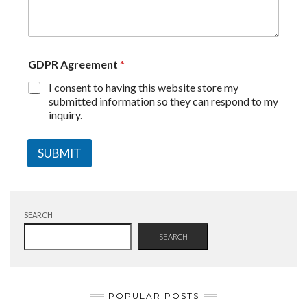
GDPR Agreement
*
I consent to having this website store my
submitted information so they can respond to my
inquiry.
SUBMIT
SEARCH
SEARCH
POPULAR POSTS