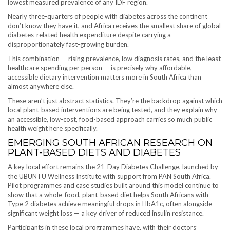
lowest measured prevalence of any IDF region.
Nearly three-quarters of people with diabetes across the continent
don’t know they have it, and Africa receives the smallest share of global
diabetes-related health expenditure despite carrying a
disproportionately fast-growing burden.
This combination — rising prevalence, low diagnosis rates, and the least
healthcare spending per person — is precisely why affordable,
accessible dietary intervention matters more in South Africa than
almost anywhere else.
These aren’t just abstract statistics. They’re the backdrop against which
local plant-based interventions are being tested, and they explain why
an accessible, low-cost, food-based approach carries so much public
health weight here specifically.
EMERGING SOUTH AFRICAN RESEARCH ON
PLANT-BASED DIETS AND DIABETES
A key local effort remains the 21-Day Diabetes Challenge, launched by
the UBUNTU Wellness Institute with support from PAN South Africa.
Pilot programmes and case studies built around this model continue to
show that a whole-food, plant-based diet helps South Africans with
Type 2 diabetes achieve meaningful drops in HbA1c, often alongside
significant weight loss — a key driver of reduced insulin resistance.
Participants in these local programmes have, with their doctors’