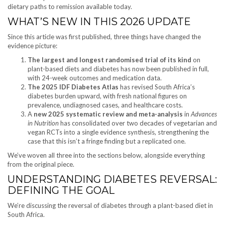
dietary paths to remission available today.
WHAT’S NEW IN THIS 2026 UPDATE
Since this article was first published, three things have changed the
evidence picture:
The largest and longest randomised trial of its kind
on
plant-based diets and diabetes has now been published in full,
with 24-week outcomes and medication data.
The 2025 IDF Diabetes Atlas
has revised South Africa’s
diabetes burden upward, with fresh national figures on
prevalence, undiagnosed cases, and healthcare costs.
A
new 2025 systematic review and meta-analysis
in
Advances
in Nutrition
has consolidated over two decades of vegetarian and
vegan RCTs into a single evidence synthesis, strengthening the
case that this isn’t a fringe finding but a replicated one.
We’ve woven all three into the sections below, alongside everything
from the original piece.
UNDERSTANDING DIABETES REVERSAL:
DEFINING THE GOAL
We’re discussing the reversal of diabetes through a plant-based diet in
South Africa.