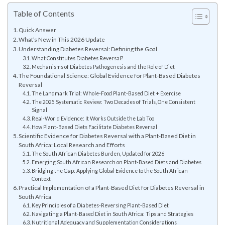
Table of Contents
Quick Answer
What’s New in This 2026 Update
Understanding Diabetes Reversal: Defining the Goal
What Constitutes Diabetes Reversal?
Mechanisms of Diabetes Pathogenesis and the Role of Diet
The Foundational Science: Global Evidence for Plant-Based Diabetes
Reversal
The Landmark Trial: Whole-Food Plant-Based Diet + Exercise
The 2025 Systematic Review: Two Decades of Trials, One Consistent
Signal
Real-World Evidence: It Works Outside the Lab Too
How Plant-Based Diets Facilitate Diabetes Reversal
Scientific Evidence for Diabetes Reversal with a Plant-Based Diet in
South Africa: Local Research and Efforts
The South African Diabetes Burden, Updated for 2026
Emerging South African Research on Plant-Based Diets and Diabetes
Bridging the Gap: Applying Global Evidence to the South African
Context
Practical Implementation of a Plant-Based Diet for Diabetes Reversal in
South Africa
Key Principles of a Diabetes-Reversing Plant-Based Diet
Navigating a Plant-Based Diet in South Africa: Tips and Strategies
Nutritional Adequacy and Supplementation Considerations