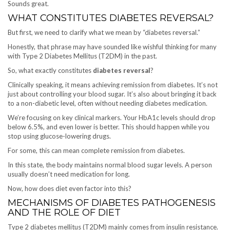
Sounds great.
WHAT CONSTITUTES DIABETES REVERSAL?
But first, we need to clarify what we mean by “diabetes reversal.”
Honestly, that phrase may have sounded like wishful thinking for many
with Type 2 Diabetes Mellitus (T2DM) in the past.
So, what exactly constitutes
diabetes reversal
?
Clinically speaking, it means achieving remission from diabetes. It’s not
just about controlling your blood sugar. It’s also about bringing it back
to a non-diabetic level, often without needing diabetes medication.
We’re focusing on key clinical markers. Your HbA1c levels should drop
below 6.5%, and even lower is better. This should happen while you
stop using glucose-lowering drugs.
For some, this can mean complete remission from diabetes.
In this state, the body maintains normal blood sugar levels. A person
usually doesn’t need medication for long.
Now, how does diet even factor into this?
MECHANISMS OF DIABETES PATHOGENESIS
AND THE ROLE OF DIET
Type 2 diabetes mellitus (T2DM) mainly comes from insulin resistance.