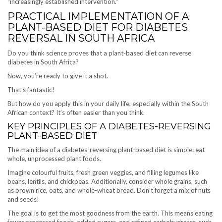
“increasingly established intervention.”
PRACTICAL IMPLEMENTATION OF A
PLANT-BASED DIET FOR DIABETES
REVERSAL IN SOUTH AFRICA
Do you think science proves that a plant-based diet can reverse
diabetes in South Africa?
Now, you’re ready to give it a shot.
That’s fantastic!
But how do you apply this in your daily life, especially within the South
African context? It’s often easier than you think.
KEY PRINCIPLES OF A DIABETES-REVERSING
PLANT-BASED DIET
The main idea of a diabetes-reversing plant-based diet is simple: eat
whole, unprocessed plant foods.
Imagine colourful fruits, fresh green veggies, and filling legumes like
beans, lentils, and chickpeas. Additionally, consider whole grains, such
as brown rice, oats, and whole-wheat bread. Don’t forget a mix of nuts
and seeds!
The goal is to get the most goodness from the earth. This means eating
fewer processed foods, added sugars, and refined carbohydrates, such