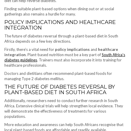
diet can help reverse diabetes.
Finding suitable plant-based options when dining out or at social
gatherings also remains a hurdle for many.
POLICY IMPLICATIONS AND HEALTHCARE
INTEGRATION
The future of diabetes reversal through a plant-based diet in South
Africa depends on a few key directions.
Firstly, there’s a vital need for
policy implications
and
healthcare
integration
. Plant-based nutrition must be a key part of
South Africa’s
diabetes guidelines
. Trainers must also incorporate it into training for
healthcare professionals.
Doctors and dietitians often recommend plant-based foods for
managing Type 2 diabetes mellitus.
THE FUTURE OF DIABETES REVERSAL BY
PLANT-BASED DIET IN SOUTH AFRICA
Additionally, researchers need to conduct further research in South
Africa. Extensive clinical trials will help strengthen local evidence. They
will demonstrate the effectiveness of treatments for various
populations.
More education and awareness can help South Africans recognise that
local plant-based foods are affordable and readily available.