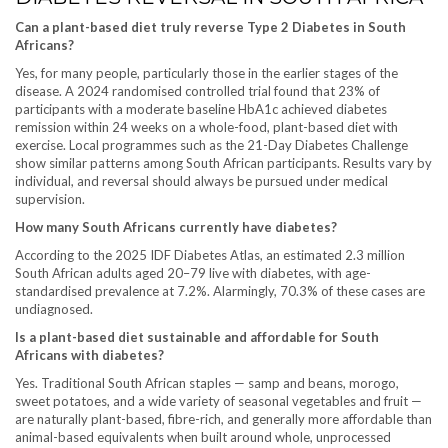
Can a plant-based diet truly reverse Type 2 Diabetes in South
Africans?
Yes, for many people, particularly those in the earlier stages of the
disease. A 2024 randomised controlled trial found that 23% of
participants with a moderate baseline HbA1c achieved diabetes
remission within 24 weeks on a whole-food, plant-based diet with
exercise. Local programmes such as the 21-Day Diabetes Challenge
show similar patterns among South African participants. Results vary by
individual, and reversal should always be pursued under medical
supervision.
How many South Africans currently have diabetes?
According to the 2025 IDF Diabetes Atlas, an estimated 2.3 million
South African adults aged 20–79 live with diabetes, with age-
standardised prevalence at 7.2%. Alarmingly, 70.3% of these cases are
undiagnosed.
Is a plant-based diet sustainable and affordable for South
Africans with diabetes?
Yes. Traditional South African staples — samp and beans, morogo,
sweet potatoes, and a wide variety of seasonal vegetables and fruit —
are naturally plant-based, fibre-rich, and generally more affordable than
animal-based equivalents when built around whole, unprocessed