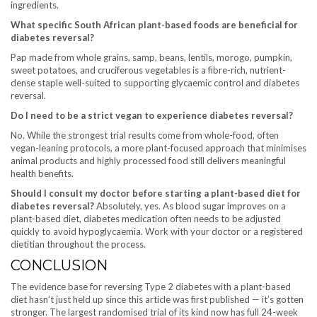
ingredients.
What specific South African plant-based foods are beneficial for
diabetes reversal?
Pap made from whole grains, samp, beans, lentils, morogo, pumpkin,
sweet potatoes, and cruciferous vegetables is a fibre-rich, nutrient-
dense staple well-suited to supporting glycaemic control and diabetes
reversal.
Do I need to be a strict vegan to experience diabetes reversal?
No. While the strongest trial results come from whole-food, often
vegan-leaning protocols, a more plant-focused approach that minimises
animal products and highly processed food still delivers meaningful
health benefits.
Should I consult my doctor before starting a plant-based diet for
diabetes reversal?
Absolutely, yes. As blood sugar improves on a
plant-based diet, diabetes medication often needs to be adjusted
quickly to avoid hypoglycaemia. Work with your doctor or a registered
dietitian throughout the process.
CONCLUSION
The evidence base for reversing Type 2 diabetes with a plant-based
diet hasn’t just held up since this article was first published — it’s gotten
stronger. The largest randomised trial of its kind now has full 24-week