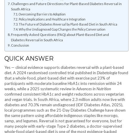
Challenges and Future Directions for Plant-Based Diabetes Reversal in
South Africa
Overcoming Barriers to Adoption
Policy Implications and Healthcare Integration
The Future of Diabetes Reversal by Plant-Based Diet in South Africa
Why the Undiagnosed Gap Changes the Policy Conversation
Frequently Asked Questions (FAQ) about Plant-Based Diet and
Diabetes Reversal in South Africa
Conclusion
QUICK ANSWER
Yes — clinical evidence supports diabetes reversal with a plant-based
diet. A 2024 randomised controlled trial published in
Diabetologia
found
that a whole-food, plant-based diet with exercise put 23% of
participants with moderate baseline HbA1c into remission within 24
weeks, while a 2025 systematic review in
Advances in Nutrition
confirmed consistent HbA1c and weight reductions across vegetarian
and vegan trials. In South Africa, where 2.3 million adults now live with
diabetes and 70.3% remain undiagnosed (IDF Diabetes Atlas, 2025),
local programmes such as the 21-Day Diabetes Challenge have shown
the same pattern using affordable indigenous staples like morogo,
samp, and legumes. Reversal is not guaranteed for everyone, but for
many people with early-stage Type 2 diabetes, a doctor-supervised
whole-food plant-based diet is one of the most evidence-backed