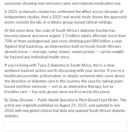
outcomes showing real remission rates and reduced medication use.
A 2025 systematic review has confirmed the effect across decades of
independent studies. And a 2025 real-world study shows the approach
works outside the lab, in ordinary group-based clinical settings.
At the same time, the scale of South Africa’s diabetes burden has
become clearer and more urgent: 2.3 million adults affected, more than
70% of them undiagnosed, and costs climbing past R80 billion a year.
Against that backdrop, an intervention built on foods South Africans
already know — morogo, samp, beans, sweet potato — carries weight
far beyond any individual health story.
If you’re living with Type 2 diabetes in South Africa, this is a clear,
evidence-backed option worth discussing with your doctor. If you’re a
healthcare provider, policymaker, or simply someone who cares about
the direction of diabetes care in this country, the case for taking plant-
based nutrition seriously — not as an alternative therapy, but as
frontline care — has only grown since we first wrote this piece.
By Zama Zincume — Public Health Specialist & Plant-Based Food Writer
.
This
article was originally published on August 29, 2025, and updated in July
2026 with new global clinical trial data and updated South African diabetes
statistics.