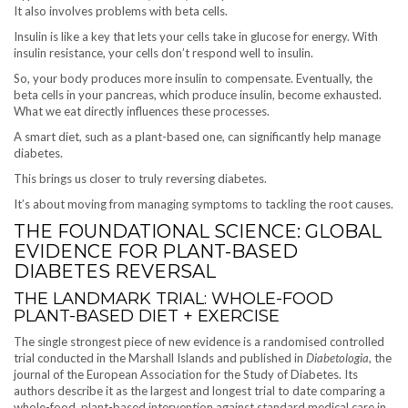
It also involves problems with beta cells.
Insulin is like a key that lets your cells take in glucose for energy. With
insulin resistance, your cells don’t respond well to insulin.
So, your body produces more insulin to compensate. Eventually, the
beta cells in your pancreas, which produce insulin, become exhausted.
What we eat directly influences these processes.
A smart diet, such as a plant-based one, can significantly help manage
diabetes.
This brings us closer to truly reversing diabetes.
It’s about moving from managing symptoms to tackling the root causes.
THE FOUNDATIONAL SCIENCE: GLOBAL
EVIDENCE FOR PLANT-BASED
DIABETES REVERSAL
THE LANDMARK TRIAL: WHOLE-FOOD
PLANT-BASED DIET + EXERCISE
The single strongest piece of new evidence is a randomised controlled
trial conducted in the Marshall Islands and published in
Diabetologia
, the
journal of the European Association for the Study of Diabetes. Its
authors describe it as the largest and longest trial to date comparing a
whole-food, plant-based intervention against standard medical care in