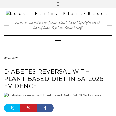
Skip
content
Toggle
to
header
content
FACEBOOK
INSTAGRAM
TWITTER
PINTEREST
YOUTUBE
evidence-based whole foods, plant-based lifestyle: plant-
based living & whole foods health
Toggle Navigation
July 6, 2026
DIABETES REVERSAL WITH
PLANT-BASED DIET IN SA: 2026
EVIDENCE