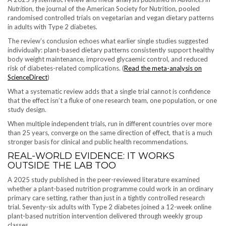
Nutrition
, the journal of the American Society for Nutrition, pooled
randomised controlled trials on vegetarian and vegan dietary patterns
in adults with Type 2 diabetes.
The review’s conclusion echoes what earlier single studies suggested
individually: plant-based dietary patterns consistently support healthy
body weight maintenance, improved glycaemic control, and reduced
risk of diabetes-related complications. (
Read the meta-analysis on
ScienceDirect
)
What a systematic review adds that a single trial cannot is confidence
that the effect isn’t a fluke of one research team, one population, or one
study design.
When multiple independent trials, run in different countries over more
than 25 years, converge on the same direction of effect, that is a much
stronger basis for clinical and public health recommendations.
REAL-WORLD EVIDENCE: IT WORKS
OUTSIDE THE LAB TOO
A 2025 study published in the peer-reviewed literature examined
whether a plant-based nutrition programme could work in an ordinary
primary care setting, rather than just in a tightly controlled research
trial. Seventy-six adults with Type 2 diabetes joined a 12-week online
plant-based nutrition intervention delivered through weekly group
classes.