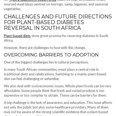
sourced meal ideas centred on morogo, samp, legumes, and seasonal
vegetables.
CHALLENGES AND FUTURE DIRECTIONS
FOR PLANT-BASED DIABETES
REVERSAL IN SOUTH AFRICA
Plant-based diets
show great promise for reversing diabetes in South
Africa.
However, there are challenges to face with this change.
OVERCOMING BARRIERS TO ADOPTION
One of the biggest challenges lies in cultural perceptions.
In many South African communities, meat plays a central role in
traditional diets and celebrations. Switching to a mainly plant-based
diet can feel challenging or unfamiliar.
We also deal with socioeconomic issues. Whole plant foods can be very
affordable. Some people think that fresh and varied produce is too
expensive or too complex to obtain. These can be barriers for them.
A big challenge is the lack of awareness and education. This issue affects
not only the public but also some healthcare providers. Many of them
may not be aware of the strong scientific evidence that a plant-based