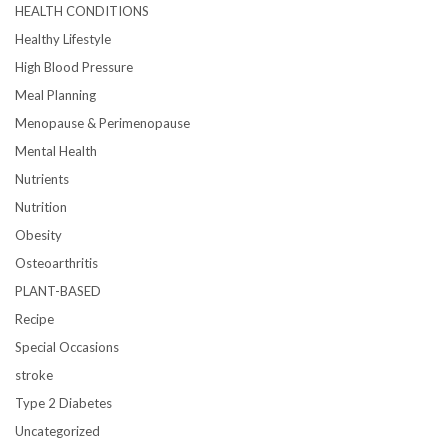
HEALTH CONDITIONS
Healthy Lifestyle
High Blood Pressure
Meal Planning
Menopause & Perimenopause
Mental Health
Nutrients
Nutrition
Obesity
Osteoarthritis
PLANT-BASED
Recipe
Special Occasions
stroke
Type 2 Diabetes
Uncategorized