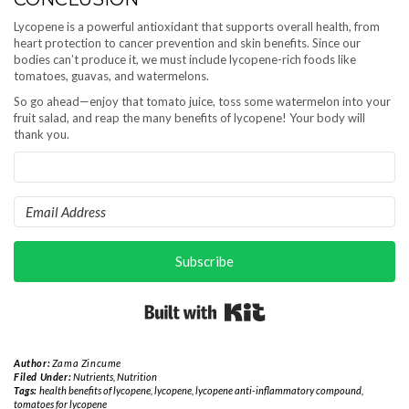
Lycopene is a powerful antioxidant that supports overall health, from
heart protection to cancer prevention and skin benefits. Since our
bodies can’t produce it, we must include lycopene-rich foods like
tomatoes, guavas, and watermelons.
So go ahead—enjoy that tomato juice, toss some watermelon into your
fruit salad, and reap the many benefits of lycopene! Your body will
thank you.
Subscribe
Built with Kit
Author:
Zama Zincume
Filed Under:
Nutrients
,
Nutrition
Tags:
health benefits of lycopene
,
lycopene
,
lycopene anti-inflammatory compound
,
tomatoes for lycopene