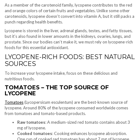
As a member of the carotenoid family, lycopene contributes to the red
and orange colors of certain fruits and vegetables. Unlike some other
carotenoids, lycopene doesn’t convert into vitamin A, but it still packs a
punch regarding health benefits.
Lycopene is stored in the liver, adrenal glands, testes, and fatty tissues,
but it’s also found in lower amounts in the kidneys, ovaries, lungs, and
prostate. Since our bodies can’t make it, we must rely on lycopene-rich
foods for this essential antioxidant.
LYCOPENE-RICH FOODS: BEST NATURAL
SOURCES
To increase your lycopene intake, focus on these delicious and
nutritious foods.
TOMATOES – THE TOP SOURCE OF
LYCOPENE
Tomatoes
(Lycopersicum esculentum) are the best-known source of
lycopene. Around 80% of the lycopene consumed worldwide comes
from tomatoes and tomato-based products.
Raw tomatoes
: A medium-sized red tomato contains about 3
mg of lycopene.
Cooked tomatoes
: Cooking enhances lycopene absorption.
One cup of cooked red tomatoes has about 7 mg of lycopene.