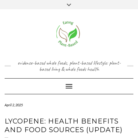
Skip
content
Toggle
to
header
content
FACEBOOK
INSTAGRAM
TWITTER
PINTEREST
YOUTUBE
evidence-based whole foods, plant-based lifestyle: plant-
based living & whole foods health
Toggle Navigation
April 2, 2025
LYCOPENE: HEALTH BENEFITS
AND FOOD SOURCES (UPDATE)