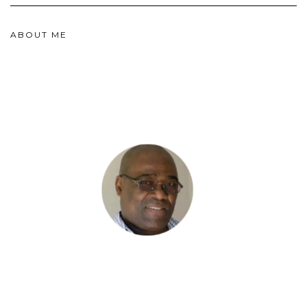
ABOUT ME