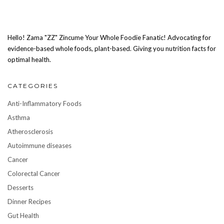
Hello! Zama "ZZ" Zincume Your Whole Foodie Fanatic! Advocating for
evidence-based whole foods, plant-based. Giving you nutrition facts for
optimal health.
CATEGORIES
Anti-Inflammatory Foods
Asthma
Atherosclerosis
Autoimmune diseases
Cancer
Colorectal Cancer
Desserts
Dinner Recipes
Gut Health