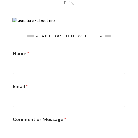
Enjoy,
PLANT-BASED NEWSLETTER
Name
*
Email
*
Comment or Message
*