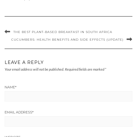
THE BEST PLANT-BASED BREAKFAST IN SOUTH AFRICA
CUCUMBERS: HEALTH BENEFITS AND SIDE EFFECTS (UPDATE)
LEAVE A REPLY
Your email address will not be published.
Required fields are marked
*
NAME
*
EMAIL ADDRESS
*