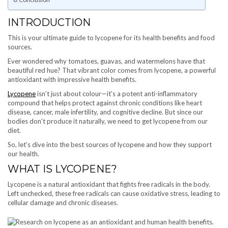
INTRODUCTION
This is your ultimate guide to lycopene for its health benefits and food
sources.
Ever wondered why tomatoes, guavas, and watermelons have that
beautiful red hue? That vibrant color comes from lycopene, a powerful
antioxidant with impressive health benefits.
Lycopene
isn’t just about colour—it’s a potent anti-inflammatory
compound that helps protect against chronic conditions like heart
disease, cancer, male infertility, and cognitive decline. But since our
bodies don’t produce it naturally, we need to get lycopene from our
diet.
So, let’s dive into the best sources of lycopene and how they support
our health.
WHAT IS LYCOPENE?
Lycopene is a natural antioxidant that fights free radicals in the body.
Left unchecked, these free radicals can cause oxidative stress, leading to
cellular damage and chronic diseases.