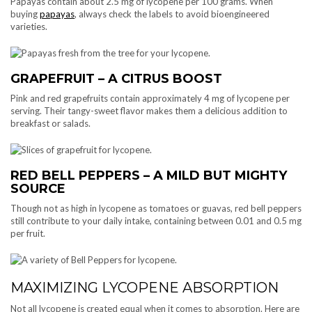
Papayas contain about 2.5 mg of lycopene per 100 grams. When
buying
papayas
, always check the labels to avoid bioengineered
varieties.
GRAPEFRUIT – A CITRUS BOOST
Pink and red grapefruits contain approximately 4 mg of lycopene per
serving. Their tangy-sweet flavor makes them a delicious addition to
breakfast or salads.
RED BELL PEPPERS – A MILD BUT MIGHTY
SOURCE
Though not as high in lycopene as tomatoes or guavas, red bell peppers
still contribute to your daily intake, containing between 0.01 and 0.5 mg
per fruit.
MAXIMIZING LYCOPENE ABSORPTION
Not all lycopene is created equal when it comes to absorption. Here are