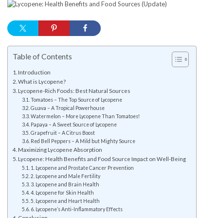
Table of Contents
Introduction
What is Lycopene?
Lycopene-Rich Foods: Best Natural Sources
Tomatoes – The Top Source of Lycopene
Guava – A Tropical Powerhouse
Watermelon – More Lycopene Than Tomatoes!
Papaya – A Sweet Source of Lycopene
Grapefruit – A Citrus Boost
Red Bell Peppers – A Mild but Mighty Source
Maximizing Lycopene Absorption
Lycopene: Health Benefits and Food Source Impact on Well-Being
1. Lycopene and Prostate Cancer Prevention
2. Lycopene and Male Fertility
3. Lycopene and Brain Health
4. Lycopene for Skin Health
5. Lycopene and Heart Health
6. Lycopene’s Anti-Inflammatory Effects
Conclusion