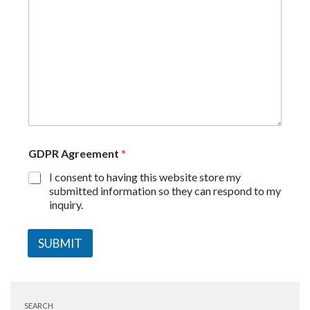
GDPR Agreement
*
I consent to having this website store my
submitted information so they can respond to my
inquiry.
SUBMIT
SEARCH