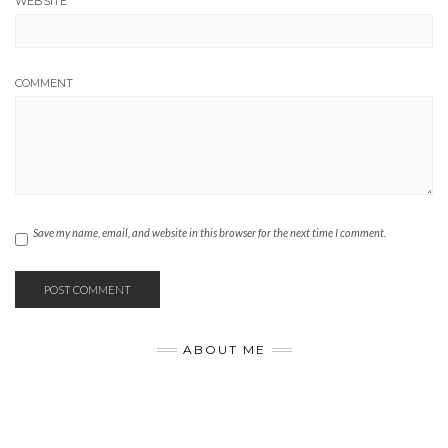
WEBSITE
COMMENT
Save my name, email, and website in this browser for the next time I comment.
ABOUT ME