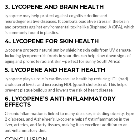
3. LYCOPENE AND BRAIN HEALTH
Lycopene may help protect against cognitive decline and
neurodegenerative diseases. It combats oxidative stress in the brain
and protects against environmental toxins like Bisphenol A (BPA), which
is commonly found in plastics.
4. LYCOPENE FOR SKIN HEALTH
Lycopene protects natural sun by shielding skin cells from UV damage.
Including lycopene-rich foods in your diet can help slow down signs of
aging and promote radiant skin—perfect for sunny South Africa!
5. LYCOPENE AND HEART HEALTH
Lycopene plays a role in cardiovascular health by reducing LDL (bad)
cholesterol levels and increasing HDL (good) cholesterol. This helps
prevent plaque buildup and lowers the risk of heart disease.
6. LYCOPENE’S ANTI-INFLAMMATORY
EFFECTS
Chronic inflammation is linked to many diseases, including obesity, type
2 diabetes, and Alzheimer’s. Lycopene helps fight inflammation in the
liver, arteries, and fatty tissues, making it an excellent addition to an
anti-inflammatory diet.
CONCLUSION