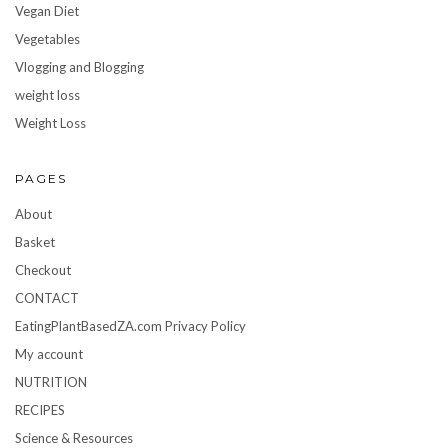
Vegan Diet
Vegetables
Vlogging and Blogging
weight loss
Weight Loss
PAGES
About
Basket
Checkout
CONTACT
EatingPlantBasedZA.com Privacy Policy
My account
NUTRITION
RECIPES
Science & Resources