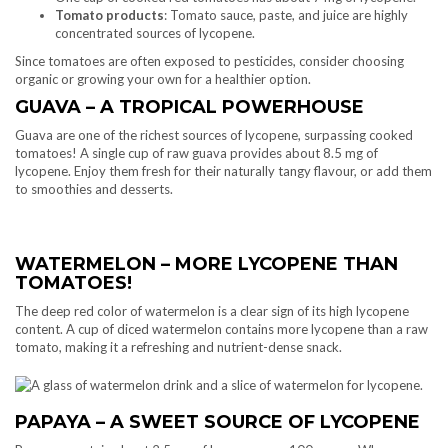
Tomato products
: Tomato sauce, paste, and juice are highly
concentrated sources of lycopene.
Since tomatoes are often exposed to pesticides, consider choosing
organic or growing your own for a healthier option.
GUAVA – A TROPICAL POWERHOUSE
Guava are one of the richest sources of lycopene, surpassing cooked
tomatoes! A single cup of raw guava provides about 8.5 mg of
lycopene. Enjoy them fresh for their naturally tangy flavour, or add them
to smoothies and desserts.
WATERMELON – MORE LYCOPENE THAN
TOMATOES!
The deep red color of watermelon is a clear sign of its high lycopene
content. A cup of diced watermelon contains more lycopene than a raw
tomato, making it a refreshing and nutrient-dense snack.
PAPAYA – A SWEET SOURCE OF LYCOPENE