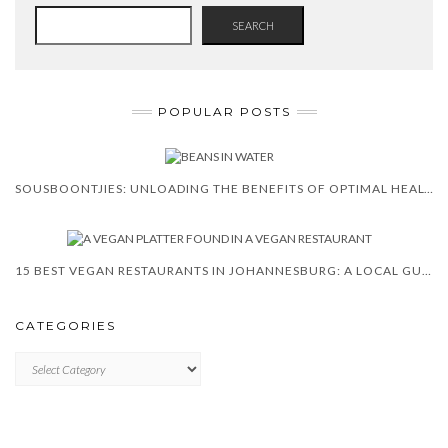
SEARCH
POPULAR POSTS
SOUSBOONTJIES: UNLOADING THE BENEFITS OF OPTIMAL HEALTH
15 BEST VEGAN RESTAURANTS IN JOHANNESBURG: A LOCAL GUIDE
CATEGORIES
CATEGORIES