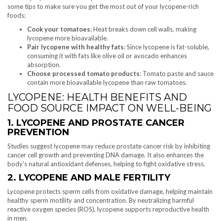
some tips to make sure you get the most out of your lycopene-rich
foods:
Cook your tomatoes
: Heat breaks down cell walls, making
lycopene more bioavailable.
Pair lycopene with healthy fats
: Since lycopene is fat-soluble,
consuming it with fats like olive oil or avocado enhances
absorption.
Choose processed tomato products
: Tomato paste and sauce
contain more bioavailable lycopene than raw tomatoes.
LYCOPENE: HEALTH BENEFITS AND
FOOD SOURCE IMPACT ON WELL-BEING
1. LYCOPENE AND PROSTATE CANCER
PREVENTION
Studies suggest lycopene may reduce prostate cancer risk by inhibiting
cancer cell growth and preventing DNA damage. It also enhances the
body’s natural antioxidant defenses, helping to fight oxidative stress.
2. LYCOPENE AND MALE FERTILITY
Lycopene protects sperm cells from oxidative damage, helping maintain
healthy sperm motility and concentration. By neutralizing harmful
reactive oxygen species (ROS), lycopene supports reproductive health
in men.