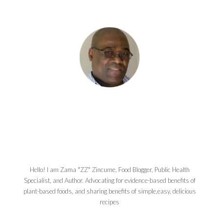
Hello! I am Zama "ZZ" Zincume, Food Blogger, Public Health
Specialist, and Author. Advocating for evidence-based benefits of
plant-based foods, and sharing benefits of simple,easy, delicious
recipes