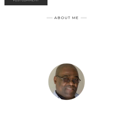
ABOUT ME