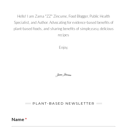
Hello! I am Zama "ZZ" Zincume, Food Blogger, Public Health
Specialist, and Author. Advocating for evidence-based benefits of
plant-based foods, and sharing benefits of simple,easy, delicious
recipes
Enjoy,
PLANT-BASED NEWSLETTER
Name
*