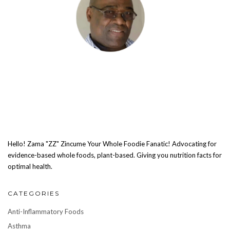
Hello! Zama "ZZ" Zincume Your Whole Foodie Fanatic! Advocating for
evidence-based whole foods, plant-based. Giving you nutrition facts for
optimal health.
CATEGORIES
Anti-Inflammatory Foods
Asthma