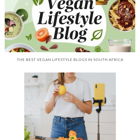
THE BEST VEGAN LIFESTYLE BLOGS IN SOUTH AFRICA