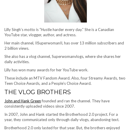
Lilly Singh’s motto is “Hustle harder every day.” She is a Canadian
YouTube star, vlogger, author, and actress.
Her main channel, IISuperwomanII, has over 13 million subscribers and
2 billion views.
She also has a vlog channel, Superwomanvlogs, where she shares her
daily activities.
Lilly has won many awards for her YouTube work.
These include an MTV Fandom Award. Also, four Streamy Awards, two
Teen Choice Awards, and a People’s Choice Award.
THE VLOG BROTHERS
John and Hank Green
founded and ran the channel. They have
consistently uploaded videos since 2007.
In 2007, John and Hank started the Brotherhood 2.0 project. For a
year, they communicated only through daily vlogs, abandoning text.
Brotherhood 2.0 only lasted for that year. But, the brothers enjoyed