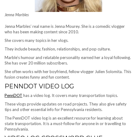
Jenna Marbles
Jenna Marbles’ real name is Jenna Mourey. She is a comedic vlogger
who has been making content since 2010.
She covers many topics in her vlogs.
They include beauty, fashion, relationships, and pop culture.
Marble’s humour and relatable personality earned her a loyal following.
She has over 20 million subscribers.
She often works with her boyfriend, fellow vlogger Julien Solomita. This
fusion creates funny and fun content.
PENNDOT VIDEO LOG
PennDOT
has a video log. It covers many transportation topics.
These vlogs provide updates on road projects. They also give safety
tips and other essential info for Pennsylvania residents.
The PennDOT video log is an excellent resource for learning about
state transportation. It is a must-follow for anyone in or travelling to
Pennsylvania.