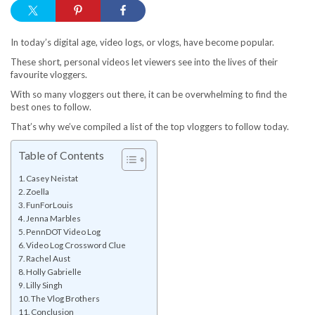
In today’s digital age, video logs, or vlogs, have become popular.
These short, personal videos let viewers see into the lives of their
favourite vloggers.
With so many vloggers out there, it can be overwhelming to find the
best ones to follow.
That’s why we’ve compiled a list of the top vloggers to follow today.
Table of Contents
Casey Neistat
Zoella
FunForLouis
Jenna Marbles
PennDOT Video Log
Video Log Crossword Clue
Rachel Aust
Holly Gabrielle
Lilly Singh
The Vlog Brothers
Conclusion