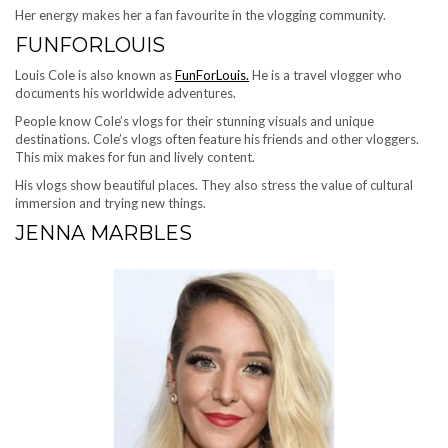
Her energy makes her a fan favourite in the vlogging community.
FUNFORLOUIS
Louis Cole is also known as
FunForLouis.
He is a travel vlogger who
documents his worldwide adventures.
People know Cole’s vlogs for their stunning visuals and unique
destinations. Cole’s vlogs often feature his friends and other vloggers.
This mix makes for fun and lively content.
His vlogs show beautiful places. They also stress the value of cultural
immersion and trying new things.
JENNA MARBLES