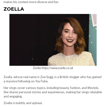
makes his content more diverse and fun.
ZOELLA
Zoella/https://www.zoella.co.uk
Zoella, whose real name is Zoe Sugg, is a British vlogger who has gained
a massive following on YouTube.
Her vlogs cover various topics, including beauty, fashion, and lifestyle.
She shares personal stories and experiences, making her vlogs relatable
and engaging.
Zoella is bubbly and upbeat.