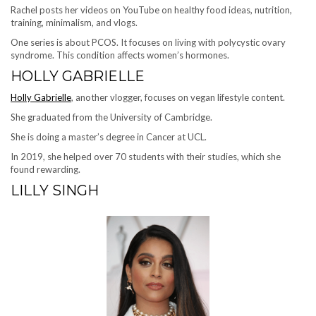
Rachel posts her videos on YouTube on healthy food ideas, nutrition,
training, minimalism, and vlogs.
One series is about PCOS. It focuses on living with polycystic ovary
syndrome. This condition affects women’s hormones.
HOLLY GABRIELLE
Holly Gabrielle
, another vlogger, focuses on vegan lifestyle content.
She graduated from the University of Cambridge.
She is doing a master’s degree in Cancer at UCL.
In 2019, she helped over 70 students with their studies, which she
found rewarding.
LILLY SINGH