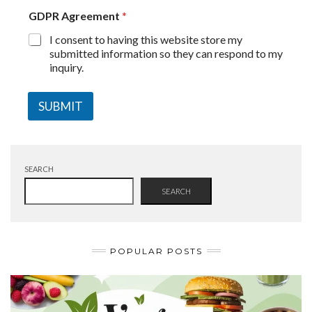
GDPR Agreement
*
I consent to having this website store my
submitted information so they can respond to my
inquiry.
SUBMIT
SEARCH
SEARCH
POPULAR POSTS