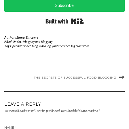
Subscribe
Built with Kit
Author:
Zama Zincume
Filed Under:
Vlogging and Blogging
Tags:
penndot video blog
,
video log
,
youtube video log crossword
THE SECRETS OF SUCCESSFUL FOOD BLOGGING
LEAVE A REPLY
Your email address will not be published.
Required fields are marked
*
NAME
*