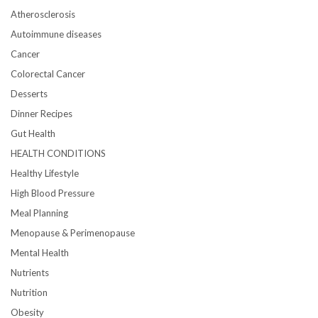
Atherosclerosis
Autoimmune diseases
Cancer
Colorectal Cancer
Desserts
Dinner Recipes
Gut Health
HEALTH CONDITIONS
Healthy Lifestyle
High Blood Pressure
Meal Planning
Menopause & Perimenopause
Mental Health
Nutrients
Nutrition
Obesity