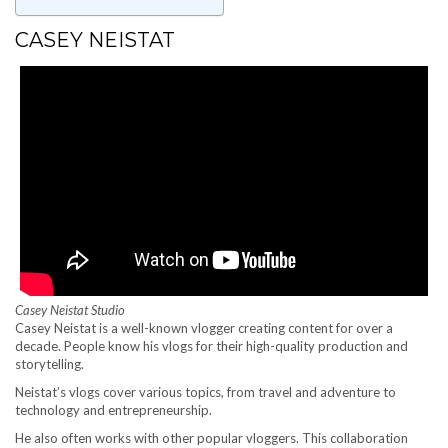
CASEY NEISTAT
Casey Neistat Studio
Casey Neistat is a well-known vlogger creating content for over a
decade. People know his vlogs for their high-quality production and
storytelling.
Neistat’s vlogs cover various topics, from travel and adventure to
technology and entrepreneurship.
He also often works with other popular vloggers. This collaboration