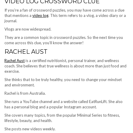
VIDEO LOG CROSSWORD CLUE
If you’re a fan of crossword puzzles, you may have come across a clue
that mentions a
video log
. This term refers to a vlog, a video diary or a
journal.
Vlogs are now widespread.
They are a common topic in crossword puzzles. So the next time you
come across this clue, you’ll know the answer!
RACHEL AUST
Rachel Aust
is a certified nutritionist, personal trainer, and wellness
coach. She believes that true wellness is about more than just food and
exercise.
She thinks that to be truly healthy, you need to change your mindset
and environment.
Rachel is from Australia.
She runs a YouTube channel and a website called EatRunLift. She also
has a personal blog and a popular Instagram account.
She covers many topics, from the popular Minimal Series to fitness,
lifestyle, beauty, and health.
She posts new videos weekly.