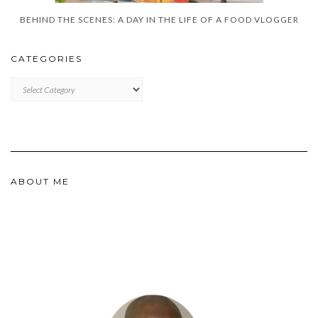
BEHIND THE SCENES: A DAY IN THE LIFE OF A FOOD VLOGGER
CATEGORIES
CATEGORIES
ABOUT ME