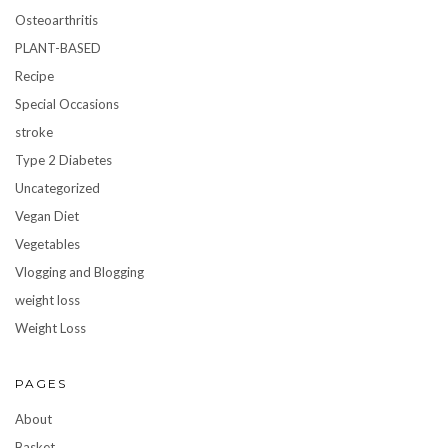
Osteoarthritis
PLANT-BASED
Recipe
Special Occasions
stroke
Type 2 Diabetes
Uncategorized
Vegan Diet
Vegetables
Vlogging and Blogging
weight loss
Weight Loss
PAGES
About
Basket