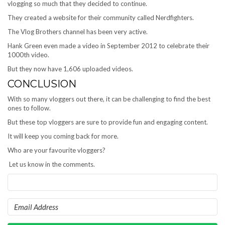
vlogging so much that they decided to continue.
They created a website for their community called Nerdfighters.
The Vlog Brothers channel has been very active.
Hank Green even made a video in September 2012 to celebrate their
1000th video.
But they now have 1,606 uploaded videos.
CONCLUSION
With so many vloggers out there, it can be challenging to find the best
ones to follow.
But these top vloggers are sure to provide fun and engaging content.
It will keep you coming back for more.
Who are your favourite vloggers?
Let us know in the comments.