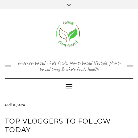
Skip
content
Toggle
to
header
content
FACEBOOK
INSTAGRAM
TWITTER
PINTEREST
YOUTUBE
evidence-based whole foods, plant-based lifestyle: plant-
based living & whole foods health
Toggle Navigation
April 10, 2024
TOP VLOGGERS TO FOLLOW
TODAY