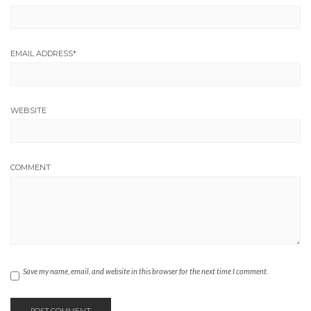
EMAIL ADDRESS
*
WEBSITE
COMMENT
Save my name, email, and website in this browser for the next time I comment.