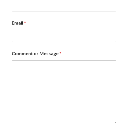
Email
*
Comment or Message
*