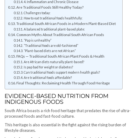
4. Inflammation and Chronic Disease
Are Traditional Foods Still Healthy Today?
Challenges today:
How to eat traditional foods healthfully:
Traditional South African Foods in a Modern Plant-Based Diet
A balanced traditional plant-based plate:
Common Myths About Traditional South African Foods
“Pap is unhealthy”
“Traditional foods are old-fashioned”
“Plant-based diets are not African”
FAQs — Traditional South African Plant Foods & Health
Are African diets naturally plant-based?
Is pap bad for weight or diabetes?
Can traditional foods support modern health goals?
Are traditional foods affordable?
Final Thoughts: Reclaiming Health Through Food Heritage
EVIDENCE-BASED NUTRITION FROM
INDIGENOUS FOODS
South Africa boasts a rich food heritage that predates the rise of ultra-
processed foods and fast-food culture.
This heritage is also essential in the fight against the rising burden of
lifestyle diseases.