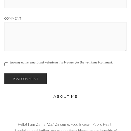
COMMENT
Save my name, email, and website in this browser for the next time I comment.
ABOUT ME
Hello! I am Zama "ZZ" Zincume, Food Blogger, Public Health
Specialist, and Author. Advocating for evidence-based benefits of