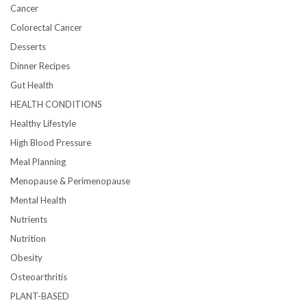
Cancer
Colorectal Cancer
Desserts
Dinner Recipes
Gut Health
HEALTH CONDITIONS
Healthy Lifestyle
High Blood Pressure
Meal Planning
Menopause & Perimenopause
Mental Health
Nutrients
Nutrition
Obesity
Osteoarthritis
PLANT-BASED