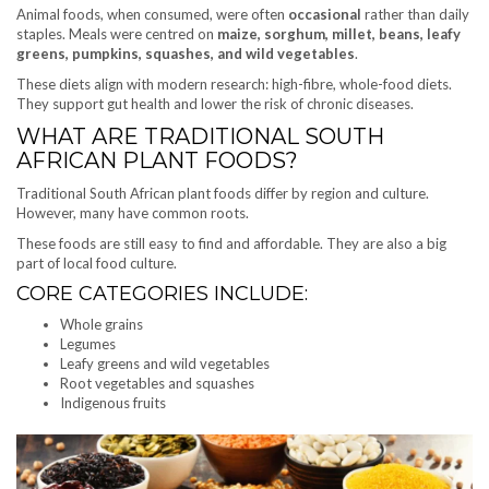
Animal foods, when consumed, were often
occasional
rather than daily
staples. Meals were centred on
maize, sorghum, millet, beans, leafy
greens, pumpkins, squashes, and wild vegetables
.
These diets align with modern research: high-fibre, whole-food diets.
They support gut health and lower the risk of chronic diseases.
WHAT ARE TRADITIONAL SOUTH
AFRICAN PLANT FOODS?
Traditional South African plant foods differ by region and culture.
However, many have common roots.
These foods are still easy to find and affordable. They are also a big
part of local food culture.
CORE CATEGORIES INCLUDE:
Whole grains
Legumes
Leafy greens and wild vegetables
Root vegetables and squashes
Indigenous fruits