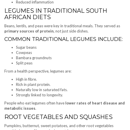
Reduced inflammation
LEGUMES IN TRADITIONAL SOUTH
AFRICAN DIETS
Beans, lentils, and peas were key in traditional meals. They served as
primary sources of protein
, not just side dishes.
COMMON TRADITIONAL LEGUMES INCLUDE:
Sugar beans
Cowpeas
Bambara groundnuts
Split peas
From a health perspective, legumes are:
High in fibre.
Rich in plant protein.
Naturally low in saturated fats.
Strongly linked to longevity.
People who eat legumes often have
lower rates of heart disease and
metabolic issues
.
ROOT VEGETABLES AND SQUASHES
Pumpkins, butternut, sweet potatoes, and other root vegetables