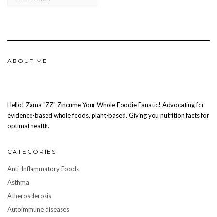
ABOUT ME
Hello! Zama "ZZ" Zincume Your Whole Foodie Fanatic! Advocating for
evidence-based whole foods, plant-based. Giving you nutrition facts for
optimal health.
CATEGORIES
Anti-Inflammatory Foods
Asthma
Atherosclerosis
Autoimmune diseases