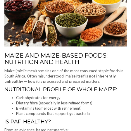
MAIZE AND MAIZE-BASED FOODS:
NUTRITION AND HEALTH
Maize (mielie meal) remains one of the most consumed staple foods in
South Africa. Often misunderstood, maize itself is
not inherently
unhealthy
— how it is processed and prepared matters.
NUTRITIONAL PROFILE OF WHOLE MAIZE:
Carbohydrates for energy
Dietary fibre (especially in less refined forms)
B-vitamins (some lost with refinement)
Plant compounds that support gut bacteria
IS PAP HEALTHY?
From an evidence-based perspective: