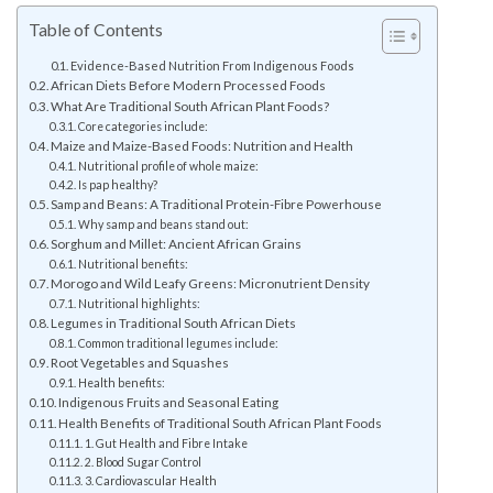
Table of Contents
Evidence-Based Nutrition From Indigenous Foods
African Diets Before Modern Processed Foods
What Are Traditional South African Plant Foods?
Core categories include:
Maize and Maize-Based Foods: Nutrition and Health
Nutritional profile of whole maize:
Is pap healthy?
Samp and Beans: A Traditional Protein-Fibre Powerhouse
Why samp and beans stand out:
Sorghum and Millet: Ancient African Grains
Nutritional benefits:
Morogo and Wild Leafy Greens: Micronutrient Density
Nutritional highlights:
Legumes in Traditional South African Diets
Common traditional legumes include:
Root Vegetables and Squashes
Health benefits:
Indigenous Fruits and Seasonal Eating
Health Benefits of Traditional South African Plant Foods
1. Gut Health and Fibre Intake
2. Blood Sugar Control
3. Cardiovascular Health