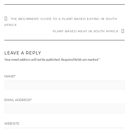
THE BEGINNERS’ GUIDE TO A PLANT-BASED EATING IN SOUTH
AFRICA
PLANT-BASED MEAT IN SOUTH AFRICA
LEAVE A REPLY
Your email address will not be published.
Required fields are marked
*
NAME
*
EMAIL ADDRESS
*
WEBSITE