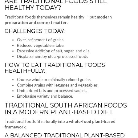
ARE TRADITIONAL FOODS STILL
HEALTHY TODAY?
Traditional foods themselves remain healthy — but
modern
preparation and context matter
.
CHALLENGES TODAY:
Over-refinement of grains.
Reduced vegetable intake.
Excessive addition of salt, sugar, and oils.
Displacement by ultra-processed foods
HOW TO EAT TRADITIONAL FOODS
HEALTHFULLY:
Choose whole or minimally refined grains.
Combine grains with legumes and vegetables.
Limit added fats and processed sauces.
Emphasise variety and balance.
TRADITIONAL SOUTH AFRICAN FOODS
IN A MODERN PLANT-BASED DIET
Traditional foods fit naturally into a
whole-food plant-based
framework
.
A BALANCED TRADITIONAL PLANT-BASED