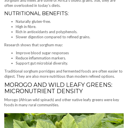
Sorghum and millet are some of Africa’s oldest grains. Still, they are
often overlooked in today’s diets.
NUTRITIONAL BENEFITS:
Naturally gluten-free.
High in fibre.
Rich in antioxidants and polyphenols.
Slower digestion compared to refined grains.
Research shows that sorghum may:
Improve blood sugar responses
Reduce inflammation markers.
Support gut microbial diversity.
Traditional sorghum porridges and fermented foods are often easier to
digest. They are also more nutritious than modern refined options.
MOROGO AND WILD LEAFY GREENS:
MICRONUTRIENT DENSITY
Morogo (African wild spinach) and other native leafy greens were key
foods in many rural communities.