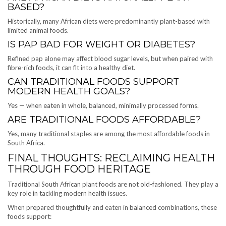
BASED?
Historically, many African diets were predominantly plant-based with
limited animal foods.
IS PAP BAD FOR WEIGHT OR DIABETES?
Refined pap alone may affect blood sugar levels, but when paired with
fibre-rich foods, it can fit into a healthy diet.
CAN TRADITIONAL FOODS SUPPORT
MODERN HEALTH GOALS?
Yes — when eaten in whole, balanced, minimally processed forms.
ARE TRADITIONAL FOODS AFFORDABLE?
Yes, many traditional staples are among the most affordable foods in
South Africa.
FINAL THOUGHTS: RECLAIMING HEALTH
THROUGH FOOD HERITAGE
Traditional South African plant foods are not old-fashioned. They play a
key role in tackling modern health issues.
When prepared thoughtfully and eaten in balanced combinations, these
foods support: