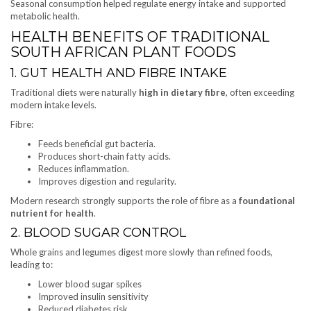
Seasonal consumption helped regulate energy intake and supported
metabolic health.
HEALTH BENEFITS OF TRADITIONAL
SOUTH AFRICAN PLANT FOODS
1. GUT HEALTH AND FIBRE INTAKE
Traditional diets were naturally
high in dietary fibre
, often exceeding
modern intake levels.
Fibre:
Feeds beneficial gut bacteria.
Produces short-chain fatty acids.
Reduces inflammation.
Improves digestion and regularity.
Modern research strongly supports the role of fibre as a
foundational
nutrient for health
.
2. BLOOD SUGAR CONTROL
Whole grains and legumes digest more slowly than refined foods,
leading to:
Lower blood sugar spikes
Improved insulin sensitivity
Reduced diabetes risk