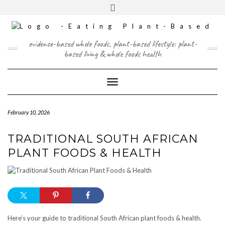
Skip
content
Toggle
to
header
content
FACEBOOK
INSTAGRAM
TWITTER
PINTEREST
YOUTUBE
evidence-based whole foods, plant-based lifestyle: plant-
based living & whole foods health
Toggle Navigation
February 10, 2026
TRADITIONAL SOUTH AFRICAN
PLANT FOODS & HEALTH
Here’s your guide to traditional South African plant foods & health.