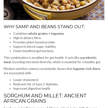
WHY SAMP AND BEANS STAND OUT:
Combines
whole grains + legumes
High in dietary fibre.
Provides plant-based protein.
Supports blood sugar stability.
Feeds beneficial gut bacteria.
This combination is excellent for gut health. It acts like
a prebiotic
meal
, boosting microbial diversity, which is essential for a healthy gut.
Modern nutrition science consistently shows that
legume-rich diets
are associated with:
Lower cholesterol
Reduced risk of type 2 diabetes
Improved digestive health
SORGHUM AND MILLET: ANCIENT
AFRICAN GRAINS