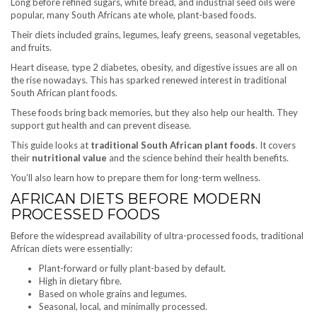
Long before refined sugars, white bread, and industrial seed oils were
popular, many South Africans ate whole, plant-based foods.
Their diets included grains, legumes, leafy greens, seasonal vegetables,
and fruits.
Heart disease, type 2 diabetes, obesity, and digestive issues are all on
the rise nowadays. This has sparked renewed interest in traditional
South African plant foods.
These foods bring back memories, but they also help our health. They
support gut health and can prevent disease.
This guide looks at
traditional South African plant foods
. It covers
their
nutritional value
and the science behind their health benefits.
You’ll also learn how to prepare them for long-term wellness.
AFRICAN DIETS BEFORE MODERN
PROCESSED FOODS
Before the widespread availability of ultra-processed foods, traditional
African diets were essentially:
Plant-forward or fully plant-based by default.
High in dietary fibre.
Based on whole grains and legumes.
Seasonal, local, and minimally processed.