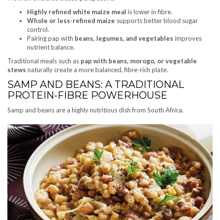
Highly refined white maize meal
is lower in fibre.
Whole or less-refined maize
supports better blood sugar
control.
Pairing pap with
beans, legumes, and vegetables
improves
nutrient balance.
Traditional meals such as
pap with beans, morogo, or vegetable
stews
naturally create a more balanced, fibre-rich plate.
SAMP AND BEANS: A TRADITIONAL
PROTEIN-FIBRE POWERHOUSE
Samp and beans are a highly nutritious dish from South Africa.