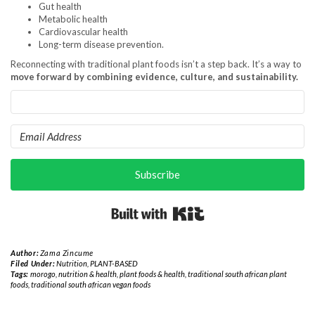
Gut health
Metabolic health
Cardiovascular health
Long-term disease prevention.
Reconnecting with traditional plant foods isn’t a step back. It’s a way to
move forward by combining evidence, culture, and sustainability.
Subscribe
Built with Kit
Author:
Zama Zincume
Filed Under:
Nutrition
,
PLANT-BASED
Tags:
morogo
,
nutrition & health
,
plant foods & health
,
traditional south african plant
foods
,
traditional south african vegan foods