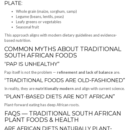
PLATE:
Whole grain (maize, sorghum, samp)
Legume (beans, lentils, peas)
Leafy greens or vegetables
Seasonal fruit
This approach aligns with modern dietary guidelines and evidence-
based nutrition.
COMMON MYTHS ABOUT TRADITIONAL
SOUTH AFRICAN FOODS
“PAP IS UNHEALTHY”
Pap itself is not the problem —
refinement and lack of balance
are.
“TRADITIONAL FOODS ARE OLD-FASHIONED”
In reality, they are
nutritionally modern
and align with current science.
“PLANT-BASED DIETS ARE NOT AFRICAN”
Plant-forward eating has deep African roots.
FAQS — TRADITIONAL SOUTH AFRICAN
PLANT FOODS & HEALTH
ARE AFRICAN DIETS NATURALLY PLANT-