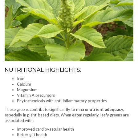
NUTRITIONAL HIGHLIGHTS:
Iron
Calcium
Magnesium
Vitamin A precursors
Phytochemicals with anti-inflammatory properties
These greens contribute significantly to
micronutrient adequacy
,
especially in plant-based diets. When eaten regularly, leafy greens are
associated with:
Improved cardiovascular health
Better gut health