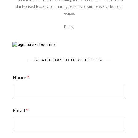
plant-based foods, and sharing benefits of simple,easy, delicious
recipes
Enjoy,
PLANT-BASED NEWSLETTER
Name
*
Email
*