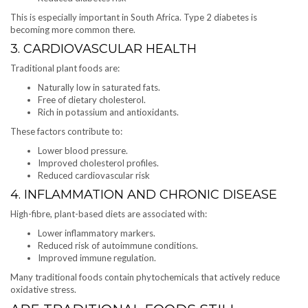
This is especially important in South Africa. Type 2 diabetes is
becoming more common there.
3. CARDIOVASCULAR HEALTH
Traditional plant foods are:
Naturally low in saturated fats.
Free of dietary cholesterol.
Rich in potassium and antioxidants.
These factors contribute to:
Lower blood pressure.
Improved cholesterol profiles.
Reduced cardiovascular risk
4. INFLAMMATION AND CHRONIC DISEASE
High-fibre, plant-based diets are associated with:
Lower inflammatory markers.
Reduced risk of autoimmune conditions.
Improved immune regulation.
Many traditional foods contain phytochemicals that actively reduce
oxidative stress.