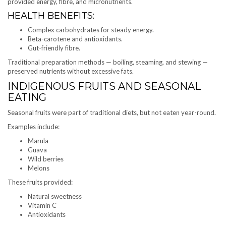
provided energy, fibre, and micronutrients.
HEALTH BENEFITS:
Complex carbohydrates for steady energy.
Beta-carotene and antioxidants.
Gut-friendly fibre.
Traditional preparation methods — boiling, steaming, and stewing —
preserved nutrients without excessive fats.
INDIGENOUS FRUITS AND SEASONAL
EATING
Seasonal fruits were part of traditional diets, but not eaten year-round.
Examples include:
Marula
Guava
Wild berries
Melons
These fruits provided:
Natural sweetness
Vitamin C
Antioxidants