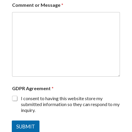
Comment or Message
*
GDPR Agreement
*
I consent to having this website store my
submitted information so they can respond to my
inquiry.
SUBMIT