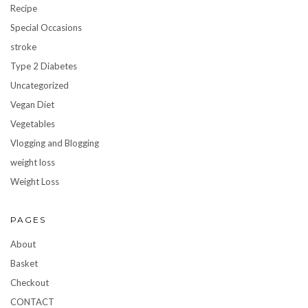
Recipe
Special Occasions
stroke
Type 2 Diabetes
Uncategorized
Vegan Diet
Vegetables
Vlogging and Blogging
weight loss
Weight Loss
PAGES
About
Basket
Checkout
CONTACT