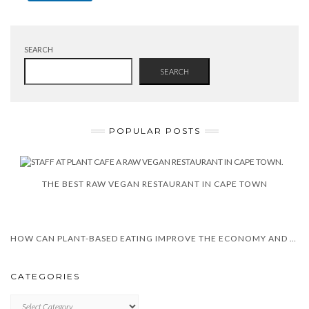
SEARCH
SEARCH
POPULAR POSTS
THE BEST RAW VEGAN RESTAURANT IN CAPE TOWN
HOW CAN PLANT-BASED EATING IMPROVE THE ECONOMY AND HEALTH?
CATEGORIES
CATEGORIES