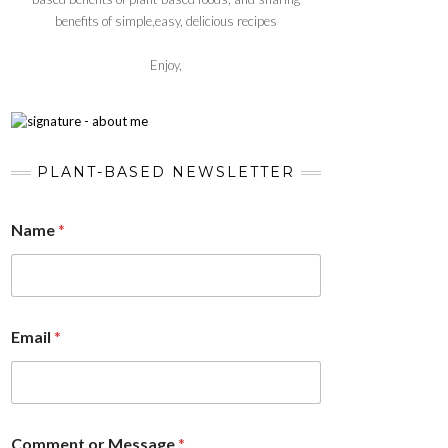
benefits of simple,easy, delicious recipes
Enjoy,
PLANT-BASED NEWSLETTER
Name
*
Email
*
Comment or Message
*