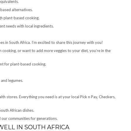
equivalents.
based alternatives.
gh plant-based cooking.
ent needs with local ingredients.
pes in South Africa. I’m excited to share this journey with you!
cooking, or want to add more veggies to your diet, you’re in the
lent for plant-based cooking.
, and legumes.
th stores. Everything you need is at your local Pick n Pay, Checkers,
outh African dishes.
d our communities for generations.
ELL IN SOUTH AFRICA