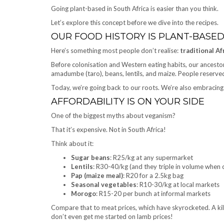
Going plant-based in South Africa is easier than you think.
Let’s explore this concept before we dive into the recipes.
OUR FOOD HISTORY IS PLANT-BASE
Here’s something most people don’t realise:
traditional A
Before colonisation and Western eating habits, our ancestor
amadumbe (taro), beans, lentils, and maize. People reserved
Today, we’re going back to our roots. We’re also embracin
AFFORDABILITY IS ON YOUR SIDE
One of the biggest myths about veganism?
That it’s expensive. Not in South Africa!
Think about it:
Sugar beans
: R25/kg at any supermarket
Lentils
: R30-40/kg (and they triple in volume when
Pap (maize meal)
: R20 for a 2.5kg bag
Seasonal vegetables
: R10-30/kg at local markets
Morogo
: R15-20 per bunch at informal markets
Compare that to meat prices, which have skyrocketed. A ki
don’t even get me started on lamb prices!