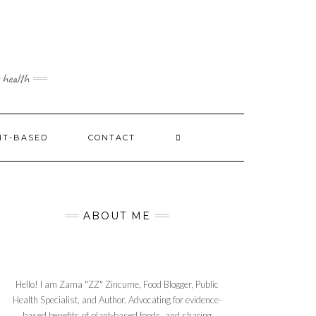
 health
NT-BASED
CONTACT
ABOUT ME
Hello! I am Zama "ZZ" Zincume, Food Blogger, Public
Health Specialist, and Author. Advocating for evidence-
based benefits of plant-based foods, and sharing