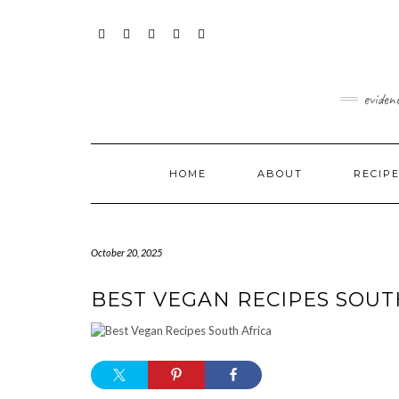
Skip
content
to
content
FACEBOOK
INSTAGRAM
TWITTER
PINTEREST
YOUTUBE
eviden
HOME
ABOUT
RECIP
October 20, 2025
BEST VEGAN RECIPES SOUT