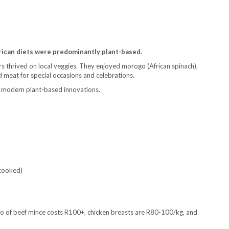
D
frican diets were predominantly plant-based
.
s thrived on local veggies. They enjoyed morogo (African spinach),
 meat for special occasions and celebrations.
g modern plant-based innovations.
 cooked)
lo of beef mince costs R100+, chicken breasts are R80-100/kg, and