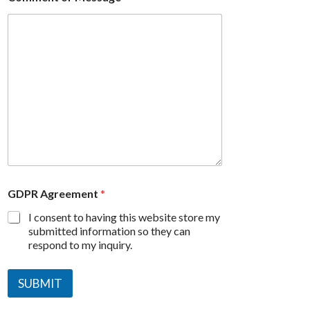
GDPR Agreement
*
I consent to having this website store my
submitted information so they can
respond to my inquiry.
SUBMIT