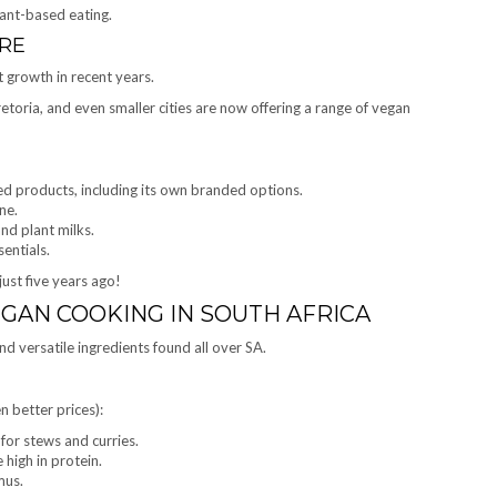
ant-based eating.
RE
t growth in recent years.
toria, and even smaller cities are now offering a range of vegan
ed products, including its own branded options.
ne.
nd plant milks.
entials.
ust five years ago!
EGAN COOKING IN SOUTH AFRICA
nd versatile ingredients found all over SA.
n better prices):
for stews and curries.
 high in protein.
mus.