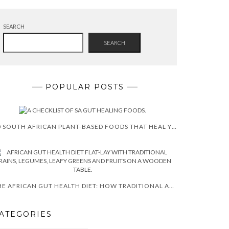
SEARCH
SEARCH
POPULAR POSTS
10 SOUTH AFRICAN PLANT-BASED FOODS THAT HEAL YOUR GUT (EVIDENCE-BASED)
THE AFRICAN GUT HEALTH DIET: HOW TRADITIONAL AFRICAN FOODS HEAL YOUR MICROBIOME NATURALLY
ATEGORIES