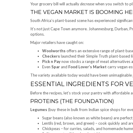
Your grocery bill will actually
decrease
when you switch to pl
THE VEGAN MARKET IS BOOMING HE
South Africa’s plant-based scene has experienced significan
It’s not just Cape Town anymore. Johannesburg, Durban, Pre
options.
Major retailers have caught on:
Woolworths
offers an extensive range of plant-bas
Checkers
launched their Simple Truth plant-based li
Pick n Pay
now stocks a range of meat alternatives a
Even
Spar
and
Food Lover’s Market
carry vegan ess
The variety available today would have been unimaginable j
ESSENTIAL INGREDIENTS FOR V
Before the recipes, let’s stock your pantry with affordable a
PROTEINS (THE FOUNDATION)
Legumes
(buy these in bulk from Indian spice shops for eve
Sugar beans (also known as white beans) are perfect 
Lentils (red, brown, and green) – cook quickly and are
Chickpeas – for curries, salads, and homemade hum