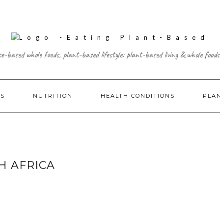
ce-based whole foods, plant-based lifestyle: plant-based living & whole foods
ES
NUTRITION
HEALTH CONDITIONS
PLA
H AFRICA