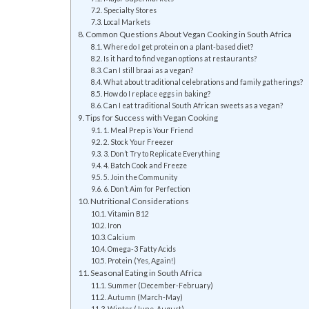
Specialty Stores
Local Markets
Common Questions About Vegan Cooking in South Africa
Where do I get protein on a plant-based diet?
Is it hard to find vegan options at restaurants?
Can I still braai as a vegan?
What about traditional celebrations and family gatherings?
How do I replace eggs in baking?
Can I eat traditional South African sweets as a vegan?
Tips for Success with Vegan Cooking
1. Meal Prep is Your Friend
2. Stock Your Freezer
3. Don’t Try to Replicate Everything
4. Batch Cook and Freeze
5. Join the Community
6. Don’t Aim for Perfection
Nutritional Considerations
Vitamin B12
Iron
Calcium
Omega-3 Fatty Acids
Protein (Yes, Again!)
Seasonal Eating in South Africa
Summer (December-February)
Autumn (March-May)
Winter (June-August)