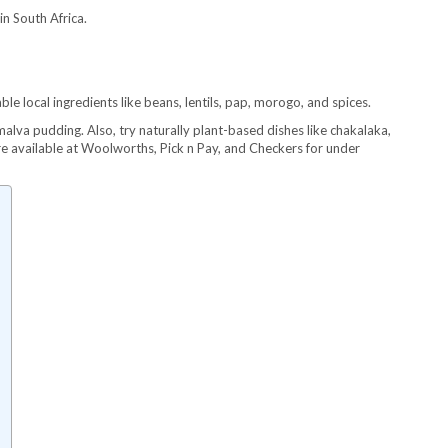
n South Africa.
le local ingredients like beans, lentils, pap, morogo, and spices.
alva pudding. Also, try naturally plant-based dishes like chakalaka,
 available at Woolworths, Pick n Pay, and Checkers for under