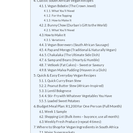
Classic South African Vegan Recipes
1. Vegan Bobotie (The Crown Jewel)
What You’ll Need
For the Topping
How to Make It
2. Bunny Chow (Durban’s Gift to the World)
What You’ll Need
How to Make It
Variations
3. Vegan Boerewors (South African Sausage)
4. Pap and Morogo (Traditional & Naturally Vegan)
5. Chakalaka (The Ultimate Side Dish)
6. Samp and Beans (Hearty & Humble)
7. Vetkoek (Fat Cakes) – Sweet or Savoury
8. Vegan Malva Pudding (Heaven in a Dish)
Quick & Easy Everyday Vegan Recipes
1. Quick Curry Bean Stew
2. Peanut Butter Stew (African-Inspired)
3. Lentil Bolognese
4. Stir-Fry with Whatever Vegetables You Have
5. Loaded Sweet Potatoes
Budget Meal Plan: R1,200 for One Person (Full Month)
Week 1 Sample
Shopping List (Bulk items – buy once, use all month):
Weekly Fresh Produce (repeat 4 times):
Where to Shop for Vegan Ingredients in South Africa
Major Supermarkets