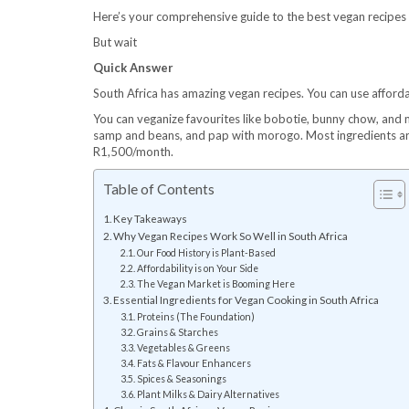
Here’s your comprehensive guide to the best vegan recipes i
But wait
Quick Answer
South Africa has amazing vegan recipes. You can use affordab
You can veganize favourites like bobotie, bunny chow, and m
samp and beans, and pap with morogo. Most ingredients are
R1,500/month.
Table of Contents
Key Takeaways
Why Vegan Recipes Work So Well in South Africa
Our Food History is Plant-Based
Affordability is on Your Side
The Vegan Market is Booming Here
Essential Ingredients for Vegan Cooking in South Africa
Proteins (The Foundation)
Grains & Starches
Vegetables & Greens
Fats & Flavour Enhancers
Spices & Seasonings
Plant Milks & Dairy Alternatives