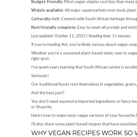
Budget-friendly
: Most vegan staples cost less than meat 
Widely available
: All major supermarkets now stock plant-
Culturally rich
: Connect with South African heritage throu
Nutritionally complete
: Easy to meet all protein and nutri
Last updated: October 11, 2025 | Reading time: 15 minutes
If you’re reading this, you’re likely curious about vegan reci
Whether you’re a seasoned plant-based eater, new to vegan 
right spot.
I’ve spent years learning that South African cuisine is excel
Seriously!
Our traditional foods root themselves in vegetables, grains
And the best part?
You don’t need expensive imported ingredients or fancy heal
or Shoprite.
Here’s how to make tasty vegan versions of your favourite S
I’ll also share some plant-based recipes that have nourishe
WHY VEGAN RECIPES WORK SO W