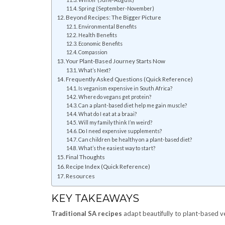
Spring (September-November)
Beyond Recipes: The Bigger Picture
Environmental Benefits
Health Benefits
Economic Benefits
Compassion
Your Plant-Based Journey Starts Now
What’s Next?
Frequently Asked Questions (Quick Reference)
Is veganism expensive in South Africa?
Where do vegans get protein?
Can a plant-based diet help me gain muscle?
What do I eat at a braai?
Will my family think I’m weird?
Do I need expensive supplements?
Can children be healthy on a plant-based diet?
What’s the easiest way to start?
Final Thoughts
Recipe Index (Quick Reference)
Resources
KEY TAKEAWAYS
Traditional SA recipes
adapt beautifully to plant-based v