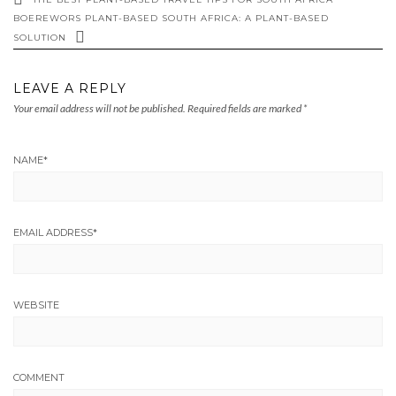
BOEREWORS PLANT-BASED SOUTH AFRICA: A PLANT-BASED
SOLUTION
LEAVE A REPLY
Your email address will not be published.
Required fields are marked
*
NAME
*
EMAIL ADDRESS
*
WEBSITE
COMMENT