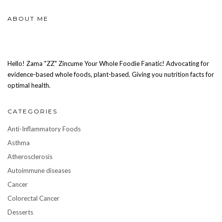
ABOUT ME
Hello! Zama "ZZ" Zincume Your Whole Foodie Fanatic! Advocating for
evidence-based whole foods, plant-based. Giving you nutrition facts for
optimal health.
CATEGORIES
Anti-Inflammatory Foods
Asthma
Atherosclerosis
Autoimmune diseases
Cancer
Colorectal Cancer
Desserts