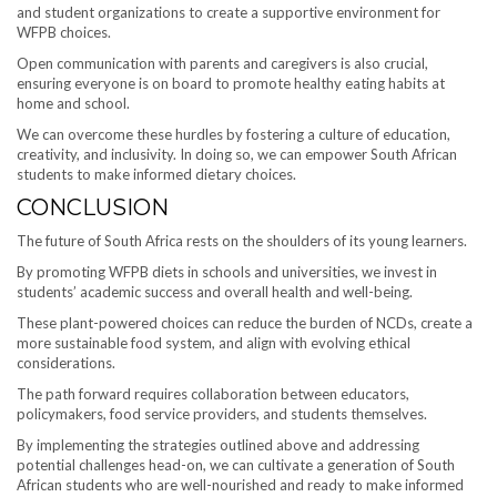
and student organizations to create a supportive environment for
WFPB choices.
Open communication with parents and caregivers is also crucial,
ensuring everyone is on board to promote healthy eating habits at
home and school.
We can overcome these hurdles by fostering a culture of education,
creativity, and inclusivity. In doing so, we can empower South African
students to make informed dietary choices.
CONCLUSION
The future of South Africa rests on the shoulders of its young learners.
By promoting WFPB diets in schools and universities, we invest in
students’ academic success and overall health and well-being.
These plant-powered choices can reduce the burden of NCDs, create a
more sustainable food system, and align with evolving ethical
considerations.
The path forward requires collaboration between educators,
policymakers, food service providers, and students themselves.
By implementing the strategies outlined above and addressing
potential challenges head-on, we can cultivate a generation of South
African students who are well-nourished and ready to make informed