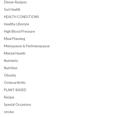
Dinner Recipes
Gut Health
HEALTH CONDITIONS
Healthy Lifestyle
High Blood Pressure
Meal Planning
Menopause & Perimenopause
Mental Health
Nutrients
Nutrition
Obesity
Osteoarthritis
PLANT-BASED
Recipe
Special Occasions
stroke