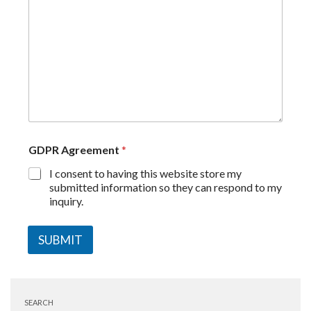
GDPR Agreement
*
I consent to having this website store my
submitted information so they can respond to my
inquiry.
SUBMIT
SEARCH