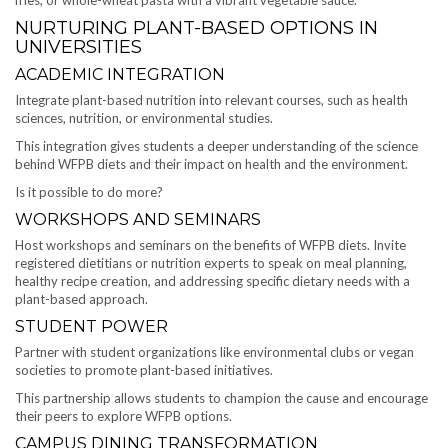
NURTURING PLANT-BASED OPTIONS IN
UNIVERSITIES
ACADEMIC INTEGRATION
Integrate plant-based nutrition into relevant courses, such as health
sciences, nutrition, or environmental studies.
This integration gives students a deeper understanding of the science
behind WFPB diets and their impact on health and the environment.
Is it possible to do more?
WORKSHOPS AND SEMINARS
Host workshops and seminars on the benefits of WFPB diets. Invite
registered dietitians or nutrition experts to speak on meal planning,
healthy recipe creation, and addressing specific dietary needs with a
plant-based approach.
STUDENT POWER
Partner with student organizations like environmental clubs or vegan
societies to promote plant-based initiatives.
This partnership allows students to champion the cause and encourage
their peers to explore WFPB options.
CAMPUS DINING TRANSFORMATION