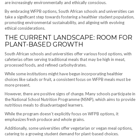
are increasingly environmentally and ethically conscious.
By embracing WFPB options, South African schools and universities can
take a significant step towards fostering a healthier student population,
promoting environmental sustainability, and aligning with evolving
ethical considerations.
THE CURRENT LANDSCAPE: ROOM FOR
PLANT-BASED GROWTH
South African schools and universities offer various food options, with
cafeterias often serving traditional meals that may be high in meat,
processed foods, and refined carbohydrates.
While some institutions might have begun incorporating healthier
choices like salads or fruit, a consistent focus on WFPB meals must be
more present.
However, there are positive signs of change. Many schools participate in
the National School Nutrition Programme (NSNP), which aims to provide
nutritious meals to disadvantaged learners.
While the program doesn’t explicitly focus on WFPB options, it
emphasizes fresh produce and whole grains.
Additionally, some universities offer vegetarian or vegan meal options,
catering to a growing student demand for plant-based choices.