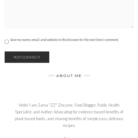
Save my name, email, and website in this browser for the next time I comment.
ABOUT ME
Hello! I am Zama "ZZ" Zincume, Food Blogger, Public Health
Specialist, and Author. Advocating for evidence-based benefits of
plant-based foods, and sharing benefits of simple,easy, delicious
recipes