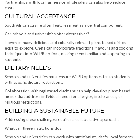
Partnerships with local farmers or wholesalers can also help reduce
costs.
CULTURAL ACCEPTANCE
South African cuisine often features meat as a central component.
Can schools and universities offer alternatives?
However, many delicious and culturally relevant plant-based dishes
exist to explore. Chefs can incorporate traditional flavours and cooking
techniques into WFPB options, making them familiar and appealing to
students.
DIETARY NEEDS
Schools and universities must ensure WFPB options cater to students
with specific dietary restrictions.
Collaboration with registered dietitians can help develop plant-based
menus that address individual needs for allergies, intolerances, or
religious restrictions.
BUILDING A SUSTAINABLE FUTURE
Addressing these challenges requires a collaborative approach.
What can these institutions do?
Schools and universities can work with nutritionists, chefs, local farmers,