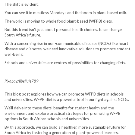
The shift is evident.
You can see it in meatless Mondays and the boom in plant-based milk.
The world is moving to whole food plant-based (WFPB) diets.
But this trend isn’t just about personal health choices. It can change
South Africa’s future.
With a concerning rise in non-communicable diseases (NCDs) like heart
disease and diabetes, we need innovative solutions to promote student
well-being.
Schools and universities are centres of possibilities for changing diets.
Pixabay/libellule789
This blog post explores how we can promote WFPB diets in schools
and universities. WFPB diet is a powerful tool in our fight against NCDs.
We’ll delve into these diets’ benefits for student health and the
environment and explore practical strategies for promoting WFPB
options in South African schools and universities.
By this approach, we can build a healthier, more sustainable future for
South Africa by fostering a generation of plant-powered learners.