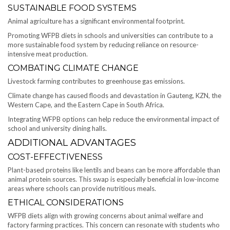
SUSTAINABLE FOOD SYSTEMS
Animal agriculture has a significant environmental footprint.
Promoting WFPB diets in schools and universities can contribute to a
more sustainable food system by reducing reliance on resource-
intensive meat production.
COMBATING CLIMATE CHANGE
Livestock farming contributes to greenhouse gas emissions.
Climate change has caused floods and devastation in Gauteng, KZN, the
Western Cape, and the Eastern Cape in South Africa.
Integrating WFPB options can help reduce the environmental impact of
school and university dining halls.
ADDITIONAL ADVANTAGES
COST-EFFECTIVENESS
Plant-based proteins like lentils and beans can be more affordable than
animal protein sources. This swap is especially beneficial in low-income
areas where schools can provide nutritious meals.
ETHICAL CONSIDERATIONS
WFPB diets align with growing concerns about animal welfare and
factory farming practices. This concern can resonate with students who