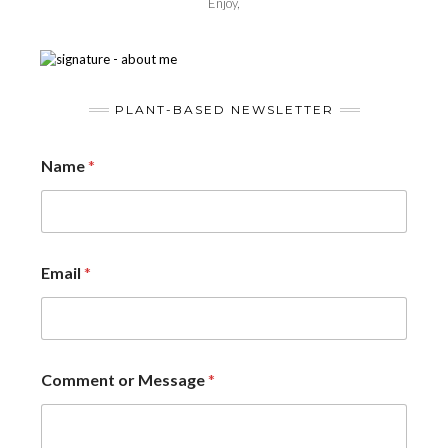
Enjoy,
PLANT-BASED NEWSLETTER
Name
*
Email
*
Comment or Message
*