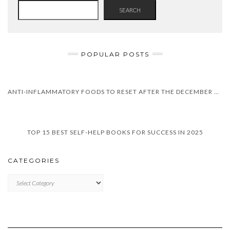
SEARCH
POPULAR POSTS
ANTI-INFLAMMATORY FOODS TO RESET AFTER THE DECEMBER HOLIDAYS
TOP 15 BEST SELF-HELP BOOKS FOR SUCCESS IN 2025
CATEGORIES
CATEGORIES