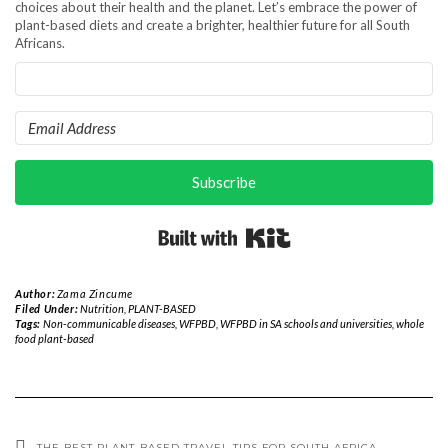
choices about their health and the planet. Let’s embrace the power of
plant-based diets and create a brighter, healthier future for all South
Africans.
Subscribe
Built with Kit
Author:
Zama Zincume
Filed Under:
Nutrition
,
PLANT-BASED
Tags:
Non-communicable diseases
,
WFPBD
,
WFPBD in SA schools and universities
,
whole
food plant-based
THE BEST PLANT-BASED TRAVEL TIPS FOR SOUTH AFRICA