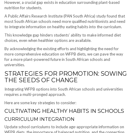
However, a crucial gap exists in education surrounding plant-based
nutrition for students.
A Public Affairs Research Institute (PAN South Africa) study found that
most South African schools need more qualified nutritionists and need
to integrate information on healthy eating habits into the curriculum.
This knowledge gap hinders students’ ability to make informed diet
choices, even when healthier options are available.
By acknowledging the existing efforts and highlighting the need for
more comprehensive education on WFPB diets, we can pave the way
for a more plant-powered future in South African schools and
universities.
STRATEGIES FOR PROMOTION: SOWING
THE SEEDS OF CHANGE
Integrating WFPB options into South African schools and universities
requires a multi-pronged approach.
Here are some key strategies to consider:
CULTIVATING HEALTHY HABITS IN SCHOOLS
CURRICULUM INTEGRATION
Update school curriculums to include age-appropriate information on
WFPB diets, the importance of balanced nutrition, and the connection