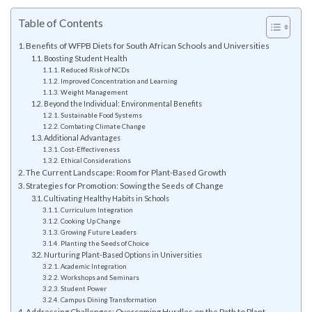
Table of Contents
Benefits of WFPB Diets for South African Schools and Universities
Boosting Student Health
Reduced Risk of NCDs
Improved Concentration and Learning
Weight Management
Beyond the Individual: Environmental Benefits
Sustainable Food Systems
Combating Climate Change
Additional Advantages
Cost-Effectiveness
Ethical Considerations
The Current Landscape: Room for Plant-Based Growth
Strategies for Promotion: Sowing the Seeds of Change
Cultivating Healthy Habits in Schools
Curriculum Integration
Cooking Up Change
Growing Future Leaders
Planting the Seeds of Choice
Nurturing Plant-Based Options in Universities
Academic Integration
Workshops and Seminars
Student Power
Campus Dining Transformation
Addressing Challenges: Overcoming Hurdles on the Path to Plant-