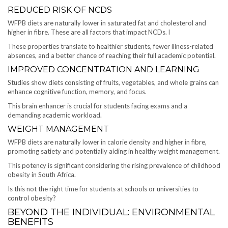
REDUCED RISK OF NCDS
WFPB diets are naturally lower in saturated fat and cholesterol and
higher in fibre. These are all factors that impact NCDs. l
These properties translate to healthier students, fewer illness-related
absences, and a better chance of reaching their full academic potential.
IMPROVED CONCENTRATION AND LEARNING
Studies show diets consisting of fruits, vegetables, and whole grains can
enhance cognitive function, memory, and focus.
This brain enhancer is crucial for students facing exams and a
demanding academic workload.
WEIGHT MANAGEMENT
WFPB diets are naturally lower in calorie density and higher in fibre,
promoting satiety and potentially aiding in healthy weight management.
This potency is significant considering the rising prevalence of childhood
obesity in South Africa.
Is this not the right time for students at schools or universities to
control obesity?
BEYOND THE INDIVIDUAL: ENVIRONMENTAL
BENEFITS