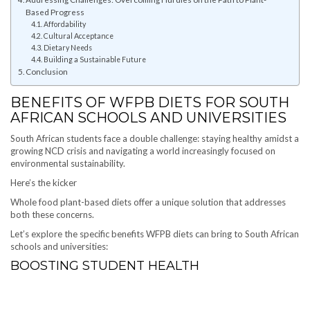
Based Progress
Affordability
Cultural Acceptance
Dietary Needs
Building a Sustainable Future
Conclusion
BENEFITS OF WFPB DIETS FOR SOUTH
AFRICAN SCHOOLS AND UNIVERSITIES
South African students face a double challenge: staying healthy amidst a
growing NCD crisis and navigating a world increasingly focused on
environmental sustainability.
Here’s the kicker
Whole food plant-based diets offer a unique solution that addresses
both these concerns.
Let’s explore the specific benefits WFPB diets can bring to South African
schools and universities:
BOOSTING STUDENT HEALTH