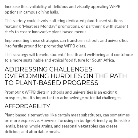
Increase the availability of delicious and visually appealing WFPB
options in campus dining halls.
This variety could involve offering dedicated plant-based stations,
featuring “Meatless Monday” promotions, or partnering with student
chefs to create innovative plant-based menus.
Implementing these strategies can transform schools and universities
into fertile ground for promoting WFPB diets.
This strategy will benefit students’ health and well-being and contribute
to a more sustainable and ethical food future for South Africa.
ADDRESSING CHALLENGES:
OVERCOMING HURDLES ON THE PATH
TO PLANT-BASED PROGRESS
Promoting WFPB diets in schools and universities is an exciting
prospect, but it’s important to acknowledge potential challenges:
AFFORDABILITY
Plant-based alternatives, like certain meat substitutes, can sometimes
be more expensive. However, focusing on budget-friendly options like
lentils, beans, whole grains, and seasonal vegetables can create
delicious and affordable meals.