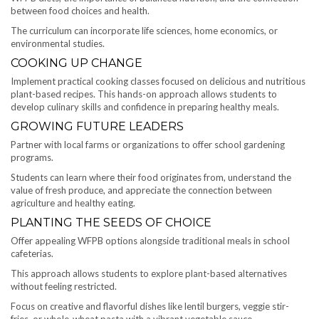
between food choices and health.
The curriculum can incorporate life sciences, home economics, or
environmental studies.
COOKING UP CHANGE
Implement practical cooking classes focused on delicious and nutritious
plant-based recipes. This hands-on approach allows students to
develop culinary skills and confidence in preparing healthy meals.
GROWING FUTURE LEADERS
Partner with local farms or organizations to offer school gardening
programs.
Students can learn where their food originates from, understand the
value of fresh produce, and appreciate the connection between
agriculture and healthy eating.
PLANTING THE SEEDS OF CHOICE
Offer appealing WFPB options alongside traditional meals in school
cafeterias.
This approach allows students to explore plant-based alternatives
without feeling restricted.
Focus on creative and flavorful dishes like lentil burgers, veggie stir-
fries, or whole-wheat pasta with a vibrant vegetable sauce.