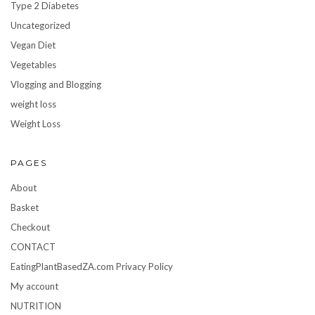
Type 2 Diabetes
Uncategorized
Vegan Diet
Vegetables
Vlogging and Blogging
weight loss
Weight Loss
PAGES
About
Basket
Checkout
CONTACT
EatingPlantBasedZA.com Privacy Policy
My account
NUTRITION