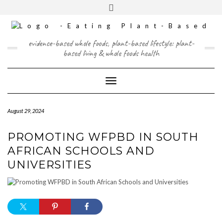
Skip
content
Toggle
to
header
content
FACEBOOK
INSTAGRAM
TWITTER
PINTEREST
YOUTUBE
evidence-based whole foods, plant-based lifestyle: plant-
based living & whole foods health
Toggle Navigation
August 29, 2024
PROMOTING WFPBD IN SOUTH
AFRICAN SCHOOLS AND
UNIVERSITIES