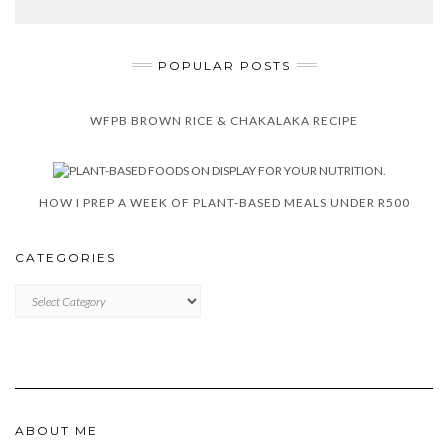
POPULAR POSTS
WFPB BROWN RICE & CHAKALAKA RECIPE
HOW I PREP A WEEK OF PLANT-BASED MEALS UNDER R500
CATEGORIES
CATEGORIES
ABOUT ME