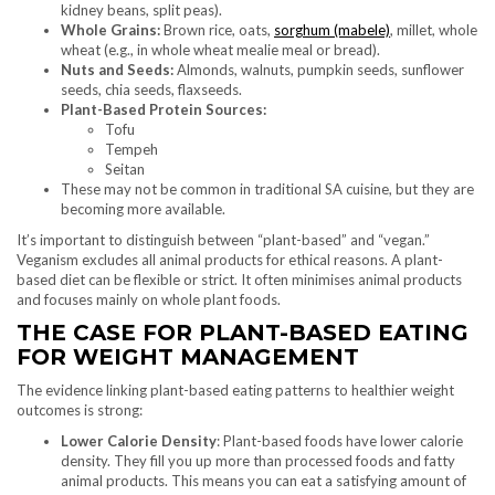
kidney beans, split peas).
Whole Grains:
Brown rice, oats,
sorghum (mabele)
, millet, whole
wheat (e.g., in whole wheat mealie meal or bread).
Nuts and Seeds:
Almonds, walnuts, pumpkin seeds, sunflower
seeds, chia seeds, flaxseeds.
Plant-Based Protein Sources:
Tofu
Tempeh
Seitan
These may not be common in traditional SA cuisine, but they are
becoming more available.
It’s important to distinguish between “plant-based” and “vegan.”
Veganism excludes all animal products for ethical reasons. A plant-
based diet can be flexible or strict. It often minimises animal products
and focuses mainly on whole plant foods.
THE CASE FOR PLANT-BASED EATING
FOR WEIGHT MANAGEMENT
The evidence linking plant-based eating patterns to healthier weight
outcomes is strong:
Lower Calorie Density
: Plant-based foods have lower calorie
density. They fill you up more than processed foods and fatty
animal products. This means you can eat a satisfying amount of