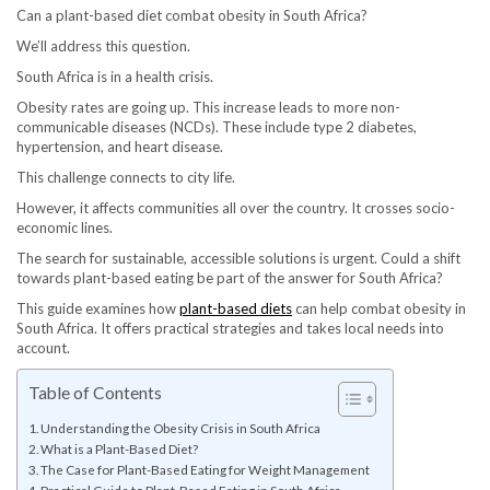
Can a plant-based diet combat obesity in South Africa?
We’ll address this question.
South Africa is in a health crisis.
Obesity rates are going up. This increase leads to more non-
communicable diseases (NCDs). These include type 2 diabetes,
hypertension, and heart disease.
This challenge connects to city life.
However, it affects communities all over the country. It crosses socio-
economic lines.
The search for sustainable, accessible solutions is urgent. Could a shift
towards plant-based eating be part of the answer for South Africa?
This guide examines how
plant-based diets
can help combat obesity in
South Africa. It offers practical strategies and takes local needs into
account.
Table of Contents
Understanding the Obesity Crisis in South Africa
What is a Plant-Based Diet?
The Case for Plant-Based Eating for Weight Management
Practical Guide to Plant-Based Eating in South Africa