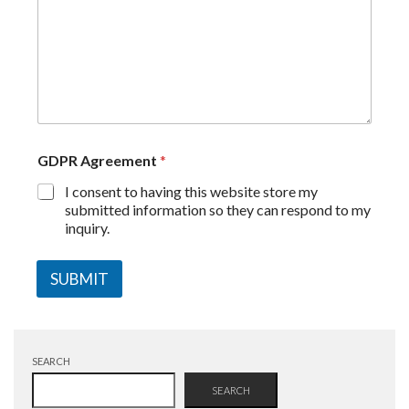
GDPR Agreement
*
I consent to having this website store my
submitted information so they can respond to my
inquiry.
SUBMIT
SEARCH
SEARCH