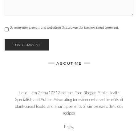
Save my name, email, and website in this browser for the next time I comment.
ABOUT ME
Hello! I am Zama "ZZ" Zincume, Food Blogger, Public Health
Specialist, and Author. Advocating for evidence-based benefits of
plant-based foods, and sharing benefits of simple,easy, delicious
recipes
Enjoy,