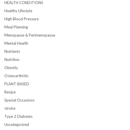
HEALTH CONDITIONS
Healthy Lifestyle
High Blood Pressure
Meal Planning
Menopause & Perimenopause
Mental Health
Nutrients
Nutrition
Obesity
Osteoarthritis
PLANT-BASED
Recipe
Special Occasions
stroke
Type 2 Diabetes
Uncategorized