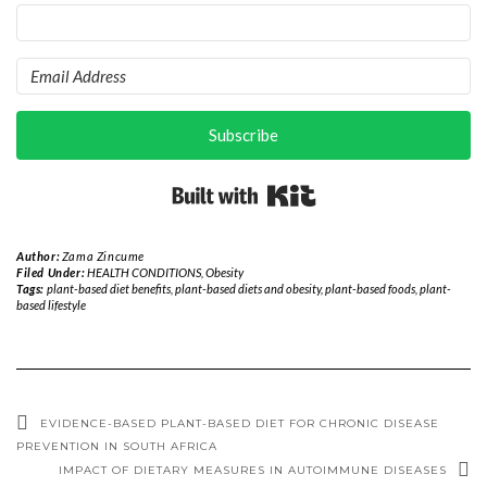
Subscribe
Built with Kit
Author:
Zama Zincume
Filed Under:
HEALTH CONDITIONS
,
Obesity
Tags:
plant-based diet benefits
,
plant-based diets and obesity
,
plant-based foods
,
plant-
based lifestyle
EVIDENCE-BASED PLANT-BASED DIET FOR CHRONIC DISEASE
PREVENTION IN SOUTH AFRICA
IMPACT OF DIETARY MEASURES IN AUTOIMMUNE DISEASES