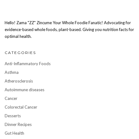
Hello! Zama "ZZ" Zincume Your Whole Foodie Fanatic! Advocating for
evidence-based whole foods, plant-based. Giving you nutrition facts for
optimal health.
CATEGORIES
Anti-Inflammatory Foods
Asthma
Atherosclerosis
Autoimmune diseases
Cancer
Colorectal Cancer
Desserts
Dinner Recipes
Gut Health