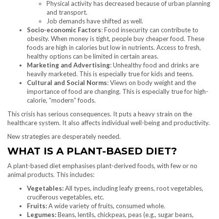
Physical activity has decreased because of urban planning
and transport.
Job demands have shifted as well.
Socio-economic Factors
: Food insecurity can contribute to
obesity. When money is tight, people buy cheaper food. These
foods are high in calories but low in nutrients. Access to fresh,
healthy options can be limited in certain areas.
Marketing and Advertising
: Unhealthy food and drinks are
heavily marketed. This is especially true for kids and teens.
Cultural and Social Norms
: Views on body weight and the
importance of food are changing. This is especially true for high-
calorie, “modern” foods.
This crisis has serious consequences. It puts a heavy strain on the
healthcare system. It also affects individual well-being and productivity.
New strategies are desperately needed.
WHAT IS A PLANT-BASED DIET?
A plant-based diet emphasises plant-derived foods, with few or no
animal products. This includes:
Vegetables:
All types, including leafy greens, root vegetables,
cruciferous vegetables, etc.
Fruits:
A wide variety of fruits, consumed whole.
Legumes:
Beans, lentils, chickpeas, peas (e.g., sugar beans,