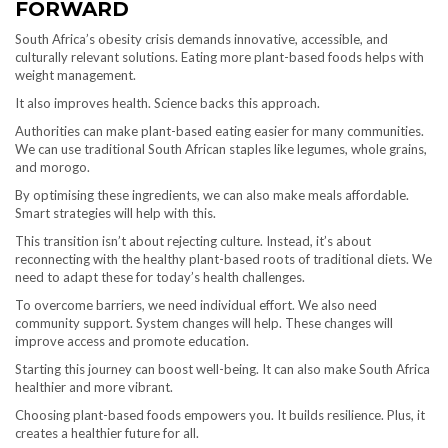
FORWARD
South Africa’s obesity crisis demands innovative, accessible, and
culturally relevant solutions. Eating more plant-based foods helps with
weight management.
It also improves health. Science backs this approach.
Authorities can make plant-based eating easier for many communities.
We can use traditional South African staples like legumes, whole grains,
and morogo.
By optimising these ingredients, we can also make meals affordable.
Smart strategies will help with this.
This transition isn’t about rejecting culture. Instead, it’s about
reconnecting with the healthy plant-based roots of traditional diets. We
need to adapt these for today’s health challenges.
To overcome barriers, we need individual effort. We also need
community support. System changes will help. These changes will
improve access and promote education.
Starting this journey can boost well-being. It can also make South Africa
healthier and more vibrant.
Choosing plant-based foods empowers you. It builds resilience. Plus, it
creates a healthier future for all.