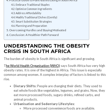
Embrace Traditional Staples
Optimise Common Ingredients
Address Affordability
Modify Traditional Dishes (Gently)
Smart Substitution Strategies
Planning and Preparation
Overcoming Hurdles and Staying Motivated
Conclusion: A Healthier Path Forward
UNDERSTANDING THE OBESITY
CRISIS IN SOUTH AFRICA
The burden of obesity in South Africa is significant and growing.
T
he World Health Organisation (WHO)
says South Africa has very high
obesity rates. It is one of the highest in Africa. This issue is especially
common among women. A complex interplay of factors is linked to this
rise.
Dietary Shifts
: People are changing their diets. They used to
eat whole foods like vegetables, legumes, and grains. Now, they
eat more processed foods, sugary drinks, refined carbs, and
animal products.
Urbanisation and Sedentary Lifestyles
:
More processed convenience foods are available.