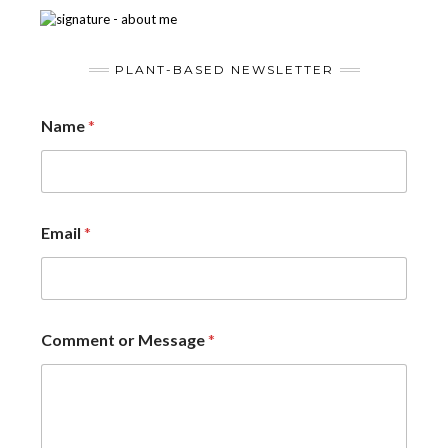
PLANT-BASED NEWSLETTER
Name
*
Email
*
Comment or Message
*