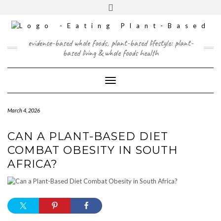
Skip
content
Toggle
to
header
content
FACEBOOK
INSTAGRAM
TWITTER
PINTEREST
YOUTUBE
evidence-based whole foods, plant-based lifestyle: plant-
based living & whole foods health
Toggle Navigation
March 4, 2026
CAN A PLANT-BASED DIET
COMBAT OBESITY IN SOUTH
AFRICA?