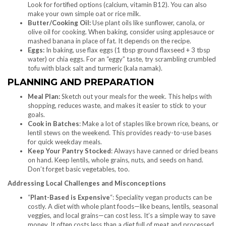
Look for fortified options (calcium, vitamin B12). You can also
make your own simple oat or rice milk.
Butter/Cooking Oil:
Use plant oils like sunflower, canola, or
olive oil for cooking. When baking, consider using applesauce or
mashed banana in place of fat. It depends on the recipe.
Eggs:
In baking, use flax eggs (1 tbsp ground flaxseed + 3 tbsp
water) or chia eggs. For an “eggy” taste, try scrambling crumbled
tofu with black salt and turmeric (kala namak).
PLANNING AND PREPARATION
Meal Plan:
Sketch out your meals for the week. This helps with
shopping, reduces waste, and makes it easier to stick to your
goals.
Cook in Batches
: Make a lot of staples like brown rice, beans, or
lentil stews on the weekend. This provides ready-to-use bases
for quick weekday meals.
Keep Your Pantry Stocked
: Always have canned or dried beans
on hand. Keep lentils, whole grains, nuts, and seeds on hand.
Don’t forget basic vegetables, too.
Addressing Local Challenges and Misconceptions
“
Plant-Based is Expensive
“: Speciality vegan products can be
costly. A diet with whole plant foods—like beans, lentils, seasonal
veggies, and local grains—can cost less. It’s a simple way to save
money. It often costs less than a diet full of meat and processed