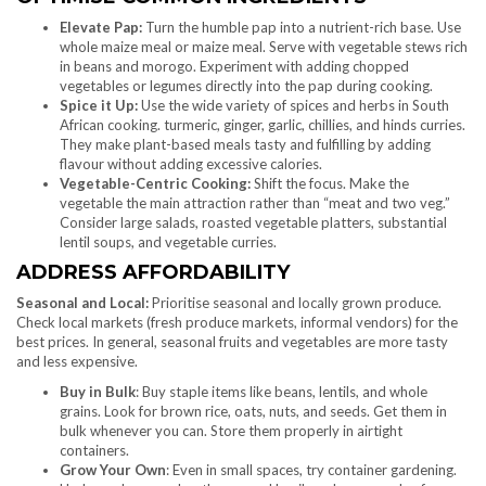
Elevate Pap:
Turn the humble pap into a nutrient-rich base. Use
whole maize meal or maize meal. Serve with vegetable stews rich
in beans and morogo. Experiment with adding chopped
vegetables or legumes directly into the pap during cooking.
Spice it Up:
Use the wide variety of spices and herbs in South
African cooking. turmeric, ginger, garlic, chillies, and hinds curries.
They make plant-based meals tasty and fulfilling by adding
flavour without adding excessive calories.
Vegetable-Centric Cooking:
Shift the focus. Make the
vegetable the main attraction rather than “meat and two veg.”
Consider large salads, roasted vegetable platters, substantial
lentil soups, and vegetable curries.
ADDRESS AFFORDABILITY
Seasonal and Local:
Prioritise seasonal and locally grown produce.
Check local markets (fresh produce markets, informal vendors) for the
best prices. In general, seasonal fruits and vegetables are more tasty
and less expensive.
Buy in Bulk
: Buy staple items like beans, lentils, and whole
grains. Look for brown rice, oats, nuts, and seeds. Get them in
bulk whenever you can. Store them properly in airtight
containers.
Grow Your Own
: Even in small spaces, try container gardening.