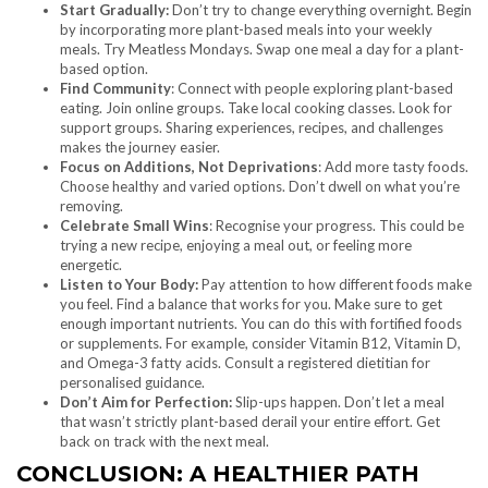
Start Gradually:
Don’t try to change everything overnight. Begin
by incorporating more plant-based meals into your weekly
meals. Try Meatless Mondays. Swap one meal a day for a plant-
based option.
Find Community
: Connect with people exploring plant-based
eating. Join online groups. Take local cooking classes. Look for
support groups. Sharing experiences, recipes, and challenges
makes the journey easier.
Focus on Additions, Not Deprivations
: Add more tasty foods.
Choose healthy and varied options. Don’t dwell on what you’re
removing.
Celebrate Small Wins
: Recognise your progress. This could be
trying a new recipe, enjoying a meal out, or feeling more
energetic.
Listen to Your Body:
Pay attention to how different foods make
you feel. Find a balance that works for you. Make sure to get
enough important nutrients. You can do this with fortified foods
or supplements. For example, consider Vitamin B12, Vitamin D,
and Omega-3 fatty acids. Consult a registered dietitian for
personalised guidance.
Don’t Aim for Perfection:
Slip-ups happen. Don’t let a meal
that wasn’t strictly plant-based derail your entire effort. Get
back on track with the next meal.
CONCLUSION: A HEALTHIER PATH