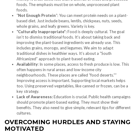
foods. The emphasis must be on whole, unprocessed plant
foods.
“
Not Enough Protein
“: You can meet protein needs on a plant-
based diet. Just include beans, lentils, chickpeas, nuts, seeds,
whole grains, and leafy greens. Variety is key.
“Culturally Inappropriate”:
Food is deeply cultural. The goal
isn’t to dismiss traditional foods. It’s about taking back and
improving the plant-based ingredients we already use. This
includes grains, morogo, and legumes. We aim to adapt
traditional dishes in healthier ways. It’s about a “South
Africanized” approach to plant-based eating.
Availability
: In some places, access to fresh produce is low. This
often happens in rural areas and low-income city
neighbourhoods. These places are called “food deserts.””
Improving access is important. Supporting local markets helps
too. Using preserved vegetables, like canned or frozen, can be a
key strategy.
Lack of Awareness:
Education is crucial. Public health campaigns
should promote plant-based eating. They must show their
benefits. They also need to give simple, relevant tips for different
cultures.
OVERCOMING HURDLES AND STAYING
MOTIVATED