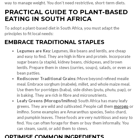
way to manage weight. You don’t need restrictive, short-term diets.
PRACTICAL GUIDE TO PLANT-BASED
EATING IN SOUTH AFRICA
To adopt a plant-based diet in South Africa, you must adapt the
principles to fit local needs:
EMBRACE TRADITIONAL STAPLES
Legumes are Key
: Legumes, like beans and lentils, are cheap
and easy to find. They are high in fibre and protein. Incorporate
sugar beans (a staple), kidney beans, chickpeas, and brown
lentils. Prepare them in stews (curries, soups), salads, or even as
bean patties.
Rediscover Traditional Grains:
Move beyond refined mealie
meal. Embrace sorghum (mabele), millet, and whole maize meal.
Use them for porridges (baba), side dishes (putu, phutu, pap), or
in baking. They are rich in fibre and micronutrients.
Leafy Greens (Morogo/Imifino)
: South Africa has many leafy
greens. They are wild and cultivated. People call them
morogo
or
imifino. Some examples are Amaranthus species, Swiss chard,
and pumpkin leaves. These foods are very nutritious and easy to
find. You can often forage for them or buy them informally. You
can steam, sauté, or add them to stews.
OPTIMISE COMMON INGREDIENTS