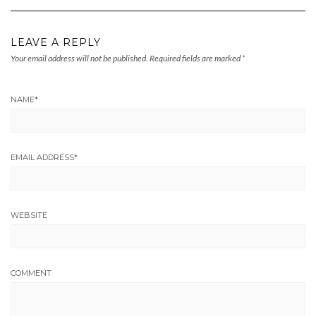
LEAVE A REPLY
Your email address will not be published.
Required fields are marked
*
NAME
*
EMAIL ADDRESS
*
WEBSITE
COMMENT