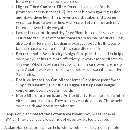
food while consuming fewer calories.
Higher Fibre Content:
Fibre, found only in plant foods,
promotes satiety (feeling full). It aids in blood sugar regulation
and slows digestion. This prevents quick spikes and crashes,
which can lead to overeating. High-fibre diets are consistently
linked to lower body weight.
Lower Intake of Unhealthy Fats
: Plant-based diets have less
saturated fat. This fat mostly comes from animal products. They
also contain less trans fat than processed foods. Both types of
fat can cause weight gain and increase disease risk.
Better Insulin Sensitivity
: A high-fibre plant-based diet helps
your body use insulin more effectively. It works more effectively
this way. Whole foods are key for this. This can lower the risk of
type 2 diabetes. Research shows obesity is associated with type
2 diabetes.
Positive Impact on Gut Microbiome
: Fibre from plant foods
supports a healthy gut. Studies suggest it helps with weight
control and boosts overall health.
More Micronutrients and Antioxidants
: Plant foods are full of
vitamins and minerals. They also have antioxidants. These help
your health and boost metabolism.
People on plant-based diets often have lower Body Mass Indexes
(BMIs). They also face a lower risk of obesity-related diseases.
A plant-based approach can help with weight loss. It is a sustainable