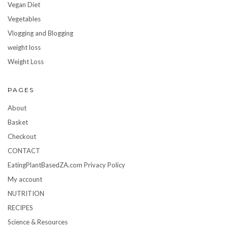
Vegan Diet
Vegetables
Vlogging and Blogging
weight loss
Weight Loss
PAGES
About
Basket
Checkout
CONTACT
EatingPlantBasedZA.com Privacy Policy
My account
NUTRITION
RECIPES
Science & Resources