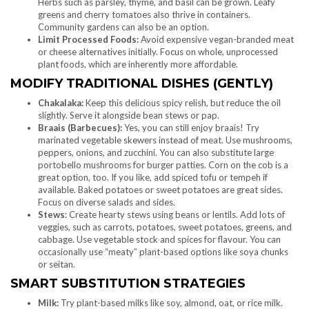
Herbs such as parsley, thyme, and basil can be grown. Leafy
greens and cherry tomatoes also thrive in containers.
Community gardens can also be an option.
Limit Processed Foods:
Avoid expensive vegan-branded meat
or cheese alternatives initially. Focus on whole, unprocessed
plant foods, which are inherently more affordable.
MODIFY TRADITIONAL DISHES (GENTLY)
Chakalaka:
Keep this delicious spicy relish, but reduce the oil
slightly. Serve it alongside bean stews or pap.
Braais (Barbecues):
Yes, you can still enjoy braais! Try
marinated vegetable skewers instead of meat. Use mushrooms,
peppers, onions, and zucchini. You can also substitute large
portobello mushrooms for burger patties. Corn on the cob is a
great option, too. If you like, add spiced tofu or tempeh if
available. Baked potatoes or sweet potatoes are great sides.
Focus on diverse salads and sides.
Stews
: Create hearty stews using beans or lentils. Add lots of
veggies, such as carrots, potatoes, sweet potatoes, greens, and
cabbage. Use vegetable stock and spices for flavour. You can
occasionally use “meaty” plant-based options like soya chunks
or seitan.
SMART SUBSTITUTION STRATEGIES
Milk:
Try plant-based milks like soy, almond, oat, or rice milk.